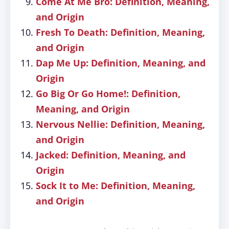
Come At Me Bro: Definition, Meaning,
and Origin
Fresh To Death: Definition, Meaning,
and Origin
Dap Me Up: Definition, Meaning, and
Origin
Go Big Or Go Home!: Definition,
Meaning, and Origin
Nervous Nellie: Definition, Meaning,
and Origin
Jacked: Definition, Meaning, and
Origin
Sock It to Me: Definition, Meaning,
and Origin