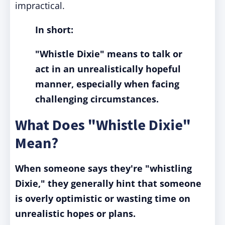
impractical.
In short:
"Whistle Dixie" means to talk or
act in an unrealistically hopeful
manner, especially when facing
challenging circumstances.
What Does "Whistle Dixie"
Mean?
When someone says they're "whistling
Dixie," they generally hint that someone
is overly optimistic or wasting time on
unrealistic hopes or plans.