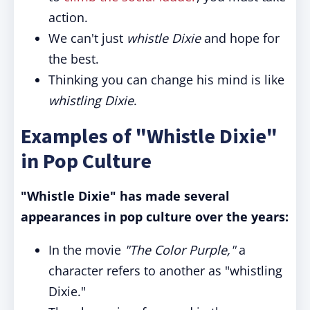
action.
We can't just
whistle Dixie
and hope for
the best.
Thinking you can change his mind is like
whistling Dixie
.
Examples of "Whistle Dixie"
in Pop Culture
"Whistle Dixie" has made several
appearances in pop culture over the years:
In the movie
"The Color Purple,"
a
character refers to another as "whistling
Dixie."