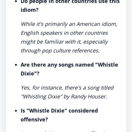
Do people in other countries use this
idiom?
While it's primarily an American idiom,
English speakers in other countries
might be familiar with it, especially
through pop culture references.
Are there any songs named "Whistle
Dixie"?
Yes, for instance, there's a song titled
"Whistling Dixie" by Randy Houser.
Is "Whistle Dixie" considered
offensive?