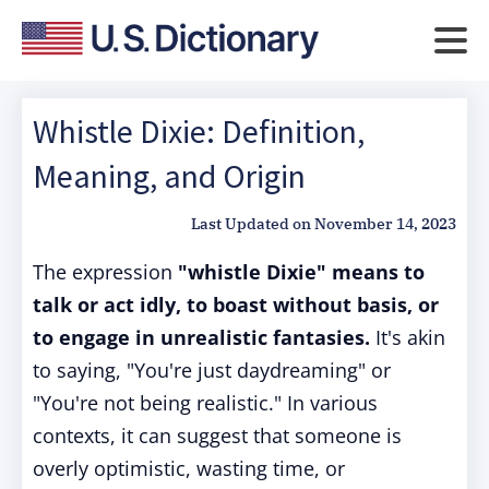
Whistle Dixie: Definition,
Meaning, and Origin
Last Updated on
November 14, 2023
The expression
"whistle Dixie" means to
talk or act idly, to boast without basis, or
to engage in unrealistic fantasies.
It's akin
to saying, "You're just daydreaming" or
"You're not being realistic." In various
contexts, it can suggest that someone is
overly optimistic, wasting time, or