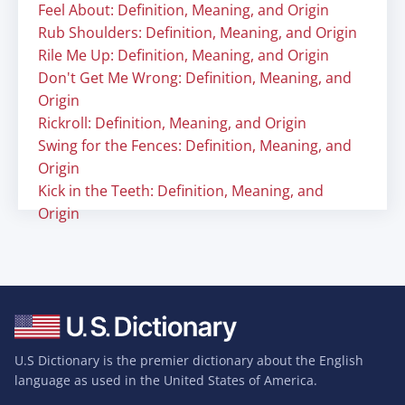
Feel About: Definition, Meaning, and Origin
Rub Shoulders: Definition, Meaning, and Origin
Rile Me Up: Definition, Meaning, and Origin
Don't Get Me Wrong: Definition, Meaning, and
Origin
Rickroll: Definition, Meaning, and Origin
Swing for the Fences: Definition, Meaning, and
Origin
Kick in the Teeth: Definition, Meaning, and
Origin
U.S Dictionary is the premier dictionary about the English
language as used in the United States of America.