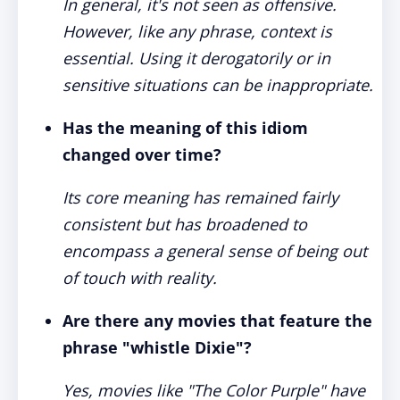
In general, it's not seen as offensive.
However, like any phrase, context is
essential. Using it derogatorily or in
sensitive situations can be inappropriate.
Has the meaning of this idiom
changed over time?
Its core meaning has remained fairly
consistent but has broadened to
encompass a general sense of being out
of touch with reality.
Are there any movies that feature the
phrase "whistle Dixie"?
Yes, movies like "The Color Purple" have