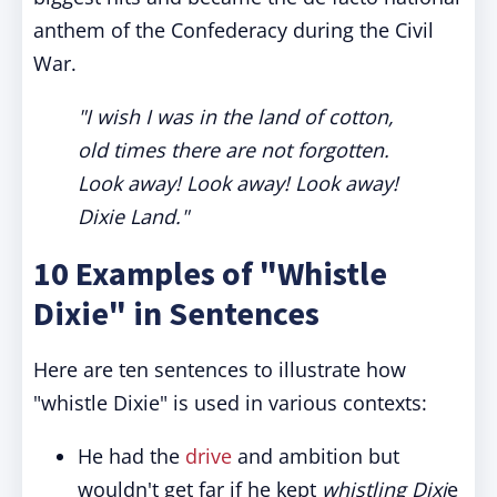
anthem of the Confederacy during the Civil
War.
"I wish I was in the land of cotton,
old times there are not forgotten.
Look away! Look away! Look away!
Dixie Land."
10 Examples of "Whistle
Dixie" in Sentences
Here are ten sentences to illustrate how
"whistle Dixie" is used in various contexts:
He had the
drive
and ambition but
wouldn't get far if he kept
whistling Dixi
e