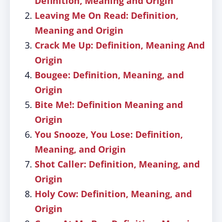
Definition, Meaning and Origin
Leaving Me On Read: Definition,
Meaning and Origin
Crack Me Up: Definition, Meaning And
Origin
Bougee: Definition, Meaning, and
Origin
Bite Me!: Definition Meaning and
Origin
You Snooze, You Lose: Definition,
Meaning, and Origin
Shot Caller: Definition, Meaning, and
Origin
Holy Cow: Definition, Meaning, and
Origin