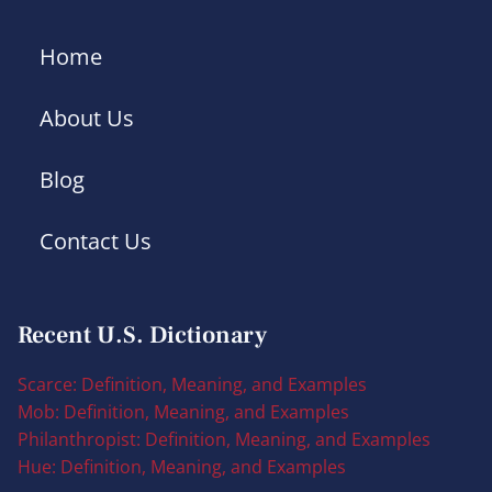
Home
About Us
Blog
Contact Us
Recent U.S. Dictionary
Scarce: Definition, Meaning, and Examples
Mob: Definition, Meaning, and Examples
Philanthropist: Definition, Meaning, and Examples
Hue: Definition, Meaning, and Examples