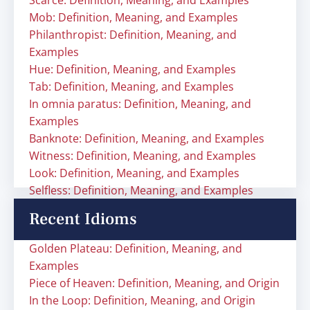
Scarce: Definition, Meaning, and Examples
Mob: Definition, Meaning, and Examples
Philanthropist: Definition, Meaning, and
Examples
Hue: Definition, Meaning, and Examples
Tab: Definition, Meaning, and Examples
In omnia paratus: Definition, Meaning, and
Examples
Banknote: Definition, Meaning, and Examples
Witness: Definition, Meaning, and Examples
Look: Definition, Meaning, and Examples
Selfless: Definition, Meaning, and Examples
Recent Idioms
Golden Plateau: Definition, Meaning, and
Examples
Piece of Heaven: Definition, Meaning, and Origin
In the Loop: Definition, Meaning, and Origin