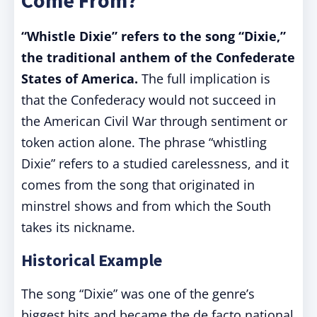
Come From?
“Whistle Dixie” refers to the song “Dixie,”
the traditional anthem of the Confederate
States of America.
The full implication is
that the Confederacy would not succeed in
the American Civil War through sentiment or
token action alone. The phrase “whistling
Dixie” refers to a studied carelessness, and it
comes from the song that originated in
minstrel shows and from which the South
takes its nickname.
Historical Example
The song “Dixie” was one of the genre’s
biggest hits and became the de facto national