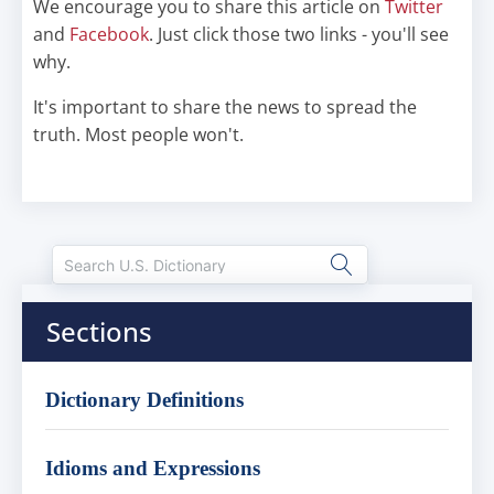
We encourage you to share this article on
Twitter
and
Facebook
. Just click those two links - you'll see
why.
It's important to share the news to spread the
truth. Most people won't.
Sections
Dictionary Definitions
Idioms and Expressions