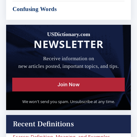
Confusing Words
USDictionary.com
NEWSLETTER
Receive information on
new articles posted, important topics, and tips.
Join Now
We won't send you spam. Unsubscribe at any time.
Recent Definitions