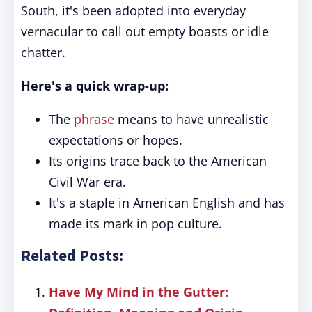
South, it's been adopted into everyday
vernacular to call out empty boasts or idle
chatter.
Here's a quick wrap-up:
The
phrase
means to have unrealistic
expectations or hopes.
Its origins trace back to the American
Civil War era.
It's a staple in American English and has
made its mark in pop culture.
Related Posts:
Have My Mind in the Gutter: