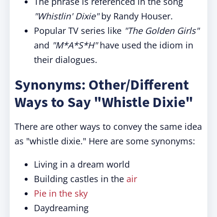
The phrase is referenced in the song
"Whistlin' Dixie"
by Randy Houser.
Popular TV series like
"The Golden Girls"
and
"M*A*S*H"
have used the idiom in
their dialogues.
Synonyms: Other/Different
Ways to Say "Whistle Dixie"
There are other ways to convey the same idea
as "whistle dixie." Here are some synonyms:
Living in a dream world
Building castles in the
air
Pie in the sky
Daydreaming