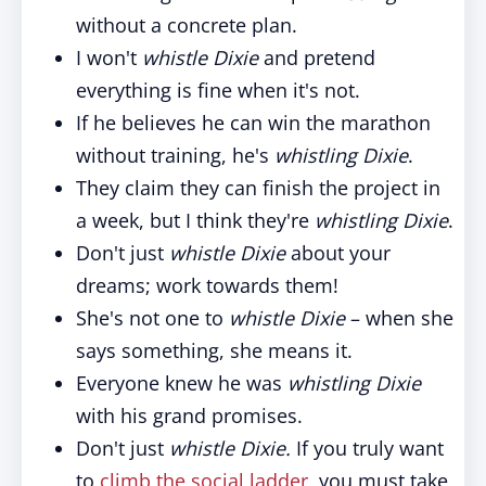
without a concrete plan.
I won't
whistle Dixie
and pretend
everything is fine when it's not.
If he believes he can win the marathon
without training, he's
whistling Dixie
.
They claim they can finish the project in
a week, but I think they're
whistling Dixie
.
Don't just
whistle Dixie
about your
dreams; work towards them!
She's not one to
whistle Dixie
– when she
says something, she means it.
Everyone knew he was
whistling Dixie
with his grand promises.
Don't just
whistle Dixie.
If you truly want
to
climb the social ladder
, you must take