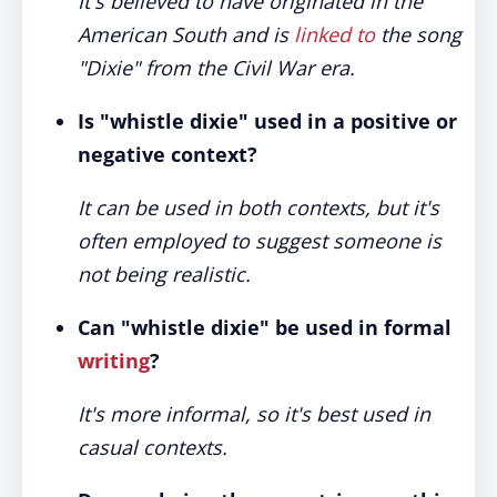
It's believed to have originated in the
American South and is
linked to
the song
"Dixie" from the Civil War era.
Is "whistle dixie" used in a positive or
negative context?
It can be used in both contexts, but it's
often employed to suggest someone is
not being realistic.
Can "whistle dixie" be used in formal
writing
?
It's more informal, so it's best used in
casual contexts.