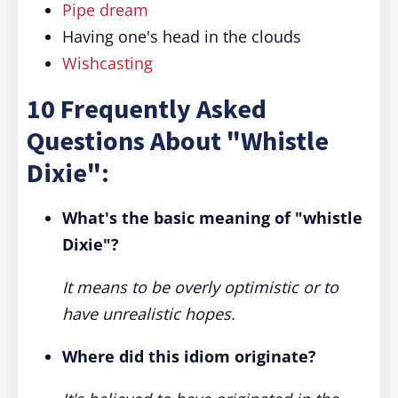
Pipe dream
Having one's head in the clouds
Wishcasting
10 Frequently Asked
Questions About "Whistle
Dixie":
What's the basic meaning of "whistle
Dixie"?
It means to be overly optimistic or to
have unrealistic hopes.
Where did this idiom originate?