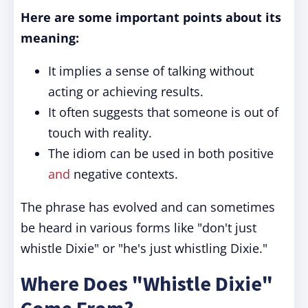
Here are some important points about its
meaning:
It implies a sense of talking without
acting or achieving results.
It often suggests that someone is out of
touch with reality.
The idiom can be used in both positive
and
negative contexts.
The phrase has evolved and can sometimes
be heard in various forms like "don't just
whistle Dixie" or "he's just whistling Dixie."
Where Does "Whistle Dixie"