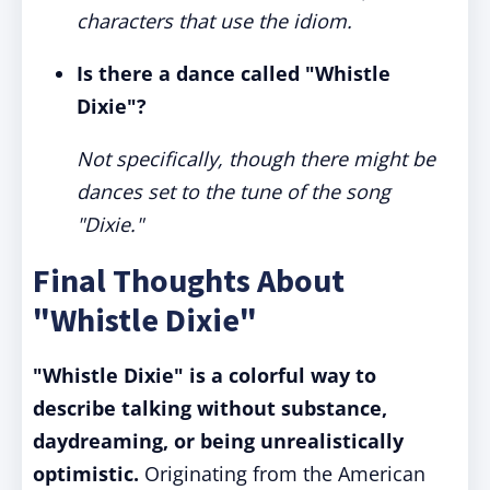
characters that use the idiom.
Is there a dance called "Whistle
Dixie"?
Not specifically, though there might be
dances set to the tune of the song
"Dixie."
Final Thoughts About
"Whistle Dixie"
"Whistle Dixie" is a colorful way to
describe talking without substance,
daydreaming, or being unrealistically
optimistic.
Originating from the American