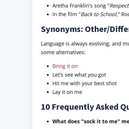
Aretha Franklin's song "
Respect
In the film "
Back to School
," Ro
Synonyms: Other/Differ
Language is always evolving, and mul
some alternatives:
Bring it on
Let's see what you got
Hit me with your best shot
Lay it on me
10 Frequently Asked Qu
What does "sock it to me" m