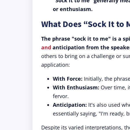
"Sock it to me" generally mea
or enthusiasm.
What Does “Sock It to
The phrase "sock it to me" is a sp
and
anticipation from the speake
others to bring on a challenge or su
application:
With Force:
Initially, the phras
With Enthusiasm:
Over time, i
fervor.
Anticipation:
It's also used wh
essentially saying, "I'm ready, br
Despite its varied interpretations, t