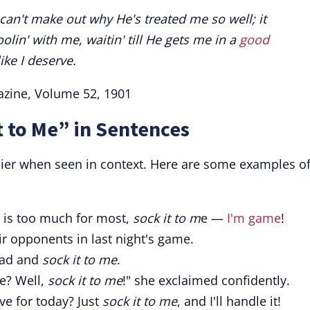
I can't make out why He's treated me so well; it
oolin' with me, waitin' till He gets me in a
good
ike I deserve.
azine, Volume 52, 1901
t to Me” in Sentences
sier when seen in context. Here are some examples o
ge is too much for most,
sock it to m
e —
I'm game
!
r opponents in last night's game.
ead and
sock it to me
.
e? Well,
sock it to me
!" she exclaimed confidently.
ve for today? Just
sock it to me
, and I'll handle it!