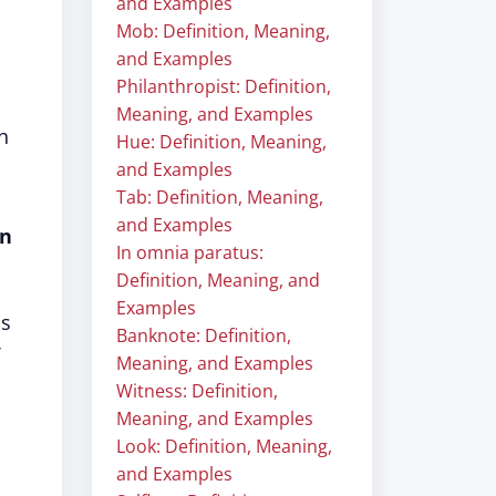
and Examples
Mob: Definition, Meaning,
and Examples
Philanthropist: Definition,
Meaning, and Examples
h
Hue: Definition, Meaning,
and Examples
Tab: Definition, Meaning,
and Examples
in
In omnia paratus:
Definition, Meaning, and
Examples
as
Banknote: Definition,
Meaning, and Examples
Witness: Definition,
Meaning, and Examples
Look: Definition, Meaning,
and Examples