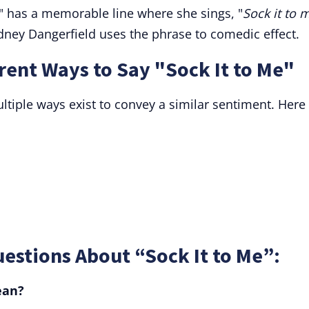
" has a memorable line where she sings, "
Sock it to 
dney Dangerfield uses the phrase to comedic effect.
ent Ways to Say "Sock It to Me"
tiple ways exist to convey a similar sentiment. Here
estions About “Sock It to Me”:
ean?