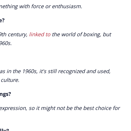
omething with force or enthusiasm.
e?
9th century,
linked to
the world of boxing, but
960s.
as in the 1960s, it's still recognized and used,
 culture.
ings?
 expression, so it might not be the best choice for
lly?