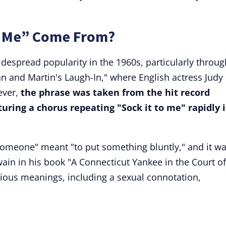
o Me” Come From?
despread popularity in the 1960s, particularly throug
n and Martin's Laugh-In," where English actress Judy
ver,
the phrase was taken from the hit record
uring a chorus repeating "Sock it to me" rapidly 
o someone" meant "to put something bluntly," and it w
ain in his book "A Connecticut Yankee in the Court of
rious meanings, including a sexual connotation,