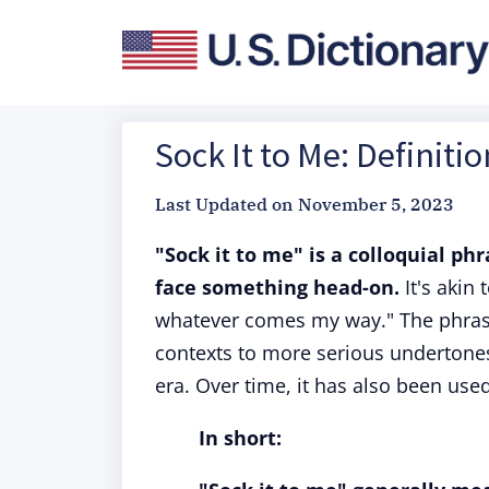
Sock It to Me: Definiti
Last Updated on
November 5, 2023
"Sock it to me" is a colloquial ph
face something head-on.
It's akin 
whatever comes my way." The phrase 
contexts to more serious undertone
era. Over time, it has also been use
In short: