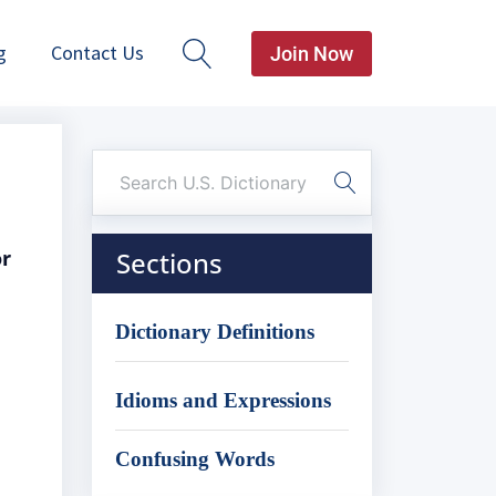
g
Contact Us
Join Now
or
Sections
Dictionary Definitions
Idioms and Expressions
Confusing Words