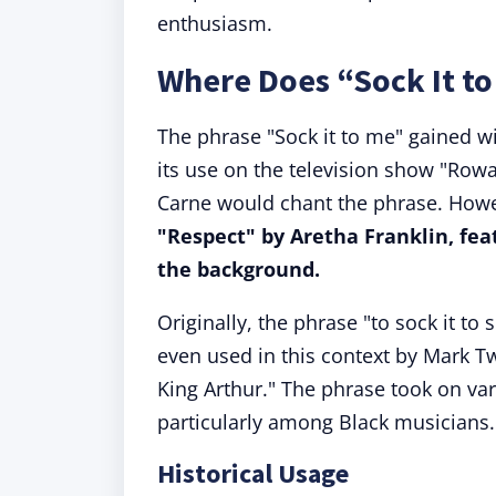
enthusiasm.
Where Does “Sock It t
The phrase "Sock it to me" gained wi
its use on the television show "Rowa
Carne would chant the phrase. Howe
"Respect" by Aretha Franklin, feat
the background.
Originally, the phrase "to sock it t
even used in this context by Mark Tw
King Arthur." The phrase took on va
particularly among Black musicians.
Historical Usage