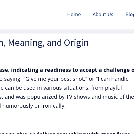
Home
About Us
Blo
on, Meaning, and Origin
rase, indicating a readiness to accept a challenge 
to saying, "Give me your best shot," or "I can handle
can be used in various situations, from playful
s, and was popularized by TV shows and music of the
d humorously or ironically.