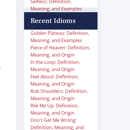
Selfless: Definition,
Meaning, and Examples
Recent Idioms
Golden Plateau: Definition,
Meaning, and Examples
Piece of Heaven: Definition,
Meaning, and Origin
In the Loop: Definition,
f
Meaning, and Origin
Feel About: Definition,
Meaning, and Origin
Rub Shoulders: Definition,
Meaning, and Origin
Rile Me Up: Definition,
Meaning, and Origin
Don't Get Me Wrong:
Definition, Meaning, and