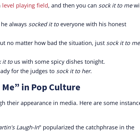
a
level playing field
, and then you can
sock it to me
wi
; he always
socked it to
everyone with his honest
but no matter how bad the situation, just
sock it to me
 it to
us with some spicy dishes tonight.
eady for the judges to
sock it to her
.
o Me” in Pop Culture
h their appearance in media. Here are some instanc
tin's Laugh-In
" popularized the catchphrase in the