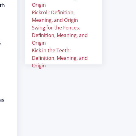
th
Origin
Rickroll: Definition,
Meaning, and Origin
Swing for the Fences:
Definition, Meaning, and
,
Origin
Kick in the Teeth:
Definition, Meaning, and
Origin
es