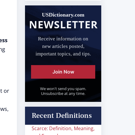
USDictionary.com
NEWSLETTER
Receive information on
ess
new articles posted,
ng
important topics, and tips.
Join Now
We won't send you spam.
t or
Unsubscribe at any time.
ews,
Recent Definitions
Scarce: Definition, Meaning,