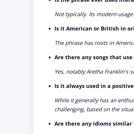
Not typically. Its modern usage 
Is it American or British in or
The phrase has roots in Americ
Are there any songs that use
Yes, notably Aretha Franklin's 
Is it always used in a positiv
While it generally has an enthus
challenging, based on the situa
Are there any idioms similar 