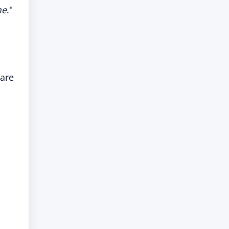
me
."
 are