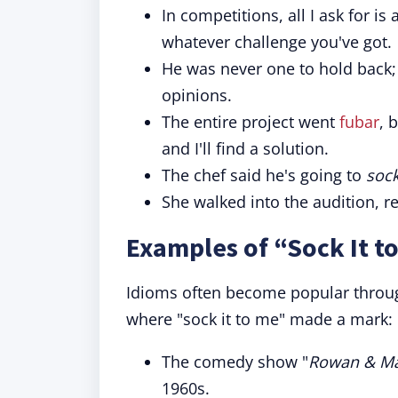
In competitions, all I ask for is 
whatever challenge you've got.
He was never one to hold back
opinions.
The entire project went
fubar
, 
and I'll find a solution.
The chef said he's going to
sock
She walked into the audition, r
Examples of “Sock It t
Idioms often become popular throug
where "sock it to me" made a mark:
The comedy show "
Rowan & Mar
1960s.