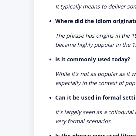
It typically means to deliver s
Where did the idiom originat
The phrase has origins in the 1
became highly popular in the 1
Is it commonly used today?
While it's not as popular as it w
especially in the context of pop
Can it be used in formal sett
It's largely seen as a colloquial
very formal scenarios.
Is the phrase ever used litera