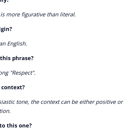
is more figurative than literal.
igin?
an English.
 this phrase?
song "Respect".
e context?
iastic tone, the context can be either positive or
tion.
to this one?