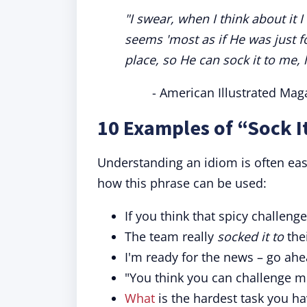
"I swear, when I think about it 
seems 'most as if He was
just f
place, so He can sock it to me, l
- American Illustrated Mag
10 Examples of “Sock I
Understanding an idiom is often ea
how this phrase can be used:
If you think that spicy challen
The team really
socked it to
thei
I'm ready for the news – go ah
"You think you can challenge m
What
is the hardest task you ha