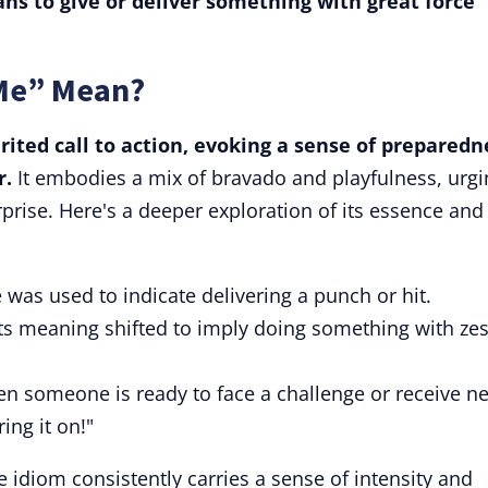
ns to give or deliver something with great force
 Me” Mean?
irited call to action, evoking a sense of preparedn
r.
It embodies a mix of bravado and playfulness, urgi
rprise. Here's a deeper exploration of its essence and
e was used to indicate delivering a punch or hit.
ts meaning shifted to imply doing something with zes
en someone is ready to face a challenge or receive n
ing it on!"
he idiom consistently carries a sense of intensity and