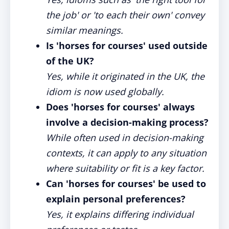
the job' or 'to each their own' convey
similar meanings.
Is 'horses for courses' used outside
of the UK?
Yes, while it originated in the UK, the
idiom is now used globally.
Does 'horses for courses' always
involve a decision-making process?
While often used in decision-making
contexts, it can apply to any situation
where suitability or fit is a key factor.
Can 'horses for courses' be used to
explain personal preferences?
Yes, it explains differing individual