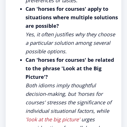
preferences or tastes.
Can 'horses for courses' apply to
situations where multiple solutions
are possible?
Yes, it often justifies why they choose
a particular solution among several
possible options.
Can 'horses for courses' be related
to the phrase 'Look at the Big
Picture'?
Both idioms imply thoughtful
decision-making, but 'horses for
courses' stresses the significance of
individual situational factors, while
'look at the big picture'
urges