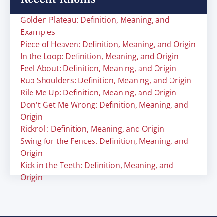
Golden Plateau: Definition, Meaning, and
Examples
Piece of Heaven: Definition, Meaning, and Origin
In the Loop: Definition, Meaning, and Origin
Feel About: Definition, Meaning, and Origin
Rub Shoulders: Definition, Meaning, and Origin
Rile Me Up: Definition, Meaning, and Origin
Don't Get Me Wrong: Definition, Meaning, and
Origin
Rickroll: Definition, Meaning, and Origin
Swing for the Fences: Definition, Meaning, and
Origin
Kick in the Teeth: Definition, Meaning, and
Origin