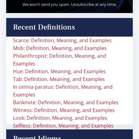
We won't send you spam. Unsubscribe at any time.
Recent Definitions
Scarce: Definition, Meaning, and Examples
Mob: Definition, Meaning, and Examples
Philanthropist: Definition, Meaning, and
Examples
Hue: Definition, Meaning, and Examples
Tab: Definition, Meaning, and Examples
In omnia paratus: Definition, Meaning, and
Examples
Banknote: Definition, Meaning, and Examples
Witness: Definition, Meaning, and Examples
Look: Definition, Meaning, and Examples
Selfless: Definition, Meaning, and Examples
Recent Idioms