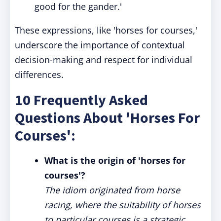
good for the gander.'
These expressions, like 'horses for courses,'
underscore the importance of contextual
decision-making and respect for individual
differences.
10 Frequently Asked
Questions About 'Horses For
Courses':
What is the origin of 'horses for
courses'?
The idiom originated from horse
racing, where the suitability of horses
to particular courses is a strategic