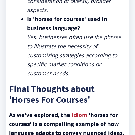
consideration of overall, broader
aspects.
Is 'horses for courses' used in
business language?
Yes, businesses often use the phrase
to illustrate the necessity of
customizing strategies according to
specific market conditions or
customer needs.
Final Thoughts about
'Horses For Courses'
As we've explored, the
idiom
'horses for
courses' is a compelling example of how
language adapts to convey nuanced ideas.