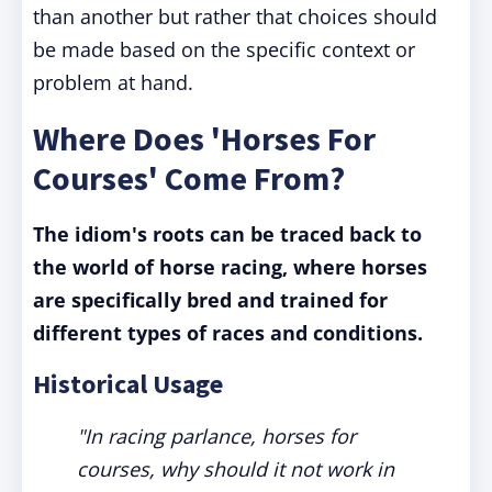
than another but rather that choices should
be made based on the specific context or
problem at hand.
Where Does 'Horses For
Courses' Come From?
The idiom's roots can be traced back to
the world of horse racing, where horses
are specifically bred and trained for
different types of races and conditions.
Historical Usage
"In racing parlance, horses for
courses, why should it not work in