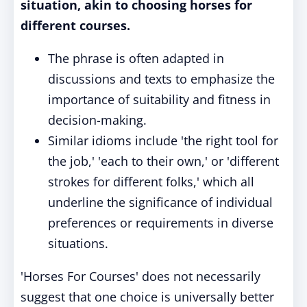
situation, akin to choosing horses for
different courses.
The phrase is often adapted in
discussions and texts to emphasize the
importance of suitability and fitness in
decision-making.
Similar idioms include 'the right tool for
the job,' 'each to their own,' or 'different
strokes for different folks,' which all
underline the significance of individual
preferences or requirements in diverse
situations.
'Horses For Courses' does not necessarily
suggest that one choice is universally better