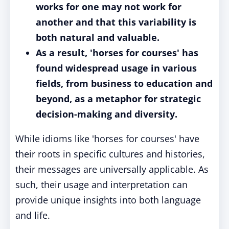
works for one may not work for
another and that this variability is
both natural and valuable.
As a result, 'horses for courses' has
found widespread usage in various
fields, from business to education and
beyond, as a metaphor for strategic
decision-making and diversity.
While idioms like 'horses for courses' have
their roots in specific cultures and histories,
their messages are universally applicable. As
such, their usage and interpretation can
provide unique insights into both language
and life.