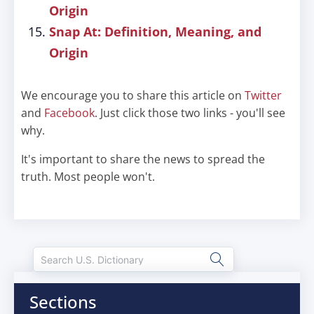
Origin
Snap At: Definition, Meaning, and
Origin
We encourage you to share this article on
Twitter
and
Facebook
. Just click those two links - you'll see
why.
It's important to share the news to spread the
truth. Most people won't.
Sections