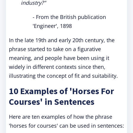
industry?"
- From the British publication
'Engineer', 1898
In the late 19th and early 20th century, the
phrase started to take on a figurative
meaning, and people have been using it
widely in different contexts since then,
illustrating the concept of fit and suitability.
10 Examples of 'Horses For
Courses' in Sentences
Here are ten examples of how the phrase
'horses for courses' can be used in sentences: