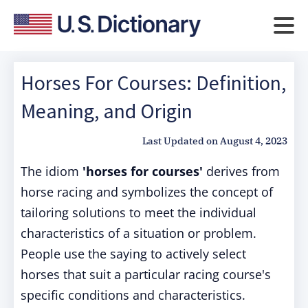
Horses For Courses: Definition,
Meaning, and Origin
Last Updated on
August 4, 2023
The idiom
'horses for courses'
derives from
horse racing and symbolizes the concept of
tailoring solutions to meet the individual
characteristics of a situation or problem.
People use the saying to actively select
horses that suit a particular racing course's
specific conditions and characteristics.