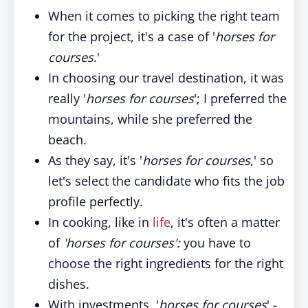
When it comes to picking the right team
for the project, it's a case of '
horses for
courses
.'
In choosing our travel destination, it was
really '
horses for courses
'; I preferred the
mountains, while she preferred the
beach.
As they say, it's '
horses for courses
,' so
let's select the candidate who fits the job
profile perfectly.
In cooking, like in
life
, it's often a matter
of
'horses for courses':
you have to
choose the right ingredients for the right
dishes.
With investments, '
horses for courses
' -