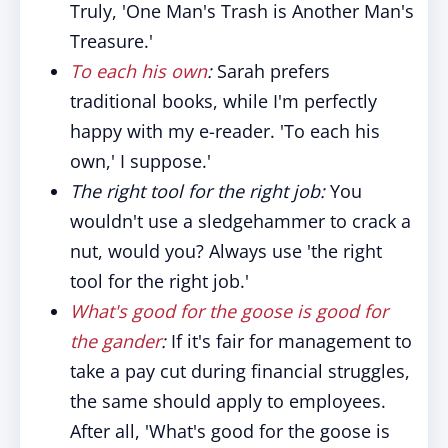
Truly, 'One Man's Trash is Another Man's
Treasure.'
To each his own
:
Sarah prefers
traditional books, while I'm perfectly
happy with my e-reader. 'To each his
own,' I suppose.'
The right tool for the right job:
You
wouldn't use a sledgehammer to crack a
nut, would you? Always use 'the right
tool for the right job.'
What's good for the goose is good for
the gander
:
If it's fair for management to
take a pay cut during financial struggles,
the same should apply to employees.
After all, 'What's good for the goose is