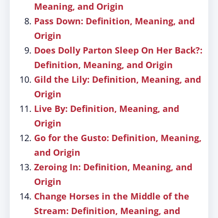
Meaning, and Origin
Pass Down: Definition, Meaning, and
Origin
Does Dolly Parton Sleep On Her Back?:
Definition, Meaning, and Origin
Gild the Lily: Definition, Meaning, and
Origin
Live By: Definition, Meaning, and
Origin
Go for the Gusto: Definition, Meaning,
and Origin
Zeroing In: Definition, Meaning, and
Origin
Change Horses in the Middle of the
Stream: Definition, Meaning, and