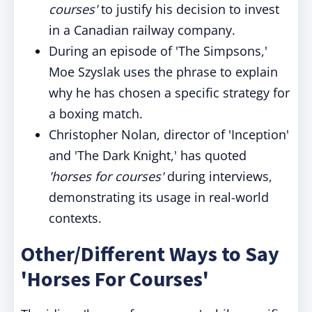
courses'
to justify his decision to invest
in a Canadian railway company.
During an episode of 'The Simpsons,'
Moe Szyslak uses the phrase to explain
why he has chosen a specific strategy for
a boxing match.
Christopher Nolan, director of 'Inception'
and 'The Dark Knight,' has quoted
'horses for courses'
during interviews,
demonstrating its usage in real-world
contexts.
Other/Different Ways to Say
'Horses For Courses'