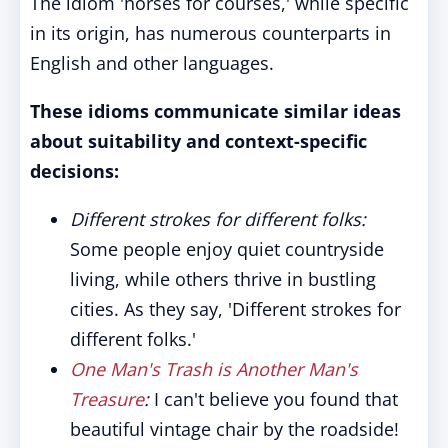
The idiom 'horses for courses,' while specific
in its origin, has numerous counterparts in
English and other languages.
These idioms communicate similar ideas
about suitability and context-specific
decisions:
Different strokes for different folks:
Some people enjoy quiet countryside
living, while others thrive in bustling
cities. As they say, 'Different strokes for
different folks.'
One Man's Trash is Another Man's
Treasure
:
I can't believe you found that
beautiful vintage chair by the roadside!