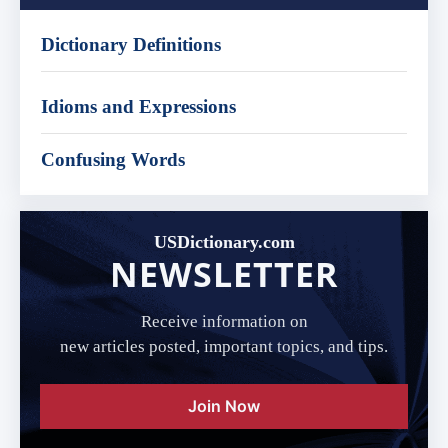
Dictionary Definitions
Idioms and Expressions
Confusing Words
USDictionary.com
NEWSLETTER
Receive information on
new articles posted, important topics, and tips.
Join Now