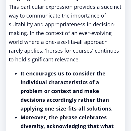
This particular expression provides a succinct
way to communicate the importance of
suitability and appropriateness in decision-
making. In the context of an ever-evolving
world where a one-size-fits-all approach
rarely applies, 'horses for courses' continues
to hold significant relevance.
It encourages us to consider the
individual characteristics of a
problem or context and make
decisions accordingly rather than
applying one-size-fits-all solutions.
Moreover, the phrase celebrates
diversity, acknowledging that what