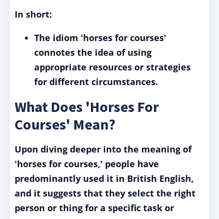
In short:
The idiom 'horses for courses'
connotes the idea of using
appropriate resources or strategies
for different circumstances.
What Does 'Horses For
Courses' Mean?
Upon diving deeper into the meaning of
'horses for courses,' people have
predominantly used it in British English,
and it suggests that they select the right
person or thing for a specific task or