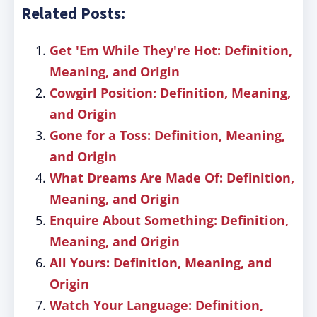
Related Posts:
Get 'Em While They're Hot: Definition,
Meaning, and Origin
Cowgirl Position: Definition, Meaning,
and Origin
Gone for a Toss: Definition, Meaning,
and Origin
What Dreams Are Made Of: Definition,
Meaning, and Origin
Enquire About Something: Definition,
Meaning, and Origin
All Yours: Definition, Meaning, and
Origin
Watch Your Language: Definition,