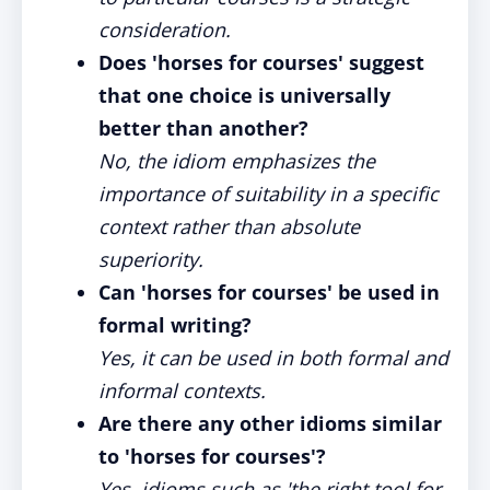
consideration.
Does 'horses for courses' suggest
that one choice is universally
better than another?
No, the idiom emphasizes the
importance of suitability in a specific
context rather than absolute
superiority.
Can 'horses for courses' be used in
formal writing?
Yes, it can be used in both formal and
informal contexts.
Are there any other idioms similar
to 'horses for courses'?
Yes, idioms such as 'the right tool for