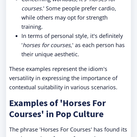
courses
.' Some people prefer cardio,
while others may opt for strength
training.
In terms of personal style, it's definitely
'
horses for courses
,' as each person has
their unique aesthetic.
These examples represent the idiom's
versatility in expressing the importance of
contextual suitability in various scenarios.
Examples of 'Horses For
Courses' in Pop Culture
The phrase 'Horses For Courses' has found its