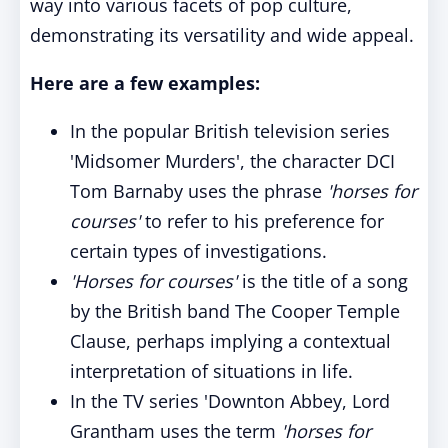
way into various facets of pop culture,
demonstrating its versatility and wide appeal.
Here are a few examples:
In the popular British television series
'Midsomer Murders', the character DCI
Tom Barnaby uses the phrase
'horses for
courses'
to refer to his preference for
certain types of investigations.
'Horses for courses'
is the title of a song
by the British band The Cooper Temple
Clause, perhaps implying a contextual
interpretation of situations in life.
In the TV series 'Downton Abbey, Lord
Grantham uses the term
'horses for