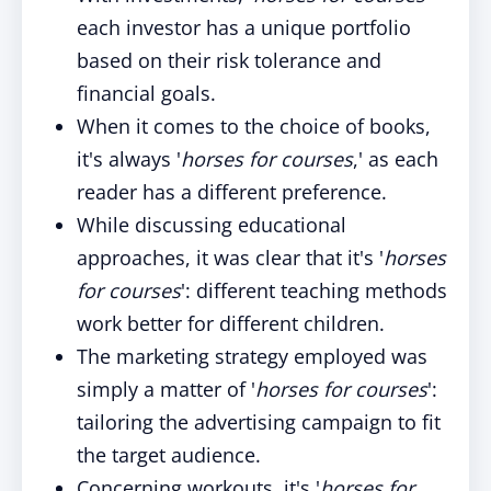
each investor has a unique portfolio
based on their risk tolerance and
financial goals.
When it comes to the choice of books,
it's always '
horses for courses
,' as each
reader has a different preference.
While discussing educational
approaches, it was clear that it's '
horses
for courses
': different teaching methods
work better for different children.
The marketing strategy employed was
simply a matter of '
horses for courses
':
tailoring the advertising campaign to fit
the target audience.
Concerning workouts, it's '
horses for