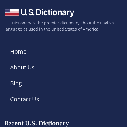
U.S Dictionary is the premier dictionary about the English
language as used in the United States of America.
Home
About Us
Blog
Contact Us
Recent U.S. Dictionary