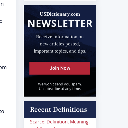
on
USDictionary.com
NEWSLETTER
rb
Receive information on
new articles posted,
important topics, and tips.
rom
Join Now
We won't send you spam.
Unsubscribe at any time.
Recent Definitions
to
Scarce: Definition, Meaning,