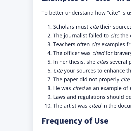
To better understand how "cite" is u
Scholars must
cite
their sources
The journalist failed to
cite
the 
Teachers often
cite
examples fro
The officer was
cited
for braver
In her thesis, she
cites
several p
Cite
your sources to enhance the
The paper did not properly
cite
He was
cited
as an example of e
Laws and regulations should b
The artist was
cited
in the docu
Frequency of Use