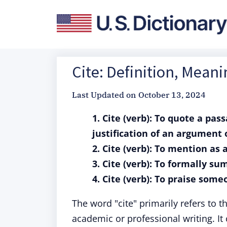
Cite: Definition, Mean
Last Updated on
October 13, 2024
1. Cite (verb): To quote a pas
justification of an argument
2. Cite (verb): To mention as 
3. Cite (verb): To formally s
4. Cite (verb): To praise someo
The word "cite" primarily refers to th
academic or professional writing. I