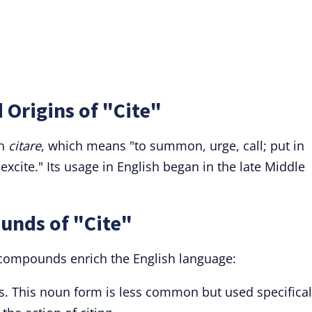
 Origins of "Cite"
in
citare
, which means "to summon, urge, call; put in
xcite." Its usage in English began in the late Middle
unds of "Cite"
d compounds enrich the English language:
es. This noun form is less common but used specifical