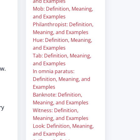
and Examples
Mob: Definition, Meaning,
and Examples
Philanthropist: Definition,
Meaning, and Examples
Hue: Definition, Meaning,
and Examples
Tab: Definition, Meaning,
and Examples
aw.
In omnia paratus:
Definition, Meaning, and
Examples
Banknote: Definition,
Meaning, and Examples
ry
Witness: Definition,
Meaning, and Examples
Look: Definition, Meaning,
and Examples