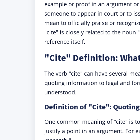
example or proof in an argument or 
someone to appear in court or to issu
mean to officially praise or recogni
"cite" is closely related to the noun "
reference itself.
"Cite" Definition: Wha
The verb "cite" can have several me
quoting information to legal and for
understood.
Definition of "Cite": Quotin
One common meaning of "cite" is to 
justify a point in an argument. For 