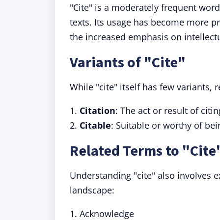
"Cite" is a moderately frequent word
texts. Its usage has become more pr
the increased emphasis on intellectu
Variants of "Cite"
While "cite" itself has few variants, 
1.
Citation
: The act or result of citin
2.
Citable
: Suitable or worthy of bei
Related Terms to "Cite
Understanding "cite" also involves e
landscape:
1. Acknowledge