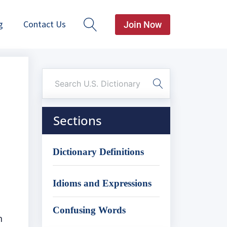
g
Contact Us
Join Now
Sections
Dictionary Definitions
Idioms and Expressions
Confusing Words
n