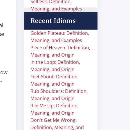
Selfless: Definition,
Meaning, and Examples
Recent Idioms
al
Golden Plateau: Definition,
se
Meaning, and Examples
Piece of Heaven: Definition,
Meaning, and Origin
In the Loop: Definition,
Meaning, and Origin
llow
Feel About: Definition,
-
Meaning, and Origin
Rub Shoulders: Definition,
Meaning, and Origin
Rile Me Up: Definition,
Meaning, and Origin
Don't Get Me Wrong:
Definition, Meaning, and