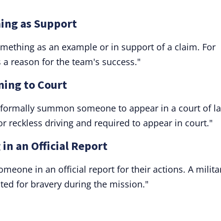
ning as Support
something as an example or in support of a claim. For
s a reason for the team's success."
ning to Court
to formally summon someone to appear in a court of l
or reckless driving and required to appear in court."
 in an Official Report
omeone in an official report for their actions. A milita
ited for bravery during the mission."