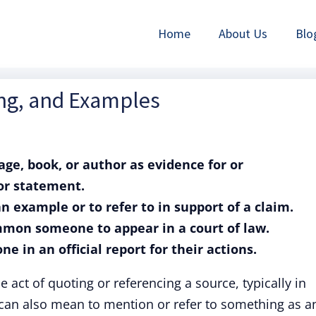
Home
About Us
Blo
ing, and Examples
sage, book, or author as evidence for or
 or statement.
an example or to refer to in support of a claim.
ummon someone to appear in a court of law.
ne in an official report for their actions.
e act of quoting or referencing a source, typically in
t can also mean to mention or refer to something as a