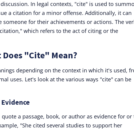
discussion. In legal contexts, "cite" is used to summ
e a citation for a minor offense. Additionally, it can
ze someone for their achievements or actions. The ve
citation," which refers to the act of citing or the
t Does "Cite" Mean?
anings depending on the context in which it's used, f
mal uses. Let's look at the various ways "cite" can be
g Evidence
quote a passage, book, or author as evidence for or 
example, "She cited several studies to support her