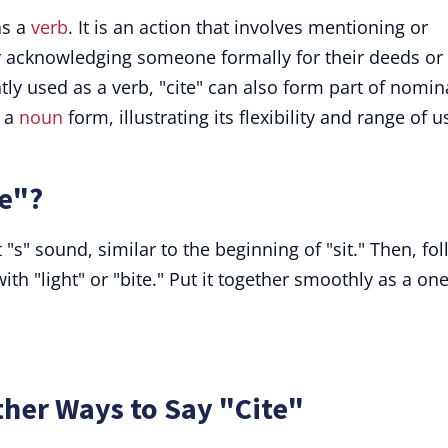
as a
verb
. It is an action that involves mentioning or
or acknowledging someone formally for their deeds or
ly used as a verb, "cite" can also form part of nomin
s a
noun
form, illustrating its flexibility and range of u
e"?
 "s" sound, similar to the beginning of "sit." Then, fo
th "light" or "bite." Put it together smoothly as a one
her Ways to Say "Cite"