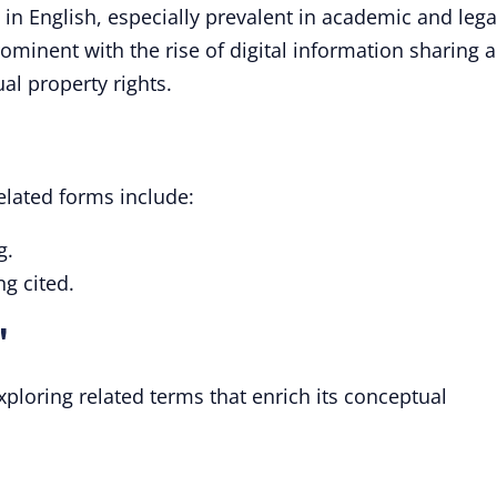
 in English, especially prevalent in academic and lega
ominent with the rise of digital information sharing 
al property rights.
related forms include:
g.
ng cited.
"
xploring related terms that enrich its conceptual