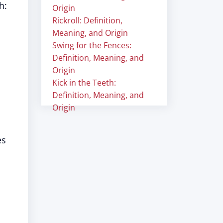
h:
Origin
Rickroll: Definition,
Meaning, and Origin
Swing for the Fences:
Definition, Meaning, and
Origin
Kick in the Teeth:
Definition, Meaning, and
Origin
es