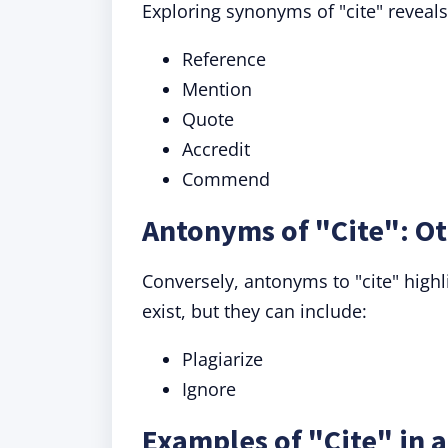
Exploring synonyms of "cite" reveal
Reference
Mention
Quote
Accredit
Commend
Antonyms of "Cite": Ot
Conversely, antonyms to "cite" highl
exist, but they can include:
Plagiarize
Ignore
Examples of "Cite" in 