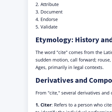
2. Attribute
3. Document
4. Endorse
5. Validate
Etymology: History and
The word "cite" comes from the Lat
sudden motion, call forward; rouse, e
Ages, primarily in legal contexts.
Derivatives and Compo
From "cite," several derivatives an
1. Citer
: Refers to a person who cit