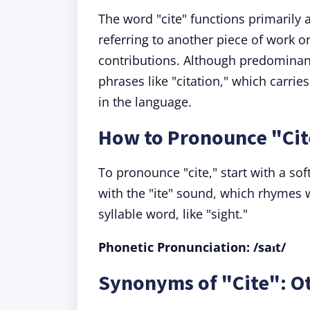
The word "cite" functions primarily 
referring to another piece of work 
contributions. Although predominant
phrases like "citation," which carrie
in the language.
How to Pronounce "Cit
To pronounce "cite," start with a soft
with the "ite" sound, which rhymes wi
syllable word, like "sight."
Phonetic Pronunciation: /saɪt/
Synonyms of "Cite": Ot