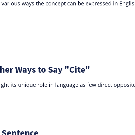
s various ways the concept can be expressed in Englis
her Ways to Say "Cite"
ight its unique role in language as few direct opposit
a Sentence