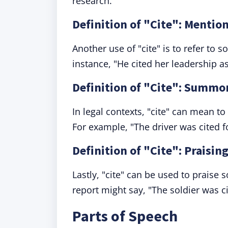
research."
Definition of "Cite": Mentio
Another use of "cite" is to refer to 
instance, "He cited her leadership a
Definition of "Cite": Summo
In legal contexts, "cite" can mean 
For example, "The driver was cited f
Definition of "Cite": Praising
Lastly, "cite" can be used to praise s
report might say, "The soldier was c
Parts of Speech