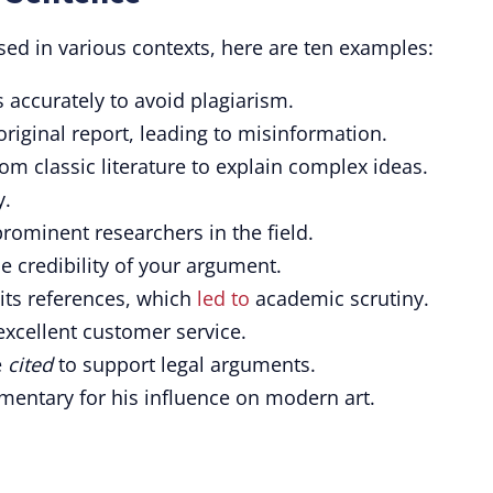
sed in various contexts, here are ten examples:
 accurately to avoid plagiarism.
original report, leading to misinformation.
m classic literature to explain complex ideas.
y.
rominent researchers in the field.
 credibility of your argument.
its references, which
led to
academic scrutiny.
xcellent customer service.
e
cited
to support legal arguments.
mentary for his influence on modern art.