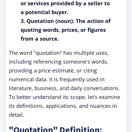
or services provided by a seller to
a potential buyer.
3. Quotation (noun): The action of
quoting words, prices, or figures
from a source.
The word "quotation" has multiple uses,
including referencing someone's words,
providing a price estimate, or citing
numerical data. It is frequently used in
literature, business, and daily conversations.
To better understand its scope, let’s examine
its definitions, applications, and nuances in
detail.
"Quotation" Definition: