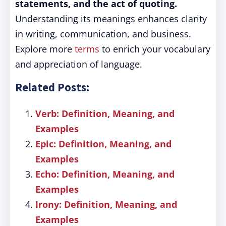
statements, and the act of quoting.
Understanding its meanings enhances clarity
in writing, communication, and business.
Explore more
terms
to enrich your vocabulary
and appreciation of language.
Related Posts:
Verb: Definition, Meaning, and
Examples
Epic: Definition, Meaning, and
Examples
Echo: Definition, Meaning, and
Examples
Irony: Definition, Meaning, and
Examples