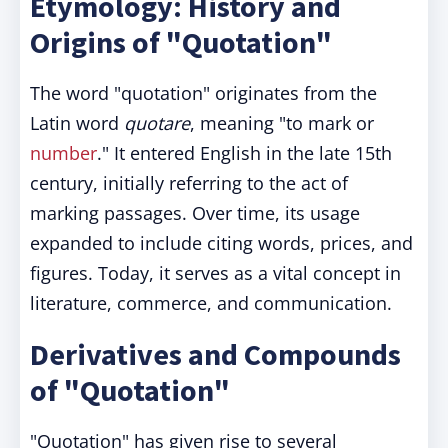
Etymology: History and
Origins of "Quotation"
The word "quotation" originates from the
Latin word
quotare
, meaning "to mark or
number
." It entered English in the late 15th
century, initially referring to the act of
marking passages. Over time, its usage
expanded to include citing words, prices, and
figures. Today, it serves as a vital concept in
literature, commerce, and communication.
Derivatives and Compounds
of "Quotation"
"Quotation" has given rise to several