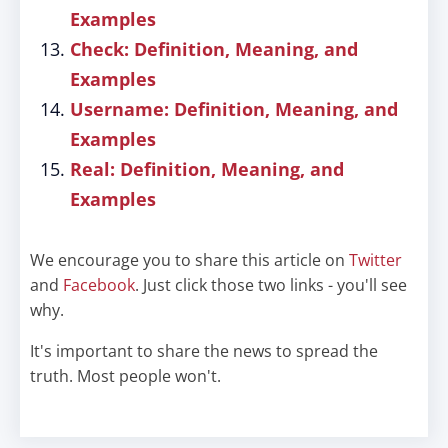
Examples
Check: Definition, Meaning, and
Examples
Username: Definition, Meaning, and
Examples
Real: Definition, Meaning, and
Examples
We encourage you to share this article on
Twitter
and
Facebook
. Just click those two links - you'll see
why.
It's important to share the news to spread the
truth. Most people won't.