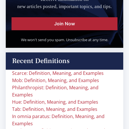
new articles posted, important topics, and tips.
Join Now
We won't send you spam. Unsubscribe at any time.
Recent Definitions
Scarce: Definition, Meaning, and Examples
Mob: Definition, Meaning, and Examples
Philanthropist: Definition, Meaning, and
Examples
Hue: Definition, Meaning, and Examples
Tab: Definition, Meaning, and Examples
In omnia paratus: Definition, Meaning, and
Examples