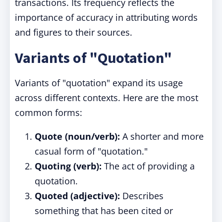
transactions. Its frequency reflects the
importance of accuracy in attributing words
and figures to their sources.
Variants of "Quotation"
Variants of "quotation" expand its usage
across different contexts. Here are the most
common forms:
Quote (noun/verb):
A shorter and more
casual form of "quotation."
Quoting (verb):
The act of providing a
quotation.
Quoted (adjective):
Describes
something that has been cited or