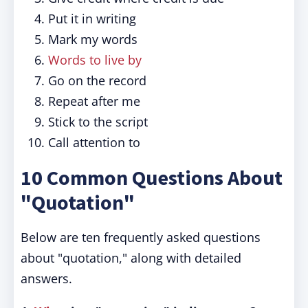
Put it in writing
Mark my words
Words to live by
Go on the record
Repeat after me
Stick to the script
Call attention to
10 Common Questions About
"Quotation"
Below are ten frequently asked questions
about "quotation," along with detailed
answers.