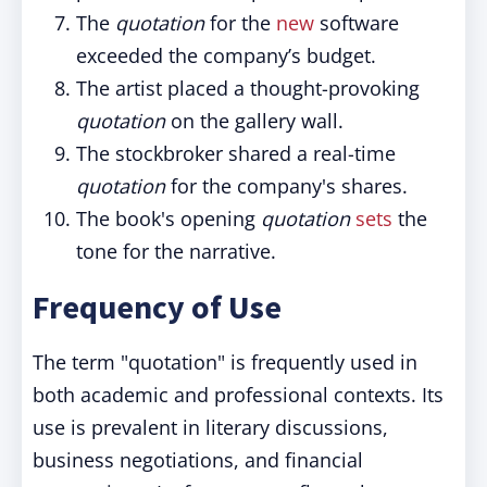
The
quotation
for the
new
software
exceeded the company’s budget.
The artist placed a thought-provoking
quotation
on the gallery wall.
The stockbroker shared a real-time
quotation
for the company's shares.
The book's opening
quotation
sets
the
tone for the narrative.
Frequency of Use
The term "quotation" is frequently used in
both academic and professional contexts. Its
use is prevalent in literary discussions,
business negotiations, and financial