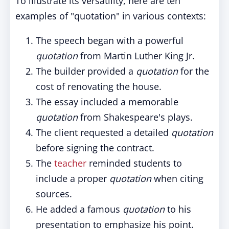
To illustrate its versatility, here are ten
examples of "quotation" in various contexts:
The speech began with a powerful
quotation
from Martin Luther King Jr.
The builder provided a
quotation
for the
cost of renovating the house.
The essay included a memorable
quotation
from Shakespeare's plays.
The client requested a detailed
quotation
before signing the contract.
The
teacher
reminded students to
include a proper
quotation
when citing
sources.
He added a famous
quotation
to his
presentation to emphasize his point.