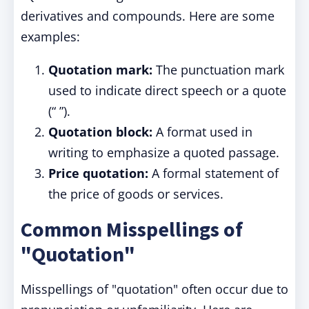
derivatives and compounds. Here are some
examples:
Quotation mark:
The punctuation mark
used to indicate direct speech or a quote
(“ ”).
Quotation block:
A format used in
writing to emphasize a quoted passage.
Price quotation:
A formal statement of
the price of goods or services.
Common Misspellings of
"Quotation"
Misspellings of "quotation" often occur due to