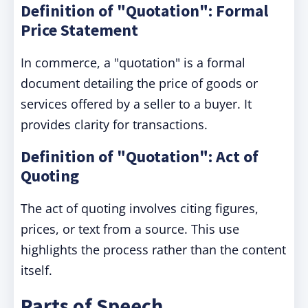
Definition of "Quotation": Formal
Price Statement
In commerce, a "quotation" is a formal
document detailing the price of goods or
services offered by a seller to a buyer. It
provides clarity for transactions.
Definition of "Quotation": Act of
Quoting
The act of quoting involves citing figures,
prices, or text from a source. This use
highlights the process rather than the content
itself.
Parts of Speech