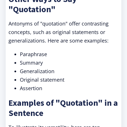
"Quotation"
Antonyms of "quotation" offer contrasting
concepts, such as original statements or
generalizations. Here are some examples:
Paraphrase
Summary
Generalization
Original statement
Assertion
Examples of "Quotation" in a
Sentence