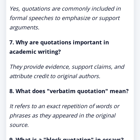
Yes, quotations are commonly included in
formal speeches to emphasize or support
arguments.
7. Why are quotations important in
academic writing?
They provide evidence, support claims, and
attribute credit to original authors.
8. What does "verbatim quotation" mean?
It refers to an exact repetition of words or
phrases as they appeared in the original
source.
9. What is a "block quotation" in essays?