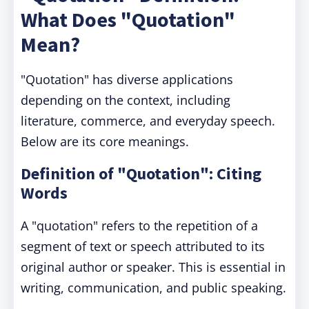
What Does "Quotation"
Mean?
"Quotation" has diverse applications
depending on the context, including
literature, commerce, and everyday speech.
Below are its core meanings.
Definition of "Quotation": Citing
Words
A "quotation" refers to the repetition of a
segment of text or speech attributed to its
original author or speaker. This is essential in
writing, communication, and public speaking.