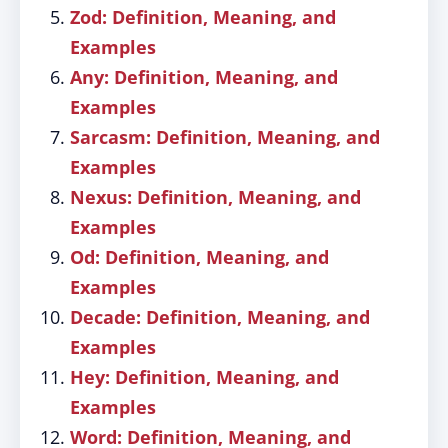
Zod: Definition, Meaning, and
Examples
Any: Definition, Meaning, and
Examples
Sarcasm: Definition, Meaning, and
Examples
Nexus: Definition, Meaning, and
Examples
Od: Definition, Meaning, and
Examples
Decade: Definition, Meaning, and
Examples
Hey: Definition, Meaning, and
Examples
Word: Definition, Meaning, and