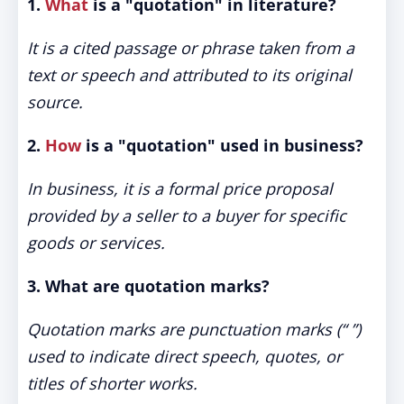
1.
What
is a "quotation" in literature?
It is a cited passage or phrase taken from a
text or speech and attributed to its original
source.
2.
How
is a "quotation" used in business?
In business, it is a formal price proposal
provided by a seller to a buyer for specific
goods or services.
3. What are quotation marks?
Quotation marks are punctuation marks (“ ”)
used to indicate direct speech, quotes, or
titles of shorter works.