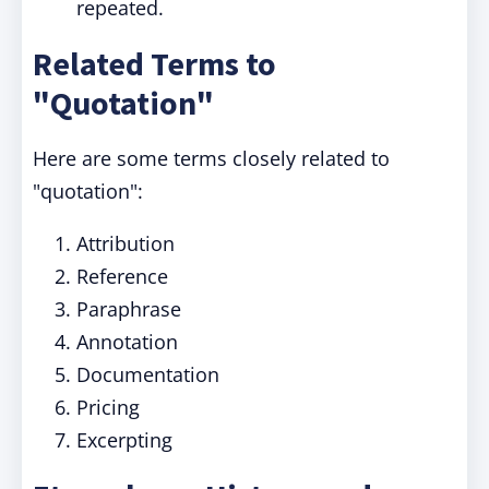
repeated.
Related Terms to
"Quotation"
Here are some terms closely related to
"quotation":
Attribution
Reference
Paraphrase
Annotation
Documentation
Pricing
Excerpting