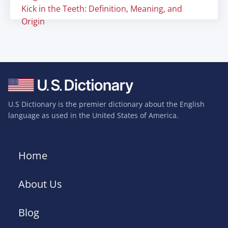
Kick in the Teeth: Definition, Meaning, and
Origin
U.S Dictionary is the premier dictionary about the English
language as used in the United States of America.
Home
About Us
Blog