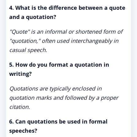
4. What is the difference between a quote
and a quotation?
"Quote" is an informal or shortened form of
"quotation," often used interchangeably in
casual speech.
5. How do you format a quotation in
writing?
Quotations are typically enclosed in
quotation marks and followed by a proper
citation.
6. Can quotations be used in formal
speeches?