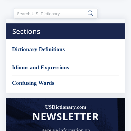
Sections
Dictionary Definitions
Idioms and Expressions
Confusing Words
USDictionary.com
NEWSLETTER
Receive information on