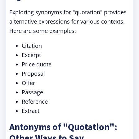
Exploring synonyms for "quotation" provides
alternative expressions for various contexts.
Here are some examples:
Citation
Excerpt
Price quote
Proposal
Offer
Passage
Reference
Extract
Antonyms of "Quotation":
Other Ways to Say