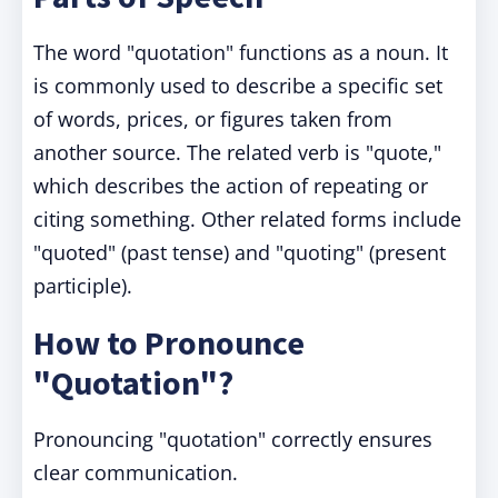
The word "quotation" functions as a noun. It
is commonly used to describe a specific set
of words, prices, or figures taken from
another source. The related verb is "quote,"
which describes the action of repeating or
citing something. Other related forms include
"quoted" (past tense) and "quoting" (present
participle).
How to Pronounce
"Quotation"?
Pronouncing "quotation" correctly ensures
clear communication.