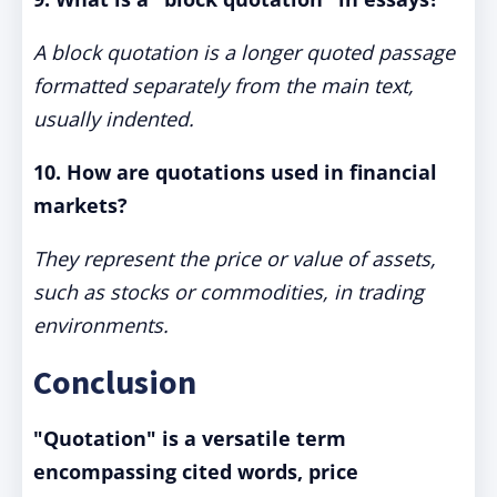
A block quotation is a longer quoted passage
formatted separately from the main text,
usually indented.
10. How are quotations used in financial
markets?
They represent the price or value of assets,
such as stocks or commodities, in trading
environments.
Conclusion
"Quotation" is a versatile term
encompassing cited words, price