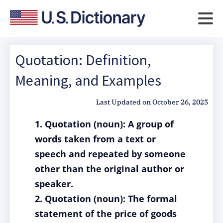
Quotation: Definition,
Meaning, and Examples
Last Updated on
October 26, 2025
1. Quotation (noun): A group of
words taken from a text or
speech and repeated by someone
other than the original author or
speaker.
2. Quotation (noun): The formal
statement of the price of goods