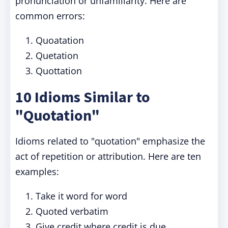
pronunciation or unfamiliarity. Here are
common errors:
Quoatation
Quetation
Quottation
10 Idioms Similar to
"Quotation"
Idioms related to "quotation" emphasize the
act of repetition or attribution. Here are ten
examples:
Take it word for word
Quoted verbatim
Give credit where credit is due