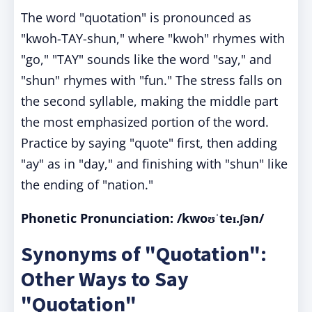
The word "quotation" is pronounced as
"kwoh-TAY-shun," where "kwoh" rhymes with
"go," "TAY" sounds like the word "say," and
"shun" rhymes with "fun." The stress falls on
the second syllable, making the middle part
the most emphasized portion of the word.
Practice by saying "quote" first, then adding
"ay" as in "day," and finishing with "shun" like
the ending of "nation."
Phonetic Pronunciation:
/kwoʊˈteɪ.ʃən/
Synonyms of "Quotation":
Other Ways to Say
"Quotation"