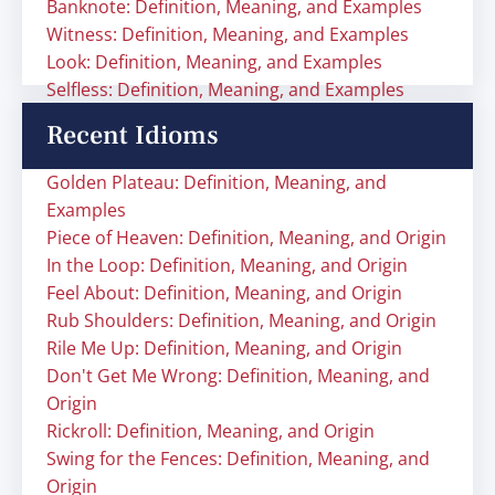
Banknote: Definition, Meaning, and Examples
Witness: Definition, Meaning, and Examples
Look: Definition, Meaning, and Examples
Selfless: Definition, Meaning, and Examples
Recent Idioms
Golden Plateau: Definition, Meaning, and
Examples
Piece of Heaven: Definition, Meaning, and Origin
In the Loop: Definition, Meaning, and Origin
Feel About: Definition, Meaning, and Origin
Rub Shoulders: Definition, Meaning, and Origin
Rile Me Up: Definition, Meaning, and Origin
Don't Get Me Wrong: Definition, Meaning, and
Origin
Rickroll: Definition, Meaning, and Origin
Swing for the Fences: Definition, Meaning, and
Origin