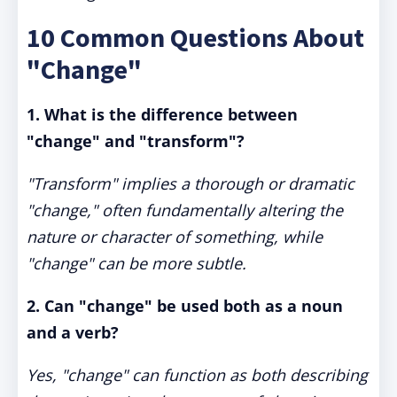
10 Common Questions About
"Change"
1. What is the difference between
"change" and "transform"?
"Transform" implies a thorough or dramatic
"change," often fundamentally altering the
nature or character of something, while
"change" can be more subtle.
2. Can "change" be used both as a noun
and a verb?
Yes, "change" can function as both describing