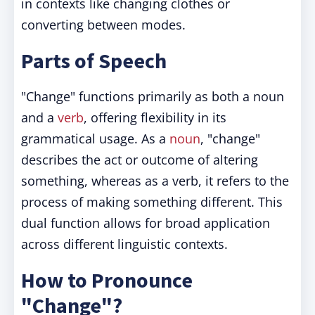
in contexts like changing clothes or
converting between modes.
Parts of Speech
"Change" functions primarily as both a noun
and a
verb
, offering flexibility in its
grammatical usage. As a
noun
, "change"
describes the act or outcome of altering
something, whereas as a verb, it refers to the
process of making something different. This
dual function allows for broad application
across different linguistic contexts.
How to Pronounce
"Change"?