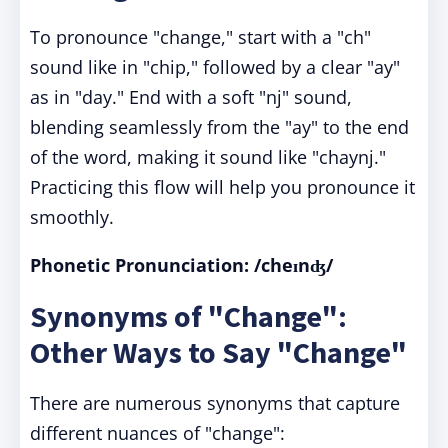
To pronounce "change," start with a "ch"
sound like in "chip," followed by a clear "ay"
as in "day." End with a soft "nj" sound,
blending seamlessly from the "ay" to the end
of the word, making it sound like "chaynj."
Practicing this flow will help you pronounce it
smoothly.
Phonetic Pronunciation: /cheɪnʤ/
Synonyms of "Change":
Other Ways to Say "Change"
There are numerous synonyms that capture
different nuances of "change":