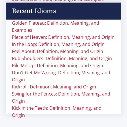
Recent Idioms
Golden Plateau: Definition, Meaning, and
Examples
Piece of Heaven: Definition, Meaning, and Origin
In the Loop: Definition, Meaning, and Origin
Feel About: Definition, Meaning, and Origin
Rub Shoulders: Definition, Meaning, and Origin
Rile Me Up: Definition, Meaning, and Origin
Don't Get Me Wrong: Definition, Meaning, and
Origin
Rickroll: Definition, Meaning, and Origin
Swing for the Fences: Definition, Meaning, and
Origin
Kick in the Teeth: Definition, Meaning, and
Origin