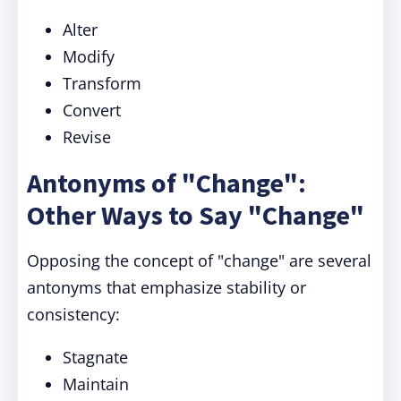
Alter
Modify
Transform
Convert
Revise
Antonyms of "Change":
Other Ways to Say "Change"
Opposing the concept of "change" are several
antonyms that emphasize stability or
consistency:
Stagnate
Maintain