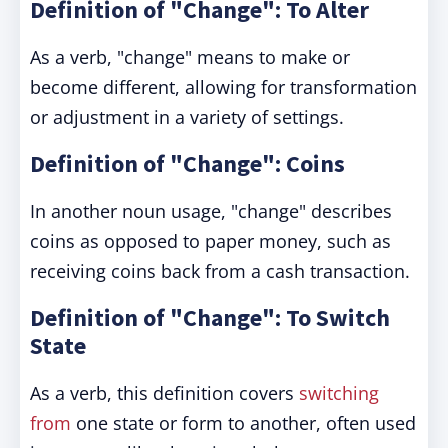
Definition of "Change": To Alter
As a verb, "change" means to make or
become different, allowing for transformation
or adjustment in a variety of settings.
Definition of "Change": Coins
In another noun usage, "change" describes
coins as opposed to paper money, such as
receiving coins back from a cash transaction.
Definition of "Change": To Switch
State
As a verb, this definition covers
switching
from
one state or form to another, often used