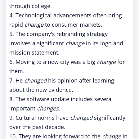
through college.
4. Technological advancements often bring
rapid
change
to consumer markets.
5. The company's rebranding strategy
involves a significant
change
in its logo and
mission statement.
6. Moving to a new city was a big
change
for
them.
7. He
changed
his opinion after learning
about the new evidence.
8. The software update includes several
important
changes
.
9. Cultural norms have
changed
significantly
over the past decade.
10. They are looking forward to the
change
in