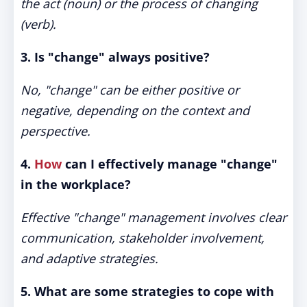
the act (noun) or the process of changing
(verb).
3. Is "change" always positive?
No, "change" can be either positive or
negative, depending on the context and
perspective.
4.
How
can I effectively manage "change"
in the workplace?
Effective "change" management involves clear
communication, stakeholder involvement,
and adaptive strategies.
5. What are some strategies to cope with