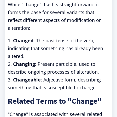
While "change" itself is straightforward, it
forms the base for several variants that
reflect different aspects of modification or
alteration:
1.
Changed
: The past tense of the verb,
indicating that something has already been
altered.
2.
Changing
: Present participle, used to
describe ongoing processes of alteration.
3.
Changeable
: Adjective form, describing
something that is susceptible to change.
Related Terms to "Change"
"Change" is associated with several related