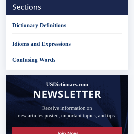
Sections
Dictionary Definitions
Idioms and Expressions
Confusing Words
USDictionary.com
NEWSLETTER
Receive information on
new articles posted, important topics, and tips.
Join Now