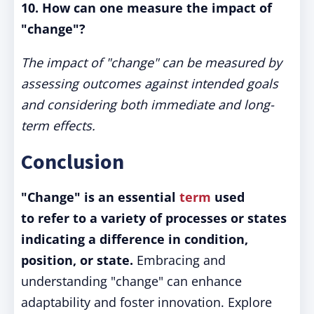
10. How can one measure the impact of
"change"?
The impact of "change" can be measured by
assessing outcomes against intended goals
and considering both immediate and long-
term effects.
Conclusion
"Change" is an essential
term
used
to refer to a variety of processes or states
indicating a difference in condition,
position, or state.
Embracing and
understanding "change" can enhance
adaptability and foster innovation. Explore