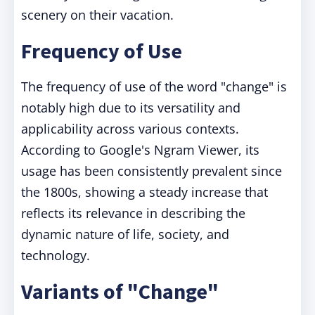
scenery on their vacation.
Frequency of Use
The frequency of use of the word "change" is
notably high due to its versatility and
applicability across various contexts.
According to Google's Ngram Viewer, its
usage has been consistently prevalent since
the 1800s, showing a steady increase that
reflects its relevance in describing the
dynamic nature of life, society, and
technology.
Variants of "Change"