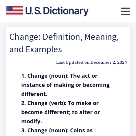
Change: Definition, Meaning,
and Examples
Last Updated on
December 2, 2024
1. Change (noun): The act or
instance of making or becoming
different.
2. Change (verb): To make or
become different; to alter or
modify.
3. Change (noun): Coins as