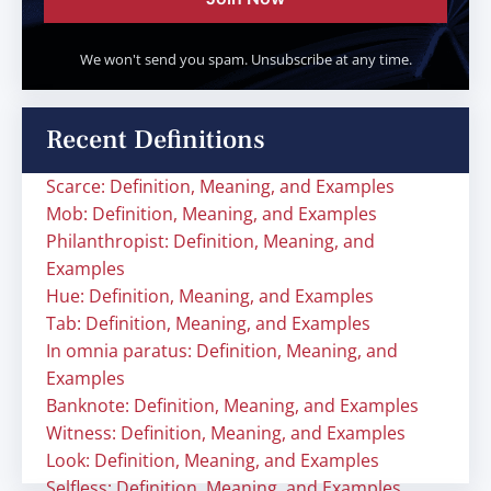
We won't send you spam. Unsubscribe at any time.
Recent Definitions
Scarce: Definition, Meaning, and Examples
Mob: Definition, Meaning, and Examples
Philanthropist: Definition, Meaning, and
Examples
Hue: Definition, Meaning, and Examples
Tab: Definition, Meaning, and Examples
In omnia paratus: Definition, Meaning, and
Examples
Banknote: Definition, Meaning, and Examples
Witness: Definition, Meaning, and Examples
Look: Definition, Meaning, and Examples
Selfless: Definition, Meaning, and Examples