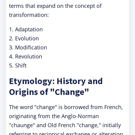
terms that expand on the concept of
transformation:
1. Adaptation
2. Evolution
3. Modification
4. Revolution
5. Shift
Etymology: History and
Origins of "Change"
The word "change" is borrowed from French,
originating from the Anglo-Norman
"chaunge" and Old French "change," initially
referring to reciprocal exchange or alteration