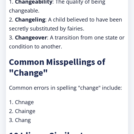
1.
Changeability
: The quality of being
changeable.
2.
Changeling
: A child believed to have been
secretly substituted by fairies.
3.
Changeover
: A transition from one state or
condition to another.
Common Misspellings of
"Change"
Common errors in spelling "change" include:
1. Chnage
2. Chainge
3. Chang