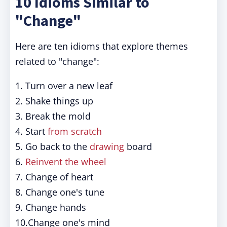
10 Idioms Similar to
"Change"
Here are ten idioms that explore themes
related to "change":
1. Turn over a new leaf
2. Shake things up
3. Break the mold
4. Start
from scratch
5. Go back to the
drawing
board
6.
Reinvent the wheel
7. Change of heart
8. Change one's tune
9. Change hands
10.Change one's mind