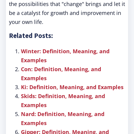
the possibilities that "change" brings and let it
be a catalyst for growth and improvement in
your own life.
Related Posts:
Winter: Definition, Meaning, and
Examples
Con: Definition, Meaning, and
Examples
Ki: Definition, Meaning, and Examples
Skids: Definition, Meaning, and
Examples
Nard: Definition, Meaning, and
Examples
Gipper: Definition, Meaning, and