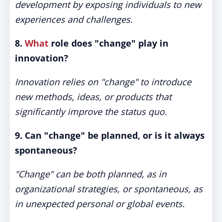
development by exposing individuals to new
experiences and challenges.
8.
What
role does "change" play in
innovation?
Innovation relies on "change" to introduce
new methods, ideas, or products that
significantly improve the status quo.
9. Can "change" be planned, or is it always
spontaneous?
"Change" can be both planned, as in
organizational strategies, or spontaneous, as
in unexpected personal or global events.