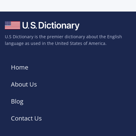
U.S Dictionary is the premier dictionary about the English
language as used in the United States of America.
Home
About Us
Blog
Contact Us