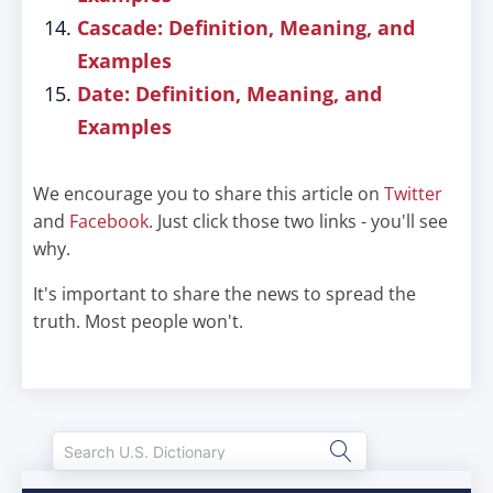
Cascade: Definition, Meaning, and
Examples
Date: Definition, Meaning, and
Examples
We encourage you to share this article on
Twitter
and
Facebook
. Just click those two links - you'll see
why.
It's important to share the news to spread the
truth. Most people won't.