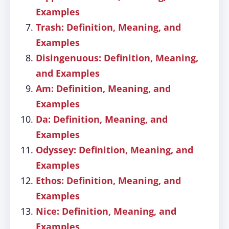
Examples
Trash: Definition, Meaning, and
Examples
Disingenuous: Definition, Meaning,
and Examples
Am: Definition, Meaning, and
Examples
Da: Definition, Meaning, and
Examples
Odyssey: Definition, Meaning, and
Examples
Ethos: Definition, Meaning, and
Examples
Nice: Definition, Meaning, and
Examples