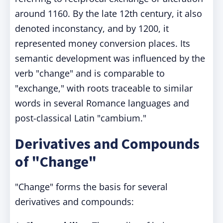
around 1160. By the late 12th century, it also
denoted inconstancy, and by 1200, it
represented money conversion places. Its
semantic development was influenced by the
verb "change" and is comparable to
"exchange," with roots traceable to similar
words in several Romance languages and
post-classical Latin "cambium."
Derivatives and Compounds
of "Change"
"Change" forms the basis for several
derivatives and compounds: