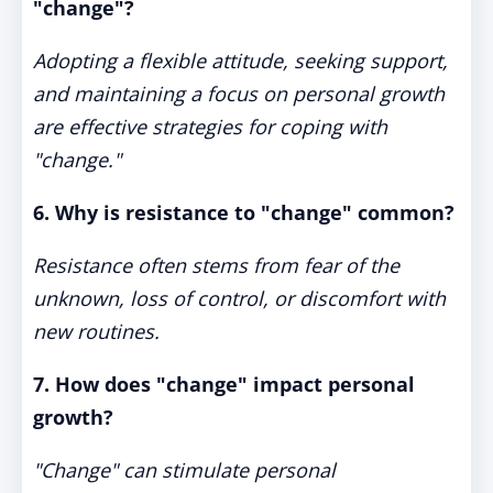
"change"?
Adopting a flexible attitude, seeking support,
and maintaining a focus on personal growth
are effective strategies for coping with
"change."
6. Why is resistance to "change" common?
Resistance often stems from fear of the
unknown, loss of control, or discomfort with
new routines.
7. How does "change" impact personal
growth?
"Change" can stimulate personal