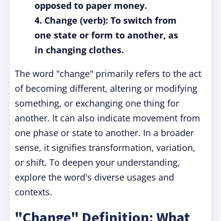
opposed to paper money.
4. Change (verb): To switch from
one state or form to another, as
in changing clothes.
The word "change" primarily refers to the act
of becoming different, altering or modifying
something, or exchanging one thing for
another. It can also indicate movement from
one phase or state to another. In a broader
sense, it signifies transformation, variation,
or shift. To deepen your understanding,
explore the word's diverse usages and
contexts.
"Change" Definition: What