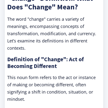
Does "Change" Mean?
The word "change" carries a variety of
meanings, encompassing concepts of
transformation, modification, and currency.
Let’s examine its definitions in different
contexts.
Definition of "Change": Act of
Becoming Different
This noun form refers to the act or instance
of making or becoming different, often
signifying a shift in condition, situation, or
mindset.