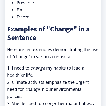
Preserve
Fix
Freeze
Examples of "Change" in a
Sentence
Here are ten examples demonstrating the use
of "change" in various contexts:
1. I need to
change
my habits to lead a
healthier life.
2. Climate activists emphasize the urgent
need for
change
in our environmental
policies.
3. She decided to
change
her major halfway