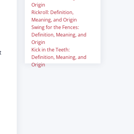
Origin
Rickroll: Definition,
Meaning, and Origin
Swing for the Fences:
Definition, Meaning, and
Origin
Kick in the Teeth:
t
Definition, Meaning, and
Origin