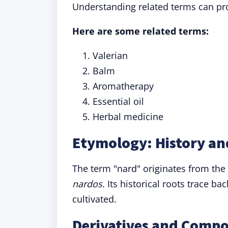
Understanding related terms can pro
Here are some related terms:
Valerian
Balm
Aromatherapy
Essential oil
Herbal medicine
Etymology: History an
The term "nard" originates from the
nardos
. Its historical roots trace b
cultivated.
Derivatives and Comp