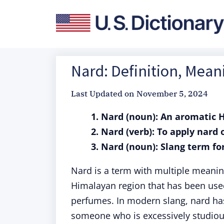
Nard: Definition, Mea
Last Updated on
November 5, 2024
1. Nard (noun): An aromatic
2. Nard (verb): To apply nar
3. Nard (noun): Slang term fo
Nard is a term with multiple meaning
Himalayan region that has been used
perfumes. In modern slang, nard ha
someone who is excessively studious