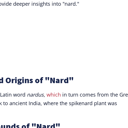
vide deeper insights into "nard."
d Origins of "Nard"
 Latin word
nardus
,
which
in turn comes from the Gr
ack to ancient India, where the spikenard plant was
ounds of "Nard"