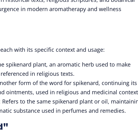
esurgence in modern aromatherapy and wellness
 each with its specific context and usage:
the spikenard plant, an aromatic herb used to make
eferenced in religious texts.
Another form of the word for spikenard, continuing its
and ointments, used in religious and medicinal context
: Refers to the same spikenard plant or oil, maintaini
romatic substance used in perfumes and remedies.
d"