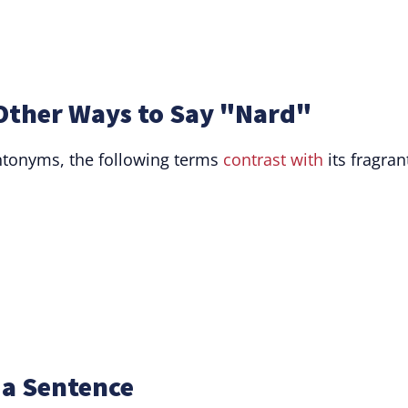
Other Ways to Say "Nard"
antonyms, the following terms
contrast with
its fragran
 a Sentence