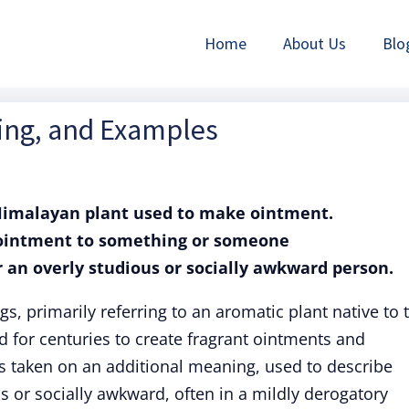
Home
About Us
Blo
ning, and Examples
 Himalayan plant used to make ointment.
d ointment to something or someone
r an overly studious or socially awkward person.
s, primarily referring to an aromatic plant native to 
 for centuries to create fragrant ointments and
s taken on an additional meaning, used to describe
 or socially awkward, often in a mildly derogatory