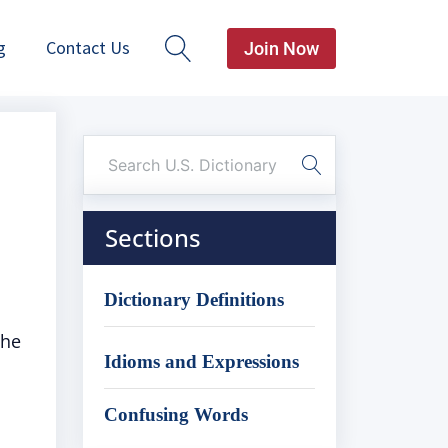
g
Contact Us
Join Now
Sections
Dictionary Definitions
the
Idioms and Expressions
Confusing Words