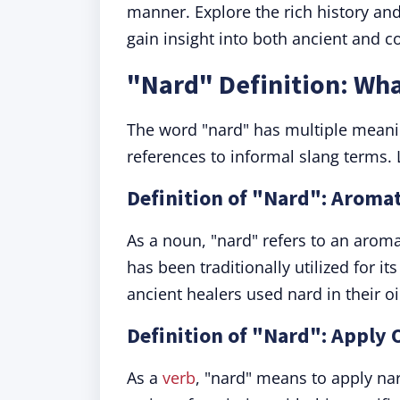
manner. Explore the rich history an
gain insight into both ancient and c
"Nard" Definition: Wh
The word "nard" has multiple meani
references to informal slang terms. L
Definition of "Nard": Aromat
As a noun, "nard" refers to an arom
has been traditionally utilized for i
ancient healers used nard in their 
Definition of "Nard": Apply
As a
verb
, "nard" means to apply na