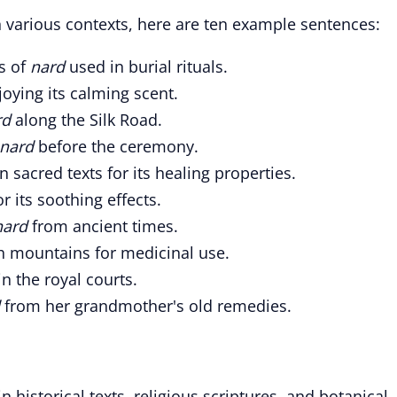
 various contexts, here are ten example sentences:
s of
nard
used in burial rituals.
joying its calming scent.
rd
along the Silk Road.
nard
before the ceremony.
 sacred texts for its healing properties.
r its soothing effects.
nard
from ancient times.
h mountains for medicinal use.
n the royal courts.
d
from her grandmother's old remedies.
 historical texts, religious scriptures, and botanical