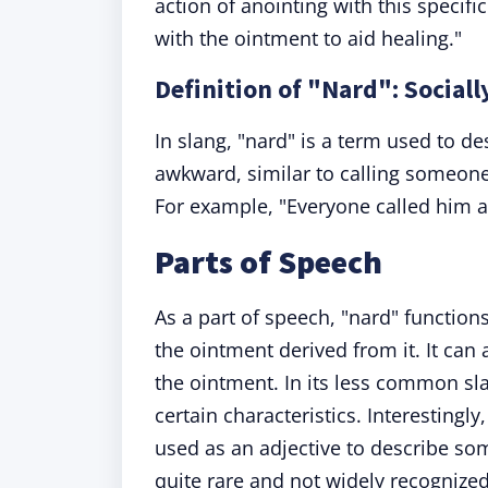
action of anointing with this specif
with the ointment to aid healing."
Definition of "Nard": Socia
In slang, "nard" is a term used to d
awkward, similar to calling someone 
For example, "Everyone called him a n
Parts of Speech
As a part of speech, "nard" functions
the ointment derived from it. It can
the ointment. In its less common sla
certain characteristics. Interesting
used as an adjective to describe som
quite rare and not widely recognized