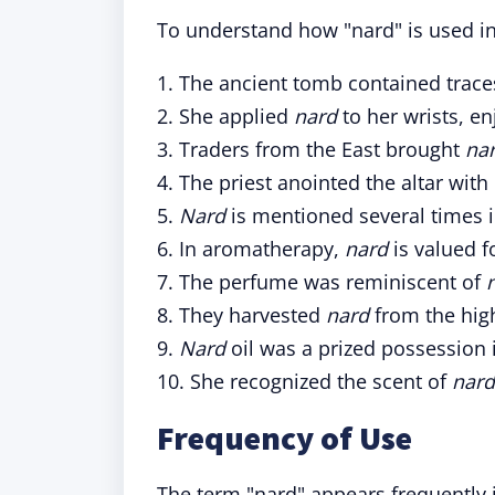
To understand how "nard" is used in
1. The ancient tomb contained trace
2. She applied
nard
to her wrists, en
3. Traders from the East brought
na
4. The priest anointed the altar with
5.
Nard
is mentioned several times in
6. In aromatherapy,
nard
is valued fo
7. The perfume was reminiscent of
8. They harvested
nard
from the hig
9.
Nard
oil was a prized possession i
10. She recognized the scent of
nar
Frequency of Use
The term "nard" appears frequently in