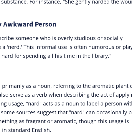
ic substance. For instance, "She gently narded the wo
lly Awkward Person
escribe someone who is overly studious or socially
a 'nerd.' This informal use is often humorous or play
ard for spending all his time in the library."
 primarily as a noun, referring to the aromatic plant 
 also serve as a verb when describing the act of apply
ng usage, "nard" acts as a noun to label a person wit
ly, some sources suggest that "nard" can occasionally 
ething as fragrant or aromatic, though this usage is
 in standard English.