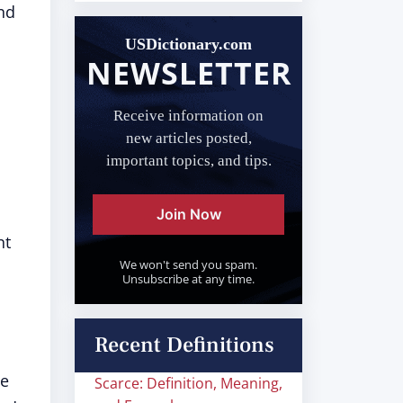
nd
USDictionary.com
NEWSLETTER
Receive information on
new articles posted,
important topics, and tips.
Join Now
nt
We won't send you spam.
Unsubscribe at any time.
Recent Definitions
he
Scarce: Definition, Meaning,