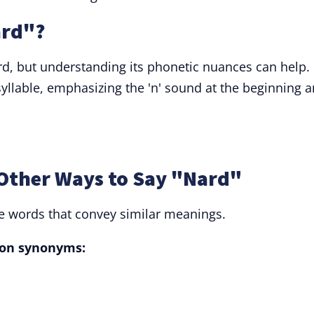
ard"?
rd, but understanding its phonetic nuances can help.
yllable, emphasizing the 'n' sound at the beginning 
Other Ways to Say "Nard"
ve words that convey similar meanings.
on synonyms: