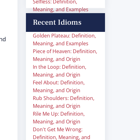
Selfless: Definition,
Meaning, and Examples
Recent Idioms
Golden Plateau: Definition,
and
Meaning, and Examples
Piece of Heaven: Definition,
Meaning, and Origin
In the Loop: Definition,
Meaning, and Origin
Feel About: Definition,
Meaning, and Origin
Rub Shoulders: Definition,
Meaning, and Origin
Rile Me Up: Definition,
Meaning, and Origin
Don't Get Me Wrong:
Definition, Meaning, and