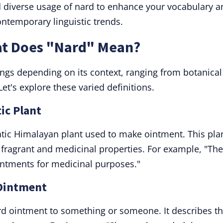
d diverse usage of nard to enhance your vocabulary a
ontemporary linguistic trends.
at Does "Nard" Mean?
ngs depending on its context, ranging from botanical
et's explore these varied definitions.
ic Plant
atic Himalayan plant used to make ointment. This pla
ts fragrant and medicinal properties. For example, "The
ointments for medicinal purposes."
 Ointment
rd ointment to something or someone. It describes t