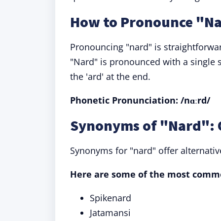
How to Pronounce "N
Pronouncing "nard" is straightforwa
"Nard" is pronounced with a single s
the 'ard' at the end.
Phonetic Pronunciation: /nɑːrd/
Synonyms of "Nard": 
Synonyms for "nard" offer alternati
Here are some of the most comm
Spikenard
Jatamansi