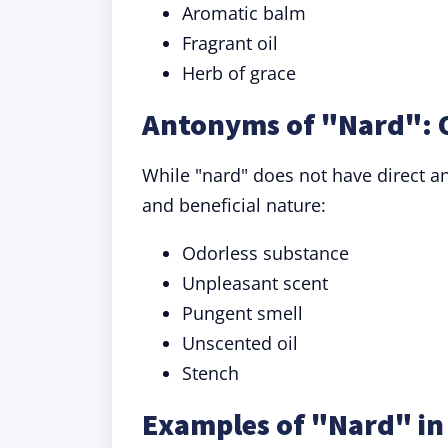
Aromatic balm
Fragrant oil
Herb of grace
Antonyms of "Nard": 
While "nard" does not have direct 
and beneficial nature:
Odorless substance
Unpleasant scent
Pungent smell
Unscented oil
Stench
Examples of "Nard" in