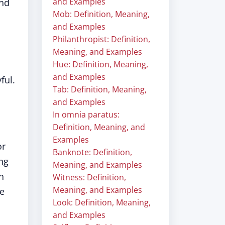
and Examples
und
Mob: Definition, Meaning,
and Examples
Philanthropist: Definition,
Meaning, and Examples
Hue: Definition, Meaning,
and Examples
ful.
Tab: Definition, Meaning,
and Examples
In omnia paratus:
Definition, Meaning, and
Examples
or
Banknote: Definition,
ing
Meaning, and Examples
h
Witness: Definition,
Meaning, and Examples
be
Look: Definition, Meaning,
and Examples