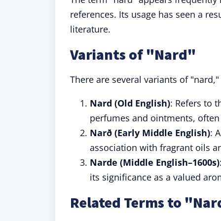
references. Its usage has seen a r
literature.
Variants of "Nard"
There are several variants of "nard,"
Nard (Old English)
: Refers to 
perfumes and ointments, often r
Narð (Early Middle English)
: 
association with fragrant oils 
Narde (Middle English–1600s)
its significance as a valued a
Related Terms to "Nar