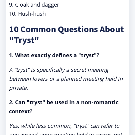
9. Cloak and dagger
10. Hush-hush
10 Common Questions About
"Tryst"
1. What exactly defines a "tryst"?
A "tryst" is specifically a secret meeting
between lovers or a planned meeting held in
private.
2. Can "tryst" be used in a non-romantic
context?
Yes, while less common, "tryst" can refer to
any agreed-upon meeting held in secret, not