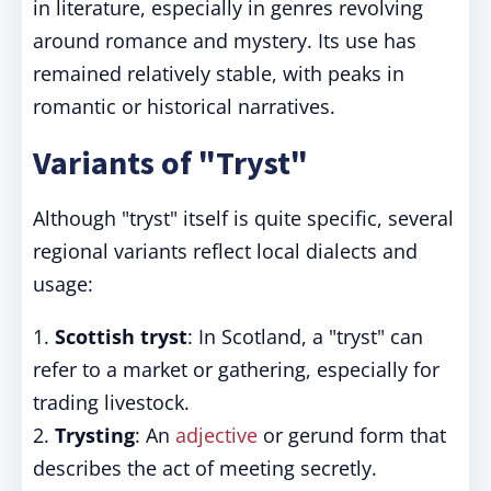
in literature, especially in genres revolving
around romance and mystery. Its use has
remained relatively stable, with peaks in
romantic or historical narratives.
Variants of "Tryst"
Although "tryst" itself is quite specific, several
regional variants reflect local dialects and
usage:
1.
Scottish tryst
: In Scotland, a "tryst" can
refer to a market or gathering, especially for
trading livestock.
2.
Trysting
: An
adjective
or gerund form that
describes the act of meeting secretly.