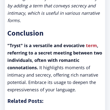
by adding a term that conveys secrecy and
intimacy, which is useful in various narrative
forms.
Conclusion
"Tryst" is a versatile and evocative
term
,
referring to a secret meeting between two
individuals, often with romantic
connotations.
It highlights moments of
intimacy and secrecy, offering rich narrative
potential. Embrace its usage to deepen the
expressiveness of your language.
Related Posts: