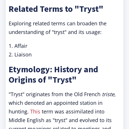
Related Terms to "Tryst"
Exploring related terms can broaden the
understanding of "tryst" and its usage:
1. Affair
2. Liaison
Etymology: History and
Origins of "Tryst"
"Tryst" originates from the Old French
triste
,
which denoted an appointed station in
hunting.
This
term was assimilated into
Middle English as "tryst" and evolved to its
current meanings related to meetings and