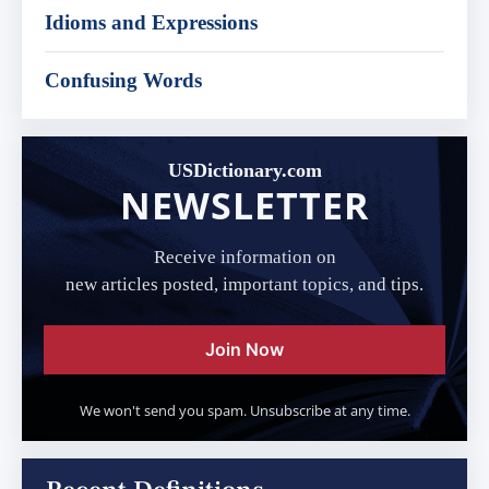
Idioms and Expressions
Confusing Words
USDictionary.com
NEWSLETTER
Receive information on
new articles posted, important topics, and tips.
Join Now
We won't send you spam. Unsubscribe at any time.