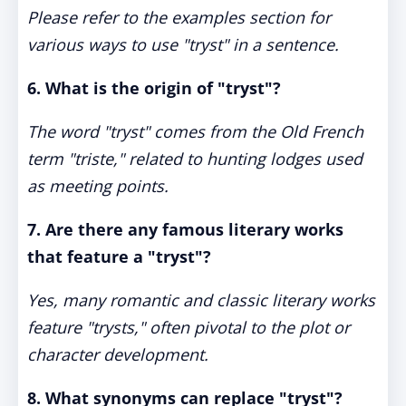
Please refer to the examples section for
various ways to use "tryst" in a sentence.
6. What is the origin of "tryst"?
The word "tryst" comes from the Old French
term "triste," related to hunting lodges used
as meeting points.
7. Are there any famous literary works
that feature a "tryst"?
Yes, many romantic and classic literary works
feature "trysts," often pivotal to the plot or
character development.
8. What synonyms can replace "tryst"?