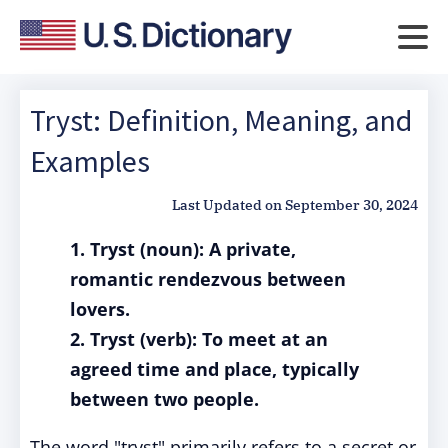
Tryst: Definition, Meaning, and
Examples
Last Updated on
September 30, 2024
1. Tryst (noun): A private,
romantic rendezvous between
lovers.
2. Tryst (verb): To meet at an
agreed time and place, typically
between two people.
The word "tryst" primarily refers to a secret or