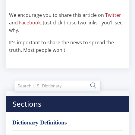
We encourage you to share this article on
Twitter
and
Facebook
. Just click those two links - you'll see
why.
It's important to share the news to spread the
truth. Most people won't.
Sections
Dictionary Definitions