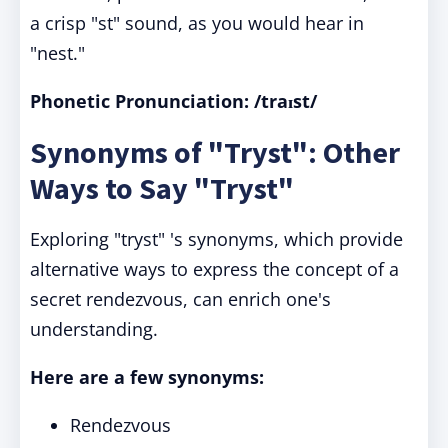
a crisp "st" sound, as you would hear in
"nest."
Phonetic Pronunciation: /traɪst/
Synonyms of "Tryst": Other
Ways to Say "Tryst"
Exploring "tryst" 's synonyms, which provide
alternative ways to express the concept of a
secret rendezvous, can enrich one's
understanding.
Here are a few synonyms:
Rendezvous