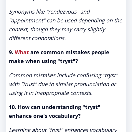
Synonyms like "rendezvous" and
"appointment" can be used depending on the
context, though they may carry slightly
different connotations.
9.
What
are common mistakes people
make when using "tryst"?
Common mistakes include confusing "tryst"
with "trust" due to similar pronunciation or
using it in inappropriate contexts.
10. How can understanding "tryst"
enhance one's vocabulary?
Learning about "tryst" enhances vocabulary