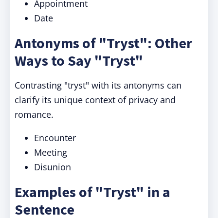
Appointment
Date
Antonyms of "Tryst": Other
Ways to Say "Tryst"
Contrasting "tryst" with its antonyms can
clarify its unique context of privacy and
romance.
Encounter
Meeting
Disunion
Examples of "Tryst" in a
Sentence