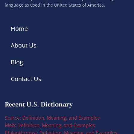
language as used in the United States of America.
Home
About Us
Blog
Contact Us
Recent U.S. Dictionary
Scarce: Definition, Meaning, and Examples
Mob: Definition, Meaning, and Examples
Philanthropist: Definition, Meaning, and Examples