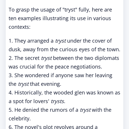
To grasp the usage of "tryst" fully, here are
ten examples illustrating its use in various
contexts:
1. They arranged a
tryst
under the cover of
dusk, away from the curious eyes of the town.
2. The secret
tryst
between the two diplomats
was crucial for the peace negotiations.
3. She wondered if anyone saw her leaving
the
tryst
that evening.
4. Historically, the wooded glen was known as
a spot for lovers'
trysts
.
5. He denied the rumors of a
tryst
with the
celebrity.
6. The novel's plot revolves around a