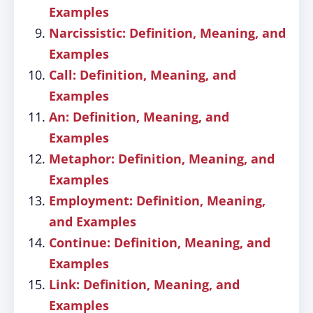
Examples
Narcissistic: Definition, Meaning, and
Examples
Call: Definition, Meaning, and
Examples
An: Definition, Meaning, and
Examples
Metaphor: Definition, Meaning, and
Examples
Employment: Definition, Meaning,
and Examples
Continue: Definition, Meaning, and
Examples
Link: Definition, Meaning, and
Examples