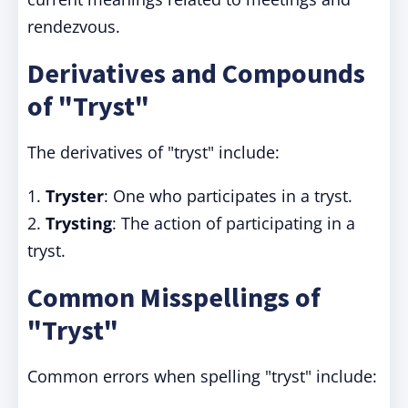
rendezvous.
Derivatives and Compounds
of "Tryst"
The derivatives of "tryst" include:
1.
Tryster
: One who participates in a tryst.
2.
Trysting
: The action of participating in a
tryst.
Common Misspellings of
"Tryst"
Common errors when spelling "tryst" include: