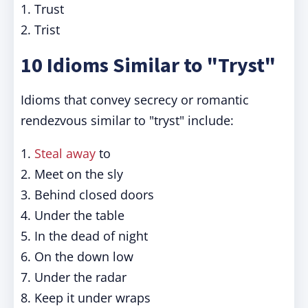
1. Trust
2. Trist
10 Idioms Similar to "Tryst"
Idioms that convey secrecy or romantic
rendezvous similar to "tryst" include:
1.
Steal away
to
2. Meet on the sly
3. Behind closed doors
4. Under the table
5. In the dead of night
6. On the down low
7. Under the radar
8. Keep it under wraps