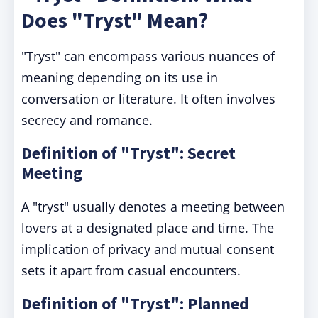
Does "Tryst" Mean?
"Tryst" can encompass various nuances of
meaning depending on its use in
conversation or literature. It often involves
secrecy and romance.
Definition of "Tryst": Secret
Meeting
A "tryst" usually denotes a meeting between
lovers at a designated place and time. The
implication of privacy and mutual consent
sets it apart from casual encounters.
Definition of "Tryst": Planned