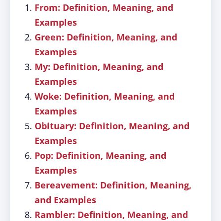
From: Definition, Meaning, and
Examples
Green: Definition, Meaning, and
Examples
My: Definition, Meaning, and
Examples
Woke: Definition, Meaning, and
Examples
Obituary: Definition, Meaning, and
Examples
Pop: Definition, Meaning, and
Examples
Bereavement: Definition, Meaning,
and Examples
Rambler: Definition, Meaning, and