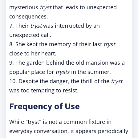
mysterious
tryst
that leads to unexpected
consequences.
7. Their
tryst
was interrupted by an
unexpected call.
8. She kept the memory of their last
tryst
close to her heart.
9. The garden behind the old mansion was a
popular place for
trysts
in the summer.
10. Despite the danger, the thrill of the
tryst
was too tempting to resist.
Frequency of Use
While "tryst" is not a common fixture in
everyday conversation, it appears periodically