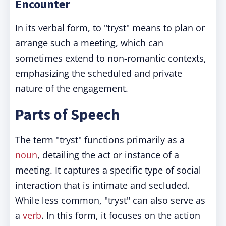
Encounter
In its verbal form, to "tryst" means to plan or
arrange such a meeting, which can
sometimes extend to non-romantic contexts,
emphasizing the scheduled and private
nature of the engagement.
Parts of Speech
The term "tryst" functions primarily as a
noun
, detailing the act or instance of a
meeting. It captures a specific type of social
interaction that is intimate and secluded.
While less common, "tryst" can also serve as
a
verb
. In this form, it focuses on the action