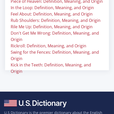
Piece of Heaven: Definition, Meaning, and Origin
In the Loop: Definition, Meaning, and Origin
Feel About: Definition, Meaning, and Origin
Rub Shoulders: Definition, Meaning, and Origin
Rile Me Up: Definition, Meaning, and Origin
Don't Get Me Wrong: Definition, Meaning, and
Origin
Rickroll: Definition, Meaning, and Origin
Swing for the Fences: Definition, Meaning, and
Origin
Kick in the Teeth: Definition, Meaning, and
Origin
U.S Dictionary is the premier dictionary about the English