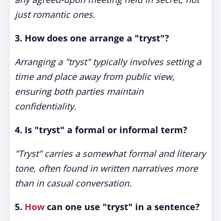
just romantic ones.
3. How does one arrange a "tryst"?
Arranging a "tryst" typically involves setting a
time and place away from public view,
ensuring both parties maintain
confidentiality.
4. Is "tryst" a formal or informal term?
"Tryst" carries a somewhat formal and literary
tone, often found in written narratives more
than in casual conversation.
5.
How
can one use "tryst" in a sentence?