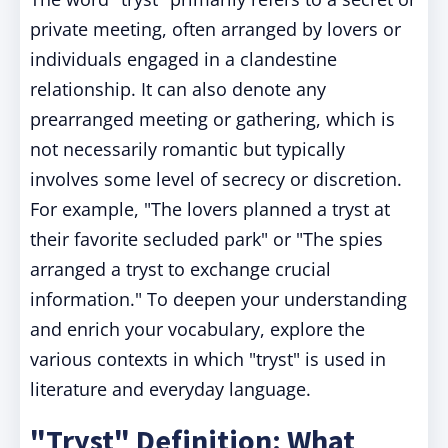
private meeting, often arranged by lovers or
individuals engaged in a clandestine
relationship. It can also denote any
prearranged meeting or gathering, which is
not necessarily romantic but typically
involves some level of secrecy or discretion.
For example, "The lovers planned a tryst at
their favorite secluded park" or "The spies
arranged a tryst to exchange crucial
information." To deepen your understanding
and enrich your vocabulary, explore the
various contexts in which "tryst" is used in
literature and everyday language.
"Tryst" Definition: What