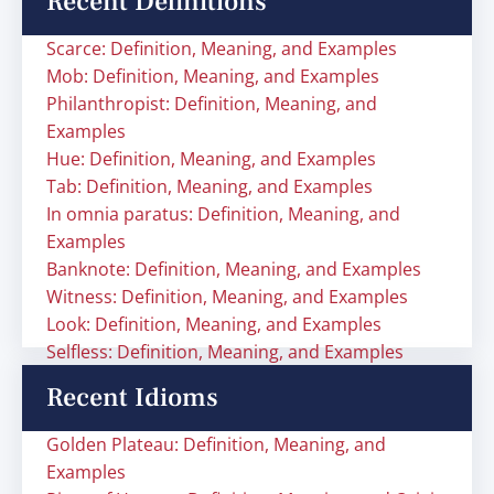
Recent Definitions
Scarce: Definition, Meaning, and Examples
Mob: Definition, Meaning, and Examples
Philanthropist: Definition, Meaning, and
Examples
Hue: Definition, Meaning, and Examples
Tab: Definition, Meaning, and Examples
In omnia paratus: Definition, Meaning, and
Examples
Banknote: Definition, Meaning, and Examples
Witness: Definition, Meaning, and Examples
Look: Definition, Meaning, and Examples
Selfless: Definition, Meaning, and Examples
Recent Idioms
Golden Plateau: Definition, Meaning, and
Examples