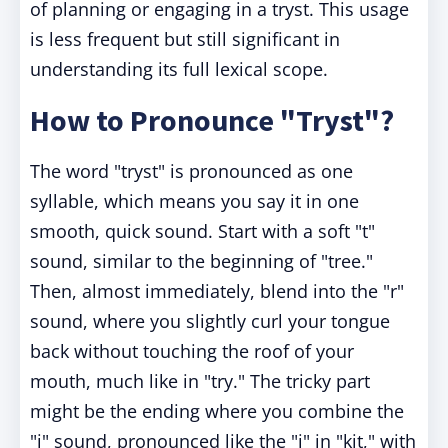
of planning or engaging in a tryst. This usage
is less frequent but still significant in
understanding its full lexical scope.
How to Pronounce "Tryst"?
The word "tryst" is pronounced as one
syllable, which means you say it in one
smooth, quick sound. Start with a soft "t"
sound, similar to the beginning of "tree."
Then, almost immediately, blend into the "r"
sound, where you slightly curl your tongue
back without touching the roof of your
mouth, much like in "try." The tricky part
might be the ending where you combine the
"i" sound, pronounced like the "i" in "kit," with