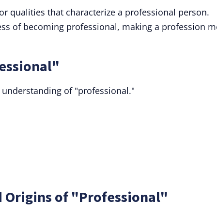
or qualities that characterize a professional person.
ess of becoming professional, making a profession m
essional"
 understanding of "professional."
 Origins of "Professional"