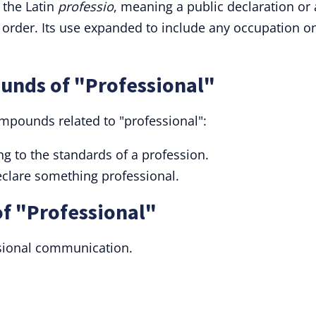
 the Latin
professio
, meaning a public declaration or 
order. Its use expanded to include any occupation o
unds of "Professional"
ompounds related to "professional":
g to the standards of a profession.
eclare something professional.
f "Professional"
essional communication.