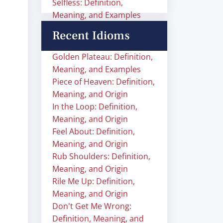
Selfless: Definition,
Meaning, and Examples
Recent Idioms
Golden Plateau: Definition,
Meaning, and Examples
Piece of Heaven: Definition,
Meaning, and Origin
In the Loop: Definition,
Meaning, and Origin
Feel About: Definition,
Meaning, and Origin
Rub Shoulders: Definition,
Meaning, and Origin
Rile Me Up: Definition,
Meaning, and Origin
Don't Get Me Wrong:
Definition, Meaning, and