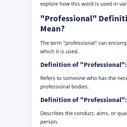
explore how this word is used in var
"Professional" Definit
Mean?
The term "professional" can encomp
which it is used.
Definition of "Professional":
Refers to someone who has the neces
professional bodies.
Definition of "Professional"
Describes the conduct, aims, or qual
person.