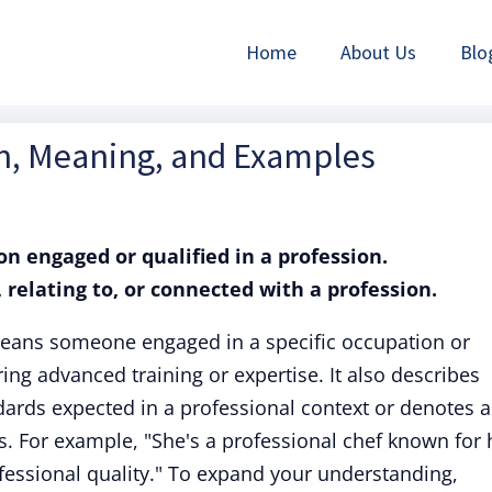
Home
About Us
Blo
on, Meaning, and Examples
on engaged or qualified in a profession.
f, relating to, or connected with a profession.
means someone engaged in a specific occupation or
iring advanced training or expertise. It also describes
ards expected in a professional context or denotes a
. For example, "She's a professional chef known for 
rofessional quality." To expand your understanding,