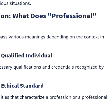
ious situations.
ion: What Does "Professional"
ass various meanings depending on the context in
 Qualified Individual
sary qualifications and credentials recognized by
: Ethical Standard
ities that characterize a profession or a professional