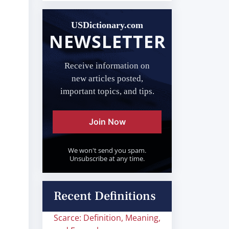
USDictionary.com
NEWSLETTER
Receive information on
new articles posted,
important topics, and tips.
Join Now
We won't send you spam.
Unsubscribe at any time.
Recent Definitions
Scarce: Definition, Meaning,