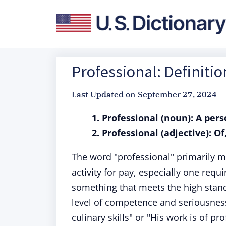
Professional: Definiti
Last Updated on
September 27, 2024
1. Professional (noun): A pers
2. Professional (adjective): O
The word "professional" primarily 
activity for pay, especially one requ
something that meets the high stand
level of competence and seriousness
culinary skills" or "His work is of p