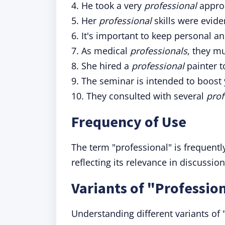
4. He took a very
professional
approa
5. Her
professional
skills were evide
6. It's important to keep personal a
7. As medical
professionals
, they mu
8. She hired a
professional
painter t
9. The seminar is intended to boost
10. They consulted with several
prof
Frequency of Use
The term "professional" is frequentl
reflecting its relevance in discussio
Variants of "Professio
Understanding different variants of "p