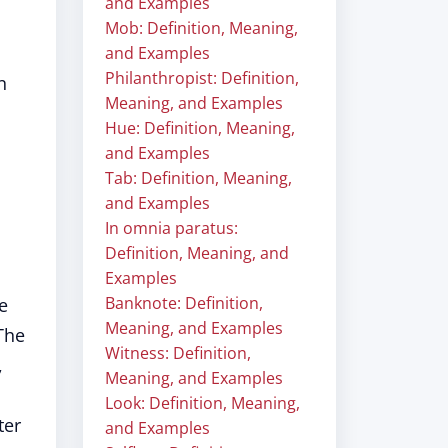
and Examples
Mob: Definition, Meaning,
and Examples
Philanthropist: Definition,
n
Meaning, and Examples
Hue: Definition, Meaning,
and Examples
Tab: Definition, Meaning,
and Examples
In omnia paratus:
Definition, Meaning, and
Examples
Banknote: Definition,
e
Meaning, and Examples
 The
Witness: Definition,
,
Meaning, and Examples
Look: Definition, Meaning,
ter
and Examples