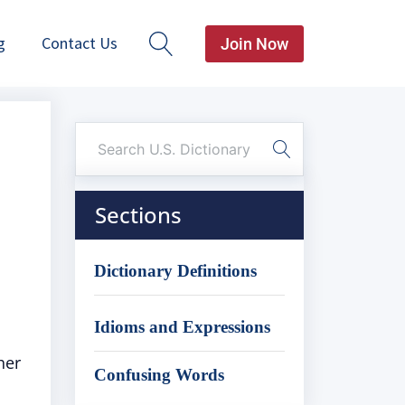
g
Contact Us
Join Now
Sections
Dictionary Definitions
Idioms and Expressions
her
Confusing Words