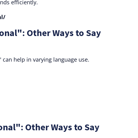
nds efficiently.
l/
onal": Other Ways to Say
 can help in varying language use.
onal": Other Ways to Say