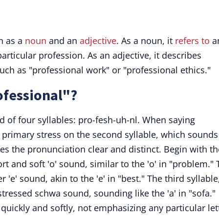
n as a
noun
and an
adjective
. As a noun, it
refers to
a
particular profession. As an adjective, it describes
uch as "professional work" or "professional ethics."
fessional"?
 of four syllables: pro-fesh-uh-nl. When saying
e primary stress on the second syllable, which sounds
kes the pronunciation clear and distinct. Begin with th
t and soft 'o' sound, similar to the 'o' in "problem."
 'e' sound, akin to the 'e' in "best." The third syllable
stressed schwa sound, sounding like the 'a' in "sofa."
d quickly and softly, not emphasizing any particular let