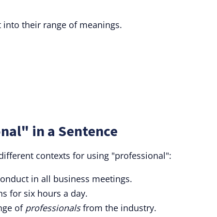
 into their range of meanings.
nal" in a Sentence
fferent contexts for using "professional":
onduct in all business meetings.
ns for six hours a day.
ange of
professionals
from the industry.