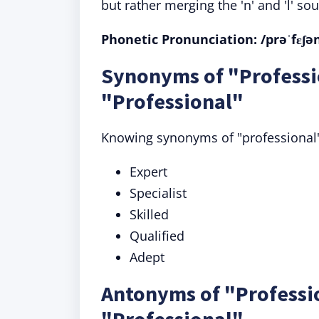
but rather merging the 'n' and 'l' sou
Phonetic Pronunciation: /prəˈfɛʃən
Synonyms of "Professi
"Professional"
Knowing synonyms of "professional"
Expert
Specialist
Skilled
Qualified
Adept
Antonyms of "Professi