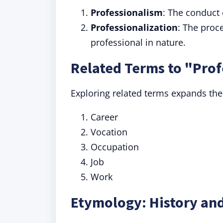
Professionalism
: The conduct 
Professionalization
: The proc
professional in nature.
Related Terms to "Prof
Exploring related terms expands the
Career
Vocation
Occupation
Job
Work
Etymology: History and