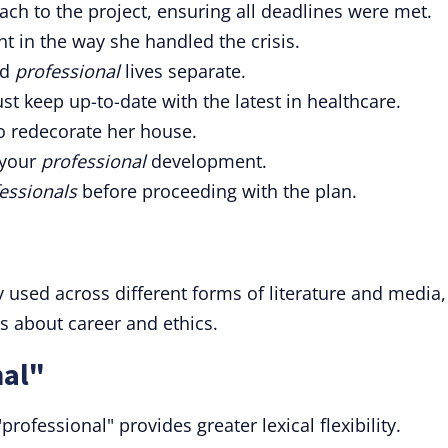
ch to the project, ensuring all deadlines were met.
nt in the way she handled the crisis.
nd
professional
lives separate.
st keep up-to-date with the latest in healthcare.
o redecorate her house.
 your
professional
development.
essionals
before proceeding with the plan.
y used across different forms of literature and media,
ns about career and ethics.
nal"
rofessional" provides greater lexical flexibility.