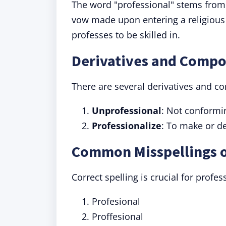
The word "professional" stems from
vow made upon entering a religious 
professes to be skilled in.
Derivatives and Compo
There are several derivatives and c
Unprofessional
: Not conformin
Professionalize
: To make or d
Common Misspellings o
Correct spelling is crucial for prof
Profesional
Proffesional