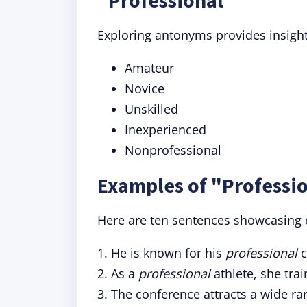
"Professional"
Exploring antonyms provides insight
Amateur
Novice
Unskilled
Inexperienced
Nonprofessional
Examples of "Professio
Here are ten sentences showcasing di
1. He is known for his
professional
c
2. As a
professional
athlete, she trai
3. The conference attracts a wide r