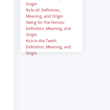
Origin
Rickroll: Definition,
Meaning, and Origin
Swing for the Fences:
Definition, Meaning, and
Origin
Kick in the Teeth:
Definition, Meaning, and
Origin