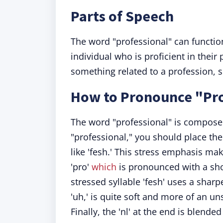
Parts of Speech
The word "professional" can functio
individual who is proficient in their 
something related to a profession, s
How to Pronounce "Pro
The word "professional" is composed
"professional," you should place th
like 'fesh.' This stress emphasis ma
'pro'
which
is pronounced with a shor
stressed syllable 'fesh' uses a sharper
'uh,' is quite soft and more of an un
Finally, the 'nl' at the end is blende