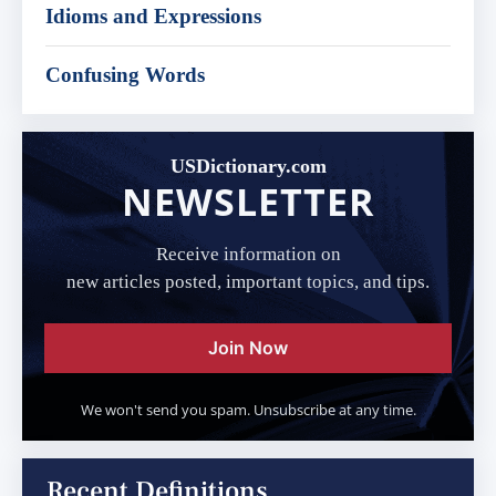
Idioms and Expressions
Confusing Words
USDictionary.com
NEWSLETTER
Receive information on
new articles posted, important topics, and tips.
Join Now
We won't send you spam. Unsubscribe at any time.
Recent Definitions