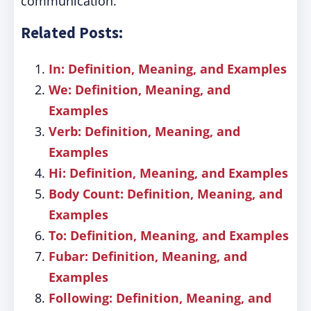
communication.
Related Posts:
In: Definition, Meaning, and Examples
We: Definition, Meaning, and
Examples
Verb: Definition, Meaning, and
Examples
Hi: Definition, Meaning, and Examples
Body Count: Definition, Meaning, and
Examples
To: Definition, Meaning, and Examples
Fubar: Definition, Meaning, and
Examples
Following: Definition, Meaning, and