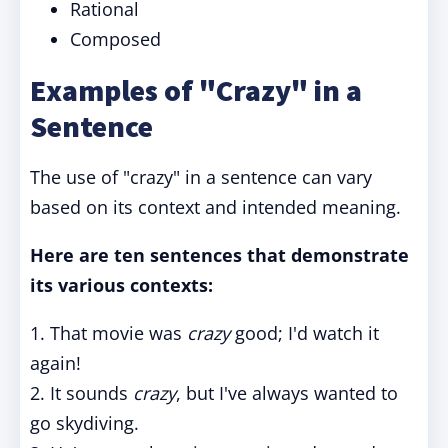
Rational
Composed
Examples of "Crazy" in a
Sentence
The use of "crazy" in a sentence can vary
based on its context and intended meaning.
Here are ten sentences that demonstrate
its various contexts:
1. That movie was
crazy
good; I'd watch it
again!
2. It sounds
crazy
, but I've always wanted to
go skydiving.