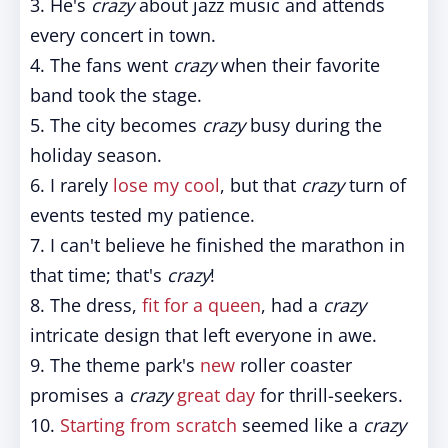
3. He's
crazy
about jazz music and attends
every concert in town.
4. The fans went
crazy
when their favorite
band took the stage.
5. The city becomes
crazy
busy during the
holiday season.
6. I rarely
lose my cool
, but that
crazy
turn of
events tested my patience.
7. I can't believe he finished the marathon in
that time; that's
crazy
!
8. The dress,
fit for a queen
, had a
crazy
intricate design that left everyone in awe.
9. The theme park's
new
roller coaster
promises a
crazy
great day
for thrill-seekers.
10.
Starting from scratch
seemed like a
crazy