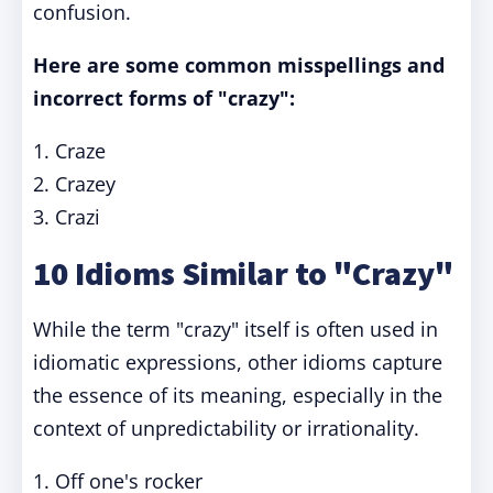
confusion.
Here are some common misspellings and
incorrect forms of "crazy":
1. Craze
2. Crazey
3. Crazi
10 Idioms Similar to "Crazy"
While the term "crazy" itself is often used in
idiomatic expressions, other idioms capture
the essence of its meaning, especially in the
context of unpredictability or irrationality.
1. Off one's rocker