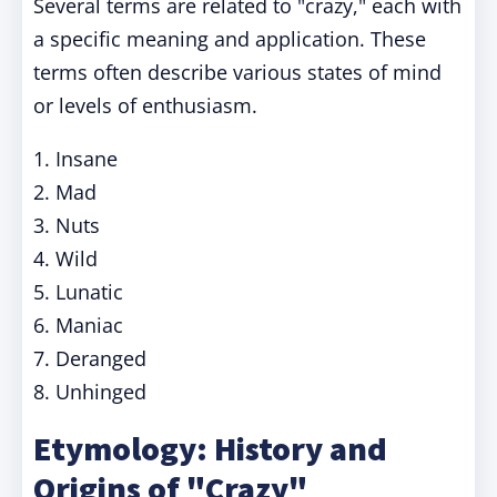
Several terms are related to "crazy," each with
a specific meaning and application. These
terms often describe various states of mind
or levels of enthusiasm.
1. Insane
2. Mad
3. Nuts
4. Wild
5. Lunatic
6. Maniac
7. Deranged
8. Unhinged
Etymology: History and
Origins of "Crazy"