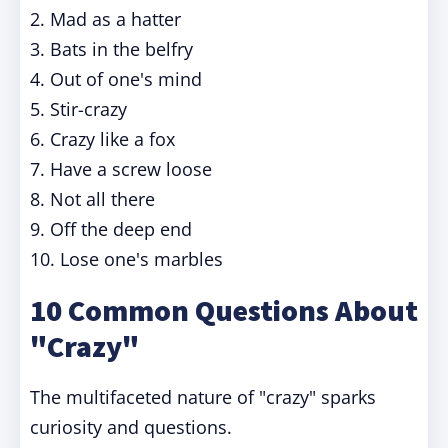
2. Mad as a hatter
3. Bats in the belfry
4. Out of one's mind
5. Stir-crazy
6. Crazy like a fox
7. Have a screw loose
8. Not all there
9. Off the deep end
10. Lose one's marbles
10 Common Questions About
"Crazy"
The multifaceted nature of "crazy" sparks
curiosity and questions.