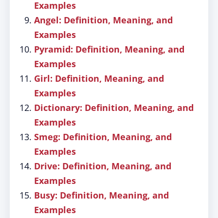
Examples
Angel: Definition, Meaning, and
Examples
Pyramid: Definition, Meaning, and
Examples
Girl: Definition, Meaning, and
Examples
Dictionary: Definition, Meaning, and
Examples
Smeg: Definition, Meaning, and
Examples
Drive: Definition, Meaning, and
Examples
Busy: Definition, Meaning, and
Examples