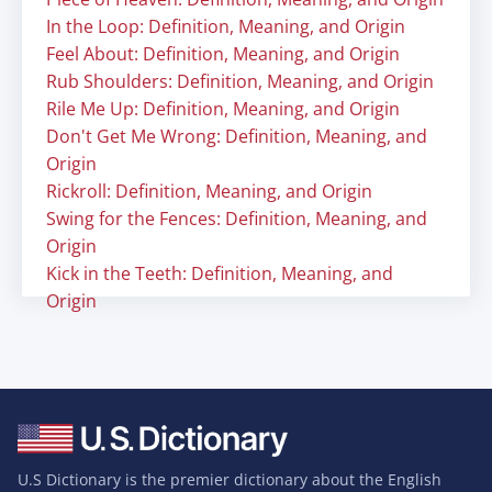
In the Loop: Definition, Meaning, and Origin
Feel About: Definition, Meaning, and Origin
Rub Shoulders: Definition, Meaning, and Origin
Rile Me Up: Definition, Meaning, and Origin
Don't Get Me Wrong: Definition, Meaning, and
Origin
Rickroll: Definition, Meaning, and Origin
Swing for the Fences: Definition, Meaning, and
Origin
Kick in the Teeth: Definition, Meaning, and
Origin
U.S Dictionary is the premier dictionary about the English