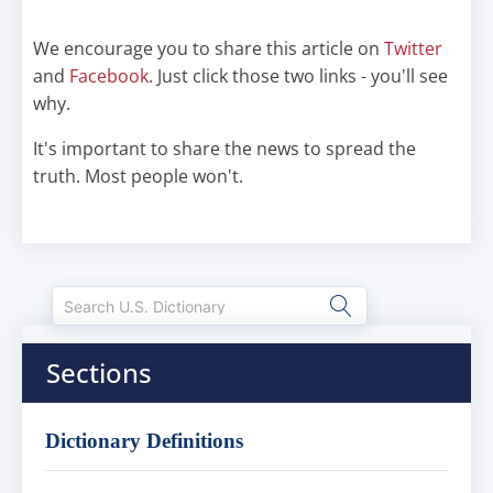
We encourage you to share this article on
Twitter
and
Facebook
. Just click those two links - you'll see
why.
It's important to share the news to spread the
truth. Most people won't.
Sections
Dictionary Definitions