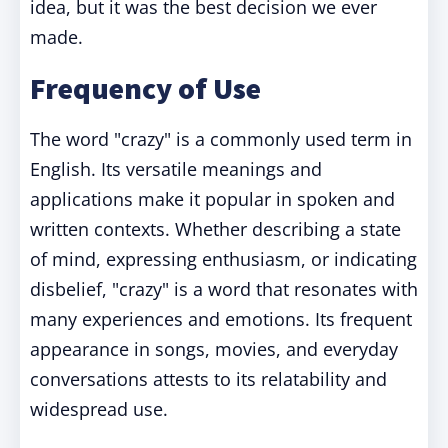
idea, but it was the best decision we ever
made.
Frequency of Use
The word "crazy" is a commonly used term in
English. Its versatile meanings and
applications make it popular in spoken and
written contexts. Whether describing a state
of mind, expressing enthusiasm, or indicating
disbelief, "crazy" is a word that resonates with
many experiences and emotions. Its frequent
appearance in songs, movies, and everyday
conversations attests to its relatability and
widespread use.