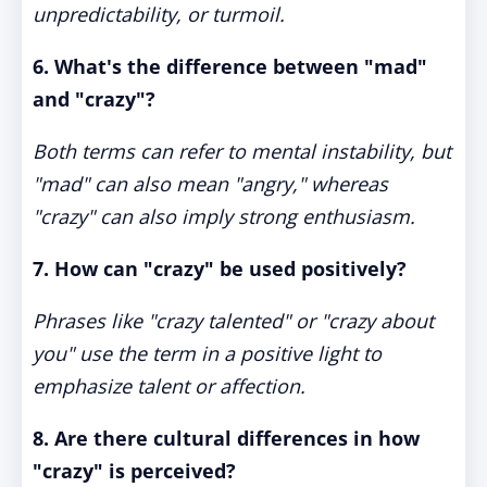
unpredictability, or turmoil.
6. What's the difference between "mad"
and "crazy"?
Both terms can refer to mental instability, but
"mad" can also mean "angry," whereas
"crazy" can also imply strong enthusiasm.
7. How can "crazy" be used positively?
Phrases like "crazy talented" or "crazy about
you" use the term in a positive light to
emphasize talent or affection.
8. Are there cultural differences in how
"crazy" is perceived?