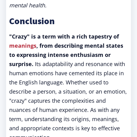
mental health.
Conclusion
"Crazy" is a term with a rich tapestry of
meanings
, from describing mental states
to expressing intense enthusiasm or
surprise.
Its adaptability and resonance with
human emotions have cemented its place in
the English language. Whether used to
describe a person, a situation, or an emotion,
"crazy" captures the complexities and
nuances of human experience. As with any
term, understanding its origins, meanings,
and appropriate contexts is key to effective