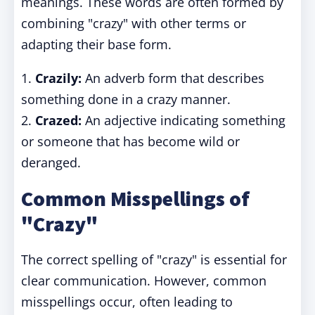
meanings. These words are often formed by
combining "crazy" with other terms or
adapting their base form.
1.
Crazily:
An adverb form that describes
something done in a crazy manner.
2.
Crazed:
An adjective indicating something
or someone that has become wild or
deranged.
Common Misspellings of
"Crazy"
The correct spelling of "crazy" is essential for
clear communication. However, common
misspellings occur, often leading to