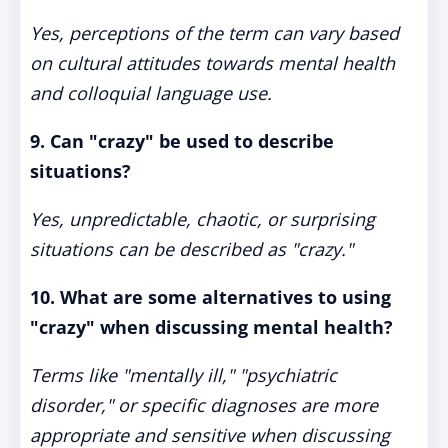
Yes, perceptions of the term can vary based
on cultural attitudes towards mental health
and colloquial language use.
9. Can "crazy" be used to describe
situations?
Yes, unpredictable, chaotic, or surprising
situations can be described as "crazy."
10. What are some alternatives to using
"crazy" when discussing mental health?
Terms like "mentally ill," "psychiatric
disorder," or specific diagnoses are more
appropriate and sensitive when discussing