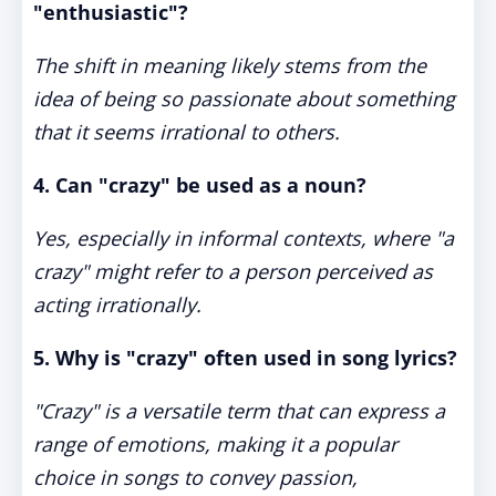
"enthusiastic"?
The shift in meaning likely stems from the
idea of being so passionate about something
that it seems irrational to others.
4. Can "crazy" be used as a noun?
Yes, especially in informal contexts, where "a
crazy" might refer to a person perceived as
acting irrationally.
5. Why is "crazy" often used in song lyrics?
"Crazy" is a versatile term that can express a
range of emotions, making it a popular
choice in songs to convey passion,