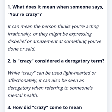
1. What does it mean when someone says,
"You're crazy"?
It can mean the person thinks you're acting
irrationally, or they might be expressing
disbelief or amazement at something you've
done or said.
2. Is "crazy" considered a derogatory term?
While "crazy" can be used light-hearted or
affectionately, it can also be seen as
derogatory when referring to someone's
mental health.
3. How did "crazy" come to mean