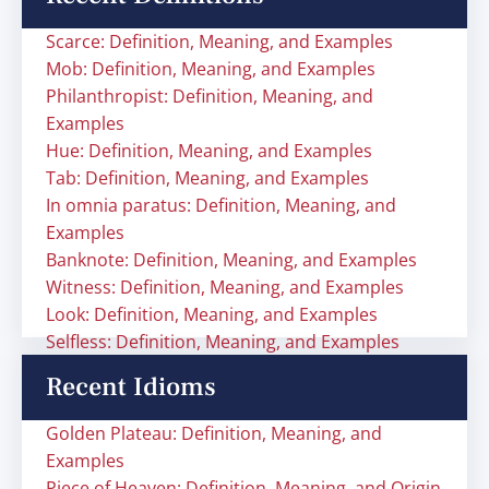
Scarce: Definition, Meaning, and Examples
Mob: Definition, Meaning, and Examples
Philanthropist: Definition, Meaning, and
Examples
Hue: Definition, Meaning, and Examples
Tab: Definition, Meaning, and Examples
In omnia paratus: Definition, Meaning, and
Examples
Banknote: Definition, Meaning, and Examples
Witness: Definition, Meaning, and Examples
Look: Definition, Meaning, and Examples
Selfless: Definition, Meaning, and Examples
Recent Idioms
Golden Plateau: Definition, Meaning, and
Examples
Piece of Heaven: Definition, Meaning, and Origin