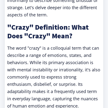
informally to describe something unusual or
strange. Let's delve deeper into the different
aspects of the term.
"Crazy" Definition: What
Does "Crazy" Mean?
The word "crazy" is a colloquial term that can
describe a range of emotions, states, and
behaviors. While its primary association is
with mental instability or irrationality, it's also
commonly used to express strong
enthusiasm, disbelief, or surprise. Its
adaptability makes it a frequently used term
in everyday language, capturing the nuances
of human emotion and experience.