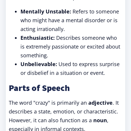
Mentally Unstable:
Refers to someone
who might have a mental disorder or is
acting irrationally.
Enthusiastic:
Describes someone who
is extremely passionate or excited about
something.
Unbelievable:
Used to express surprise
or disbelief in a situation or event.
Parts of Speech
The word "crazy" is primarily an
adjective
. It
describes a state, emotion, or characteristic.
However, it can also function as a
noun
,
especially in informal contexts.