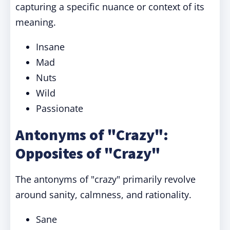
capturing a specific nuance or context of its
meaning.
Insane
Mad
Nuts
Wild
Passionate
Antonyms of "Crazy":
Opposites of "Crazy"
The antonyms of "crazy" primarily revolve
around sanity, calmness, and rationality.
Sane