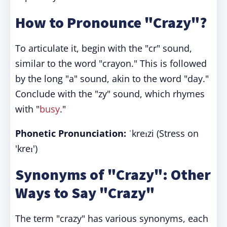
How to Pronounce "Crazy"?
To articulate it, begin with the "cr" sound,
similar to the word "crayon." This is followed
by the long "a" sound, akin to the word "day."
Conclude with the "zy" sound, which rhymes
with "
busy
."
Phonetic Pronunciation:
ˈkreɪzi (Stress on
'kreɪ')
Synonyms of "Crazy": Other
Ways to Say "Crazy"
The term "crazy" has various synonyms, each