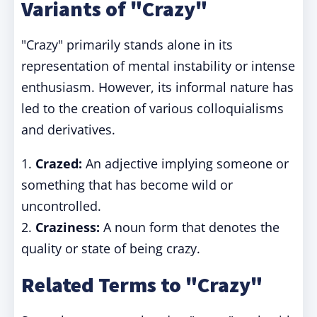
Variants of "Crazy"
"Crazy" primarily stands alone in its
representation of mental instability or intense
enthusiasm. However, its informal nature has
led to the creation of various colloquialisms
and derivatives.
1.
Crazed:
An adjective implying someone or
something that has become wild or
uncontrolled.
2.
Craziness:
A noun form that denotes the
quality or state of being crazy.
Related Terms to "Crazy"