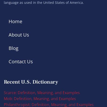
language as used in the United States of America.
Home
About Us
Blog
Contact Us
Recent U.S. Dictionary
Scarce: Definition, Meaning, and Examples
Mob: Definition, Meaning, and Examples
Philanthropist: Definition, Meaning, and Examples