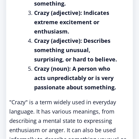
something.
Crazy (adjective): Indicates
extreme excitement or
enthusiasm.
Crazy (adjective): Describes
something unusual,
surprising, or hard to believe.
Crazy (noun): A person who
acts unpredictably or is very
passionate about something.
"Crazy" is a term widely used in everyday
language. It has various meanings, from
describing a mental state to expressing
enthusiasm or anger. It can also be used