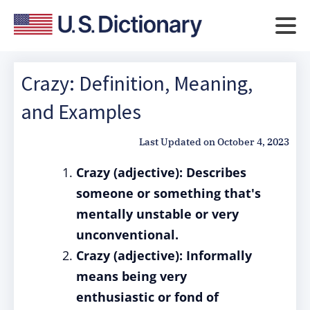
Crazy: Definition, Meaning,
and Examples
Last Updated on
October 4, 2023
Crazy (adjective): Describes
someone or something that's
mentally unstable or very
unconventional.
Crazy (adjective): Informally
means being very
enthusiastic or fond of