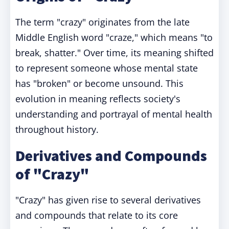
The term "crazy" originates from the late
Middle English word "craze," which means "to
break, shatter." Over time, its meaning shifted
to represent someone whose mental state
has "broken" or become unsound. This
evolution in meaning reflects society's
understanding and portrayal of mental health
throughout history.
Derivatives and Compounds
of "Crazy"
"Crazy" has given rise to several derivatives
and compounds that relate to its core