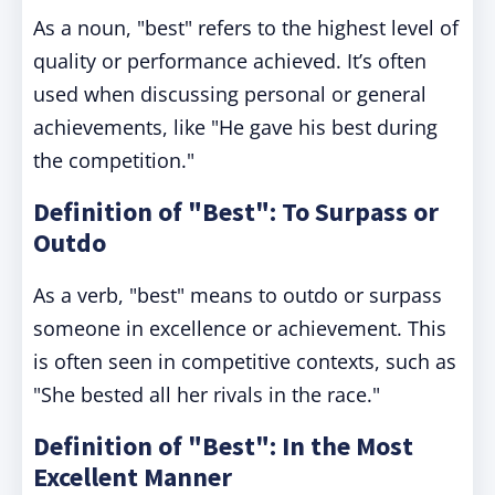
As a noun, "best" refers to the highest level of
quality or performance achieved. It’s often
used when discussing personal or general
achievements, like "He gave his best during
the competition."
Definition of "Best": To Surpass or
Outdo
As a verb, "best" means to outdo or surpass
someone in excellence or achievement. This
is often seen in competitive contexts, such as
"She bested all her rivals in the race."
Definition of "Best": In the Most
Excellent Manner