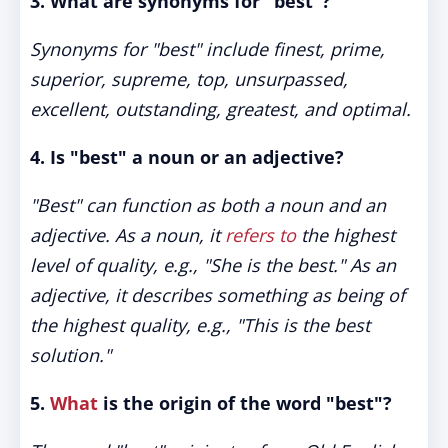
3.
What are synonyms for "best"?
Synonyms for "best" include finest, prime,
superior, supreme, top, unsurpassed,
excellent, outstanding, greatest, and optimal.
4.
Is "best" a noun or an adjective?
"Best" can function as both a noun and an
adjective. As a noun, it
refers to
the highest
level of quality, e.g., "She is the best." As an
adjective, it describes something as being of
the highest quality, e.g., "This is the best
solution."
5.
What
is the origin of the word "best"?