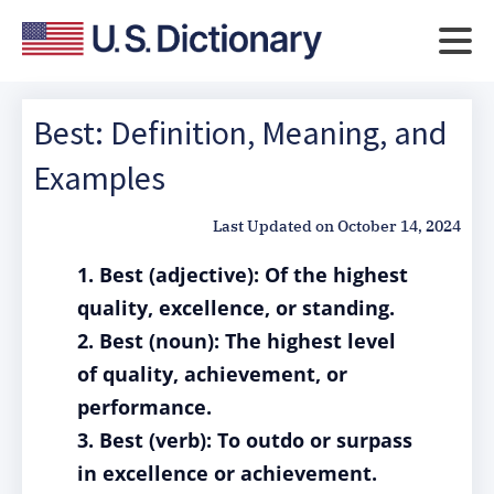
Best: Definition, Meaning, and
Examples
Last Updated on
October 14, 2024
1. Best (adjective): Of the highest
quality, excellence, or standing.
2. Best (noun): The highest level
of quality, achievement, or
performance.
3. Best (verb): To outdo or surpass
in excellence or achievement.