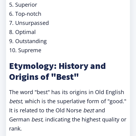
5. Superior
6. Top-notch
7. Unsurpassed
8. Optimal
9. Outstanding
10. Supreme
Etymology: History and
Origins of "Best"
The word "best" has its origins in Old English
betst
, which is the superlative form of "good."
It is related to the Old Norse
bezt
and
German
best
, indicating the highest quality or
rank.