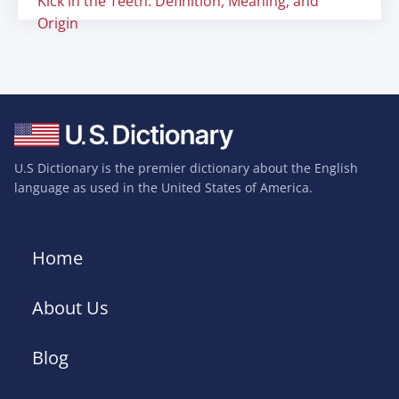
Kick in the Teeth: Definition, Meaning, and
Origin
U.S Dictionary is the premier dictionary about the English
language as used in the United States of America.
Home
About Us
Blog