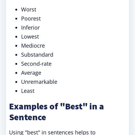
Worst
Poorest
Inferior
Lowest
Mediocre
Substandard
Second-rate
Average
Unremarkable
Least
Examples of "Best" in a
Sentence
Using "best" in sentences helps to