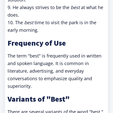
9. He always strives to be the
best
at what he
does.
10. The
best
time to visit the park is in the
early morning.
Frequency of Use
The term "best" is frequently used in written
and spoken language. It is common in
literature, advertising, and everyday
conversations to emphasize quality and
superiority.
Variants of "Best"
There are several variants of the word "best,"