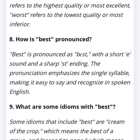
refers to the highest quality or most excellent,
"worst" refers to the lowest quality or most
inferior.
8.
How is "best" pronounced?
"Best" is pronounced as "bɛst," with a short 'e'
sound and a sharp 'st' ending. The
pronunciation emphasizes the single syllable,
making it easy to say and recognize in spoken
English.
9.
What are some idioms with "best"?
Some idioms that include "best" are "cream
of the crop," which means the best of a