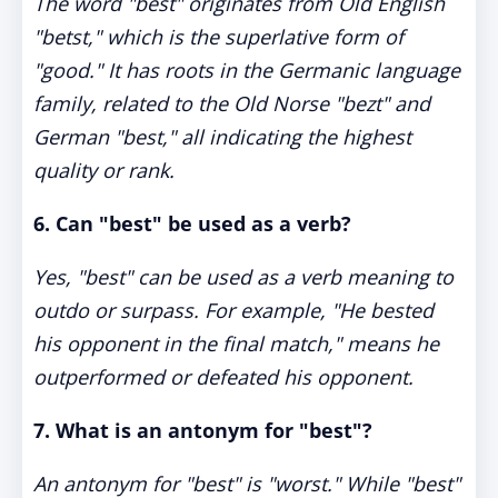
The word "best" originates from Old English
"betst," which is the superlative form of
"good." It has roots in the Germanic language
family, related to the Old Norse "bezt" and
German "best," all indicating the highest
quality or rank.
6.
Can "best" be used as a verb?
Yes, "best" can be used as a verb meaning to
outdo or surpass. For example, "He bested
his opponent in the final match," means he
outperformed or defeated his opponent.
7.
What is an antonym for "best"?
An antonym for "best" is "worst." While "best"