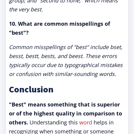
group, and "second to none," which means
the very best.
10.
What are common misspellings of
"best"?
Common misspellings of "best" include bset,
besst, bestt, bests, and beest. These errors
typically occur due to typographical mistakes
or confusion with similar-sounding words.
Conclusion
"Best" means something that is superior
or of the highest quality in comparison to
others.
Understanding this
word
helps in
recognizing when something or someone