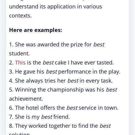
understand its application in various
contexts.
Here are examples:
1. She was awarded the prize for
best
student.
2.
This
is the
best
cake I have ever tasted.
3. He gave his
best
performance in the play.
4. She always tries her
best
in every task.
5. Winning the championship was his
best
achievement.
6. The hotel offers the
best
service in town.
7. She is my
best
friend.
8. They worked together to find the
best
solution.