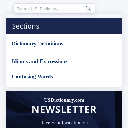
Sections
Dictionary Definitions
Idioms and Expressions
Confusing Words
USDictionary.com
NEWSLETTER
Receive information on