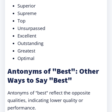
Superior
Supreme
Top
Unsurpassed
Excellent
Outstanding
Greatest
Optimal
Antonyms of "Best": Other
Ways to Say "Best"
Antonyms of "best" reflect the opposite
qualities, indicating lower quality or
performance.