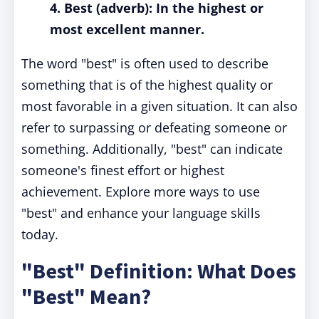
4. Best (adverb): In the highest or
most excellent manner.
The word "best" is often used to describe
something that is of the highest quality or
most favorable in a given situation. It can also
refer to surpassing or defeating someone or
something. Additionally, "best" can indicate
someone's finest effort or highest
achievement. Explore more ways to use
"best" and enhance your language skills
today.
"Best" Definition: What Does
"Best" Mean?