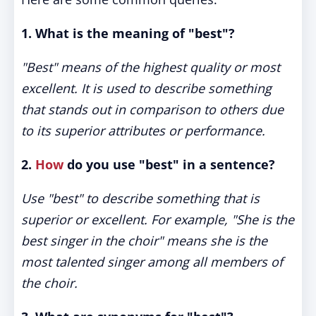
1.
What is the meaning of "best"?
"Best" means of the highest quality or most
excellent. It is used to describe something
that stands out in comparison to others due
to its superior attributes or performance.
2.
How
do you use "best" in a sentence?
Use "best" to describe something that is
superior or excellent. For example, "She is the
best singer in the choir" means she is the
most talented singer among all members of
the choir.