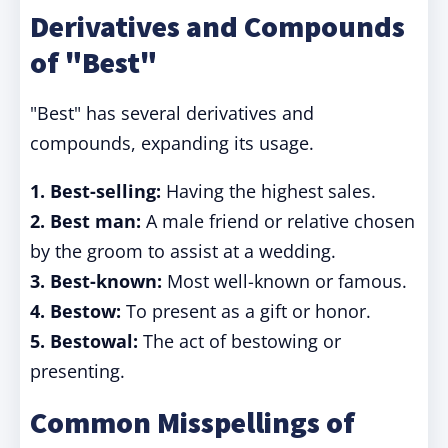
Derivatives and Compounds
of "Best"
"Best" has several derivatives and
compounds, expanding its usage.
1.
Best-selling:
Having the highest sales.
2.
Best man:
A male friend or relative chosen
by the groom to assist at a wedding.
3.
Best-known:
Most well-known or famous.
4.
Bestow:
To present as a gift or honor.
5.
Bestowal:
The act of bestowing or
presenting.
Common Misspellings of