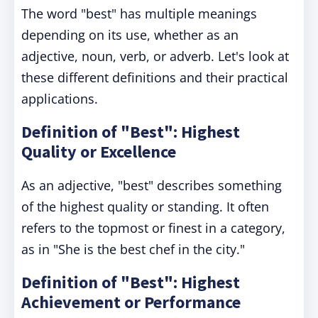
The word "best" has multiple meanings
depending on its use, whether as an
adjective, noun, verb, or adverb. Let's look at
these different definitions and their practical
applications.
Definition of "Best": Highest
Quality or Excellence
As an adjective, "best" describes something
of the highest quality or standing. It often
refers to the topmost or finest in a category,
as in "She is the best chef in the city."
Definition of "Best": Highest
Achievement or Performance