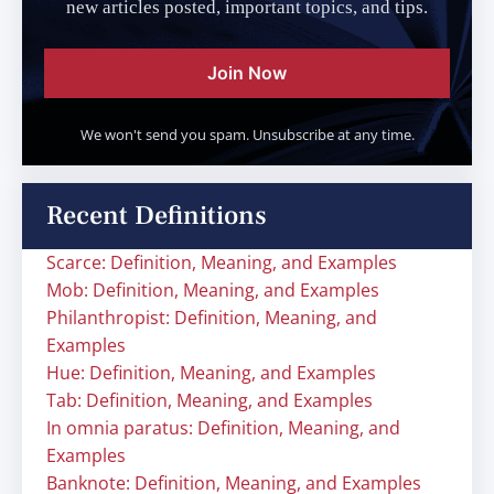
new articles posted, important topics, and tips.
Join Now
We won't send you spam. Unsubscribe at any time.
Recent Definitions
Scarce: Definition, Meaning, and Examples
Mob: Definition, Meaning, and Examples
Philanthropist: Definition, Meaning, and
Examples
Hue: Definition, Meaning, and Examples
Tab: Definition, Meaning, and Examples
In omnia paratus: Definition, Meaning, and
Examples
Banknote: Definition, Meaning, and Examples