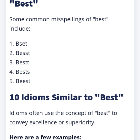
"Best"
Some common misspellings of "best"
include:
1. Bset
2. Besst
3. Bestt
4. Bests
5. Beest
10 Idioms Similar to "Best"
Idioms often use the concept of "best" to
convey excellence or superiority.
Here are a few examples: