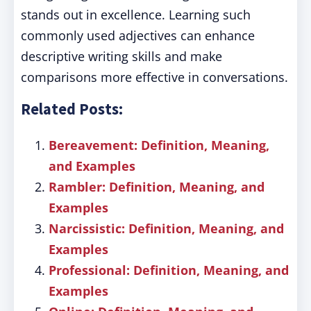
stands out in excellence. Learning such
commonly used adjectives can enhance
descriptive writing skills and make
comparisons more effective in conversations.
Related Posts:
Bereavement: Definition, Meaning,
and Examples
Rambler: Definition, Meaning, and
Examples
Narcissistic: Definition, Meaning, and
Examples
Professional: Definition, Meaning, and
Examples