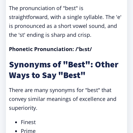
The pronunciation of "best" is
straightforward, with a single syllable. The 'e'
is pronounced as a short vowel sound, and
the 'st' ending is sharp and crisp.
Phonetic Pronunciation: /'bɛst/
Synonyms of "Best": Other
Ways to Say "Best"
There are many synonyms for "best" that
convey similar meanings of excellence and
superiority.
Finest
Prime