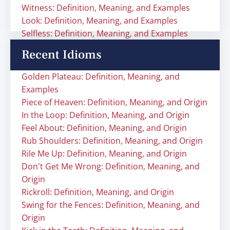
Witness: Definition, Meaning, and Examples
Look: Definition, Meaning, and Examples
Selfless: Definition, Meaning, and Examples
Recent Idioms
Golden Plateau: Definition, Meaning, and
Examples
Piece of Heaven: Definition, Meaning, and Origin
In the Loop: Definition, Meaning, and Origin
Feel About: Definition, Meaning, and Origin
Rub Shoulders: Definition, Meaning, and Origin
Rile Me Up: Definition, Meaning, and Origin
Don't Get Me Wrong: Definition, Meaning, and
Origin
Rickroll: Definition, Meaning, and Origin
Swing for the Fences: Definition, Meaning, and
Origin