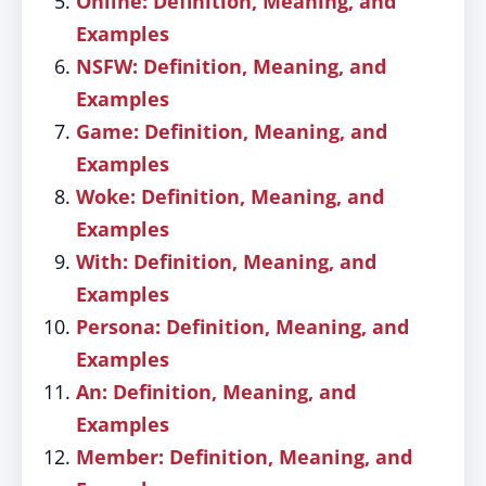
Online: Definition, Meaning, and
Examples
NSFW: Definition, Meaning, and
Examples
Game: Definition, Meaning, and
Examples
Woke: Definition, Meaning, and
Examples
With: Definition, Meaning, and
Examples
Persona: Definition, Meaning, and
Examples
An: Definition, Meaning, and
Examples
Member: Definition, Meaning, and