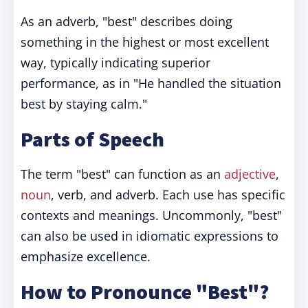
As an adverb, "best" describes doing
something in the highest or most excellent
way, typically indicating superior
performance, as in "He handled the situation
best by staying calm."
Parts of Speech
The term "best" can function as an
adjective
,
noun
, verb, and adverb. Each use has specific
contexts and meanings. Uncommonly, "best"
can also be used in idiomatic expressions to
emphasize excellence.
How to Pronounce "Best"?