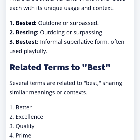
each with its unique usage and context.
1.
Bested:
Outdone or surpassed.
2.
Besting:
Outdoing or surpassing.
3.
Bestest:
Informal superlative form, often
used playfully.
Related Terms to "Best"
Several terms are related to "best," sharing
similar meanings or contexts.
1. Better
2. Excellence
3. Quality
4. Prime