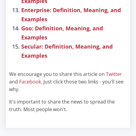
Examples
Enterprise: Definition, Meaning, and
Examples
Goo: Definition, Meaning, and
Examples
Secular: Definition, Meaning, and
Examples
We encourage you to share this article on
Twitter
and
Facebook
. Just click those two links - you'll see
why.
It's important to share the news to spread the
truth. Most people won't.