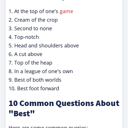
1. At the top of one's
game
2. Cream of the crop
3. Second to none
4. Top-notch
5. Head and shoulders above
6. A cut above
7. Top of the heap
8. In a league of one's own
9. Best of both worlds
10. Best foot forward
10 Common Questions About
"Best"
Here are some common queries: