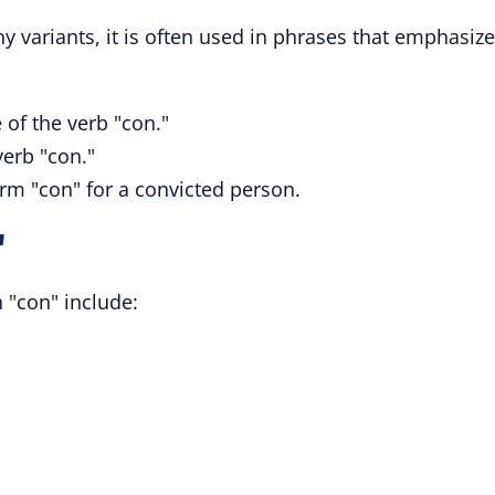
y variants, it is often used in phrases that emphasize
e of the verb "con."
verb "con."
orm "con" for a convicted person.
"
 "con" include: