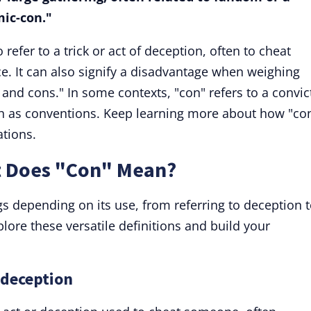
mic-con."
efer to a trick or act of deception, often to cheat
. It can also signify a disadvantage when weighing
 and cons." In some contexts, "con" refers to a convic
h as conventions. Keep learning more about how "con
ations.
t Does "Con" Mean?
 depending on its use, from referring to deception 
plore these versatile definitions and build your
 deception