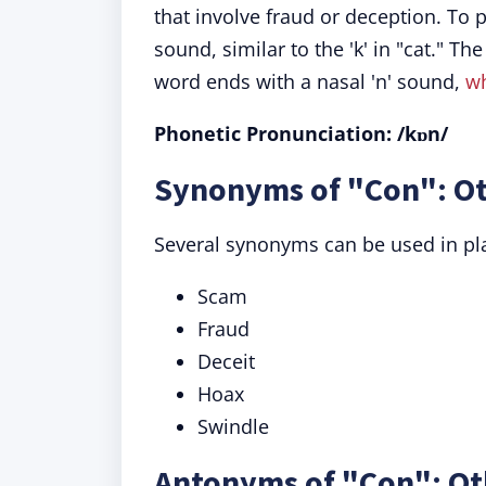
that involve fraud or deception. To p
sound, similar to the 'k' in "cat." The
word ends with a nasal 'n' sound,
w
Phonetic Pronunciation: /kɒn/
Synonyms of "Con": Ot
Several synonyms can be used in pla
Scam
Fraud
Deceit
Hoax
Swindle
Antonyms of "Con": Ot