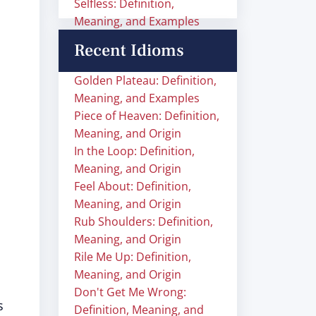
Selfless: Definition,
Meaning, and Examples
Recent Idioms
Golden Plateau: Definition,
Meaning, and Examples
Piece of Heaven: Definition,
Meaning, and Origin
In the Loop: Definition,
Meaning, and Origin
Feel About: Definition,
Meaning, and Origin
Rub Shoulders: Definition,
Meaning, and Origin
Rile Me Up: Definition,
Meaning, and Origin
Don't Get Me Wrong:
s
Definition, Meaning, and