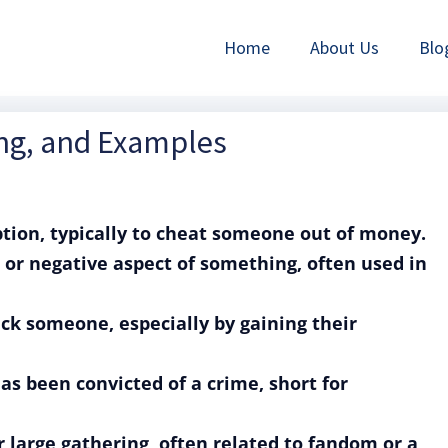
Home
About Us
Blo
ing, and Examples
eption, typically to cheat someone out of money.
 or negative aspect of something, often used in
rick someone, especially by gaining their
as been convicted of a crime, short for
r large gathering, often related to fandom or a