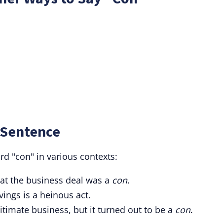
 Sentence
d "con" in various contexts:
that the business deal was a
con
.
ings is a heinous act.
itimate business, but it turned out to be a
con
.