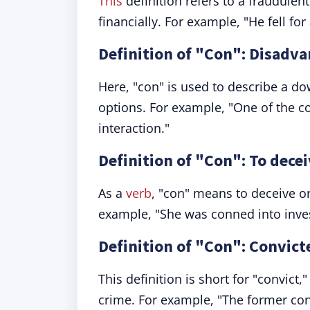
This
definition refers to a fraudulen
financially. For example, "He fell fo
Definition of "Con": Disadv
Here, "con" is used to describe a d
options. For example, "One of the co
interaction."
Definition of "Con": To decei
As a
verb
, "con" means to deceive or 
example, "She was conned into inves
Definition of "Con": Convic
This definition is short for "convict
crime. For example, "The former con 