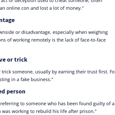
t act or deception used to cheat someone, often
r an online con and lost a lot of money."
antage
ownside or disadvantage, especially when weighing
ns of working remotely is the lack of face-to-face
ve or trick
trick someone, usually by earning their trust first. Fo
ting in a fake business."
ted person
," referring to someone who has been found guilty of a
was working to rebuild his life after prison."