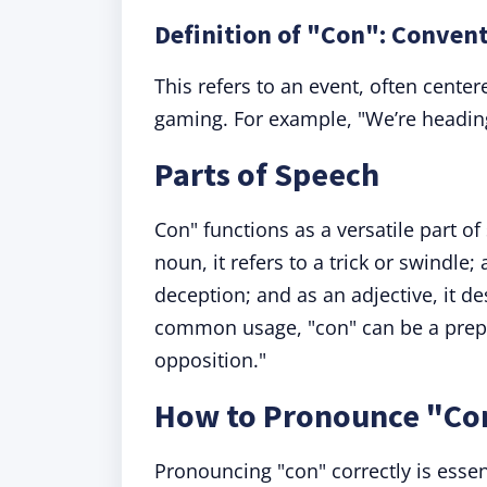
Definition of "Con": Conven
This refers to an event, often cente
gaming. For example, "We’re headin
Parts of Speech
Con" functions as a versatile part o
noun, it refers to a trick or swindle
deception; and as an adjective, it d
common usage, "con" can be a prepo
opposition."
How to Pronounce "Co
Pronouncing "con" correctly is essen