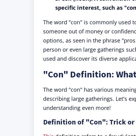
specific interest, such as "co
The word "con" is commonly used to r
someone out of money or confidence
options, as seen in the phrase "pros
person or even large gatherings suc
used and discover its diverse applic
"Con" Definition: Wha
The word "con" has various meanings
describing large gatherings. Let's ex
understanding even more!
Definition of "Con": Trick or