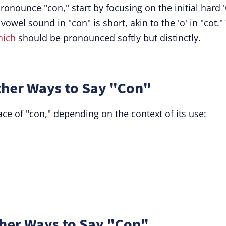
ronounce "con," start by focusing on the initial hard '
 vowel sound in "con" is short, akin to the 'o' in "cot."
hich
should be pronounced softly but distinctly.
her Ways to Say "Con"
ce of "con," depending on the context of its use:
her Ways to Say "Con"