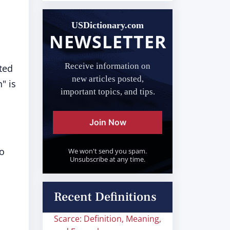
USDictionary.com
NEWSLETTER
Receive information on
ted
new articles posted,
" is
important topics, and tips.
Join Now
to
We won't send you spam.
Unsubscribe at any time.
Recent Definitions
Scarce: Definition, Meaning,