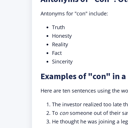
Antonyms for "con" include:
Truth
Honesty
Reality
Fact
Sincerity
Examples of "con" in a
Here are ten sentences using the wor
The investor realized too late 
To
con
someone out of their sav
He thought he was joining a leg