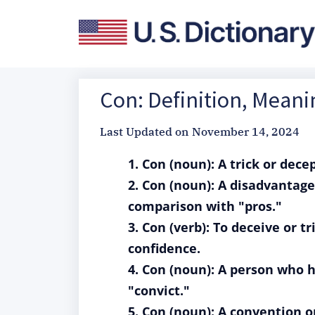
Con: Definition, Mean
Last Updated on
November 14, 2024
1. Con (noun): A trick or dec
2. Con (noun): A disadvantage
comparison with "pros."
3. Con (verb): To deceive or t
confidence.
4. Con (noun): A person who h
"convict."
5. Con (noun): A convention o