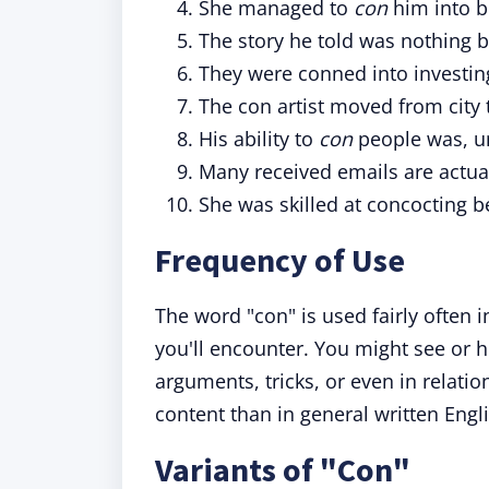
She managed to
con
him into b
The story he told was nothing 
They were conned into investing
The con artist moved from city t
His ability to
con
people was, un
Many received emails are actua
She was skilled at concocting b
Frequency of Use
The word "con" is used fairly often 
you'll encounter. You might see or he
arguments, tricks, or even in relatio
content than in general written Engl
Variants of "Con"