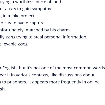
uying a worthless piece of land.
but a
con
to gain sympathy.
 in a fake project.
o city to avoid capture.
fortunately, matched by his charm.
lly
cons
trying to steal personal information.
elievable
cons
.
in English, but it's not one of the most common words
ar it in various contexts, like discussions about
n to prisoners. It appears more frequently in online
ish.