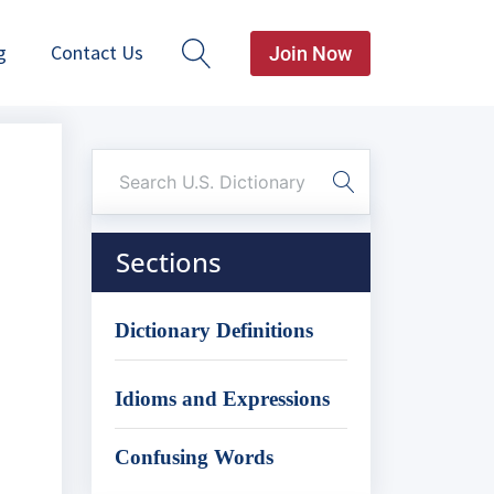
g
Contact Us
Join Now
Sections
Dictionary Definitions
Idioms and Expressions
Confusing Words