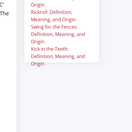
C'
Origin
Rickroll: Definition,
 The
Meaning, and Origin
Swing for the Fences:
Definition, Meaning, and
Origin
Kick in the Teeth:
Definition, Meaning, and
Origin