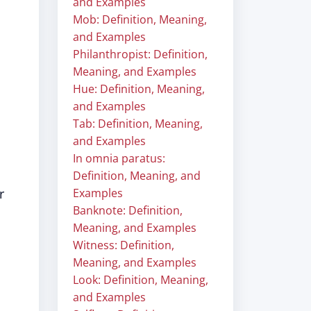
and Examples
Mob: Definition, Meaning,
and Examples
Philanthropist: Definition,
Meaning, and Examples
Hue: Definition, Meaning,
and Examples
Tab: Definition, Meaning,
and Examples
In omnia paratus:
Definition, Meaning, and
r
Examples
Banknote: Definition,
Meaning, and Examples
Witness: Definition,
Meaning, and Examples
Look: Definition, Meaning,
and Examples