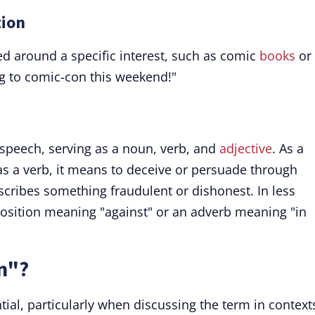
tion
red around a specific interest, such as comic
books
or
g to comic-con this weekend!"
f speech, serving as a noun, verb, and
adjective
. As a
; as a verb, it means to deceive or persuade through
escribes something fraudulent or dishonest. In less
sition meaning "against" or an adverb meaning "in
n"?
tial, particularly when discussing the term in context