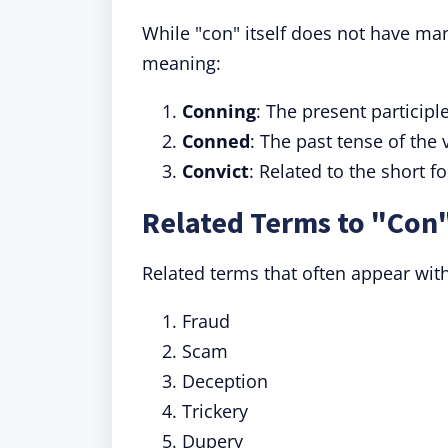
While "con" itself does not have man
meaning:
Conning
: The present participl
Conned
: The past tense of the 
Convict
: Related to the short f
Related Terms to "Con
Related terms that often appear with
Fraud
Scam
Deception
Trickery
Dupery