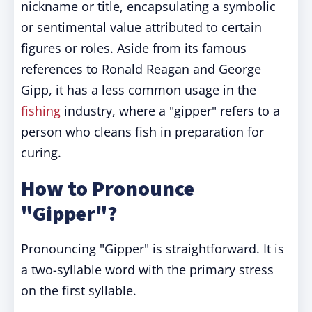
nickname or title, encapsulating a symbolic
or sentimental value attributed to certain
figures or roles. Aside from its famous
references to Ronald Reagan and George
Gipp, it has a less common usage in the
fishing
industry, where a "gipper" refers to a
person who cleans fish in preparation for
curing.
How to Pronounce
"Gipper"?
Pronouncing "Gipper" is straightforward. It is
a two-syllable word with the primary stress
on the first syllable.