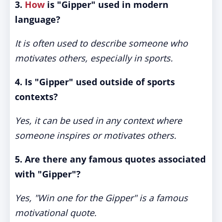
3.
How
is "Gipper" used in modern
language?
It is often used to describe someone who
motivates others, especially in sports.
4. Is "Gipper" used outside of sports
contexts?
Yes, it can be used in any context where
someone inspires or motivates others.
5. Are there any famous quotes associated
with "Gipper"?
Yes, "Win one for the Gipper" is a famous
motivational quote.