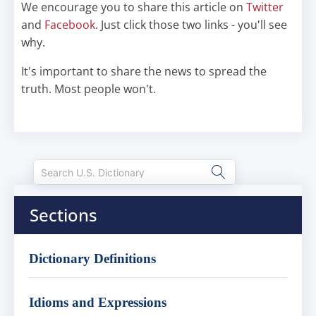
We encourage you to share this article on
Twitter
and
Facebook
. Just click those two links - you'll see
why.
It's important to share the news to spread the
truth. Most people won't.
Sections
Dictionary Definitions
Idioms and Expressions