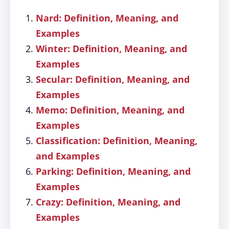
Nard: Definition, Meaning, and
Examples
Winter: Definition, Meaning, and
Examples
Secular: Definition, Meaning, and
Examples
Memo: Definition, Meaning, and
Examples
Classification: Definition, Meaning,
and Examples
Parking: Definition, Meaning, and
Examples
Crazy: Definition, Meaning, and
Examples