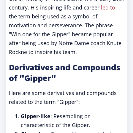
century. His inspiring life and career
led to
the term being used as a symbol of
motivation and perseverance. The phrase
"Win one for the Gipper" became popular
after being used by Notre Dame coach Knute
Rockne to inspire his team.
Derivatives and Compounds
of "Gipper"
Here are some derivatives and compounds
related to the term "Gipper":
Gipper-like
: Resembling or
characteristic of the Gipper.