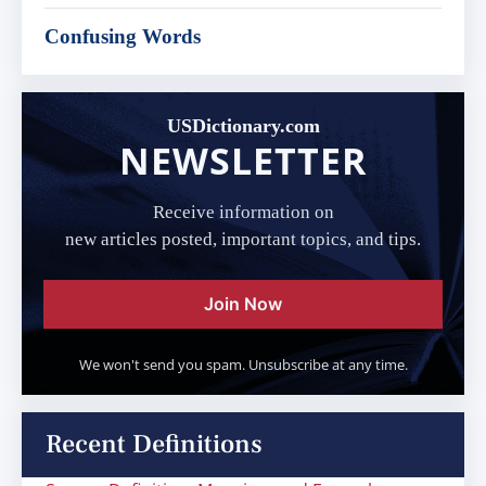
Confusing Words
USDictionary.com
NEWSLETTER
Receive information on
new articles posted, important topics, and tips.
Join Now
We won't send you spam. Unsubscribe at any time.
Recent Definitions