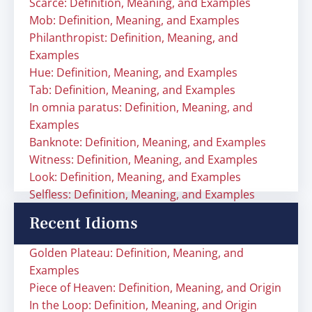
Scarce: Definition, Meaning, and Examples
Mob: Definition, Meaning, and Examples
Philanthropist: Definition, Meaning, and
Examples
Hue: Definition, Meaning, and Examples
Tab: Definition, Meaning, and Examples
In omnia paratus: Definition, Meaning, and
Examples
Banknote: Definition, Meaning, and Examples
Witness: Definition, Meaning, and Examples
Look: Definition, Meaning, and Examples
Selfless: Definition, Meaning, and Examples
Recent Idioms
Golden Plateau: Definition, Meaning, and
Examples
Piece of Heaven: Definition, Meaning, and Origin
In the Loop: Definition, Meaning, and Origin