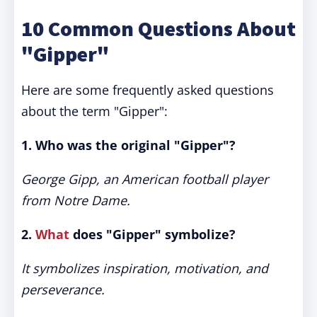
10 Common Questions About
"Gipper"
Here are some frequently asked questions
about the term "Gipper":
1. Who was the original "Gipper"?
George Gipp, an American football player
from Notre Dame.
2.
What
does "Gipper" symbolize?
It symbolizes inspiration, motivation, and
perseverance.