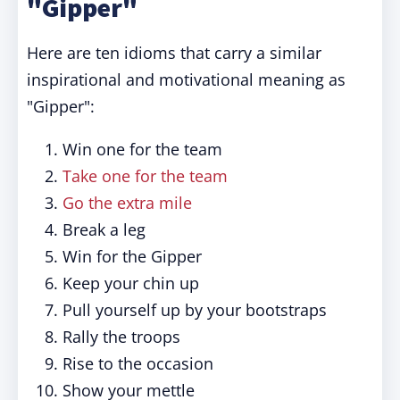
"Gipper"
Here are ten idioms that carry a similar
inspirational and motivational meaning as
"Gipper":
Win one for the team
Take one for the team
Go the extra mile
Break a leg
Win for the Gipper
Keep your chin up
Pull yourself up by your bootstraps
Rally the troops
Rise to the occasion
Show your mettle