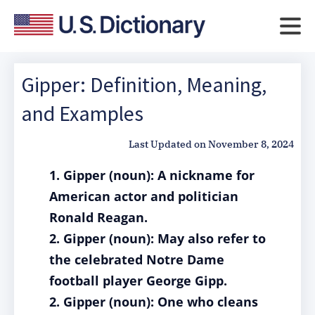
Gipper: Definition, Meaning,
and Examples
Last Updated on
November 8, 2024
1. Gipper (noun): A nickname for
American actor and politician
Ronald Reagan.
2. Gipper (noun): May also refer to
the celebrated Notre Dame
football player George Gipp.
2. Gipper (noun): One who cleans