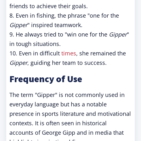
friends to achieve their goals.
8. Even in fishing, the phrase "one for the
Gipper
" inspired teamwork.
9. He always tried to "win one for the
Gipper
"
in tough situations.
10. Even in difficult
times
, she remained the
Gipper
, guiding her team to success.
Frequency of Use
The term "Gipper" is not commonly used in
everyday language but has a notable
presence in sports literature and motivational
contexts. It is often seen in historical
accounts of George Gipp and in media that