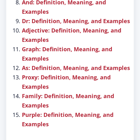
And: Definition, Meaning, and
Examples
Dr: Definition, Meaning, and Examples
Adjective: Definition, Meaning, and
Examples
Graph: Definition, Meaning, and
Examples
As: Definition, Meaning, and Examples
Proxy: Definition, Meaning, and
Examples
Family: Definition, Meaning, and
Examples
Purple: Definition, Meaning, and
Examples