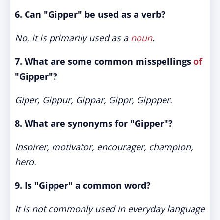
6. Can "Gipper" be used as a verb?
No, it is primarily used as a
noun
.
7. What are some common misspellings
of
"Gipper"?
Giper, Gippur, Gippar, Gippr, Gippper.
8. What are synonyms for "Gipper"?
Inspirer, motivator, encourager, champion,
hero.
9. Is "Gipper" a common word?
It is not commonly used in everyday language