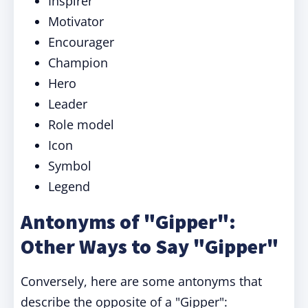
Inspirer
Motivator
Encourager
Champion
Hero
Leader
Role model
Icon
Symbol
Legend
Antonyms of "Gipper":
Other Ways to Say "Gipper"
Conversely, here are some antonyms that
describe the opposite of a "Gipper":