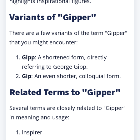
highlights inspirational figures.
Variants of "Gipper"
There are a few variants of the term "Gipper"
that you might encounter:
Gipp
: A shortened form, directly
referring to George Gipp.
Gip
: An even shorter, colloquial form.
Related Terms to "Gipper"
Several terms are closely related to "Gipper"
in meaning and usage:
Inspirer