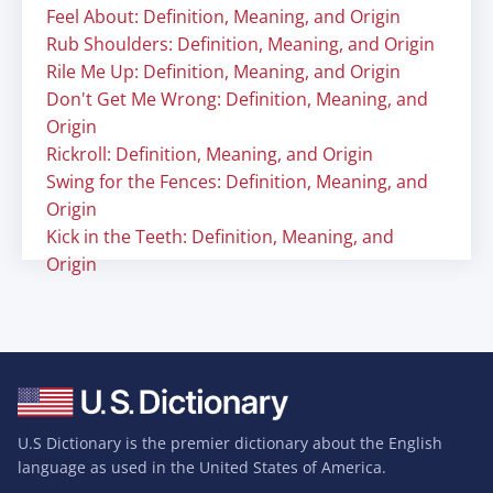
Feel About: Definition, Meaning, and Origin
Rub Shoulders: Definition, Meaning, and Origin
Rile Me Up: Definition, Meaning, and Origin
Don't Get Me Wrong: Definition, Meaning, and
Origin
Rickroll: Definition, Meaning, and Origin
Swing for the Fences: Definition, Meaning, and
Origin
Kick in the Teeth: Definition, Meaning, and
Origin
U.S Dictionary is the premier dictionary about the English
language as used in the United States of America.