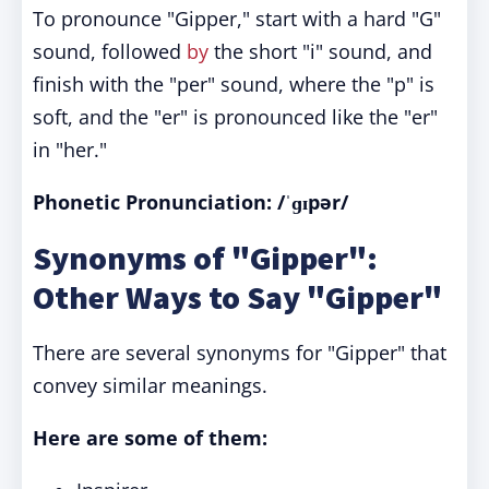
To pronounce "Gipper," start with a hard "G"
sound, followed
by
the short "i" sound, and
finish with the "per" sound, where the "p" is
soft, and the "er" is pronounced like the "er"
in "her."
Phonetic Pronunciation: /ˈɡɪpər/
Synonyms of "Gipper":
Other Ways to Say "Gipper"
There are several synonyms for "Gipper" that
convey similar meanings.
Here are some of them: