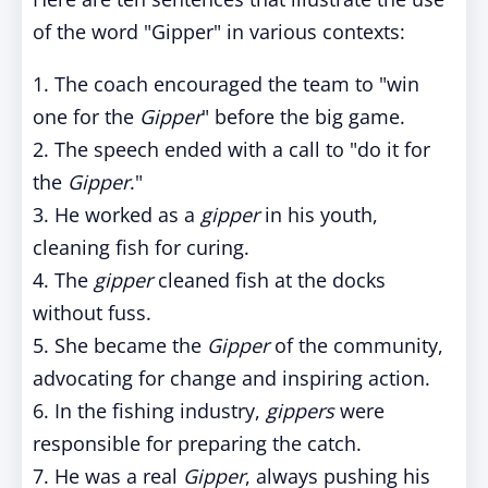
of the word "Gipper" in various contexts:
1. The coach encouraged the team to "win
one for the
Gipper
" before the big game.
2. The speech ended with a call to "do it for
the
Gipper
."
3. He worked as a
gipper
in his youth,
cleaning fish for curing.
4. The
gipper
cleaned fish at the docks
without fuss.
5. She became the
Gipper
of the community,
advocating for change and inspiring action.
6. In the fishing industry,
gippers
were
responsible for preparing the catch.
7. He was a real
Gipper
, always pushing his