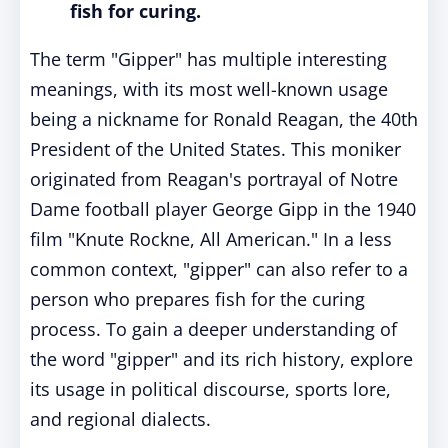
fish for curing.
The term "Gipper" has multiple interesting
meanings, with its most well-known usage
being a nickname for Ronald Reagan, the 40th
President of the United States. This moniker
originated from Reagan's portrayal of Notre
Dame football player George Gipp in the 1940
film "Knute Rockne, All American." In a less
common context, "gipper" can also refer to a
person who prepares fish for the curing
process. To gain a deeper understanding of
the word "gipper" and its rich history, explore
its usage in political discourse, sports lore,
and regional dialects.