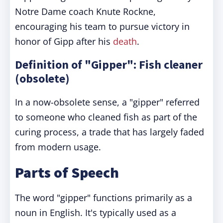
Notre Dame coach Knute Rockne,
encouraging his team to pursue victory in
honor of Gipp after his
death
.
Definition of "Gipper": Fish cleaner
(obsolete)
In a now-obsolete sense, a "gipper" referred
to someone who cleaned fish as part of the
curing process, a trade that has largely faded
from modern usage.
Parts of Speech
The word "gipper" functions primarily as a
noun in English. It's typically used as a