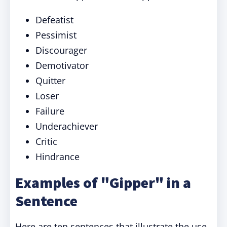
Defeatist
Pessimist
Discourager
Demotivator
Quitter
Loser
Failure
Underachiever
Critic
Hindrance
Examples of "Gipper" in a
Sentence
Here are ten sentences that illustrate the use