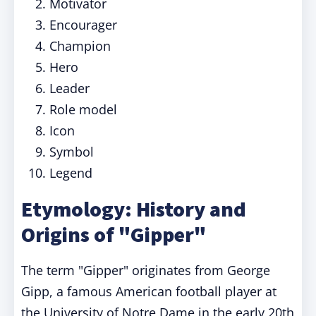
Motivator
Encourager
Champion
Hero
Leader
Role model
Icon
Symbol
Legend
Etymology: History and
Origins of "Gipper"
The term "Gipper" originates from George
Gipp, a famous American football player at
the University of Notre Dame in the early 20th