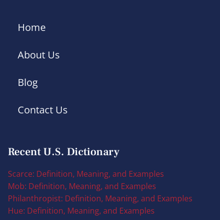
Home
About Us
Blog
Contact Us
Recent U.S. Dictionary
Scarce: Definition, Meaning, and Examples
Mob: Definition, Meaning, and Examples
Philanthropist: Definition, Meaning, and Examples
Hue: Definition, Meaning, and Examples