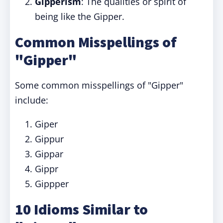
Gipperism
: The qualities or spirit of
being like the Gipper.
Common Misspellings of
"Gipper"
Some common misspellings of "Gipper"
include:
Giper
Gippur
Gippar
Gippr
Gippper
10 Idioms Similar to