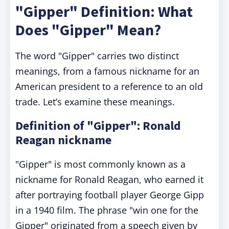
"Gipper" Definition: What
Does "Gipper" Mean?
The word "Gipper" carries two distinct
meanings, from a famous nickname for an
American president to a reference to an old
trade. Let’s examine these meanings.
Definition of "Gipper": Ronald
Reagan nickname
"Gipper" is most commonly known as a
nickname for Ronald Reagan, who earned it
after portraying football player George Gipp
in a 1940 film. The phrase "win one for the
Gipper" originated from a speech given by