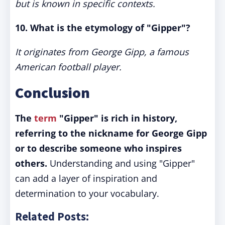
but is known in specific contexts.
10. What is the etymology of "Gipper"?
It originates from George Gipp, a famous
American football player.
Conclusion
The
term
"Gipper" is rich in history,
referring to the nickname for George Gipp
or to describe someone who inspires
others.
Understanding and using "Gipper"
can add a layer of inspiration and
determination to your vocabulary.
Related Posts: