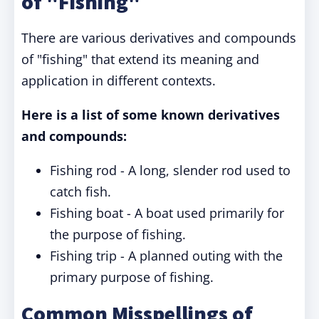
of "Fishing"
There are various derivatives and compounds
of "fishing" that extend its meaning and
application in different contexts.
Here is a list of some known derivatives
and compounds:
Fishing rod - A long, slender rod used to
catch fish.
Fishing boat - A boat used primarily for
the purpose of fishing.
Fishing trip - A planned outing with the
primary purpose of fishing.
Common Misspellings of