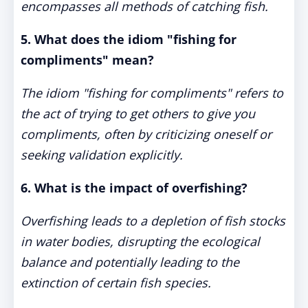
encompasses all methods of catching fish.
5. What does the idiom "fishing for
compliments" mean?
The idiom "fishing for compliments" refers to
the act of trying to get others to give you
compliments, often by criticizing oneself or
seeking validation explicitly.
6. What is the impact of overfishing?
Overfishing leads to a depletion of fish stocks
in water bodies, disrupting the ecological
balance and potentially leading to the
extinction of certain fish species.