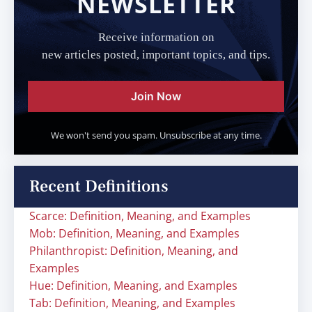
NEWSLETTER
Receive information on
new articles posted, important topics, and tips.
Join Now
We won't send you spam. Unsubscribe at any time.
Recent Definitions
Scarce: Definition, Meaning, and Examples
Mob: Definition, Meaning, and Examples
Philanthropist: Definition, Meaning, and
Examples
Hue: Definition, Meaning, and Examples
Tab: Definition, Meaning, and Examples