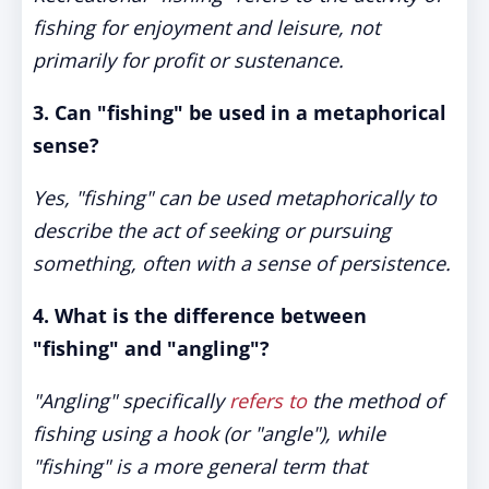
fishing for enjoyment and leisure, not
primarily for profit or sustenance.
3. Can "fishing" be used in a metaphorical
sense?
Yes, "fishing" can be used metaphorically to
describe the act of seeking or pursuing
something, often with a sense of persistence.
4. What is the difference between
"fishing" and "angling"?
"Angling" specifically
refers to
the method of
fishing using a hook (or "angle"), while
"fishing" is a more general term that