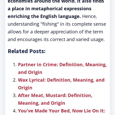
economies around the world. It also finds
a place in metaphorical expressions
enriching the English language.
Hence,
understanding "fishing" in its complete sense
allows for a deeper appreciation of the term
and encourages its correct and varied usage.
Related Posts:
Partner in Crime: Definition, Meaning,
and Origin
Wax Lyrical: Definition, Meaning, and
Origin
After Meat, Mustard: Definition,
Meaning, and Origin
You've Made Your Bed, Now Lie On It: