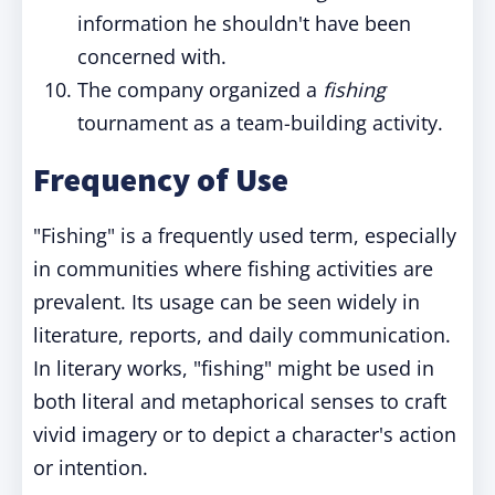
information he shouldn't have been
concerned with.
The company organized a
fishing
tournament as a team-building activity.
Frequency of Use
"Fishing" is a frequently used term, especially
in communities where fishing activities are
prevalent. Its usage can be seen widely in
literature, reports, and daily communication.
In literary works, "fishing" might be used in
both literal and metaphorical senses to craft
vivid imagery or to depict a character's action
or intention.