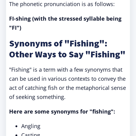
The phonetic pronunciation is as follows:
FI-shing (with the stressed syllable being
"FI")
Synonyms of "Fishing":
Other Ways to Say "Fishing"
"Fishing" is a term with a few synonyms that
can be used in various contexts to convey the
act of catching fish or the metaphorical sense
of seeking something.
Here are some synonyms for "fishing":
Angling
Casting