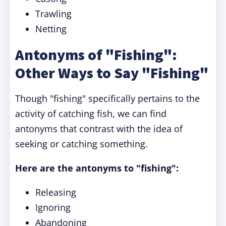
Trawling
Netting
Antonyms of "Fishing":
Other Ways to Say "Fishing"
Though "fishing" specifically pertains to the
activity of catching fish, we can find
antonyms that contrast with the idea of
seeking or catching something.
Here are the antonyms to "fishing":
Releasing
Ignoring
Abandoning