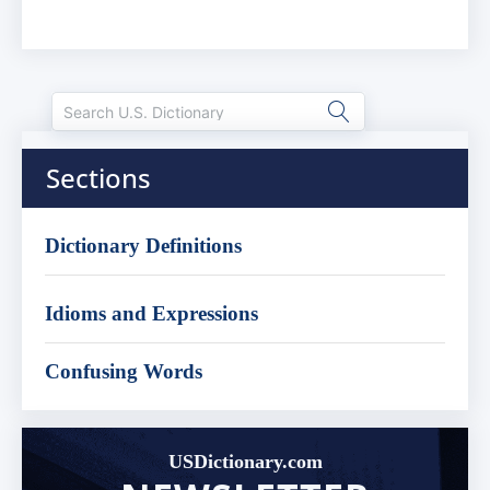
Sections
Dictionary Definitions
Idioms and Expressions
Confusing Words
USDictionary.com