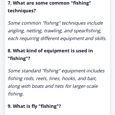
7. What are some common "fishing"
techniques?
Some common "fishing" techniques include
angling, netting, trawling, and spearfishing,
each requiring different equipment and skills.
8. What kind of equipment is used in
"fishing"?
Some standard "fishing" equipment includes
fishing rods, reels, lines, hooks, and bait,
along with boats and nets for larger-scale
fishing.
9. What is fly "fishing"?