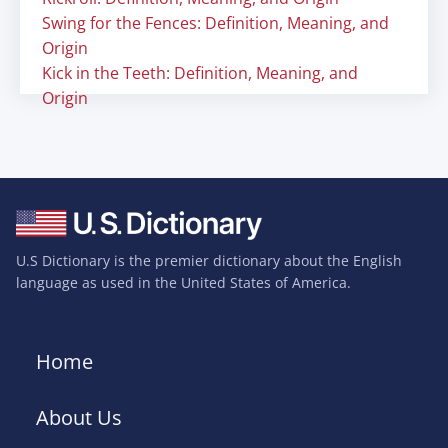
Swing for the Fences: Definition, Meaning, and
Origin
Kick in the Teeth: Definition, Meaning, and
Origin
U.S Dictionary is the premier dictionary about the English
language as used in the United States of America.
Home
About Us