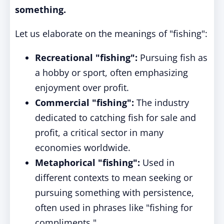
something.
Let us elaborate on the meanings of "fishing":
Recreational "fishing":
Pursuing fish as
a hobby or sport, often emphasizing
enjoyment over profit.
Commercial "fishing":
The industry
dedicated to catching fish for sale and
profit, a critical sector in many
economies worldwide.
Metaphorical "fishing":
Used in
different contexts to mean seeking or
pursuing something with persistence,
often used in phrases like "fishing for
compliments."