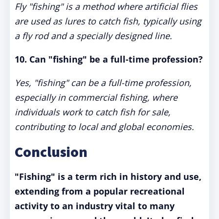
Fly "fishing" is a method where artificial flies
are used as lures to catch fish, typically using
a fly rod and a specially designed line.
10. Can "fishing" be a full-time profession?
Yes, "fishing" can be a full-time profession,
especially in commercial fishing, where
individuals work to catch fish for sale,
contributing to local and global economies.
Conclusion
"Fishing" is a term rich in history and use,
extending from a popular recreational
activity to an industry vital to many