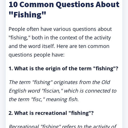
10 Common Questions About
"Fishing"
People often have various questions about
"fishing," both in the context of the activity
and the word itself. Here are ten common
questions people have:
1. What is the origin of the term "fishing"?
The term "fishing" originates from the Old
English word "fiscian," which is connected to
the term "fisc," meaning fish.
2. What is recreational "fishing"?
Recreational "fishing" refers to the activity of