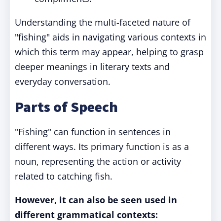
Understanding the multi-faceted nature of
"fishing" aids in navigating various contexts in
which this term may appear, helping to grasp
deeper meanings in literary texts and
everyday conversation.
Parts of Speech
"Fishing" can function in sentences in
different ways. Its primary function is as a
noun, representing the action or activity
related to catching fish.
However, it can also be seen used in
different grammatical contexts: