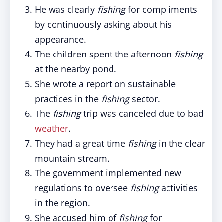
He was clearly
fishing
for compliments
by continuously asking about his
appearance.
The children spent the afternoon
fishing
at the nearby pond.
She wrote a report on sustainable
practices in the
fishing
sector.
The
fishing
trip was canceled due to bad
weather
.
They had a great time
fishing
in the clear
mountain stream.
The government implemented new
regulations to oversee
fishing
activities
in the region.
She accused him of
fishing
for