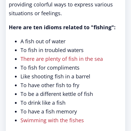
providing colorful ways to express various
situations or feelings.
Here are ten idioms related to "fishing":
A fish out of water
To fish in troubled waters
There are plenty of fish in the sea
To fish for compliments
Like shooting fish in a barrel
To have other fish to fry
To be a different kettle of fish
To drink like a fish
To have a fish memory
Swimming with the fishes