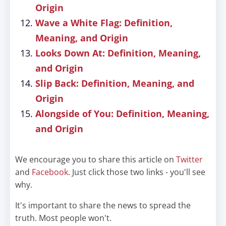
Origin
Wave a White Flag: Definition,
Meaning, and Origin
Looks Down At: Definition, Meaning,
and Origin
Slip Back: Definition, Meaning, and
Origin
Alongside of You: Definition, Meaning,
and Origin
We encourage you to share this article on
Twitter
and
Facebook
. Just click those two links - you'll see
why.
It's important to share the news to spread the
truth. Most people won't.