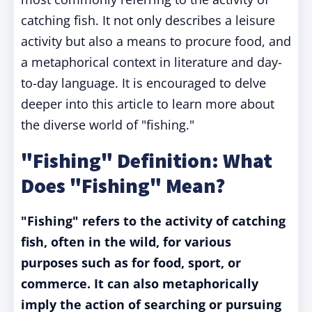
catching fish. It not only describes a leisure
activity but also a means to procure food, and
a metaphorical context in literature and day-
to-day language. It is encouraged to delve
deeper into this article to learn more about
the diverse world of "fishing."
"Fishing" Definition: What
Does "Fishing" Mean?
"Fishing" refers to the activity of catching
fish, often in the wild, for various
purposes such as for food, sport, or
commerce. It can also metaphorically
imply the action of searching or pursuing