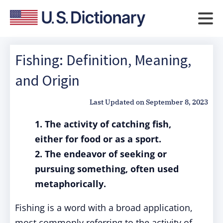
Fishing: Definition, Meaning,
and Origin
Last Updated on
September 8, 2023
1. The activity of catching fish,
either for food or as a sport.
2. The endeavor of seeking or
pursuing something, often used
metaphorically.
Fishing is a word with a broad application,
most commonly referring to the activity of