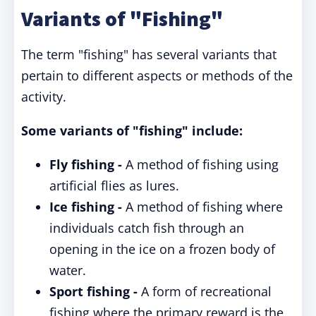
Variants of "Fishing"
The term "fishing" has several variants that
pertain to different aspects or methods of the
activity.
Some variants of "fishing" include:
Fly fishing -
A method of fishing using
artificial flies as lures.
Ice fishing -
A method of fishing where
individuals catch fish through an
opening in the ice on a frozen body of
water.
Sport fishing -
A form of recreational
fishing where the primary reward is the