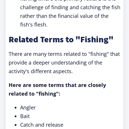
challenge of finding and catching the fish
rather than the financial value of the
fish's flesh.
Related Terms to "Fishing"
There are many terms related to "fishing" that
provide a deeper understanding of the
activity's different aspects.
Here are some terms that are closely
related to "fishing":
Angler
Bait
Catch and release