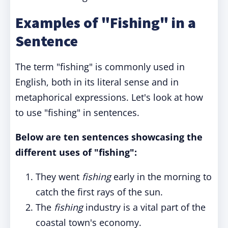
Examples of "Fishing" in a
Sentence
The term "fishing" is commonly used in
English, both in its literal sense and in
metaphorical expressions. Let's look at how
to use "fishing" in sentences.
Below are ten sentences showcasing the
different uses of "fishing":
They went
fishing
early in the morning to
catch the first rays of the sun.
The
fishing
industry is a vital part of the
coastal town's economy.