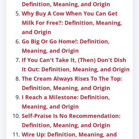
Definition, Meaning, and Origin
Why Buy A Cow When You Can Get
Milk For Free?: Definition, Meaning,
and Origin
Go Big Or Go Home!: Definition,
Meaning, and Origin
If You Can't Take It, (Then) Don't Dish
It Out: Definition, Meaning, and Origin
The Cream Always Rises To The Top:
Definition, Meaning, and Origin
I Reach a Milestone: Definition,
Meaning, and Origin
Self-Praise Is No Recommendation:
Definition, Meaning, and Origin
Wire Up: Definition, Meaning, and