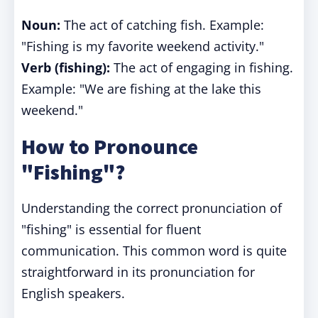
Noun:
The act of catching fish. Example:
"Fishing is my favorite weekend activity."
Verb (fishing):
The act of engaging in fishing.
Example: "We are fishing at the lake this
weekend."
How to Pronounce
"Fishing"?
Understanding the correct pronunciation of
"fishing" is essential for fluent
communication. This common word is quite
straightforward in its pronunciation for
English speakers.