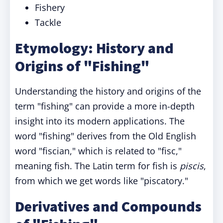
Fishery
Tackle
Etymology: History and
Origins of "Fishing"
Understanding the history and origins of the
term "fishing" can provide a more in-depth
insight into its modern applications. The
word "fishing" derives from the Old English
word "fiscian," which is related to "fisc,"
meaning fish. The Latin term for fish is
piscis
,
from which we get words like "piscatory."
Derivatives and Compounds