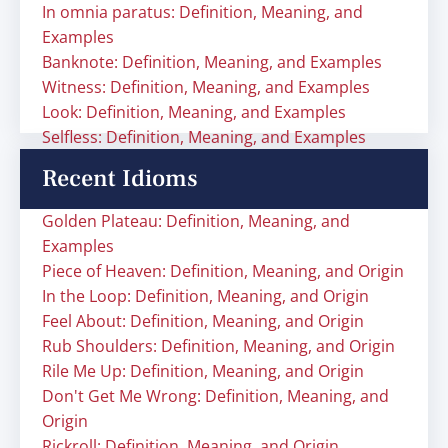
In omnia paratus: Definition, Meaning, and
Examples
Banknote: Definition, Meaning, and Examples
Witness: Definition, Meaning, and Examples
Look: Definition, Meaning, and Examples
Selfless: Definition, Meaning, and Examples
Recent Idioms
Golden Plateau: Definition, Meaning, and
Examples
Piece of Heaven: Definition, Meaning, and Origin
In the Loop: Definition, Meaning, and Origin
Feel About: Definition, Meaning, and Origin
Rub Shoulders: Definition, Meaning, and Origin
Rile Me Up: Definition, Meaning, and Origin
Don't Get Me Wrong: Definition, Meaning, and
Origin
Rickroll: Definition, Meaning, and Origin