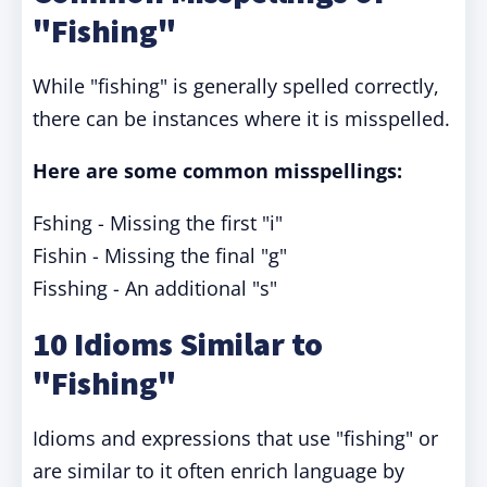
"Fishing"
While "fishing" is generally spelled correctly,
there can be instances where it is misspelled.
Here are some common misspellings:
Fshing - Missing the first "i"
Fishin - Missing the final "g"
Fisshing - An additional "s"
10 Idioms Similar to
"Fishing"
Idioms and expressions that use "fishing" or
are similar to it often enrich language by