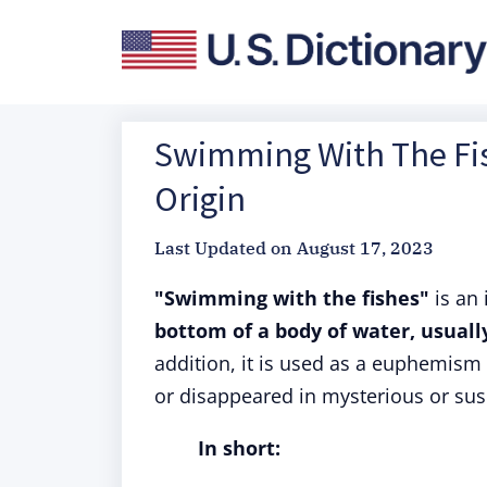
Swimming With The Fis
Origin
Last Updated on
August 17, 2023
"Swimming with the fishes"
is an
bottom of a body of water, usual
addition, it is used as a euphemism
or disappeared in mysterious or sus
In short: