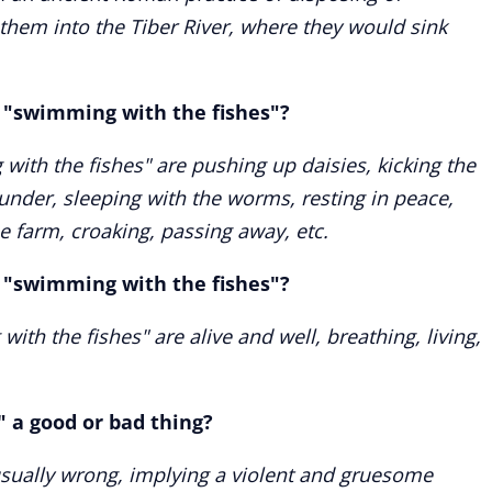
hem into the Tiber River, where they would sink
"swimming with the fishes"?
th the fishes" are pushing up daisies, kicking the
t under, sleeping with the worms, resting in peace,
 farm, croaking, passing away, etc.
"swimming with the fishes"?
h the fishes" are alive and well, breathing, living,
" a good or bad thing?
usually wrong, implying a violent and gruesome