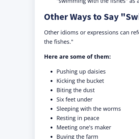
"swimming with the fishes" as a
Other Ways to Say "Sw
Other idioms or expressions can re
the fishes."
Here are some of them:
Pushing up daisies
Kicking the bucket
Biting the dust
Six feet under
Sleeping with the worms
Resting in peace
Meeting one's maker
Buying the farm