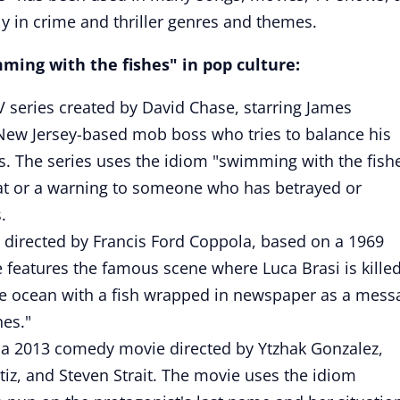
ly in crime and thriller genres and themes.
ing with the fishes" in pop culture:
V series created by David Chase, starring James
New Jersey-based mob boss who tries to balance his
es. The series uses the idiom "swimming with the fish
reat or a warning to someone who has betrayed or
.
 directed by Francis Ford Coppola, based on a 1969
 features the famous scene where Luca Brasi is killed
he ocean with a fish wrapped in newspaper as a mess
hes."
 a 2013 comedy movie directed by Ytzhak Gonzalez,
tiz, and Steven Strait. The movie uses the idiom