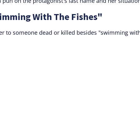
 pun on the protagonist's last name and her situatio
imming With The Fishes"
fer to someone dead or killed besides "swimming wit