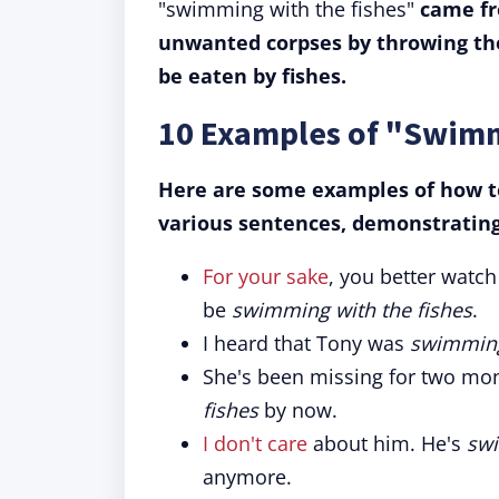
"swimming with the fishes"
came fr
unwanted corpses by throwing the
be eaten by fishes.
10 Examples of "Swimm
Here are some examples of how to
various sentences, demonstrating 
For your sake
, you better watch 
be
swimming with the fishes
.
I heard that Tony was
swimming
She's been missing for two mo
fishes
by now.
I don't care
about him. He's
swi
anymore.