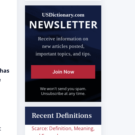
USDictionary.com
NEWSLETTER
Receive information on
new articles posted,
important topics, and tips.
 has
Join Now
e
We won't send you spam.
Unsubscribe at any time.
Recent Definitions
t
Scarce: Definition, Meaning,