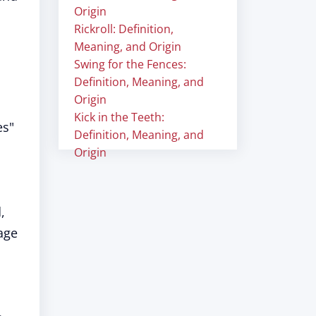
Origin
Rickroll: Definition,
Meaning, and Origin
Swing for the Fences:
Definition, Meaning, and
Origin
Kick in the Teeth:
es"
Definition, Meaning, and
Origin
,
age