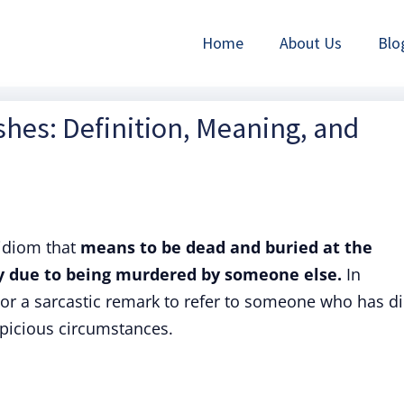
Home
About Us
Blo
hes: Definition, Meaning, and
 idiom that
means to be dead and buried at the
ly due to being murdered by someone else.
In
 or a sarcastic remark to refer to someone who has d
picious circumstances.