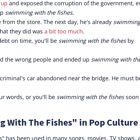
 up
and exposed the corruption of the government, e
up
swimming with the fishes
.
 from the store. The next day, he's already
swimmin
what they did was
a bit too much
.
 debt on time, you'll be
swimming with the fishes
by
sed the wrong people and ended up
swimming with th
 criminal's car abandoned near the bridge. He must b
ur words, or you'll be
swimming with the fishes
soon
 With The Fishes" in Pop Culture
s" has been used in many songs, movies, TV shows, 