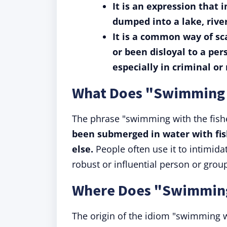
It is an expression that
dumped into a lake, river
It is a common way of s
or been disloyal to a pe
especially in criminal or 
What Does "Swimming 
The phrase "swimming with the fis
been submerged in water with fis
else.
People often use it to intimid
robust or influential person or group
Where Does "Swimming
The origin of the idiom "swimming wi