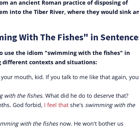
om an ancient Roman practice of disposing of
m into the Tiber River, where they would sink a
ing With The Fishes" in Sentence
 use the idiom "swimming with the fishes" in
different contexts and situations:
your mouth, kid. If you talk to me like that again, you'
 with the fishes
. What did he do to deserve that?
nths. God forbid,
I feel that
she's
swimming with the
mming with the fishes
now. He won't bother us