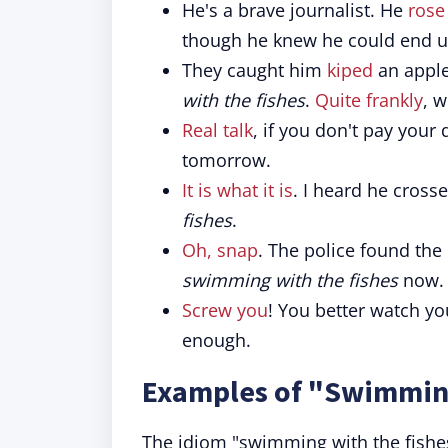
He's a brave journalist. He
rose
though he knew he could end 
They caught him
kiped
an apple
with the fishes
.
Quite frankly
, 
Real talk
, if you don't pay your
tomorrow.
It is what it is
. I heard he cros
fishes
.
Oh, snap
. The police found the
swimming with the fishes
now.
Screw you
! You better watch yo
enough.
Examples of "Swimming
The idiom "swimming with the fishe