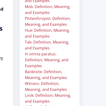
and Examples
Mob: Definition, Meaning,
nd
and Examples
Philanthropist: Definition,
Meaning, and Examples
s
Hue: Definition, Meaning,
and Examples
Tab: Definition, Meaning,
and Examples
In omnia paratus:
ll
Definition, Meaning, and
Examples
Banknote: Definition,
Meaning, and Examples
Witness: Definition,
Meaning, and Examples
Look: Definition, Meaning,
and Examples