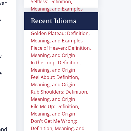
Selfless: Definition,
ven
Meaning, and Examples
Recent Idioms
g
Golden Plateau: Definition,
Meaning, and Examples
Piece of Heaven: Definition,
e
Meaning, and Origin
In the Loop: Definition,
Meaning, and Origin
e
Feel About: Definition,
Meaning, and Origin
Rub Shoulders: Definition,
Meaning, and Origin
Rile Me Up: Definition,
Meaning, and Origin
Don't Get Me Wrong:
Definition, Meaning, and
and