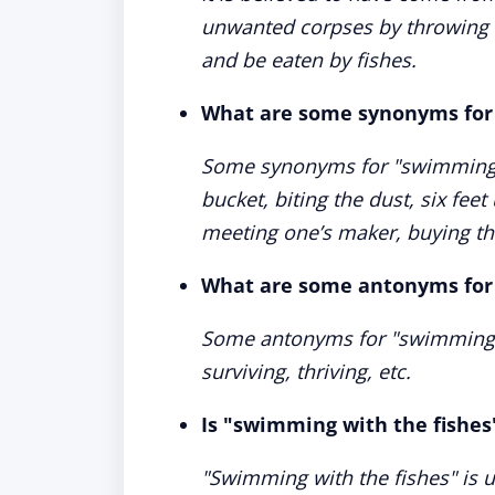
unwanted corpses by throwing t
and be eaten by fishes.
What are some synonyms for 
Some synonyms for "swimming wi
bucket, biting the dust, six fee
meeting one’s maker, buying the
What are some antonyms for 
Some antonyms for "swimming wit
surviving, thriving, etc.
Is "swimming with the fishes
"Swimming with the fishes" is 