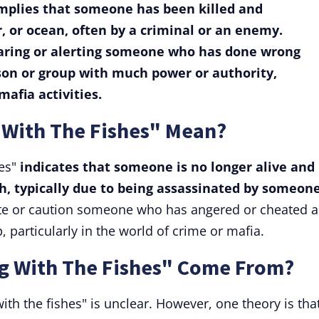
 implies that someone has been killed and
, or ocean, often by a criminal or an enemy.
caring or alerting someone who has done wrong
rson or group with much power or authority,
mafia activities.
With The Fishes" Mean?
hes"
indicates that someone is no longer alive and
h, typically due to being assassinated by someon
ate or caution someone who has angered or cheated a
, particularly in the world of crime or mafia.
 With The Fishes" Come From?
th the fishes" is unclear. However, one theory is tha