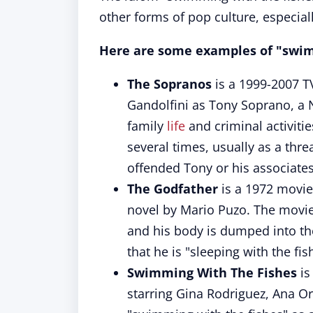
other forms of pop culture, especial
Here are some examples of "swimm
The Sopranos
is a 1999-2007 T
Gandolfini as Tony Soprano, a 
family
life
and criminal activiti
several times, usually as a th
offended Tony or his associates
The Godfather
is a 1972 movie
novel by Mario Puzo. The movie
and his body is dumped into t
that he is "sleeping with the fis
Swimming With The Fishes
is
starring Gina Rodriguez, Ana Or