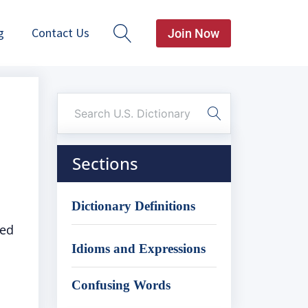
g
Contact Us
Join Now
Sections
Dictionary Definitions
ied
Idioms and Expressions
Confusing Words