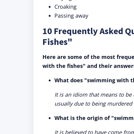
Croaking
Passing away
10 Frequently Asked Q
Fishes"
Here are some of the most frequ
with the fishes" and their answer
What does "swimming with t
It is an idiom that means to be
usually due to being murdered
What is the origin of "swimm
It is believed to have come fro