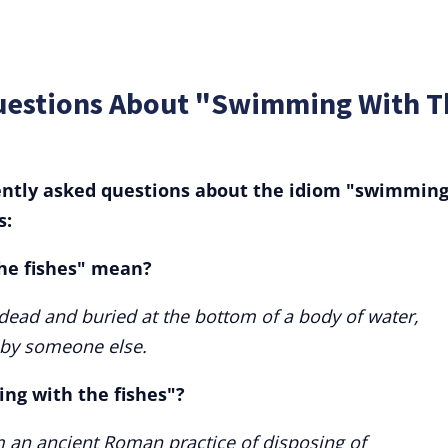
uestions About "Swimming With T
ently asked questions about the idiom "swimmin
s:
he fishes" mean?
 dead and buried at the bottom of a body of water,
 by someone else.
ing with the fishes"?
m an ancient Roman practice of disposing of