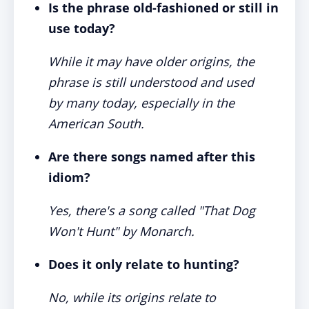
Is the phrase old-fashioned or still in
use today?
While it may have older origins, the
phrase is still understood and used
by many today, especially in the
American South.
Are there songs named after this
idiom?
Yes, there's a song called "That Dog
Won't Hunt" by Monarch.
Does it only relate to hunting?
No, while its origins relate to