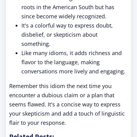
roots in the American South but has
since become widely recognized.
It's a colorful way to express doubt,
disbelief, or skepticism about
something.
Like many idioms, it adds richness and
flavor to the language, making
conversations more lively and engaging.
Remember this idiom the next time you
encounter a dubious claim or a plan that
seems flawed. It's a concise way to express
your skepticism and add a touch of linguistic
flair to your response.
Related Posts: