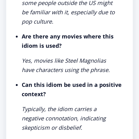
some people outside the US might
be familiar with it, especially due to
pop culture.
Are there any movies where this
idiom is used?
Yes, movies like Steel Magnolias
have characters using the phrase.
Can this idiom be used in a positive
context?
Typically, the idiom carries a
negative connotation, indicating
skepticism or disbelief.