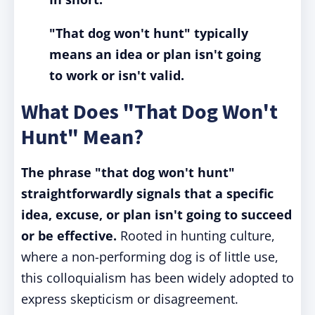
"That dog won't hunt" typically
means an idea or plan isn't going
to work or isn't valid.
What Does "That Dog Won't
Hunt" Mean?
The phrase "that dog won't hunt"
straightforwardly signals that a specific
idea, excuse, or plan isn't going to succeed
or be effective.
Rooted in hunting culture,
where a non-performing dog is of little use,
this colloquialism has been widely adopted to
express skepticism or disagreement.