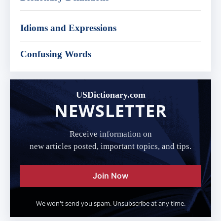
Idioms and Expressions
Confusing Words
USDictionary.com
NEWSLETTER
Receive information on
new articles posted, important topics, and tips.
Join Now
We won't send you spam. Unsubscribe at any time.