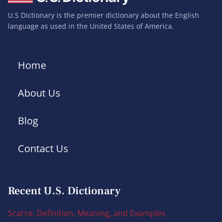
U.S Dictionary is the premier dictionary about the English
language as used in the United States of America.
Home
About Us
Blog
Contact Us
Recent U.S. Dictionary
Scarce: Definition, Meaning, and Examples