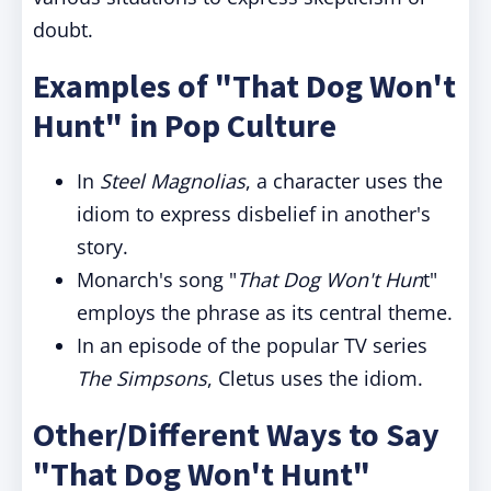
doubt.
Examples of "That Dog Won't
Hunt" in Pop Culture
In
Steel Magnolias
, a character uses the
idiom to express disbelief in another's
story.
Monarch's song "
That Dog Won't Hun
t"
employs the phrase as its central theme.
In an episode of the popular TV series
The Simpsons
, Cletus uses the idiom.
Other/Different Ways to Say
"That Dog Won't Hunt"