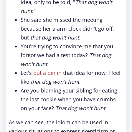
idea, only to be told, "
That dog won't
hunt
."
She said she missed the meeting
because her alarm clock didn't go off,
but
that dog won't hunt
.
You're trying to convince me that you
forgot we had a test today?
That dog
won't hunt.
Let's
put a pin in
that idea for now; I feel
like
that dog won't hunt
.
Are you blaming your sibling for eating
the last cookie when you have crumbs
on your face?
That dog won't hunt.
As we can see, the idiom can be used in
various situations to express skepticism or