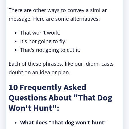
There are other ways to convey a similar
message. Here are some alternatives:
That won't work.
It's not going to fly.
That's not going to cut it.
Each of these phrases, like our idiom, casts
doubt on an idea or plan.
10 Frequently Asked
Questions About "That Dog
Won't Hunt":
What does "That dog won't hunt"