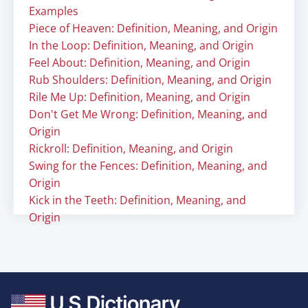
Examples
Piece of Heaven: Definition, Meaning, and Origin
In the Loop: Definition, Meaning, and Origin
Feel About: Definition, Meaning, and Origin
Rub Shoulders: Definition, Meaning, and Origin
Rile Me Up: Definition, Meaning, and Origin
Don't Get Me Wrong: Definition, Meaning, and
Origin
Rickroll: Definition, Meaning, and Origin
Swing for the Fences: Definition, Meaning, and
Origin
Kick in the Teeth: Definition, Meaning, and
Origin