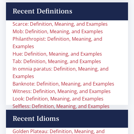
Recent Definitions
Scarce: Definition, Meaning, and Examples
Mob: Definition, Meaning, and Examples
Philanthropist: Definition, Meaning, and
Examples
Hue: Definition, Meaning, and Examples
Tab: Definition, Meaning, and Examples
In omnia paratus: Definition, Meaning, and
Examples
Banknote: Definition, Meaning, and Examples
Witness: Definition, Meaning, and Examples
Look: Definition, Meaning, and Examples
Selfless: Definition, Meaning, and Examples
Recent Idioms
Golden Plateau: Definition, Meaning, and