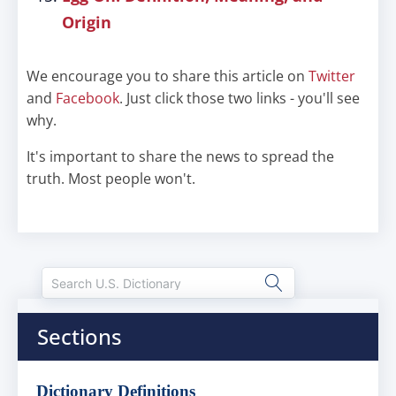
Origin
We encourage you to share this article on
Twitter
and
Facebook
. Just click those two links - you'll see
why.
It's important to share the news to spread the
truth. Most people won't.
Sections
Dictionary Definitions