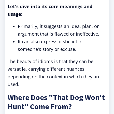
Let's dive into its core meanings and
usage:
Primarily, it suggests an idea, plan, or
argument that is flawed or ineffective.
It can also express disbelief in
someone's story or excuse.
The beauty of idioms is that they can be
versatile, carrying different nuances
depending on the context in which they are
used.
Where Does "That Dog Won't
Hunt" Come From?