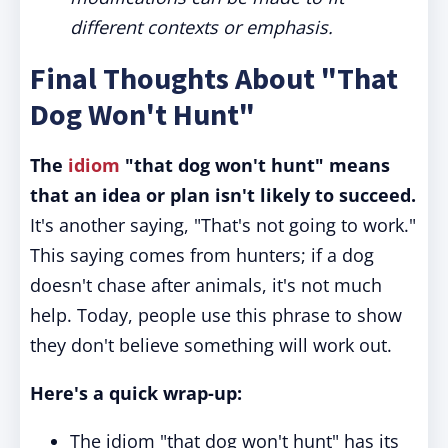
different contexts or emphasis.
Final Thoughts About "That
Dog Won't Hunt"
The
idiom
"that dog won't hunt" means
that an idea or plan isn't likely to succeed.
It's another saying, "That's not going to work."
This saying comes from hunters; if a dog
doesn't chase after animals, it's not much
help. Today, people use this phrase to show
they don't believe something will work out.
Here's a quick wrap-up:
The idiom "that dog won't hunt" has its