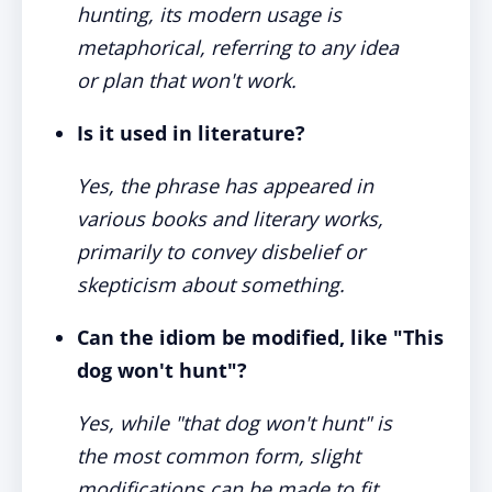
hunting, its modern usage is
metaphorical, referring to any idea
or plan that won't work.
Is it used in literature?
Yes, the phrase has appeared in
various books and literary works,
primarily to convey disbelief or
skepticism about something.
Can the idiom be modified, like "This
dog won't hunt"?
Yes, while "that dog won't hunt" is
the most common form, slight
modifications can be made to fit