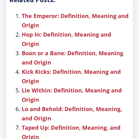
The Emperor: Definition, Meaning and
Origin
Hop In: Definition, Meaning and
Origin
Boon or a Bane: Definition, Meaning
and Origin
Kick Kicks: Definition, Meaning and
Origin
Lie Within: Definition, Meaning and
Origin
Lo and Behold: Definition, Meaning,
and Origin
Taped Up: Definition, Meaning, and
Origin