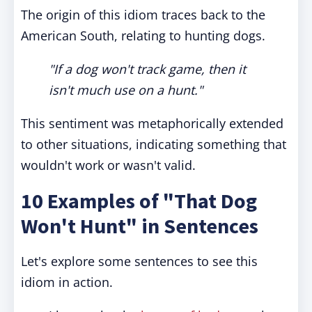
The origin of this idiom traces back to the
American South, relating to hunting dogs.
"If a dog won't track game, then it
isn't much use on a hunt."
This sentiment was metaphorically extended
to other situations, indicating something that
wouldn't work or wasn't valid.
10 Examples of "That Dog
Won't Hunt" in Sentences
Let's explore some sentences to see this
idiom in action.