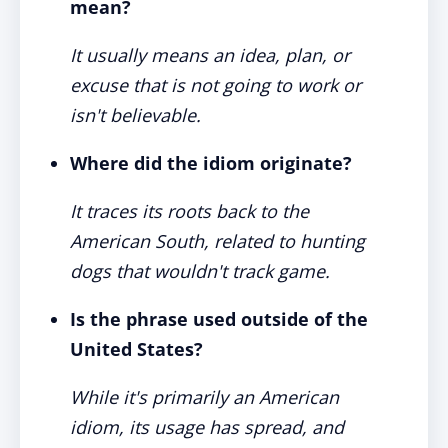
mean?
It usually means an idea, plan, or
excuse that is not going to work or
isn't believable.
Where did the idiom originate?
It traces its roots back to the
American South, related to hunting
dogs that wouldn't track game.
Is the phrase used outside of the
United States?
While it's primarily an American
idiom, its usage has spread, and