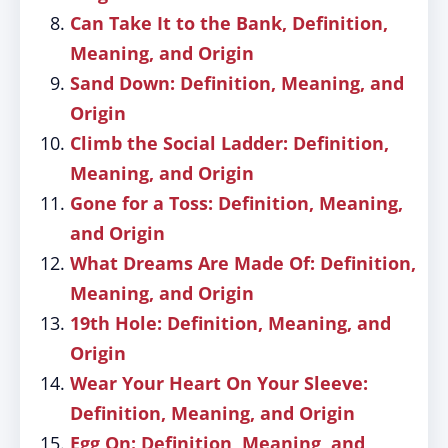
Can Take It to the Bank, Definition,
Meaning, and Origin
Sand Down: Definition, Meaning, and
Origin
Climb the Social Ladder: Definition,
Meaning, and Origin
Gone for a Toss: Definition, Meaning,
and Origin
What Dreams Are Made Of: Definition,
Meaning, and Origin
19th Hole: Definition, Meaning, and
Origin
Wear Your Heart On Your Sleeve:
Definition, Meaning, and Origin
Egg On: Definition, Meaning, and