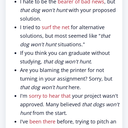
I hate to be the
bearer of bad news
, but
that dog won't hunt
with your proposed
solution.
I tried to
surf the net
for alternative
solutions, but most seemed like "
that
dog won't hunt
situations."
If you think you can graduate without
studying,
that dog won't hunt
.
Are you blaming the printer for not
turning in your assignment? Sorry, but
that dog won't hunt
here.
I'm
sorry to hear that
your project wasn't
approved. Many believed
that dogs won't
hunt
from the start.
I've
been there
before, trying to pitch an