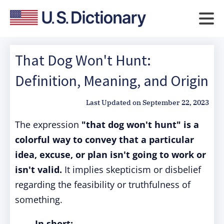
That Dog Won't Hunt:
Definition, Meaning, and Origin
Last Updated on
September 22, 2023
The expression
"that dog won't hunt" is a
colorful way to convey that a particular
idea, excuse, or plan isn't going to work or
isn't valid.
It implies skepticism or disbelief
regarding the feasibility or truthfulness of
something.
In short: