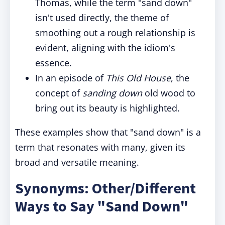
Thomas, while the term "sand down"
isn't used directly, the theme of
smoothing out a rough relationship is
evident, aligning with the idiom's
essence.
In an episode of
This Old House
, the
concept of
sanding down
old wood to
bring out its beauty is highlighted.
These examples show that "sand down" is a
term that resonates with many, given its
broad and versatile meaning.
Synonyms: Other/Different
Ways to Say "Sand Down"