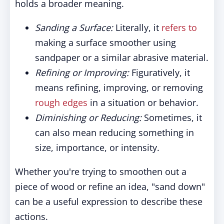
holds a broader meaning.
Sanding a Surface:
Literally, it
refers to
making a surface smoother using
sandpaper or a similar abrasive material.
Refining or Improving:
Figuratively, it
means refining, improving, or removing
rough edges
in a situation or behavior.
Diminishing or Reducing:
Sometimes, it
can also mean reducing something in
size, importance, or intensity.
Whether you're trying to smoothen out a
piece of wood or refine an idea, "sand down"
can be a useful expression to describe these
actions.