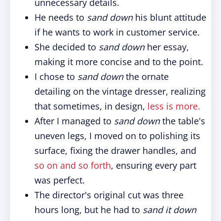
unnecessary details.
He needs to
sand down
his blunt attitude
if he wants to work in customer service.
She decided to
sand down
her essay,
making it more concise and to the point.
I chose to
sand down
the ornate
detailing on the vintage dresser, realizing
that sometimes, in design,
less is more.
After I managed to
sand down
the table's
uneven legs, I moved on to polishing its
surface, fixing the drawer handles, and
so on and so forth
, ensuring every part
was perfect.
The director's original cut was three
hours long, but he had to
sand it down