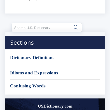
Sections
Dictionary Definitions
Idioms and Expressions
Confusing Words
USDictionary.com