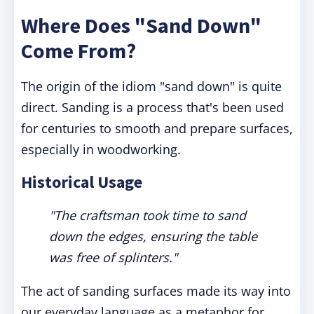
Where Does "Sand Down"
Come From?
The origin of the idiom "sand down" is quite
direct. Sanding is a process that's been used
for centuries to smooth and prepare surfaces,
especially in woodworking.
Historical Usage
"The craftsman took time to sand
down the edges, ensuring the table
was free of splinters."
The act of sanding surfaces made its way into
our everyday language as a metaphor for