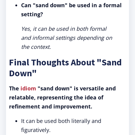
Can "sand down" be used in a formal
setting?
Yes, it can be used in both formal
and informal settings depending on
the context.
Final Thoughts About "Sand
Down"
The
idiom
"sand down" is versatile and
relatable, representing the idea of
refinement and improvement.
It can be used both literally and
figuratively.