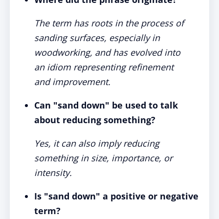
The term has roots in the process of
sanding surfaces, especially in
woodworking, and has evolved into
an idiom representing refinement
and improvement.
Can "sand down" be used to talk
about reducing something?
Yes, it can also imply reducing
something in size, importance, or
intensity.
Is "sand down" a positive or negative
term?