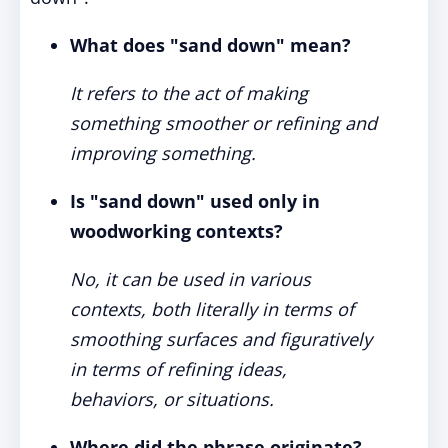
What does "sand down" mean?
It refers to the act of making
something smoother or refining and
improving something.
Is "sand down" used only in
woodworking contexts?
No, it can be used in various
contexts, both literally in terms of
smoothing surfaces and figuratively
in terms of refining ideas,
behaviors, or situations.
Where did the phrase originate?