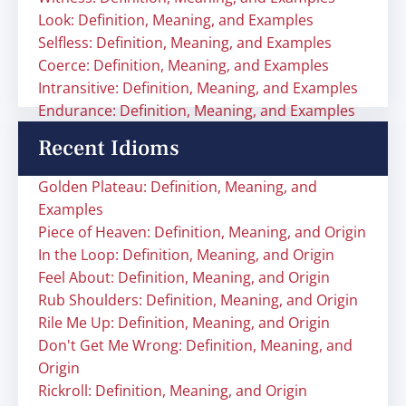
Look: Definition, Meaning, and Examples
Selfless: Definition, Meaning, and Examples
Coerce: Definition, Meaning, and Examples
Intransitive: Definition, Meaning, and Examples
Endurance: Definition, Meaning, and Examples
Recent Idioms
Golden Plateau: Definition, Meaning, and
Examples
Piece of Heaven: Definition, Meaning, and Origin
In the Loop: Definition, Meaning, and Origin
Feel About: Definition, Meaning, and Origin
Rub Shoulders: Definition, Meaning, and Origin
Rile Me Up: Definition, Meaning, and Origin
Don't Get Me Wrong: Definition, Meaning, and
Origin
Rickroll: Definition, Meaning, and Origin