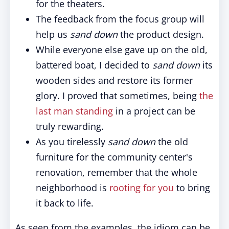
for the theaters.
The feedback from the focus group will
help us
sand down
the product design.
While everyone else gave up on the old,
battered boat, I decided to
sand down
its
wooden sides and restore its former
glory. I proved that sometimes, being
the
last man standing
in a project can be
truly rewarding.
As you tirelessly
sand down
the old
furniture for the community center's
renovation, remember that the whole
neighborhood is
rooting for you
to bring
it back to life.
As seen from the examples, the idiom can be