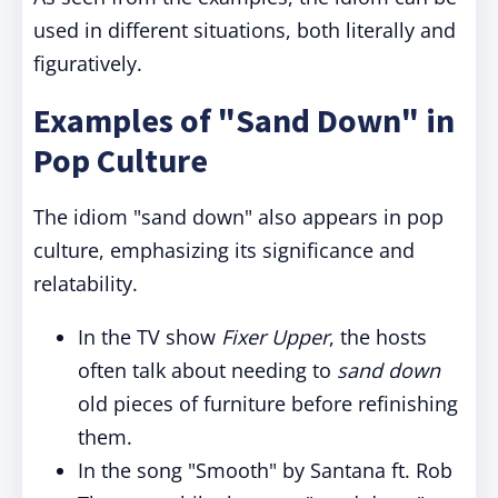
used in different situations, both literally and
figuratively.
Examples of "Sand Down" in
Pop Culture
The idiom "sand down" also appears in pop
culture, emphasizing its significance and
relatability.
In the TV show
Fixer Upper
, the hosts
often talk about needing to
sand down
old pieces of furniture before refinishing
them.
In the song "Smooth" by Santana ft. Rob