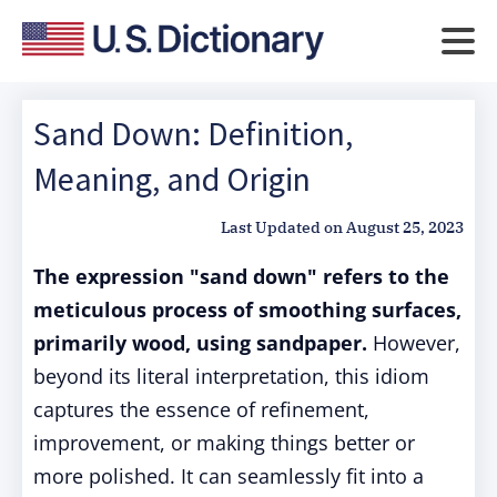
Sand Down: Definition,
Meaning, and Origin
Last Updated on
August 25, 2023
The expression "sand down" refers to the
meticulous process of smoothing surfaces,
primarily wood, using sandpaper.
However,
beyond its literal interpretation, this idiom
captures the essence of refinement,
improvement, or making things better or
more polished. It can seamlessly fit into a