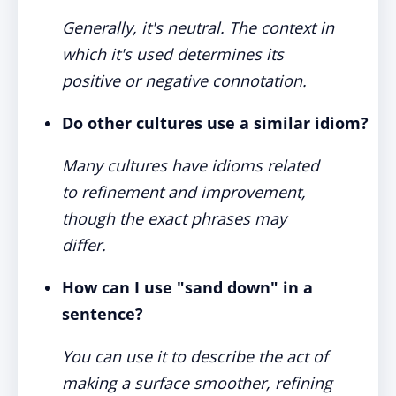
Generally, it's neutral. The context in
which it's used determines its
positive or negative connotation.
Do other cultures use a similar idiom?
Many cultures have idioms related
to refinement and improvement,
though the exact phrases may
differ.
How can I use "sand down" in a
sentence?
You can use it to describe the act of
making a surface smoother, refining