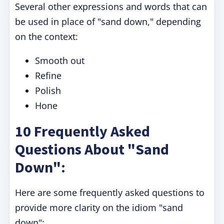
Several other expressions and words that can
be used in place of "sand down," depending
on the context:
Smooth out
Refine
Polish
Hone
10 Frequently Asked
Questions About "Sand
Down":
Here are some frequently asked questions to
provide more clarity on the idiom "sand
down":