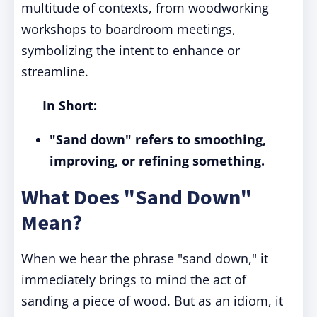
multitude of contexts, from woodworking
workshops to boardroom meetings,
symbolizing the intent to enhance or
streamline.
In Short:
"Sand down" refers to smoothing,
improving, or refining something.
What Does "Sand Down"
Mean?
When we hear the phrase "sand down," it
immediately brings to mind the act of
sanding a piece of wood. But as an idiom, it