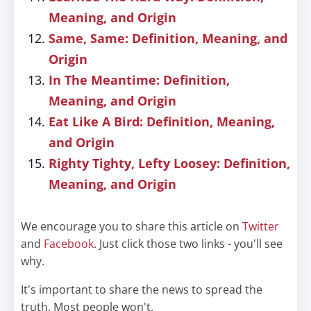
Meaning, and Origin
Same, Same: Definition, Meaning, and
Origin
In The Meantime: Definition,
Meaning, and Origin
Eat Like A Bird: Definition, Meaning,
and Origin
Righty Tighty, Lefty Loosey: Definition,
Meaning, and Origin
We encourage you to share this article on
Twitter
and
Facebook
. Just click those two links - you'll see
why.
It's important to share the news to spread the
truth. Most people won't.