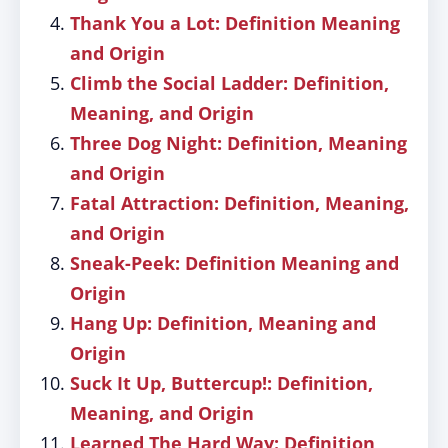
Thank You a Lot: Definition Meaning
and Origin
Climb the Social Ladder: Definition,
Meaning, and Origin
Three Dog Night: Definition, Meaning
and Origin
Fatal Attraction: Definition, Meaning,
and Origin
Sneak-Peek: Definition Meaning and
Origin
Hang Up: Definition, Meaning and
Origin
Suck It Up, Buttercup!: Definition,
Meaning, and Origin
Learned The Hard Way: Definition,