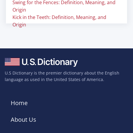
Swing for the Fences: Definition, Meaning, and
Origin
Kick in the Teeth: Definition, Meaning, and
Origin
U.S Dictionary is the premier dictionary about the English
language as used in the United States of America.
Home
About Us