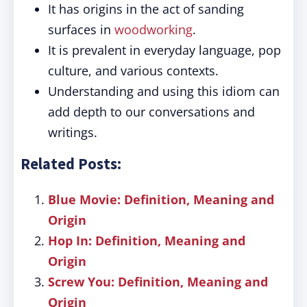
It has origins in the act of sanding
surfaces in
woodworking
.
It is prevalent in everyday language, pop
culture, and various contexts.
Understanding and using this idiom can
add depth to our conversations and
writings.
Related Posts:
Blue Movie: Definition, Meaning and
Origin
Hop In: Definition, Meaning and
Origin
Screw You: Definition, Meaning and
Origin