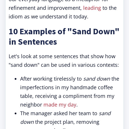
refinement and improvement,
leading
to the
idiom as we understand it today.
10 Examples of "Sand Down"
in Sentences
Let's look at some sentences that show how
"sand down" can be used in various contexts:
After working tirelessly to
sand down
the
imperfections in my handmade coffee
table, receiving a compliment from my
neighbor
made my day
.
The manager asked her team to
sand
down
the project plan, removing