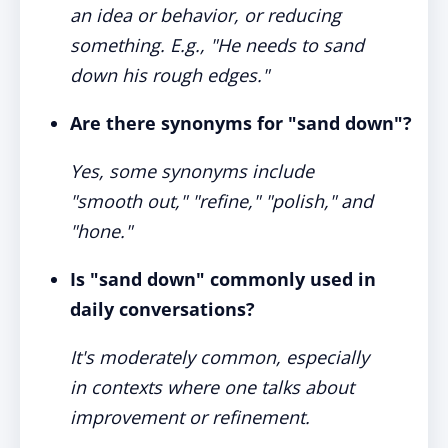
an idea or behavior, or reducing
something. E.g., "He needs to sand
down his rough edges."
Are there synonyms for "sand down"?
Yes, some synonyms include
"smooth out," "refine," "polish," and
"hone."
Is "sand down" commonly used in
daily conversations?
It's moderately common, especially
in contexts where one talks about
improvement or refinement.