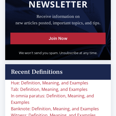
NEWSLETTER
Receive information on
new articles posted, important topics, and tips.
Join Now
We won't send you spam. Unsubscribe at any time.
Recent Definitions
Hue: Definition, Meaning, and Examples
Tab: Definition, Meaning, and Examples
In omnia paratus: Definition, Meaning, and
Examples
Banknote: Definition, Meaning, and Examples
Witness: Definition, Meaning, and Examples