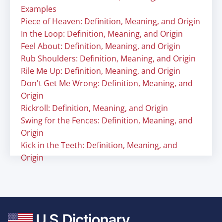
Examples
Piece of Heaven: Definition, Meaning, and Origin
In the Loop: Definition, Meaning, and Origin
Feel About: Definition, Meaning, and Origin
Rub Shoulders: Definition, Meaning, and Origin
Rile Me Up: Definition, Meaning, and Origin
Don't Get Me Wrong: Definition, Meaning, and
Origin
Rickroll: Definition, Meaning, and Origin
Swing for the Fences: Definition, Meaning, and
Origin
Kick in the Teeth: Definition, Meaning, and
Origin