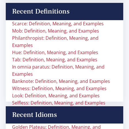
Recent Definitions
Scarce: Definition, Meaning, and Examples
Mob: Definition, Meaning, and Examples
Philanthropist: Definition, Meaning, and
Examples
Hue: Definition, Meaning, and Examples
Tab: Definition, Meaning, and Examples
In omnia paratus: Definition, Meaning, and
Examples
Banknote: Definition, Meaning, and Examples
Witness: Definition, Meaning, and Examples
Look: Definition, Meaning, and Examples
Selfless: Definition, Meaning, and Examples
Recent Idioms
Golden Plateau: Definition, Meaning, and