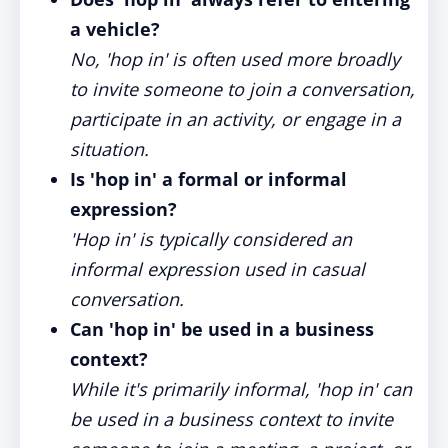
a vehicle?
No, 'hop in' is often used more broadly
to invite someone to join a conversation,
participate in an activity, or engage in a
situation.
Is 'hop in' a formal or informal
expression?
'Hop in' is typically considered an
informal expression used in casual
conversation.
Can 'hop in' be used in a business
context?
While it's primarily informal, 'hop in' can
be used in a business context to invite