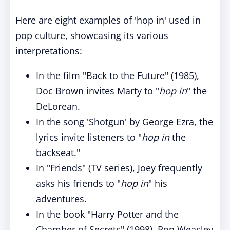
Here are eight examples of 'hop in' used in
pop culture, showcasing its various
interpretations:
In the film "Back to the Future" (1985),
Doc Brown invites Marty to "
hop in
" the
DeLorean.
In the song 'Shotgun' by George Ezra, the
lyrics invite listeners to "
hop in
the
backseat."
In "Friends" (TV series), Joey frequently
asks his friends to "
hop in
" his
adventures.
In the book "Harry Potter and the
Chamber of Secrets" (1998), Ron Weasley