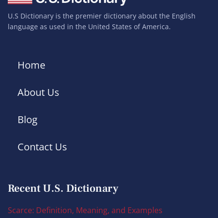
U.S Dictionary is the premier dictionary about the English
language as used in the United States of America.
Home
About Us
Blog
Contact Us
Recent U.S. Dictionary
Scarce: Definition, Meaning, and Examples