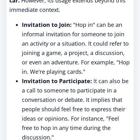
car.
However, its usage extends beyond this
immediate context.
Invitation to Join:
"Hop in" can be an
informal invitation for someone to join
an activity or a situation. It could refer to
joining a game, a project, a discussion,
or even an adventure. For example, "Hop
in. We're playing cards."
Invitation to Participate:
It can also be
a call to someone to participate in a
conversation or debate. It implies that
people should feel free to express their
ideas or opinions. For instance, "Feel
free to hop in any time during the
discussion."