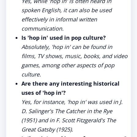
Yes, while 'hop in' is often heard in
spoken English, it can also be used
effectively in informal written
communication.
Is 'hop in' used in pop culture?
Absolutely, 'hop in' can be found in
films, TV shows, music, books, and video
games, among other aspects of pop
culture.
Are there any interesting historical
uses of 'hop in'?
Yes, for instance, 'hop in' was used in J.
D. Salinger's The Catcher in the Rye
(1951) and in F. Scott Fitzgerald's The
Great Gatsby (1925).