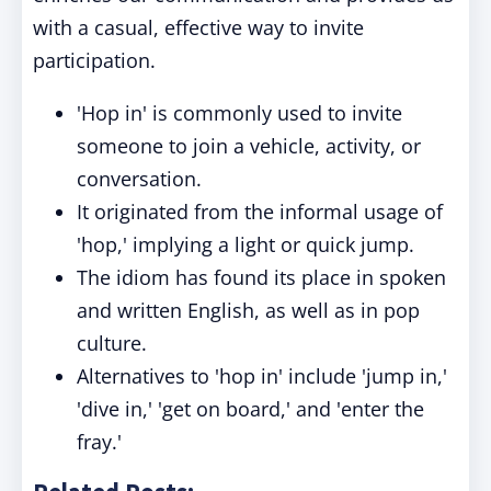
with a casual, effective way to invite
participation.
'Hop in' is commonly used to invite
someone to join a vehicle, activity, or
conversation.
It originated from the informal usage of
'hop,' implying a light or quick jump.
The idiom has found its place in spoken
and written English, as well as in pop
culture.
Alternatives to 'hop in' include 'jump in,'
'dive in,' 'get on board,' and 'enter the
fray.'