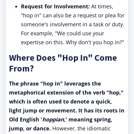
Request for Involvement:
At times,
"hop in" can also be a request or plea for
someone's involvement in a task or duty.
For example, "We could use your
expertise on this. Why don't you hop in?"
Where Does "Hop In" Come
From?
The phrase "hop in" leverages the
metaphorical extension of the verb "hop,"
which is often used to denote a quick,
light jump or movement. It has its roots in
Old English '
hoppian
,' meaning spring,
jump, or dance.
However, the idiomatic