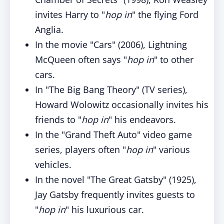
invites Harry to "
hop in
" the flying Ford
Anglia.
In the movie "Cars" (2006), Lightning
McQueen often says "
hop in
" to other
cars.
In "The Big Bang Theory" (TV series),
Howard Wolowitz occasionally invites his
friends to "
hop in
" his endeavors.
In the "Grand Theft Auto" video game
series, players often "
hop in
" various
vehicles.
In the novel "The Great Gatsby" (1925),
Jay Gatsby frequently invites guests to
"
hop in
" his luxurious car.