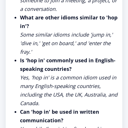
someone to join a meeting, a project, or
a conversation.
What are other idioms similar to 'hop
in'?
Some similar idioms include 'jump in,'
'dive in,' 'get on board,' and 'enter the
fray.'
Is 'hop in' commonly used in English-
speaking countries?
Yes, 'hop in' is a common idiom used in
many English-speaking countries,
including the USA, the UK, Australia, and
Canada.
Can 'hop in' be used in written
communication?