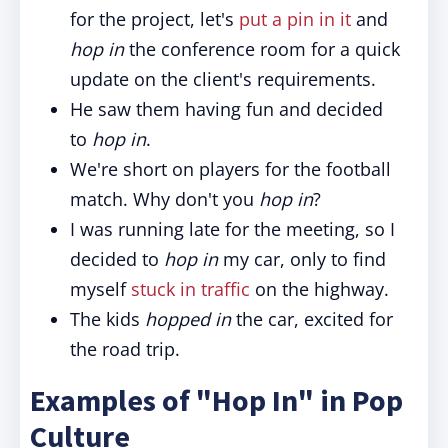
for the project, let's
put a pin in it
and
hop in
the conference room for a quick
update on the client's requirements.
He saw them having fun and decided
to
hop in
.
We're short on players for the football
match. Why don't you
hop in
?
I was running late for the meeting, so I
decided to
hop in
my car, only to find
myself
stuck in traffic
on the highway.
The kids
hopped in
the car, excited for
the road trip.
Examples of "Hop In" in Pop
Culture