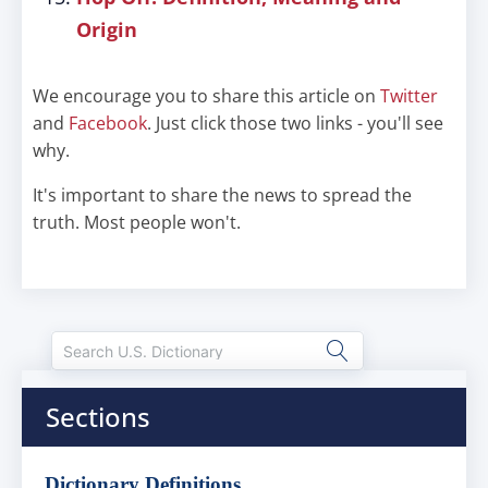
Origin
We encourage you to share this article on
Twitter
and
Facebook
. Just click those two links - you'll see
why.
It's important to share the news to spread the
truth. Most people won't.
Sections
Dictionary Definitions