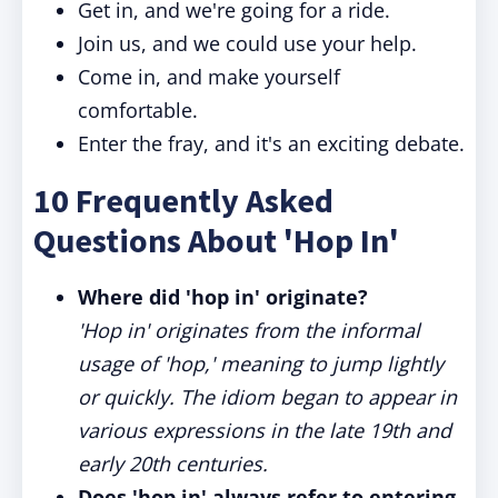
Get in, and we're going for a ride.
Join us, and we could use your help.
Come in, and make yourself
comfortable.
Enter the fray, and it's an exciting debate.
10 Frequently Asked
Questions About 'Hop In'
Where did 'hop in' originate?
'Hop in' originates from the informal
usage of 'hop,' meaning to jump lightly
or quickly. The idiom began to appear in
various expressions in the late 19th and
early 20th centuries.
Does 'hop in' always refer to entering