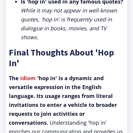
Is 'hop in' used in any famous quotes?
While it may not appear in well-known
quotes, 'hop in' is frequently used in
dialogue in books, movies, and TV
shows.
Final Thoughts About 'Hop
In'
The
idiom
'hop in' is a dynamic and
versatile expression in the English
language.
Its usage ranges from literal
invitations to enter a vehicle to broader
requests to join activities or
conversations.
Understanding 'hop in'
enriches our communication and provides us