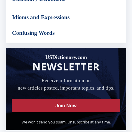
Idioms and Expressions
Confusing Words
USDictionary.com
NEWSLETTER
Receive information on
new articles posted, important topics, and tips.
Join Now
We won't send you spam. Unsubscribe at any time.