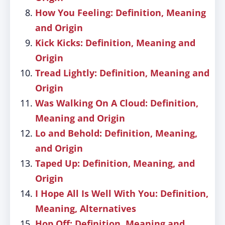
How You Feeling: Definition, Meaning
and Origin
Kick Kicks: Definition, Meaning and
Origin
Tread Lightly: Definition, Meaning and
Origin
Was Walking On A Cloud: Definition,
Meaning and Origin
Lo and Behold: Definition, Meaning,
and Origin
Taped Up: Definition, Meaning, and
Origin
I Hope All Is Well With You: Definition,
Meaning, Alternatives
Hop Off: Definition, Meaning and