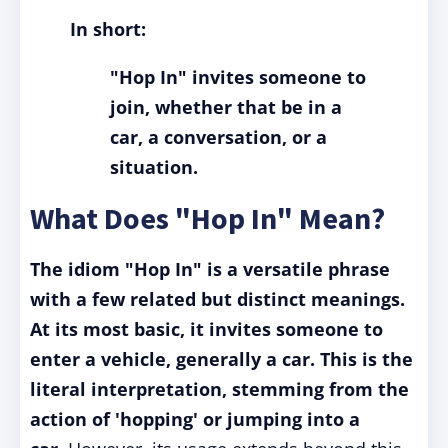
In short:
"Hop In" invites someone to
join, whether that be in a
car, a conversation, or a
situation.
What Does "Hop In" Mean?
The idiom "Hop In" is a versatile phrase
with a few related but distinct meanings.
At its most basic, it invites someone to
enter a vehicle, generally a car. This is the
literal interpretation, stemming from the
action of 'hopping' or jumping into a