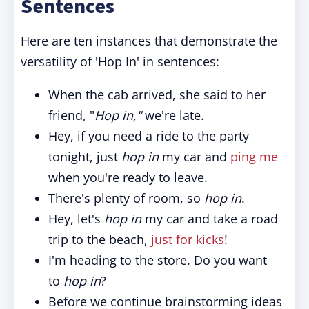
Sentences
Here are ten instances that demonstrate the
versatility of 'Hop In' in sentences:
When the cab arrived, she said to her
friend, "
Hop in,"
we're late.
Hey, if you need a ride to the party
tonight, just
hop in
my car and
ping me
when you're ready to leave.
There's plenty of room, so
hop in
.
Hey, let's
hop in
my car and take a road
trip to the beach,
just for kicks
!
I'm heading to the store. Do you want
to
hop in
?
Before we continue brainstorming ideas