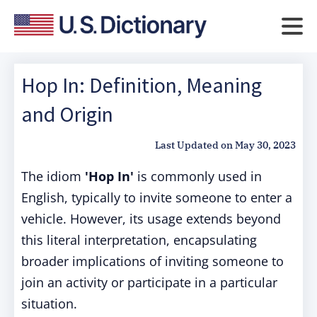
Hop In: Definition, Meaning
and Origin
Last Updated on
May 30, 2023
The idiom
'Hop In'
is commonly used in
English, typically to invite someone to enter a
vehicle. However, its usage extends beyond
this literal interpretation, encapsulating
broader implications of inviting someone to
join an activity or participate in a particular
situation.