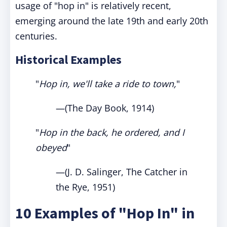
usage of "hop in" is relatively recent,
emerging around the late 19th and early 20th
centuries.
Historical Examples
"
Hop in, we'll take a ride to town,
"
—(The Day Book, 1914)
"
Hop in the back, he ordered, and I
obeyed
"
—(J. D. Salinger, The Catcher in
the Rye, 1951)
10 Examples of "Hop In" in