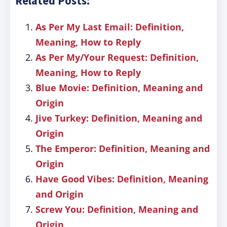
Related Posts:
As Per My Last Email: Definition,
Meaning, How to Reply
As Per My/Your Request: Definition,
Meaning, How to Reply
Blue Movie: Definition, Meaning and
Origin
Jive Turkey: Definition, Meaning and
Origin
The Emperor: Definition, Meaning and
Origin
Have Good Vibes: Definition, Meaning
and Origin
Screw You: Definition, Meaning and
Origin