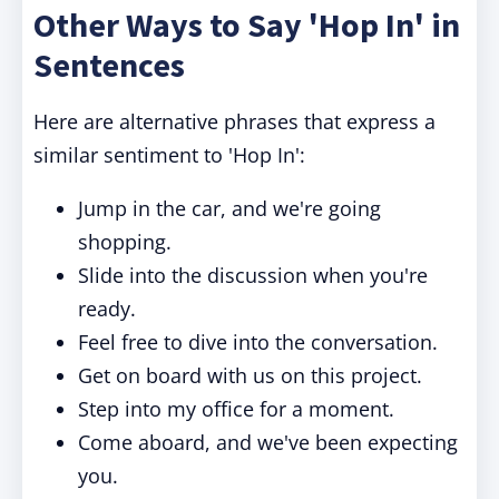
Other Ways to Say 'Hop In' in
Sentences
Here are alternative phrases that express a
similar sentiment to 'Hop In':
Jump in the car, and we're going
shopping.
Slide into the discussion when you're
ready.
Feel free to dive into the conversation.
Get on board with us on this project.
Step into my office for a moment.
Come aboard, and we've been expecting
you.