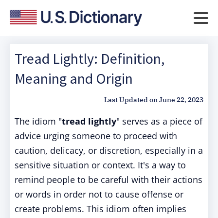
Tread Lightly: Definition,
Meaning and Origin
Last Updated on
June 22, 2023
The idiom "
tread lightly
" serves as a piece of
advice urging someone to proceed with
caution, delicacy, or discretion, especially in a
sensitive situation or context. It's a way to
remind people to be careful with their actions
or words in order not to cause offense or
create problems. This idiom often implies