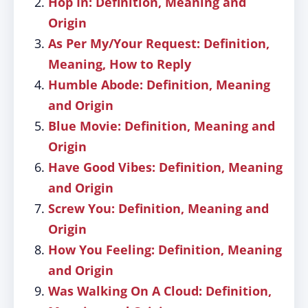
Hop In: Definition, Meaning and
Origin
As Per My/Your Request: Definition,
Meaning, How to Reply
Humble Abode: Definition, Meaning
and Origin
Blue Movie: Definition, Meaning and
Origin
Have Good Vibes: Definition, Meaning
and Origin
Screw You: Definition, Meaning and
Origin
How You Feeling: Definition, Meaning
and Origin
Was Walking On A Cloud: Definition,