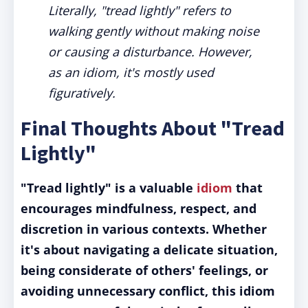
Literally, "tread lightly" refers to
walking gently without making noise
or causing a disturbance. However,
as an idiom, it's mostly used
figuratively.
Final Thoughts About "Tread
Lightly"
"Tread lightly" is a valuable
idiom
that
encourages mindfulness, respect, and
discretion in various contexts.
Whether
it's about navigating a delicate situation,
being considerate of others' feelings, or
avoiding unnecessary conflict, this idiom