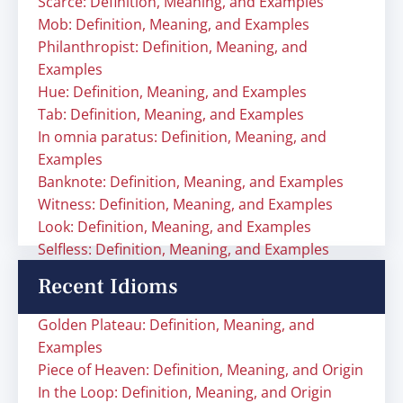
Scarce: Definition, Meaning, and Examples
Mob: Definition, Meaning, and Examples
Philanthropist: Definition, Meaning, and
Examples
Hue: Definition, Meaning, and Examples
Tab: Definition, Meaning, and Examples
In omnia paratus: Definition, Meaning, and
Examples
Banknote: Definition, Meaning, and Examples
Witness: Definition, Meaning, and Examples
Look: Definition, Meaning, and Examples
Selfless: Definition, Meaning, and Examples
Recent Idioms
Golden Plateau: Definition, Meaning, and
Examples
Piece of Heaven: Definition, Meaning, and Origin
In the Loop: Definition, Meaning, and Origin