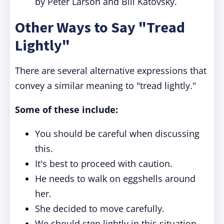
by Peter Larson and Bill Katovsky.
Other Ways to Say "Tread
Lightly"
There are several alternative expressions that
convey a similar meaning to "tread lightly."
Some of these include:
You should be careful when discussing
this.
It's best to proceed with caution.
He needs to walk on eggshells around
her.
She decided to move carefully.
We should step lightly in this situation.