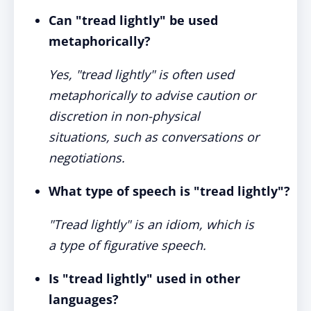
Can "tread lightly" be used
metaphorically?
Yes, "tread lightly" is often used
metaphorically to advise caution or
discretion in non-physical
situations, such as conversations or
negotiations.
What type of speech is "tread lightly"?
"Tread lightly" is an idiom, which is
a type of figurative speech.
Is "tread lightly" used in other
languages?