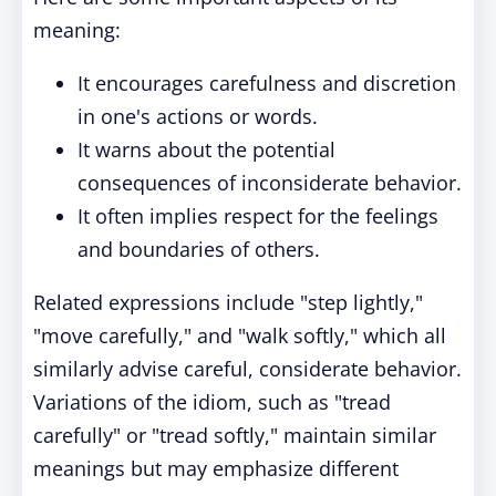
meaning:
It encourages carefulness and discretion
in one's actions or words.
It warns about the potential
consequences of inconsiderate behavior.
It often implies respect for the feelings
and boundaries of others.
Related expressions include "step lightly,"
"move carefully," and "walk softly," which all
similarly advise careful, considerate behavior.
Variations of the idiom, such as "tread
carefully" or "tread softly," maintain similar
meanings but may emphasize different