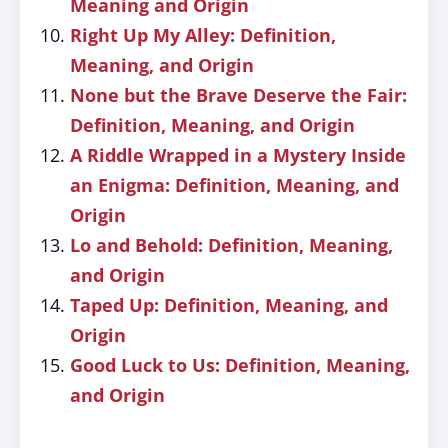
Meaning and Origin
Right Up My Alley: Definition,
Meaning, and Origin
None but the Brave Deserve the Fair:
Definition, Meaning, and Origin
A Riddle Wrapped in a Mystery Inside
an Enigma: Definition, Meaning, and
Origin
Lo and Behold: Definition, Meaning,
and Origin
Taped Up: Definition, Meaning, and
Origin
Good Luck to Us: Definition, Meaning,
and Origin