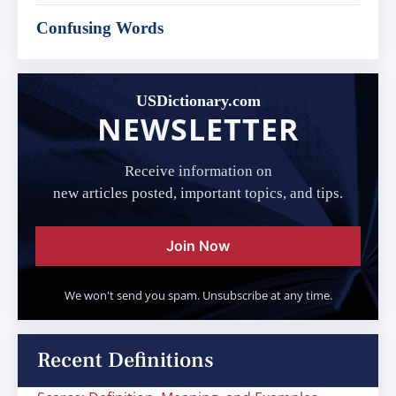
Confusing Words
USDictionary.com
NEWSLETTER
Receive information on
new articles posted, important topics, and tips.
Join Now
We won't send you spam. Unsubscribe at any time.
Recent Definitions