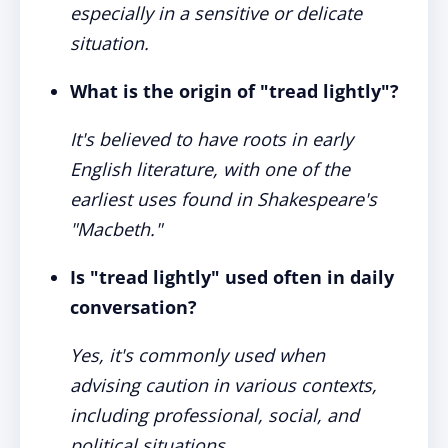
especially in a sensitive or delicate
situation.
What is the origin of "tread lightly"?
It's believed to have roots in early
English literature, with one of the
earliest uses found in Shakespeare's
"Macbeth."
Is "tread lightly" used often in daily
conversation?
Yes, it's commonly used when
advising caution in various contexts,
including professional, social, and
political situations.