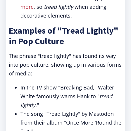
more
, so
tread lightly
when adding
decorative elements.
Examples of "Tread Lightly"
in Pop Culture
The phrase "tread lightly" has found its way
into pop culture, showing up in various forms
of media:
In the TV show "Breaking Bad," Walter
White famously warns Hank to "
tread
lightly
."
The song "Tread Lightly" by Mastodon
from their album "Once More 'Round the