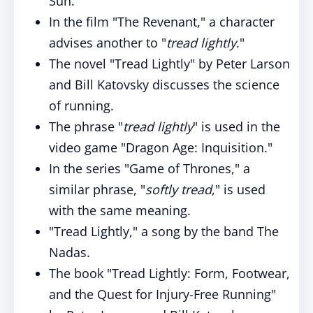
Sun."
In the film "The Revenant," a character
advises another to "
tread lightly
."
The novel "Tread Lightly" by Peter Larson
and Bill Katovsky discusses the science
of running.
The phrase "
tread lightly
" is used in the
video game "Dragon Age: Inquisition."
In the series "Game of Thrones," a
similar phrase, "
softly tread
," is used
with the same meaning.
"Tread Lightly," a song by the band The
Nadas.
The book "Tread Lightly: Form, Footwear,
and the Quest for Injury-Free Running"