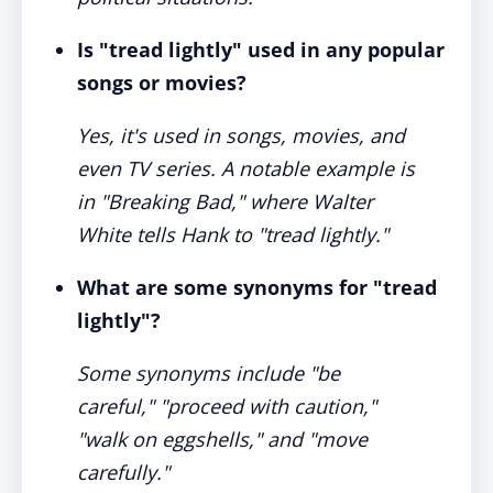
Is "tread lightly" used in any popular
songs or movies?
Yes, it's used in songs, movies, and
even TV series. A notable example is
in "Breaking Bad," where Walter
White tells Hank to "tread lightly."
What are some synonyms for "tread
lightly"?
Some synonyms include "be
careful," "proceed with caution,"
"walk on eggshells," and "move
carefully."