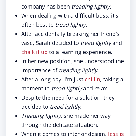
company has been
treading lightly
.
When dealing with a difficult boss, it's
often best to
tread lightly
.
After accidentally breaking her friend's
vase, Sarah decided to
tread lightly
and
chalk it up
to a learning experience.
In her new position, she understood the
importance of
treading lightly
.
After a long day, I'm just
chillin
, taking a
moment to
tread lightly
and relax.
Despite the need for a solution, they
decided to
tread lightly
.
Treading lightly
, she made her way
through the delicate situation.
When it comes to interior design,
less is