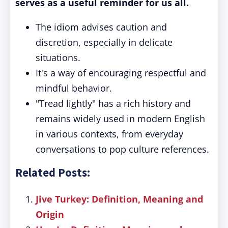
serves as a useful reminder for us all.
The idiom advises caution and
discretion, especially in delicate
situations.
It's a way of encouraging respectful and
mindful behavior.
"Tread lightly" has a rich history and
remains widely used in modern English
in various contexts, from everyday
conversations to pop culture references.
Related Posts:
Jive Turkey: Definition, Meaning and
Origin