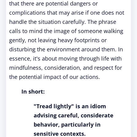
that there are potential dangers or
complications that may arise if one does not
handle the situation carefully. The phrase
calls to mind the image of someone walking
gently, not leaving heavy footprints or
disturbing the environment around them. In
essence, it's about moving through life with
mindfulness, consideration, and respect for
the potential impact of our actions.
In short:
"Tread lightly" is an idiom
advising careful, considerate
behavior, particularly in
sensitive contexts.