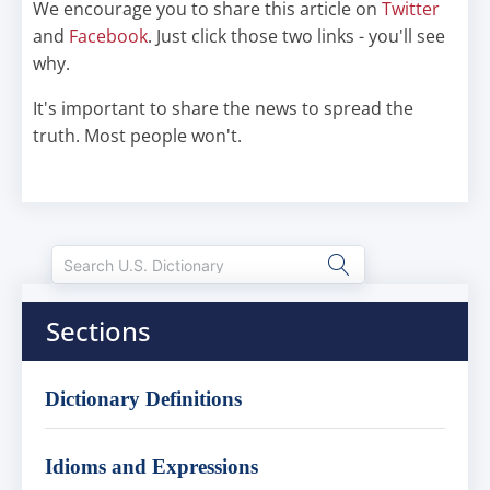
We encourage you to share this article on
Twitter
and
Facebook
. Just click those two links - you'll see
why.
It's important to share the news to spread the
truth. Most people won't.
Sections
Dictionary Definitions
Idioms and Expressions