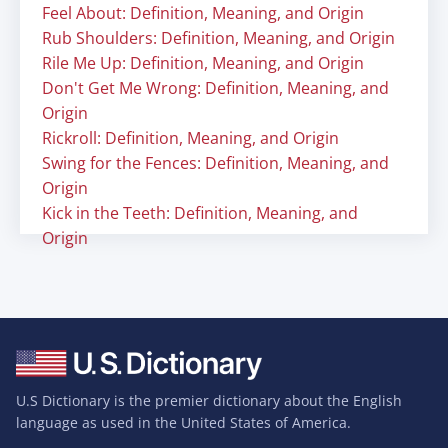
Feel About: Definition, Meaning, and Origin
Rub Shoulders: Definition, Meaning, and Origin
Rile Me Up: Definition, Meaning, and Origin
Don't Get Me Wrong: Definition, Meaning, and
Origin
Rickroll: Definition, Meaning, and Origin
Swing for the Fences: Definition, Meaning, and
Origin
Kick in the Teeth: Definition, Meaning, and
Origin
U.S Dictionary is the premier dictionary about the English
language as used in the United States of America.