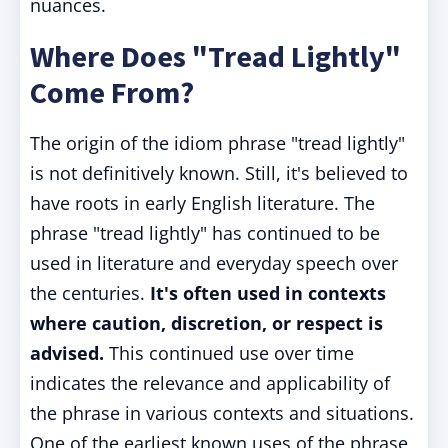
nuances.
Where Does "Tread Lightly"
Come From?
The origin of the idiom phrase "tread lightly"
is not definitively known. Still, it's believed to
have roots in early English literature. The
phrase "tread lightly" has continued to be
used in literature and everyday speech over
the centuries.
It's often used in contexts
where caution, discretion, or respect is
advised.
This continued use over time
indicates the relevance and applicability of
the phrase in various contexts and situations.
One of the earliest known uses of the phrase