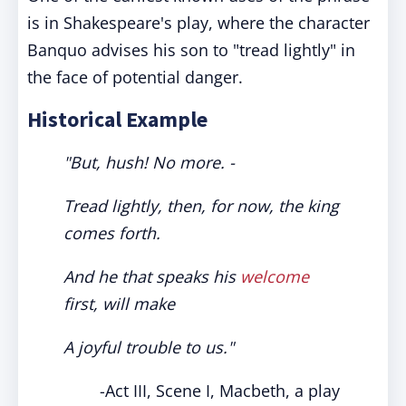
is in Shakespeare's play, where the character
Banquo advises his son to "tread lightly" in
the face of potential danger.
Historical Example
"But, hush! No more. -
Tread lightly, then, for now, the king
comes forth.
And he that speaks his
welcome
first, will make
A joyful trouble to us."
-Act III, Scene I, Macbeth, a play