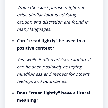
While the exact phrase might not
exist, similar idioms advising
caution and discretion are found in
many languages.
Can "tread lightly" be used in a
positive context?
Yes, while it often advises caution, it
can be seen positively as urging
mindfulness and respect for other's
feelings and boundaries.
Does "tread lightly" have a literal
meaning?