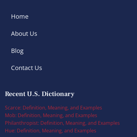
Home
About Us
Blog
Contact Us
Recent U.S. Dictionary
Scarce: Definition, Meaning, and Examples
Mob: Definition, Meaning, and Examples
Philanthropist: Definition, Meaning, and Examples
Hue: Definition, Meaning, and Examples