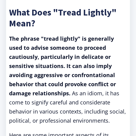
What Does "Tread Lightly"
Mean?
The phrase "tread lightly" is generally
used to advise someone to proceed
cautiously, particularly in delicate or
sensitive situations. It can also imply
avoiding aggressive or confrontational
behavior that could provoke conflict or
damage relationships.
As an idiom, it has
come to signify careful and considerate
behavior in various contexts, including social,
political, or professional environments.
Here are some important aspects of its