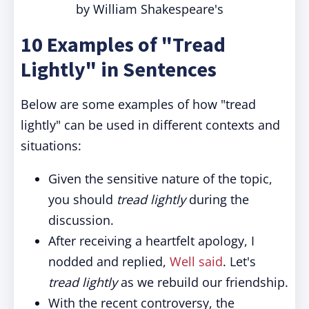
by William Shakespeare's
10 Examples of "Tread
Lightly" in Sentences
Below are some examples of how "tread
lightly" can be used in different contexts and
situations:
Given the sensitive nature of the topic,
you should
tread lightly
during the
discussion.
After receiving a heartfelt apology, I
nodded and replied,
Well said
. Let's
tread lightly
as we rebuild our friendship.
With the recent controversy, the