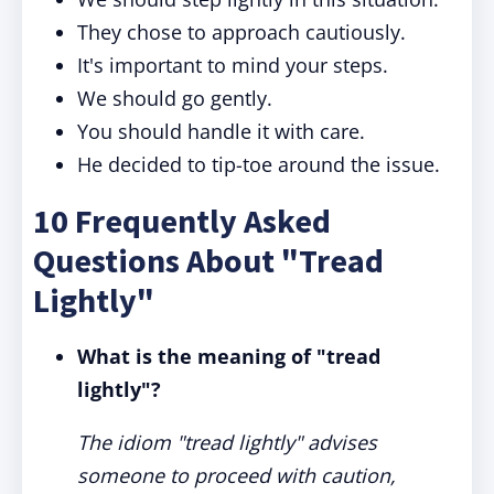
They chose to approach cautiously.
It's important to mind your steps.
We should go gently.
You should handle it with care.
He decided to tip-toe around the issue.
10 Frequently Asked
Questions About "Tread
Lightly"
What is the meaning of "tread
lightly"?
The idiom "tread lightly" advises
someone to proceed with caution,