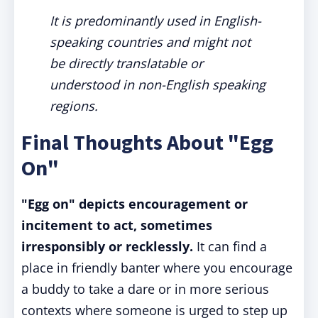
It is predominantly used in English-
speaking countries and might not
be directly translatable or
understood in non-English speaking
regions.
Final Thoughts About "Egg
On"
"Egg on" depicts encouragement or
incitement to act, sometimes
irresponsibly or recklessly.
It can find a
place in friendly banter where you encourage
a buddy to take a dare or in more serious
contexts where someone is urged to step up