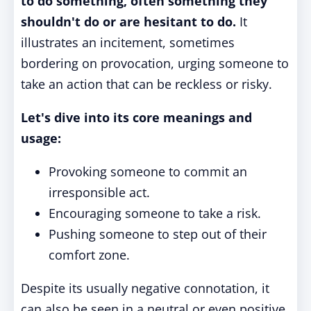
to do something, often something they
shouldn't do or are hesitant to do.
It
illustrates an incitement, sometimes
bordering on provocation, urging someone to
take an action that can be reckless or risky.
Let's dive into its core meanings and
usage:
Provoking someone to commit an
irresponsible act.
Encouraging someone to take a risk.
Pushing someone to step out of their
comfort zone.
Despite its usually negative connotation, it
can also be seen in a neutral or even positive