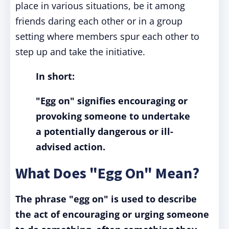
place in various situations, be it among
friends daring each other or in a group
setting where members spur each other to
step up and take the initiative.
In short:
"Egg on" signifies encouraging or
provoking someone to undertake
a potentially dangerous or ill-
advised action.
What Does "Egg On" Mean?
The phrase "egg on" is used to describe
the act of encouraging or urging someone