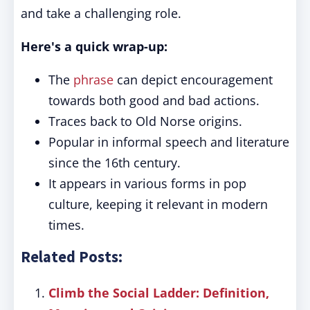
and take a challenging role.
Here's a quick wrap-up:
The
phrase
can depict encouragement
towards both good and bad actions.
Traces back to Old Norse origins.
Popular in informal speech and literature
since the 16th century.
It appears in various forms in pop
culture, keeping it relevant in modern
times.
Related Posts:
Climb the Social Ladder: Definition,