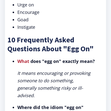
Urge on
Encourage
Goad
Instigate
10 Frequently Asked
Questions About "Egg On"
What
does "egg on" exactly mean?
It means encouraging or provoking
someone to do something,
generally something risky or ill-
advised.
Where did the idiom "egg on"