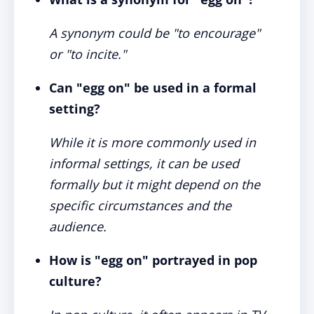
A synonym could be "to encourage"
or "to incite."
Can "egg on" be used in a formal
setting?
While it is more commonly used in
informal settings, it can be used
formally but it might depend on the
specific circumstances and the
audience.
How is "egg on" portrayed in pop
culture?