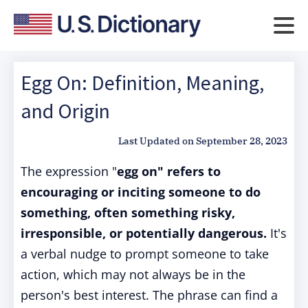
Egg On: Definition, Meaning,
and Origin
Last Updated on
September 28, 2023
The expression "
egg on" refers to
encouraging or inciting someone to do
something, often something risky,
irresponsible, or potentially dangerous.
It's
a verbal nudge to prompt someone to take
action, which may not always be in the
person's best interest. The phrase can find a