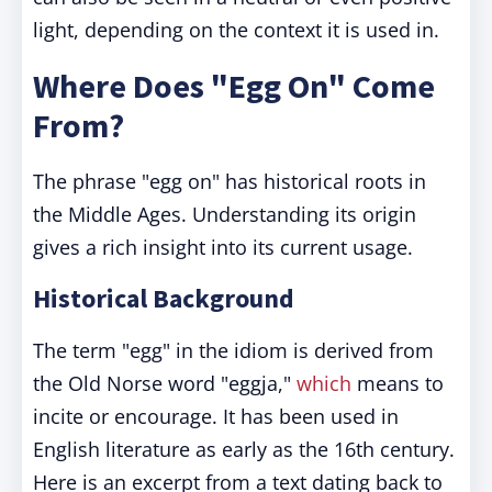
light, depending on the context it is used in.
Where Does "Egg On" Come
From?
The phrase "egg on" has historical roots in
the Middle Ages. Understanding its origin
gives a rich insight into its current usage.
Historical Background
The term "egg" in the idiom is derived from
the Old Norse word "eggja,"
which
means to
incite or encourage. It has been used in
English literature as early as the 16th century.
Here is an excerpt from a text dating back to