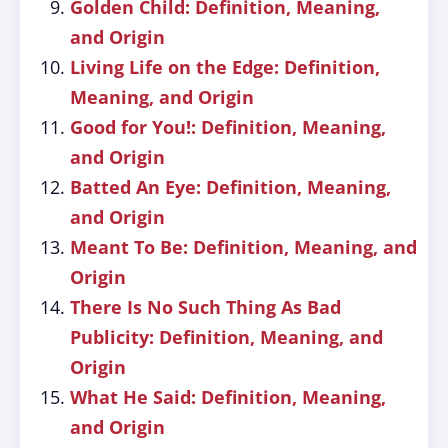
Golden Child: Definition, Meaning,
and Origin
Living Life on the Edge: Definition,
Meaning, and Origin
Good for You!: Definition, Meaning,
and Origin
Batted An Eye: Definition, Meaning,
and Origin
Meant To Be: Definition, Meaning, and
Origin
There Is No Such Thing As Bad
Publicity: Definition, Meaning, and
Origin
What He Said: Definition, Meaning,
and Origin