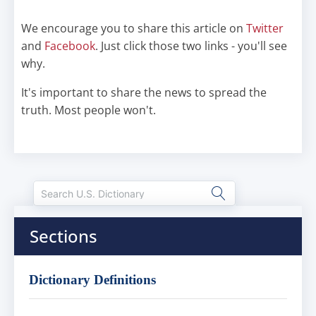
We encourage you to share this article on
Twitter
and
Facebook
. Just click those two links - you'll see
why.
It's important to share the news to spread the
truth. Most people won't.
Sections
Dictionary Definitions