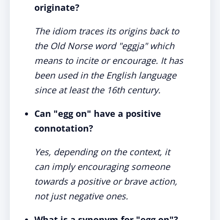
originate?
The idiom traces its origins back to
the Old Norse word "eggja" which
means to incite or encourage. It has
been used in the English language
since at least the 16th century.
Can "egg on" have a positive
connotation?
Yes, depending on the context, it
can imply encouraging someone
towards a positive or brave action,
not just negative ones.
What is a synonym for "egg on"?