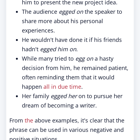
him to present the new project idea.
The audience
egged on
the speaker to
share more about his personal
experiences.
He wouldn't have done it if his friends
hadn't
egged him on
.
While many tried to
egg on
a hasty
decision from him, he remained patient,
often reminding them that it would
happen
all in due time
.
Her family
egged her
on to pursue her
dream of becoming a writer.
From
the
above examples, it's clear that the
phrase can be used in various negative and
positive situations.