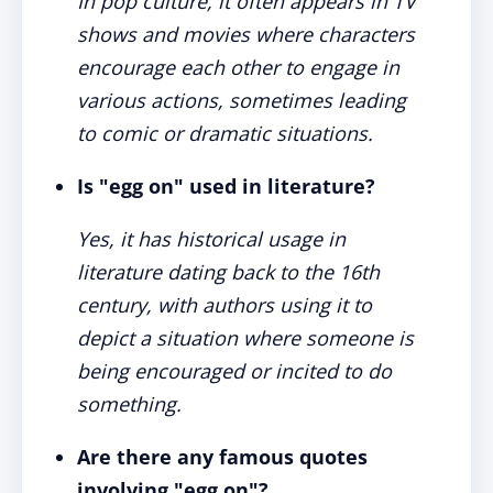
In pop culture, it often appears in TV
shows and movies where characters
encourage each other to engage in
various actions, sometimes leading
to comic or dramatic situations.
Is "egg on" used in literature?
Yes, it has historical usage in
literature dating back to the 16th
century, with authors using it to
depict a situation where someone is
being encouraged or incited to do
something.
Are there any famous quotes
involving "egg on"?