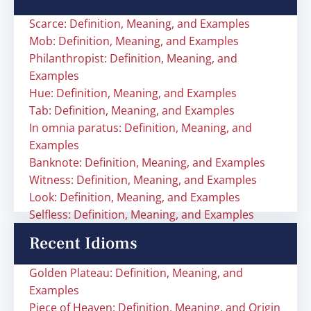
Scarce: Definition, Meaning, and Examples
Mob: Definition, Meaning, and Examples
Philanthropist: Definition, Meaning, and
Examples
Hue: Definition, Meaning, and Examples
Tab: Definition, Meaning, and Examples
In omnia paratus: Definition, Meaning, and
Examples
Banknote: Definition, Meaning, and Examples
Witness: Definition, Meaning, and Examples
Look: Definition, Meaning, and Examples
Selfless: Definition, Meaning, and Examples
Recent Idioms
Golden Plateau: Definition, Meaning, and
Examples
Piece of Heaven: Definition, Meaning, and Origin