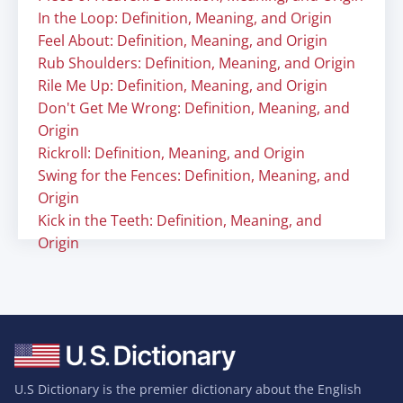
In the Loop: Definition, Meaning, and Origin
Feel About: Definition, Meaning, and Origin
Rub Shoulders: Definition, Meaning, and Origin
Rile Me Up: Definition, Meaning, and Origin
Don't Get Me Wrong: Definition, Meaning, and
Origin
Rickroll: Definition, Meaning, and Origin
Swing for the Fences: Definition, Meaning, and
Origin
Kick in the Teeth: Definition, Meaning, and
Origin
U.S Dictionary is the premier dictionary about the English