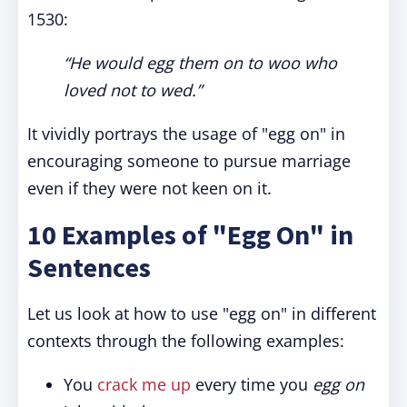
1530:
“He would egg them on to woo who
loved not to wed.”
It vividly portrays the usage of "egg on" in
encouraging someone to pursue marriage
even if they were not keen on it.
10 Examples of "Egg On" in
Sentences
Let us look at how to use "egg on" in different
contexts through the following examples:
You
crack me up
every time you
egg on