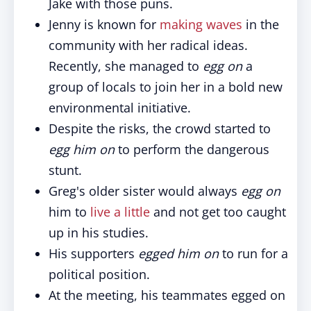
Jake with those puns.
Jenny is known for
making waves
in the
community with her radical ideas.
Recently, she managed to
egg on
a
group of locals to join her in a bold new
environmental initiative.
Despite the risks, the crowd started to
egg him on
to perform the dangerous
stunt.
Greg's older sister would always
egg on
him to
live a little
and not get too caught
up in his studies.
His supporters
egged him on
to run for a
political position.
At the meeting, his teammates egged on