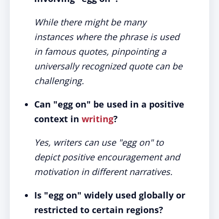
While there might be many
instances where the phrase is used
in famous quotes, pinpointing a
universally recognized quote can be
challenging.
Can "egg on" be used in a positive
context in
writing
?
Yes, writers can use "egg on" to
depict positive encouragement and
motivation in different narratives.
Is "egg on" widely used globally or
restricted to certain regions?