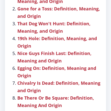
Meaning, and Origin
Gone for a Toss: Definition, Meaning,
and Origin
That Dog Won't Hunt: Definition,
Meaning, and Origin
19th Hole: Definition, Meaning, and
Origin
Nice Guys Finish Last: Definition,
Meaning and Origin
Egging On: Definition, Meaning and
Origin
Chivalry Is Dead: Definition, Meaning
and Origin
Be There Or Be Square: Definition,
Meaning And Origin