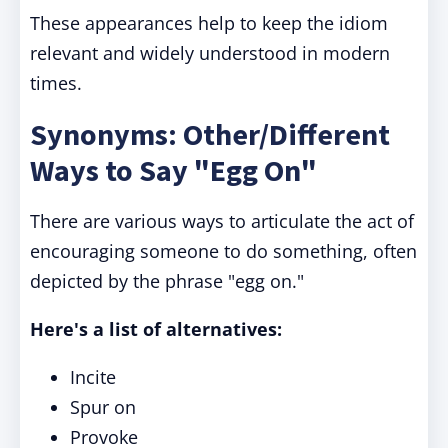
These appearances help to keep the idiom
relevant and widely understood in modern
times.
Synonyms: Other/Different
Ways to Say "Egg On"
There are various ways to articulate the act of
encouraging someone to do something, often
depicted by the phrase "egg on."
Here's a list of alternatives:
Incite
Spur on
Provoke