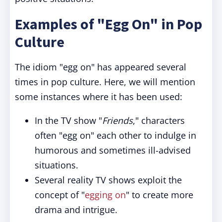
Examples of "Egg On" in Pop
Culture
The idiom "egg on" has appeared several
times in pop culture. Here, we will mention
some instances where it has been used:
In the TV show "
Friends
," characters
often "egg on" each other to indulge in
humorous and sometimes ill-advised
situations.
Several reality TV shows exploit the
concept of "
egging on
" to create more
drama and intrigue.