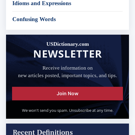
Idioms and Expressions
Confusing Words
USDictionary.com
NEWSLETTER
Receive information on
new articles posted, important topics, and tips.
Join Now
We won't send you spam. Unsubscribe at any time.
Recent Definitions