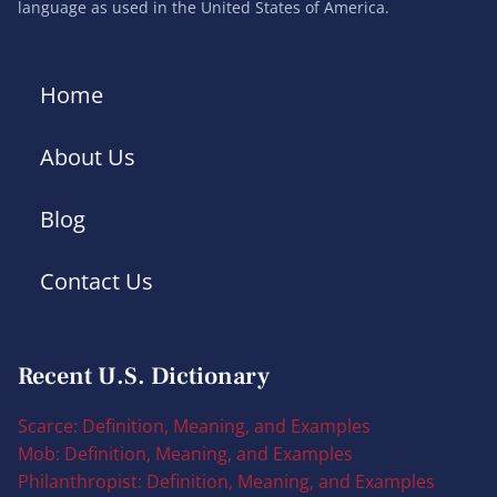
language as used in the United States of America.
Home
About Us
Blog
Contact Us
Recent U.S. Dictionary
Scarce: Definition, Meaning, and Examples
Mob: Definition, Meaning, and Examples
Philanthropist: Definition, Meaning, and Examples