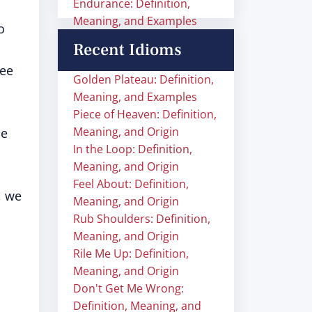
Endurance: Definition,
Meaning, and Examples
o
Recent Idioms
ee
Golden Plateau: Definition,
Meaning, and Examples
Piece of Heaven: Definition,
Meaning, and Origin
he
In the Loop: Definition,
Meaning, and Origin
Feel About: Definition,
, we
Meaning, and Origin
Rub Shoulders: Definition,
Meaning, and Origin
Rile Me Up: Definition,
Meaning, and Origin
Don't Get Me Wrong:
Definition, Meaning, and