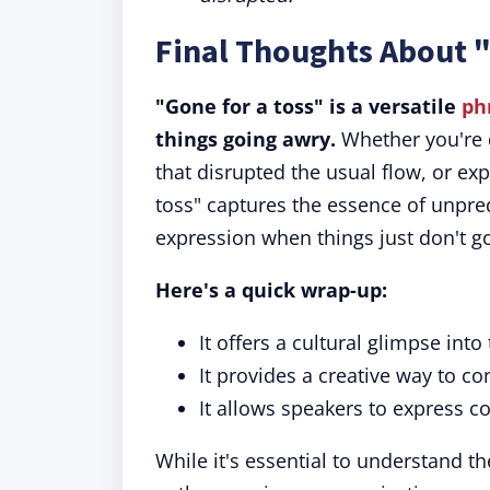
Final Thoughts About "
"Gone for a toss" is a versatile
ph
things going awry.
Whether you're d
that disrupted the usual flow, or ex
toss" captures the essence of unpred
expression when things just don't g
Here's a quick wrap-up:
It offers a cultural glimpse into
It provides a creative way to 
It allows speakers to express c
While it's essential to understand th