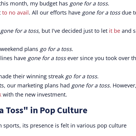
this month, my budget has
gone for a toss
.
t
to no avail
. All our efforts have
gone for a toss
due t
e
gone for a toss
, but I've decided just to let
it be
and s
r weekend plans
go for a toss
.
elines have
gone for a toss
ever since you took over t
ade their winning streak
go for a toss
.
ts, our marketing plans had
gone for a toss.
However
k
with the new investment.
a Toss" in Pop Culture
sports, its presence is felt in various pop culture