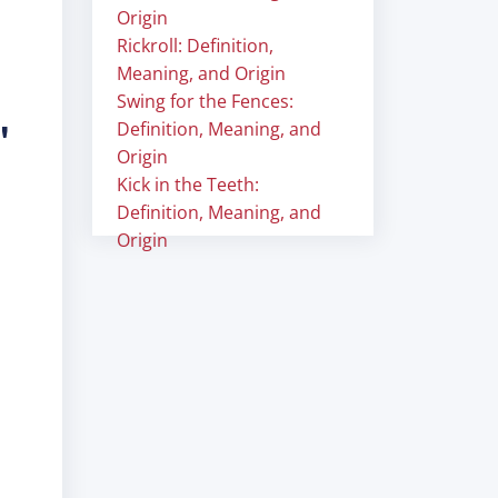
Origin
Rickroll: Definition,
Meaning, and Origin
Swing for the Fences:
"
Definition, Meaning, and
Origin
Kick in the Teeth:
Definition, Meaning, and
Origin