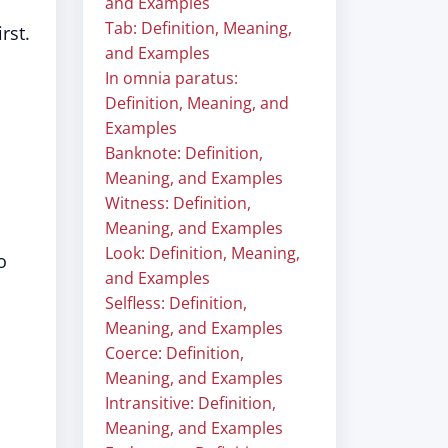
and Examples
Tab: Definition, Meaning,
rst.
and Examples
In omnia paratus:
Definition, Meaning, and
Examples
Banknote: Definition,
Meaning, and Examples
Witness: Definition,
Meaning, and Examples
Look: Definition, Meaning,
o
and Examples
Selfless: Definition,
Meaning, and Examples
Coerce: Definition,
Meaning, and Examples
Intransitive: Definition,
Meaning, and Examples