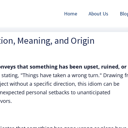
Home
About Us
Blo
tion, Meaning, and Origin
conveys that something has been upset, ruined, or
to stating, "Things have taken a wrong turn." Drawing 
ject without a specific direction, this idiom can be
 unexpected personal setbacks to unanticipated
vors.