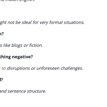
ght not be ideal for very formal situations.
m?
 like blogs or fiction.
thing negative?
 to
disruptions or unforeseen challenges.
d?
and sentence structure.