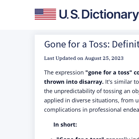
Gone for a Toss: Defini
Last Updated on
August 25, 2023
The expression
"gone for a toss" 
thrown into disarray.
It's similar 
the unpredictability of tossing an ob
applied in diverse situations, from
complications in professional endea
In short: