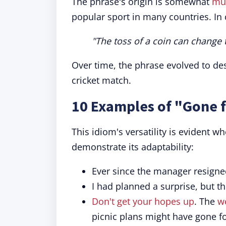
The phrase's origin is somewhat
mu
popular sport in many countries. In c
"The toss of a coin can change 
Over time, the phrase evolved to des
cricket match.
10 Examples of "Gone f
This idiom's versatility is evident 
demonstrate its adaptability:
Ever since the manager resigne
I had planned a surprise, but th
Don't get your hopes up
. The
w
picnic plans might have gone fo