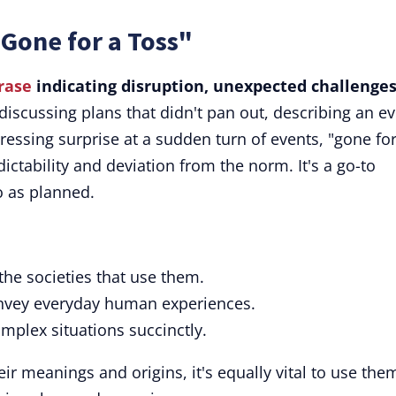
Gone for a Toss"
rase
indicating disruption, unexpected challenges
iscussing plans that didn't pan out, describing an e
pressing surprise at a sudden turn of events, "gone for
ictability and deviation from the norm. It's a go-to
o as planned.
 the societies that use them.
convey everyday human experiences.
omplex situations succinctly.
eir meanings and origins, it's equally vital to use the