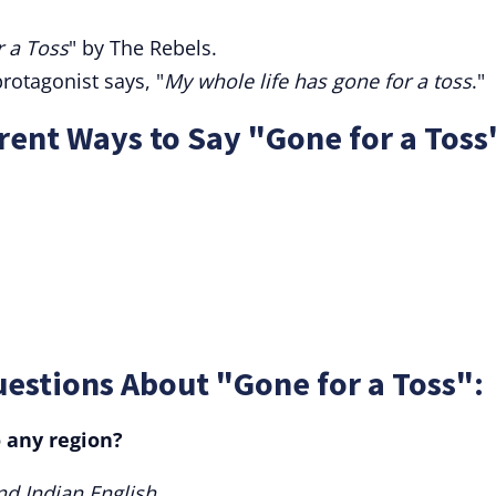
 a Toss
" by The Rebels.
rotagonist says, "
My whole life has gone for a toss
."
ent Ways to Say "Gone for a Toss
estions About "Gone for a Toss":
o any region?
nd Indian English.