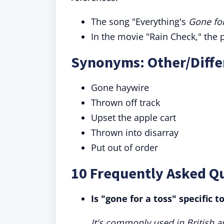
The song "Everything's
Gone for
In the movie "Rain Check," the p
Synonyms: Other/Differ
Gone haywire
Thrown off track
Upset the apple cart
Thrown into disarray
Put out of order
10 Frequently Asked Qu
Is "gone for a toss" specific t
It's commonly used in British a