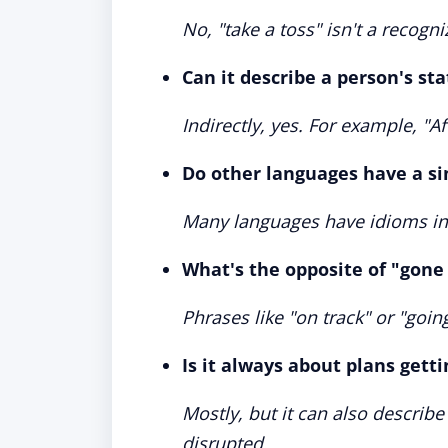
No, "take a toss" isn't a recog
Can it describe a person's st
Indirectly, yes. For example, "A
Do other languages have a si
Many languages have idioms indi
What's the opposite of "gone 
Phrases like "on track" or "goi
Is it always about plans gett
Mostly, but it can also describe
disrupted.