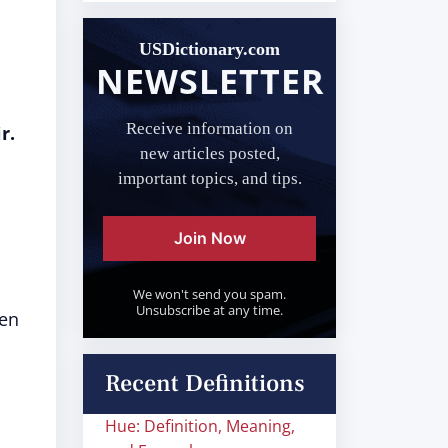
USDictionary.com
NEWSLETTER
Receive information on
r.
new articles posted,
important topics, and tips.
Join Now
We won't send you spam.
Unsubscribe at any time.
een
Recent Definitions
Hue: Definition, Meaning,