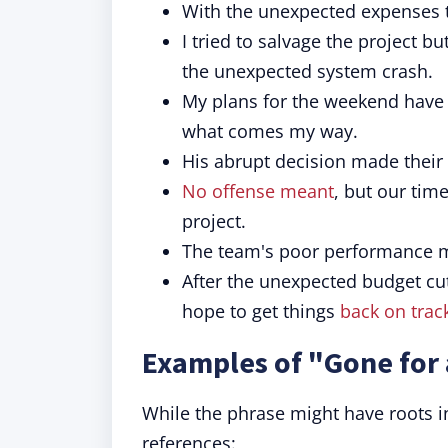
With the unexpected expenses 
I tried to salvage the project bu
the unexpected system crash.
My plans for the weekend hav
what comes my way.
His abrupt decision made thei
No offense meant
, but our tim
project.
The team's poor performance m
After the unexpected budget cu
hope to get things
back on trac
Examples of "Gone for 
While the phrase might have roots in 
references: