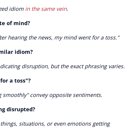
nized idiom
in the same vein
.
ate of mind?
fter hearing the news, my mind went for a toss."
milar idiom?
cating disruption, but the exact phrasing varies.
for a toss"?
ng smoothly" convey opposite sentiments.
ing disrupted?
 things, situations, or even emotions getting