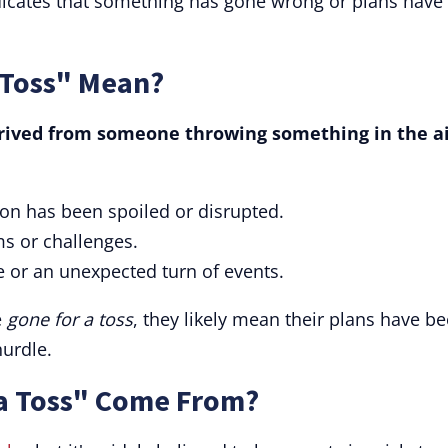
dicates that something has gone wrong or plans have
 Toss" Mean?
erived from someone throwing something in the ai
tion has been spoiled or disrupted.
ms or challenges.
se or an unexpected turn of events.
e
gone for a toss
, they likely mean their plans have b
urdle.
a Toss" Come From?