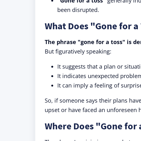
"Gone for a toss"
generally in
been disrupted.
What Does "Gone for a
The phrase "gone for a toss" is d
But figuratively speaking:
It suggests that a plan or situa
It indicates unexpected proble
It can imply a feeling of surpri
So, if someone says their plans hav
upset or have faced an unforeseen h
Where Does "Gone for 