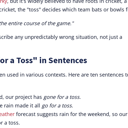
rky
, but it's widely believed to have roots in cricket, a
ricket, the "toss" decides which team bats or bowls fi
the entire course of the game."
cribe any unpredictably wrong situation, not just a
or a Toss" in Sentences
when used in various contexts. Here are ten sentences t
d, our project has
gone for a toss
.
e rain made it all
go for a toss
.
eather
forecast suggests rain for the weekend, so our
r a toss.