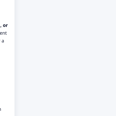
, or
vent
 a
m