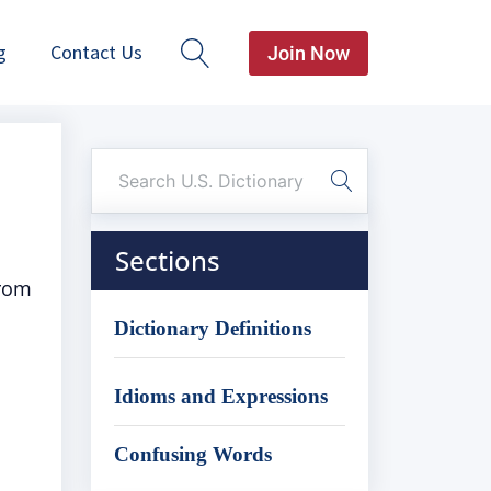
g
Contact Us
Join Now
Sections
from
Dictionary Definitions
Idioms and Expressions
Confusing Words