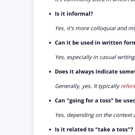
Is it informal?
Yes, it's more colloquial and mi
Can it be used in written for
Yes, especially in casual writings
Does it always indicate some
Generally, yes. It typically
refers
Can "going for a toss" be use
Yes, depending on the context 
Is it related to "take a toss"?