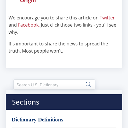
Origin
We encourage you to share this article on
Twitter
and
Facebook
. Just click those two links - you'll see
why.
It's important to share the news to spread the
truth. Most people won't.
Sections
Dictionary Definitions