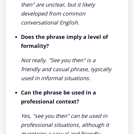
then" are unclear, but it likely
developed from common
conversational English.
Does the phrase imply a level of
formality?
Not really. "See you then" is a
friendly and casual phrase, typically
used in informal situations.
Can the phrase be used in a
professional context?
Yes, "see you then" can be used in
professional situations, although it
maintains a casual and friendly