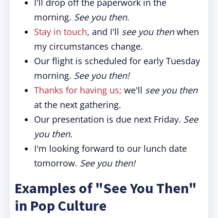
I'll drop off the paperwork in the
morning.
See you then.
Stay in touch
, and I'll
see you then
when
my circumstances change.
Our flight is scheduled for early Tuesday
morning.
See you then!
Thanks for having us;
we'll
see you then
at the next gathering.
Our presentation is due next Friday.
See
you then.
I'm looking forward to our lunch date
tomorrow.
See you then!
Examples of "See You Then"
in Pop Culture