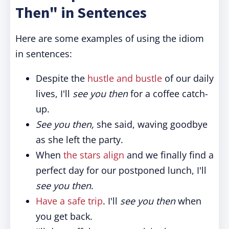
Then" in Sentences
Here are some examples of using the idiom
in sentences:
Despite the
hustle and bustle
of our daily
lives, I'll
see you then
for a coffee catch-
up.
See you then,
she said, waving goodbye
as she left the party.
When
the stars align
and we finally find a
perfect day for our postponed lunch, I'll
see you then
.
Have a safe trip
. I'll
see you then
when
you get back.