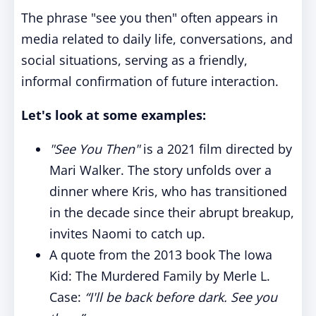
The phrase "see you then" often appears in
media related to daily life, conversations, and
social situations, serving as a friendly,
informal confirmation of future interaction.
Let's look at some examples:
"See You Then"
is a 2021 film directed by
Mari Walker. The story unfolds over a
dinner where Kris, who has transitioned
in the decade since their abrupt breakup,
invites Naomi to catch up.
A quote from the 2013 book The Iowa
Kid: The Murdered Family by Merle L.
Case:
“I'll be back before dark. See you