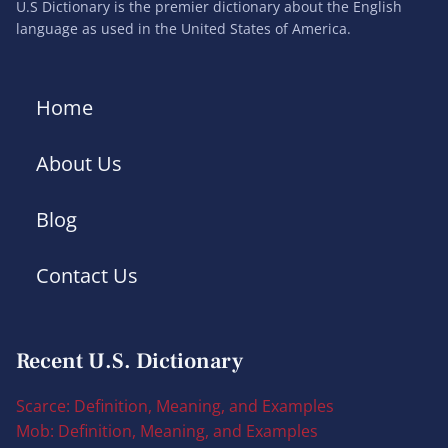
U.S Dictionary is the premier dictionary about the English
language as used in the United States of America.
Home
About Us
Blog
Contact Us
Recent U.S. Dictionary
Scarce: Definition, Meaning, and Examples
Mob: Definition, Meaning, and Examples