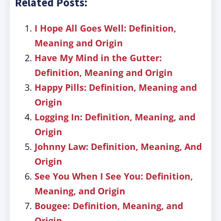
Related Posts:
I Hope All Goes Well: Definition,
Meaning and Origin
Have My Mind in the Gutter:
Definition, Meaning and Origin
Happy Pills: Definition, Meaning and
Origin
Logging In: Definition, Meaning, and
Origin
Johnny Law: Definition, Meaning, And
Origin
See You When I See You: Definition,
Meaning, and Origin
Bougee: Definition, Meaning, and
Origin