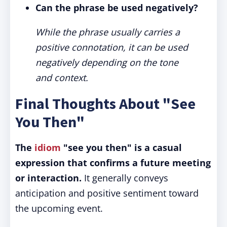
Can the phrase be used negatively?
While the phrase usually carries a
positive connotation, it can be used
negatively depending on the tone
and context.
Final Thoughts About "See
You Then"
The
idiom
"see you then" is a casual
expression that confirms a future meeting
or interaction.
It generally conveys
anticipation and positive sentiment toward
the upcoming event.