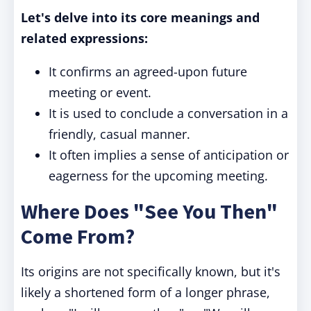
Let's delve into its core meanings and
related expressions:
It confirms an agreed-upon future
meeting or event.
It is used to conclude a conversation in a
friendly, casual manner.
It often implies a sense of anticipation or
eagerness for the upcoming meeting.
Where Does "See You Then"
Come From?
Its origins are not specifically known, but it's
likely a shortened form of a longer phrase,