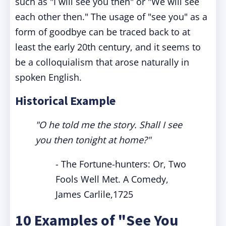
such as "I will see you then" or "We will see
each other then." The usage of "see you" as a
form of goodbye can be traced back to at
least the early 20th century, and it seems to
be a colloquialism that arose naturally in
spoken English.
Historical Example
"O he told me the story. Shall I see
you then tonight at home?"
- The Fortune-hunters: Or, Two
Fools Well Met. A Comedy,
James Carlile,1725
10 Examples of "See You