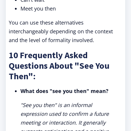
Meet you then
You can use these alternatives
interchangeably depending on the context
and the level of formality involved.
10 Frequently Asked
Questions About "See You
Then":
What does "see you then" mean?
"See you then" is an informal
expression used to confirm a future
meeting or interaction. It generally