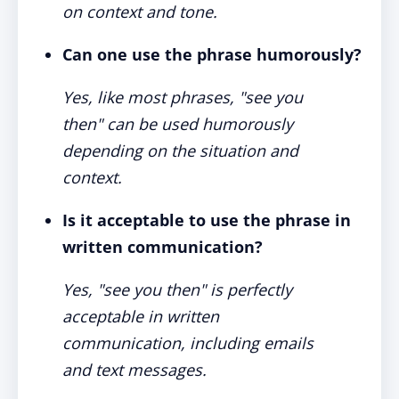
on context and tone.
Can one use the phrase humorously?
Yes, like most phrases, "see you
then" can be used humorously
depending on the situation and
context.
Is it acceptable to use the phrase in
written communication?
Yes, "see you then" is perfectly
acceptable in written
communication, including emails
and text messages.