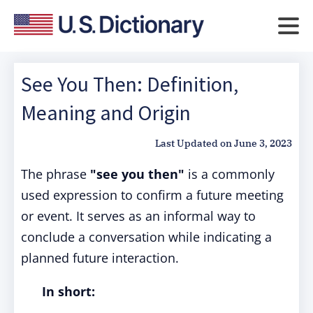
See You Then: Definition,
Meaning and Origin
Last Updated on
June 3, 2023
The phrase
"see you then"
is a commonly
used expression to confirm a future meeting
or event. It serves as an informal way to
conclude a conversation while indicating a
planned future interaction.
In short: