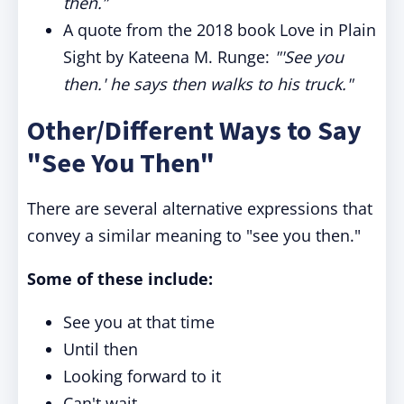
then.”
A quote from the 2018 book Love in Plain
Sight by Kateena M. Runge:
"'See you
then.' he says then walks to his truck."
Other/Different Ways to Say
"See You Then"
There are several alternative expressions that
convey a similar meaning to "see you then."
Some of these include:
See you at that time
Until then
Looking forward to it
Can't wait