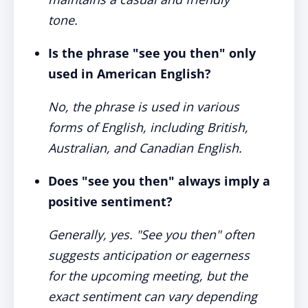
tone.
Is the phrase "see you then" only
used in American English?
No, the phrase is used in various
forms of English, including British,
Australian, and Canadian English.
Does "see you then" always imply a
positive sentiment?
Generally, yes. "See you then" often
suggests anticipation or eagerness
for the upcoming meeting, but the
exact sentiment can vary depending