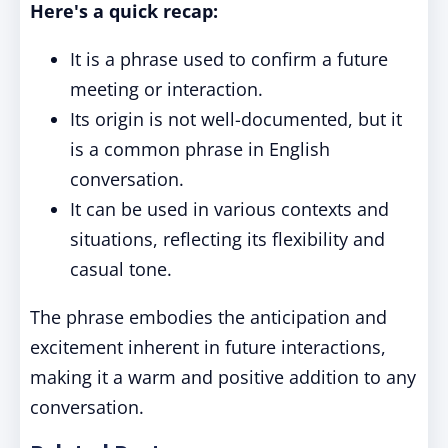
Here's a quick recap:
It is a phrase used to confirm a future
meeting or interaction.
Its origin is not well-documented, but it
is a common phrase in English
conversation.
It can be used in various contexts and
situations, reflecting its flexibility and
casual tone.
The phrase embodies the anticipation and
excitement inherent in future interactions,
making it a warm and positive addition to any
conversation.