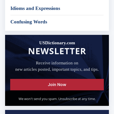
Idioms and Expressions
Confusing Words
USDictionary.com
NEWSLETTER
Receive information on
new articles posted, important topics, and tips.
Join Now
We won't send you spam. Unsubscribe at any time.