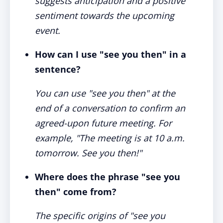
suggests anticipation and a positive
sentiment towards the upcoming
event.
How can I use "see you then" in a
sentence?
You can use "see you then" at the
end of a conversation to confirm an
agreed-upon future meeting. For
example, "The meeting is at 10 a.m.
tomorrow. See you then!"
Where does the phrase "see you
then" come from?
The specific origins of "see you