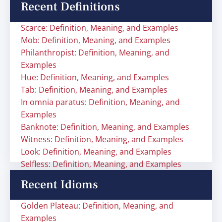
Recent Definitions
Scarce: Definition, Meaning, and Examples
Mob: Definition, Meaning, and Examples
Philanthropist: Definition, Meaning, and
Examples
Hue: Definition, Meaning, and Examples
Tab: Definition, Meaning, and Examples
In omnia paratus: Definition, Meaning, and
Examples
Banknote: Definition, Meaning, and Examples
Witness: Definition, Meaning, and Examples
Look: Definition, Meaning, and Examples
Selfless: Definition, Meaning, and Examples
Recent Idioms
Golden Plateau: Definition, Meaning, and
Examples