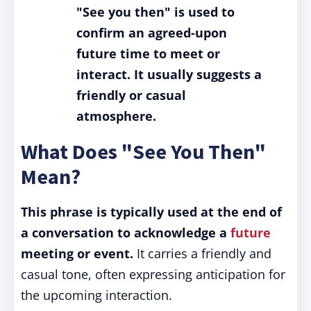
"See you then" is used to
confirm an agreed-upon
future time to meet or
interact. It usually suggests a
friendly or casual
atmosphere.
What Does "See You Then"
Mean?
This phrase is typically used at the end of
a conversation to acknowledge a
future
meeting or event.
It carries a friendly and
casual tone, often expressing anticipation for
the upcoming interaction.