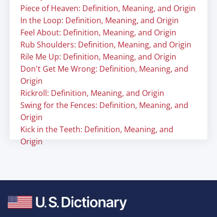
Piece of Heaven: Definition, Meaning, and Origin
In the Loop: Definition, Meaning, and Origin
Feel About: Definition, Meaning, and Origin
Rub Shoulders: Definition, Meaning, and Origin
Rile Me Up: Definition, Meaning, and Origin
Don't Get Me Wrong: Definition, Meaning, and
Origin
Rickroll: Definition, Meaning, and Origin
Swing for the Fences: Definition, Meaning, and
Origin
Kick in the Teeth: Definition, Meaning, and
Origin