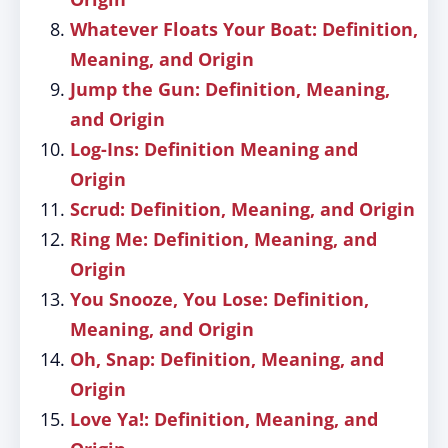
Whatever Floats Your Boat: Definition,
Meaning, and Origin
Jump the Gun: Definition, Meaning,
and Origin
Log-Ins: Definition Meaning and
Origin
Scrud: Definition, Meaning, and Origin
Ring Me: Definition, Meaning, and
Origin
You Snooze, You Lose: Definition,
Meaning, and Origin
Oh, Snap: Definition, Meaning, and
Origin
Love Ya!: Definition, Meaning, and