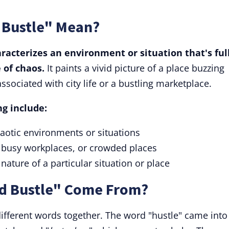
 Bustle" Mean?
racterizes an environment or situation that's full
e of chaos.
It paints a vivid picture of a place buzzing
associated with city life or a bustling marketplace.
g include:
aotic environments or situations
, busy workplaces, or crowded places
 nature of a particular situation or place
d Bustle" Come From?
ifferent words together. The word "hustle" came into