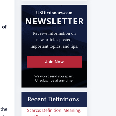
USDictionary.com
NEWSLETTER
 of
Receive information on
new articles posted,
important topics, and tips.
Join Now
We won't send you spam.
Unsubscribe at any time.
Recent Definitions
 the
Scarce: Definition, Meaning,