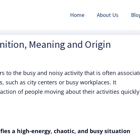
Home
About Us
Blo
inition, Meaning and Origin
rs to the busy and noisy activity that is often associa
 such as city centers or busy workplaces. It
action of people moving about their activities quickly
fies a high-energy, chaotic, and busy situation