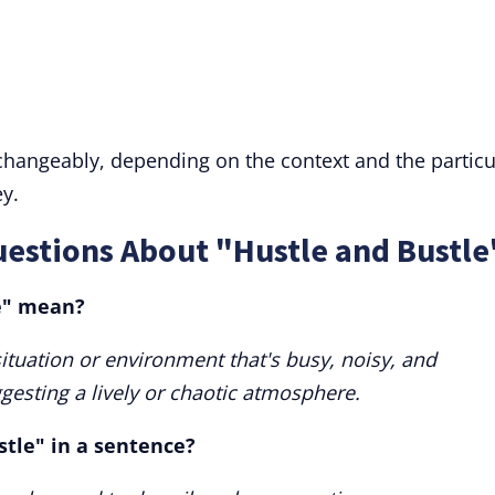
rchangeably, depending on the context and the particu
y.
estions About "Hustle and Bustle
e" mean?
situation or environment that's busy, noisy, and
uggesting a lively or chaotic atmosphere.
stle" in a sentence?