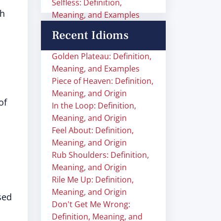
Selfless: Definition,
h
Meaning, and Examples
Recent Idioms
Golden Plateau: Definition,
Meaning, and Examples
Piece of Heaven: Definition,
Meaning, and Origin
of
In the Loop: Definition,
Meaning, and Origin
Feel About: Definition,
Meaning, and Origin
Rub Shoulders: Definition,
Meaning, and Origin
Rile Me Up: Definition,
Meaning, and Origin
sed
Don't Get Me Wrong:
Definition, Meaning, and