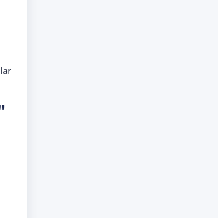
lar
"