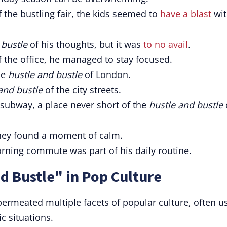
 the bustling fair, the kids seemed to
have a blast
wit
 bustle
of his thoughts, but it was
to no avail
.
 the office, he managed to stay focused.
he
hustle and bustle
of London.
and bustle
of the city streets.
subway, a place never short of the
hustle and bustle
they found a moment of calm.
rning commute was part of his daily routine.
d Bustle" in Pop Culture
permeated multiple facets of popular culture, often u
ic situations.