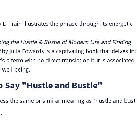
y D-Train illustrates the phrase through its energetic
ing the Hustle & Bustle of Modern Life and Finding
"
by Julia Edwards is a captivating book that delves in
t's a term with no direct translation but is associated
 well-being.
o Say "Hustle and Bustle"
ress the same or similar meaning as "hustle and bustl
: