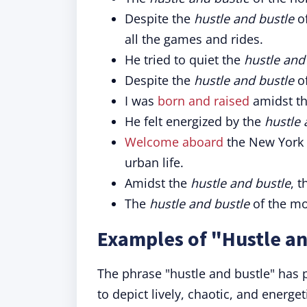
Despite the
hustle and bustle
of
all the games and rides.
He tried to quiet the
hustle and
Despite the
hustle and bustle
of
I was
born and raised
amidst t
He felt energized by the
hustle 
Welcome aboard
the New York 
urban life.
Amidst the
hustle and bustle
, 
The
hustle and bustle
of the mo
Examples of "Hustle an
The phrase "hustle and bustle" has 
to depict lively, chaotic, and energet