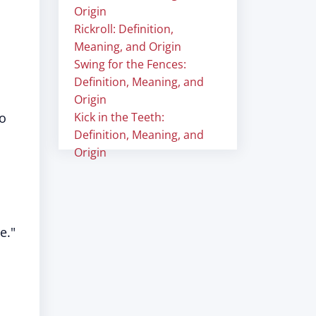
Origin
Rickroll: Definition,
Meaning, and Origin
Swing for the Fences:
Definition, Meaning, and
Origin
to
Kick in the Teeth:
Definition, Meaning, and
Origin
e."