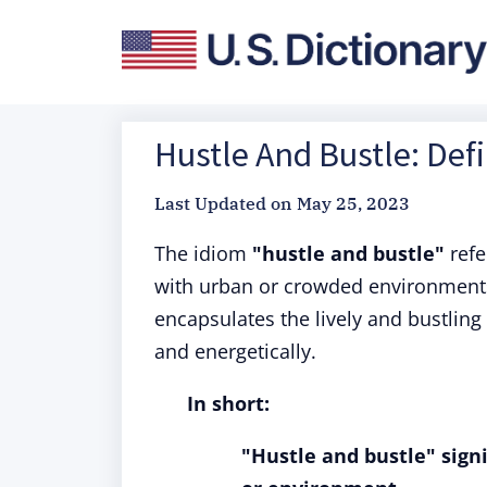
Hustle And Bustle: Def
Last Updated on
May 25, 2023
The idiom
"hustle and bustle"
refe
with urban or crowded environments,
encapsulates the lively and bustling 
and energetically.
In short:
"Hustle and bustle" signi