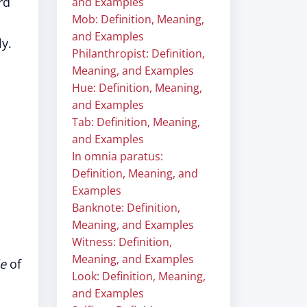
rd
and Examples
Mob: Definition, Meaning,
and Examples
y.
Philanthropist: Definition,
Meaning, and Examples
Hue: Definition, Meaning,
and Examples
Tab: Definition, Meaning,
and Examples
In omnia paratus:
Definition, Meaning, and
Examples
Banknote: Definition,
Meaning, and Examples
Witness: Definition,
Meaning, and Examples
le
of
Look: Definition, Meaning,
and Examples