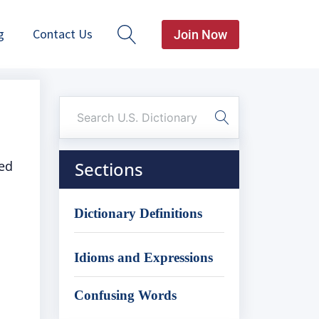
g
Contact Us
Join Now
ted
Sections
Dictionary Definitions
Idioms and Expressions
Confusing Words