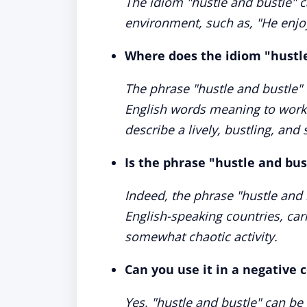
The idiom "hustle and bustle" c
environment, such as, "He enjo
Where does the idiom "hustl
The phrase "hustle and bustle" 
English words meaning to work 
describe a lively, bustling, and
Is the phrase "hustle and bu
Indeed, the phrase "hustle and 
English-speaking countries, car
somewhat chaotic activity.
Can you use it in a negative 
Yes, "hustle and bustle" can be