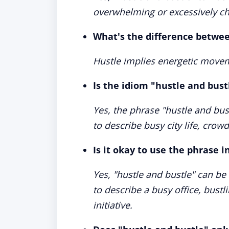
overwhelming or excessively cha
What's the difference betwee
Hustle implies energetic movem
Is the idiom "hustle and bustl
Yes, the phrase "hustle and bus
to describe busy city life, crow
Is it okay to use the phrase i
Yes, "hustle and bustle" can be 
to describe a busy office, bustl
initiative.