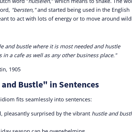
utch word "
hutselen
," which means to shake. The wo
word,
"bersten,"
and started being used in the English
nt to act with lots of energy or to move around wildl
stle and bustle where it is most needed and hustle
in a cafe as well as any other business place."
tin, 1905
 and Bustle" in Sentences
idiom fits seamlessly into sentences:
l, pleasantly surprised by the vibrant
hustle and bust
liday season can be overwhelming.