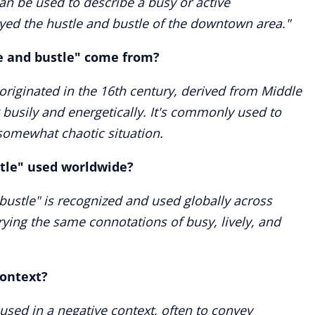
an be used to describe a busy or active
yed the hustle and bustle of the downtown area."
e and bustle" come from?
originated in the 16th century, derived from Middle
busily and energetically. It's commonly used to
 somewhat chaotic situation.
stle" used worldwide?
bustle" is recognized and used globally across
rying the same connotations of busy, lively, and
context?
 used in a negative context, often to convey