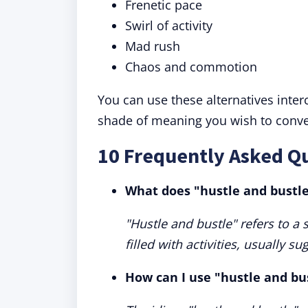
Frenetic pace
Swirl of activity
Mad rush
Chaos and commotion
You can use these alternatives inte
shade of meaning you wish to conve
10 Frequently Asked Qu
What does "hustle and bustl
"Hustle and bustle" refers to a 
filled with activities, usually s
How can I use "hustle and bu