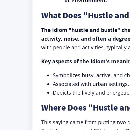
or environment.
What Does "Hustle and
The idiom "hustle and bustle" cha
activity, noise, and often a degre
with people and activities, typically 
Key aspects of the idiom's meanin
Symbolizes busy, active, and ch
Associated with urban settings
Depicts the lively and energetic
Where Does "Hustle an
This saying came from putting two d