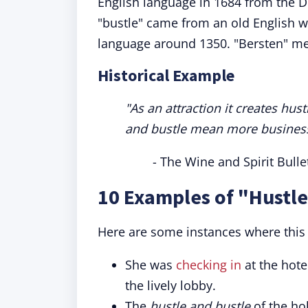
English language in 1684 from the D
"bustle" came from an old English 
language around 1350. "Bersten" mea
Historical Example
"As an attraction it creates hu
and bustle mean more business 
- The Wine and Spirit Bulle
10 Examples of "Hustle
Here are some instances where this 
She was
checking in
at the hote
the lively lobby.
The
hustle and bustle
of the ho