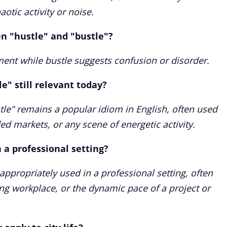
otic activity or noise.
n "hustle" and "bustle"?
ent while bustle suggests confusion or disorder.
e" still relevant today?
tle" remains a popular idiom in English, often used
ded markets, or any scene of energetic activity.
n a professional setting?
appropriately used in a professional setting, often
ing workplace, or the dynamic pace of a project or