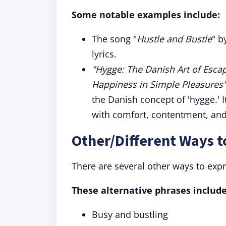
Some notable examples include:
The song "
Hustle and Bustle
" b
lyrics.
"Hygge: The Danish Art of Escap
Happiness in Simple Pleasures
the Danish concept of 'hygge.' I
with comfort, contentment, and
Other/Different Ways t
There are several other ways to exp
These alternative phrases include
Busy and bustling