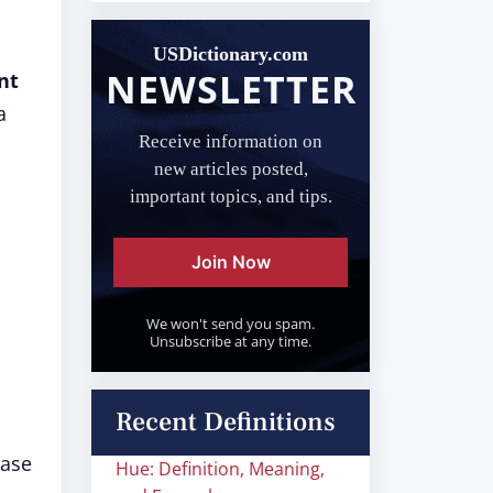
USDictionary.com
NEWSLETTER
nt
a
Receive information on
new articles posted,
important topics, and tips.
Join Now
We won't send you spam.
Unsubscribe at any time.
Recent Definitions
rase
Hue: Definition, Meaning,