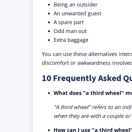
Being an outsider
An unwanted guest
A spare part
Odd man out
Extra baggage
You can use these alternatives inte
discomfort or awkwardness involved
10 Frequently Asked Qu
What does "a third wheel" m
"A third wheel" refers to an indi
when they are with a couple or a
How can I use "a third wheel