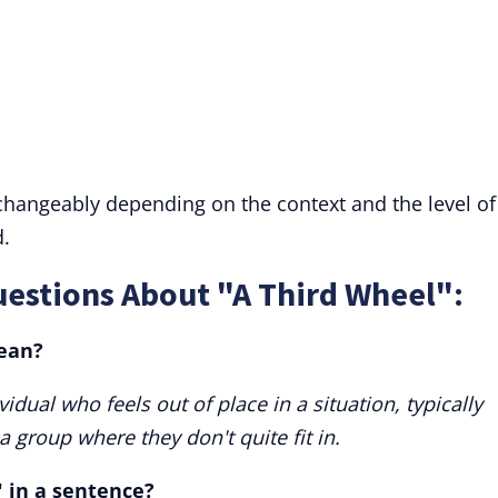
rchangeably depending on the context and the level of
.
estions About "A Third Wheel":
ean?
vidual who feels out of place in a situation, typically
 group where they don't quite fit in.
" in a sentence?