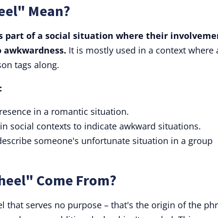
eel" Mean?
 part of a social situation where their involveme
 to awkwardness.
It is mostly used in a context where 
son tags along.
:
esence in a romantic situation.
in social contexts to indicate awkward situations.
describe someone's unfortunate situation in a group
Wheel" Come From?
l that serves no purpose – that's the origin of the ph