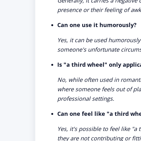
Generally, it carries a negativ
presence or their feeling of a
Can one use it humorously?
Yes, it can be used humorously 
someone's unfortunate circums
Is "a third wheel" only appli
No, while often used in romantic
where someone feels out of pla
professional settings.
Can one feel like "a third whe
Yes, it's possible to feel like "a
they are not contributing or fitt