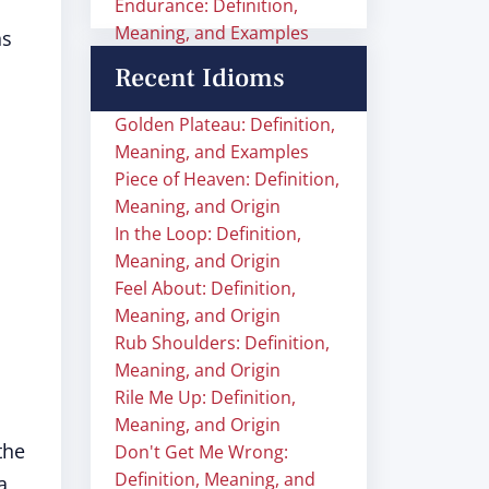
Endurance: Definition,
Meaning, and Examples
ns
Recent Idioms
Golden Plateau: Definition,
Meaning, and Examples
Piece of Heaven: Definition,
Meaning, and Origin
In the Loop: Definition,
Meaning, and Origin
Feel About: Definition,
Meaning, and Origin
Rub Shoulders: Definition,
Meaning, and Origin
Rile Me Up: Definition,
Meaning, and Origin
the
Don't Get Me Wrong:
Definition, Meaning, and
a,