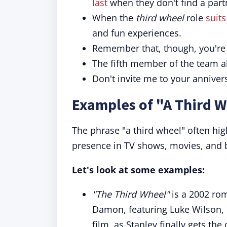
last
when they don't find a part
When the
third wheel
role
suit
and fun experiences.
Remember that, though, you'r
The fifth member of the team a
Don't invite me to your annivers
Examples of "A Third W
The phrase "a third wheel" often hig
presence in TV shows, movies, and 
Let's look at some examples:
"The Third Wheel"
is a 2002 ro
Damon, featuring Luke Wilson, D
film, as Stanley finally gets th