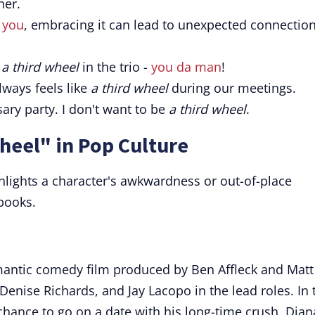
ner.
s you
, embracing it can lead to unexpected connectio
e
a third wheel
in the trio -
you da man
!
lways feels like
a third wheel
during our meetings.
ary party. I don't want to be
a third wheel
.
heel" in Pop Culture
hlights a character's awkwardness or out-of-place
books.
mantic comedy film produced by Ben Affleck and Matt
enise Richards, and Jay Lacopo in the lead roles. In 
e chance to go on a date with his long-time crush, Dian