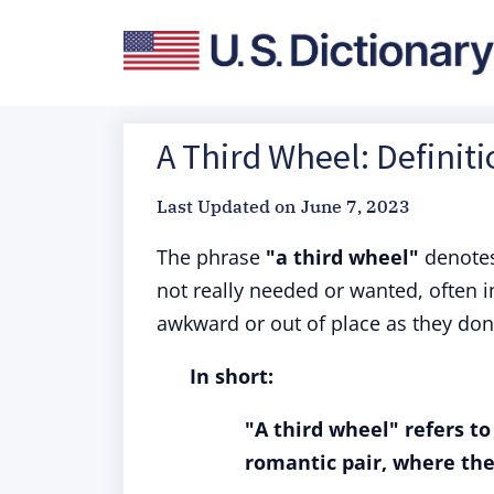
A Third Wheel: Definit
Last Updated on
June 7, 2023
The phrase
"a third wheel"
denotes
not really needed or wanted, often i
awkward or out of place as they don't
In short:
"A third wheel" refers t
romantic pair, where the