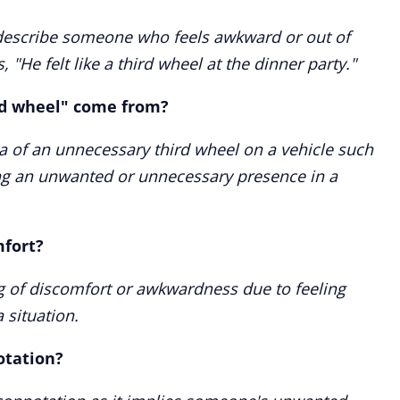
 describe someone who feels awkward or out of
, "He felt like a third wheel at the dinner party."
rd wheel" come from?
 of an unnecessary third wheel on a vehicle such
zing an unwanted or unnecessary presence in a
mfort?
ing of discomfort or awkwardness due to feeling
 situation.
otation?