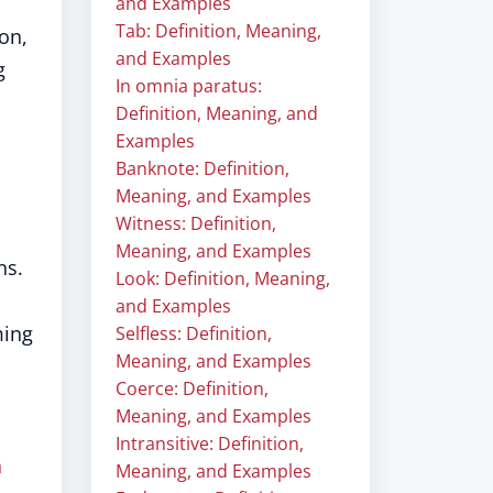
and Examples
Tab: Definition, Meaning,
on,
and Examples
g
In omnia paratus:
Definition, Meaning, and
Examples
Banknote: Definition,
Meaning, and Examples
Witness: Definition,
Meaning, and Examples
ns.
Look: Definition, Meaning,
and Examples
ming
Selfless: Definition,
Meaning, and Examples
Coerce: Definition,
Meaning, and Examples
Intransitive: Definition,
h
Meaning, and Examples