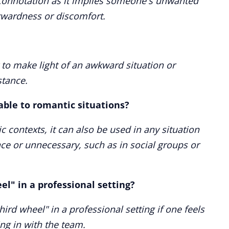
e connotation as it implies someone's unwanted
wkwardness or discomfort.
to make light of an awkward situation or
tance.
cable to romantic situations?
 contexts, it can also be used in any situation
ce or unnecessary, such as in social groups or
el" in a professional setting?
 third wheel" in a professional setting if one feels
ing in with the team.