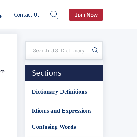
g
Contact Us
Join Now
re
Sections
Dictionary Definitions
Idioms and Expressions
Confusing Words