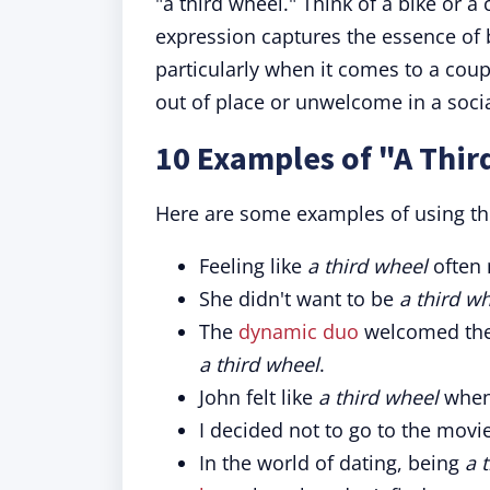
"a third wheel." Think of a bike or a
expression captures the essence of
particularly when it comes to a coupl
out of place or unwelcome in a socia
10 Examples of "A Thir
Here are some examples of using th
Feeling like
a third wheel
often
She didn't want to be
a third w
The
dynamic duo
welcomed thei
a third wheel
.
John felt like
a third wheel
when 
I decided not to go to the movi
In the world of dating, being
a 