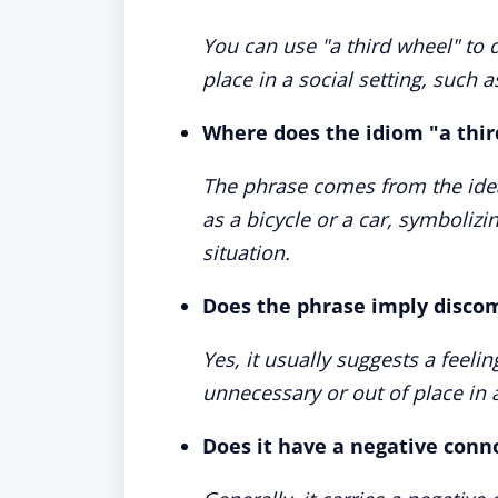
You can use "a third wheel" to
place in a social setting, such as
Where does the idiom "a thi
The phrase comes from the idea
as a bicycle or a car, symboli
situation.
Does the phrase imply disco
Yes, it usually suggests a feel
unnecessary or out of place in a
Does it have a negative conn