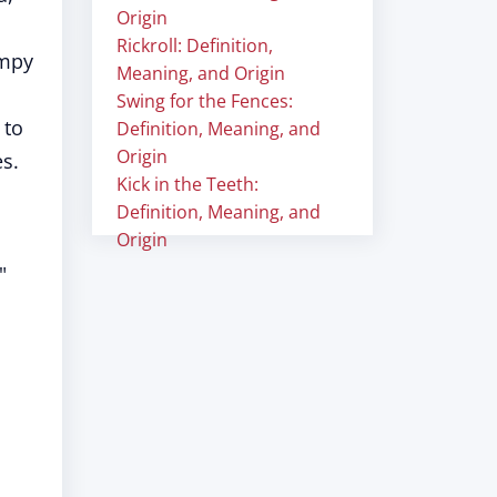
Origin
Rickroll: Definition,
impy
Meaning, and Origin
Swing for the Fences:
 to
Definition, Meaning, and
Origin
es.
Kick in the Teeth:
Definition, Meaning, and
Origin
"