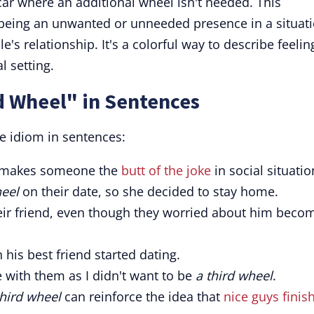
 car where an additional wheel isn't needed. This
 being an unwanted or unneeded presence in a situati
e's relationship. It's a colorful way to describe feelin
l setting.
d Wheel" in Sentences
e idiom in sentences:
 makes someone the
butt of the joke
in social situatio
heel
on their date, so she decided to stay home.
r friend, even though they worried about him beco
his best friend started dating.
e with them as I didn't want to be
a third wheel
.
third wheel
can reinforce the idea that
nice guys finis