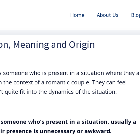
Home
About Us
Blo
ion, Meaning and Origin
 someone who is present in a situation where they a
n the context of a romantic couple. They can feel
 quite fit into the dynamics of the situation.
o someone who's present in a situation, usually a
ir presence is unnecessary or awkward.