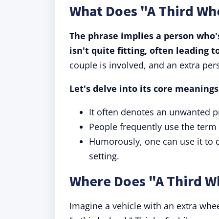
What Does "A Third Wh
The phrase implies a person who's
isn't quite fitting, often leading
couple is involved, and an extra per
Let's delve into its core meanings
It often denotes an unwanted pr
People frequently use the term 
Humorously, one can use it to 
setting.
Where Does "A Third 
Imagine a vehicle with an extra whee