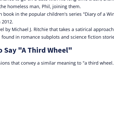
the homeless man, Phil, joining them.
h book in the popular children's series "Diary of a W
n 2012.
l by Michael J. Ritchie that takes a satirical approach
s found in romance subplots and science fiction stori
o Say "A Third Wheel"
sions that convey a similar meaning to "a third wheel.