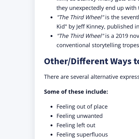
they unexpectedly end up with 
"The Third Wheel"
is the sevent
Kid" by Jeff Kinney, published i
"The Third Wheel"
is a 2019 nove
conventional storytelling trope
Other/Different Ways t
There are several alternative expres
Some of these include:
Feeling out of place
Feeling unwanted
Feeling left out
Feeling superfluous