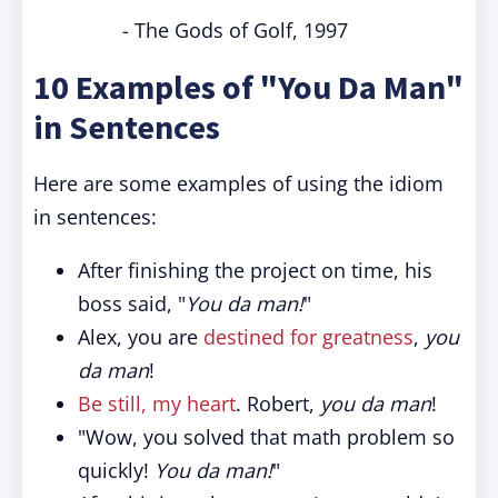
- The Gods of Golf, 1997
10 Examples of "You Da Man"
in Sentences
Here are some examples of using the idiom
in sentences:
After finishing the project on time, his
boss said, "
You da man!
"
Alex, you are
destined for greatness
,
you
da man
!
Be still, my heart
. Robert,
you da man
!
"Wow, you solved that math problem so
quickly!
You da man!
"