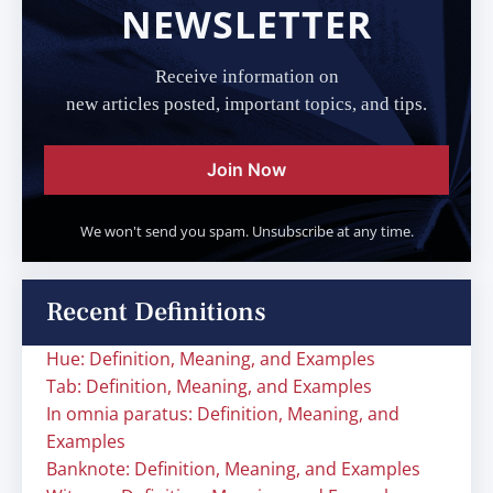
NEWSLETTER
Receive information on
new articles posted, important topics, and tips.
Join Now
We won't send you spam. Unsubscribe at any time.
Recent Definitions
Hue: Definition, Meaning, and Examples
Tab: Definition, Meaning, and Examples
In omnia paratus: Definition, Meaning, and
Examples
Banknote: Definition, Meaning, and Examples