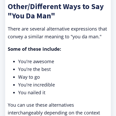
Other/Different Ways to Say
"You Da Man"
There are several alternative expressions that
convey a similar meaning to "you da man."
Some of these include:
You're awesome
You're the best
Way to go
You're incredible
You nailed it
You can use these alternatives
interchangeably depending on the context