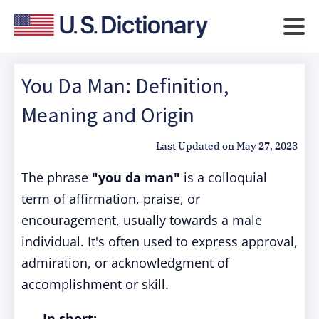
You Da Man: Definition,
Meaning and Origin
Last Updated on
May 27, 2023
The phrase
"you da man"
is a colloquial
term of affirmation, praise, or
encouragement, usually towards a male
individual. It's often used to express approval,
admiration, or acknowledgment of
accomplishment or skill.
In short: