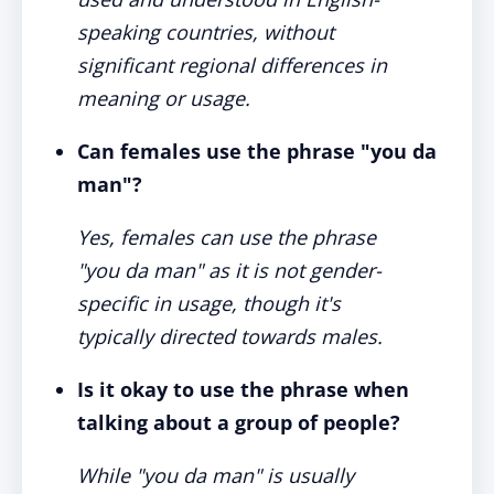
speaking countries, without
significant regional differences in
meaning or usage.
Can females use the phrase "you da
man"?
Yes, females can use the phrase
"you da man" as it is not gender-
specific in usage, though it's
typically directed towards males.
Is it okay to use the phrase when
talking about a group of people?
While "you da man" is usually