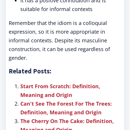
It has a positive connotation and is
suitable for informal contexts
Remember that the idiom is a colloquial
expression, so it is more appropriate in
informal contexts. Despite its masculine
construction, it can be used regardless of
gender.
Related Posts:
Start From Scratch: Definition,
Meaning and Origin
Can't See The Forest For The Trees:
Definition, Meaning and Origin
The Cherry On The Cake: Definition,
Meaning and Origin