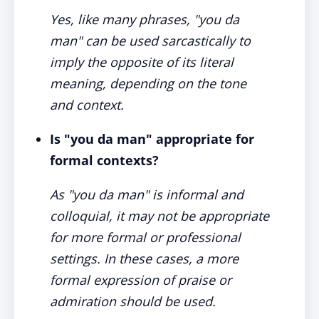
Yes, like many phrases, "you da
man" can be used sarcastically to
imply the opposite of its literal
meaning, depending on the tone
and context.
Is "you da man" appropriate for
formal contexts?
As "you da man" is informal and
colloquial, it may not be appropriate
for more formal or professional
settings. In these cases, a more
formal expression of praise or
admiration should be used.