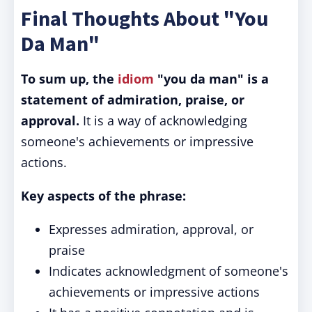
Final Thoughts About "You
Da Man"
To sum up, the
idiom
"you da man" is a
statement of admiration, praise, or
approval.
It is a way of acknowledging
someone's achievements or impressive
actions.
Key aspects of the phrase:
Expresses admiration, approval, or
praise
Indicates acknowledgment of someone's
achievements or impressive actions