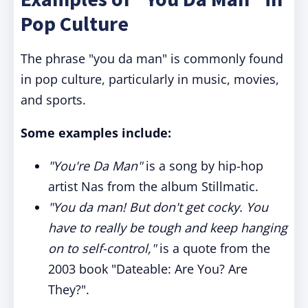
Pop Culture
The phrase "you da man" is commonly found
in pop culture, particularly in music, movies,
and sports.
Some examples include:
"You're Da Man"
is a song by hip-hop
artist Nas from the album Stillmatic.
"You da man! But don't get cocky. You
have to really be tough and keep hanging
on to self-control,"
is a quote from the
2003 book "Dateable: Are You? Are
They?".