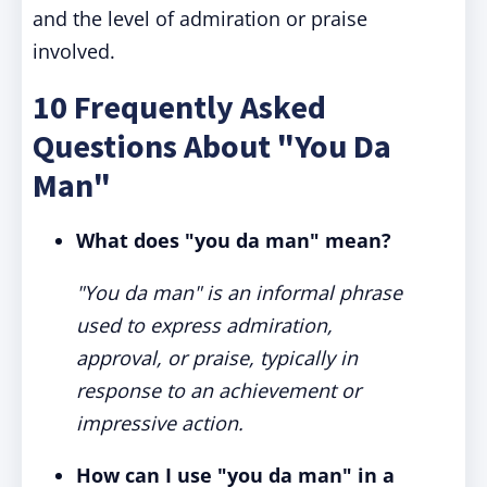
and the level of admiration or praise
involved.
10 Frequently Asked
Questions About "You Da
Man"
What does "you da man" mean?
"You da man" is an informal phrase
used to express admiration,
approval, or praise, typically in
response to an achievement or
impressive action.
How can I use "you da man" in a