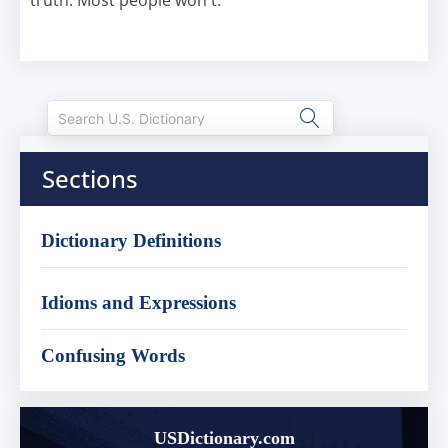
truth. Most people won't.
Sections
Dictionary Definitions
Idioms and Expressions
Confusing Words
USDictionary.com