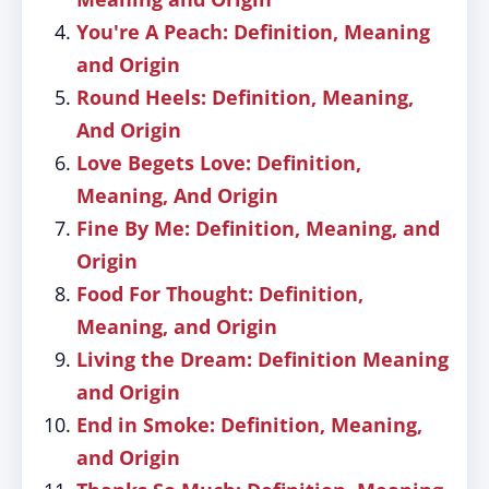
You're A Peach: Definition, Meaning
and Origin
Round Heels: Definition, Meaning,
And Origin
Love Begets Love: Definition,
Meaning, And Origin
Fine By Me: Definition, Meaning, and
Origin
Food For Thought: Definition,
Meaning, and Origin
Living the Dream: Definition Meaning
and Origin
End in Smoke: Definition, Meaning,
and Origin