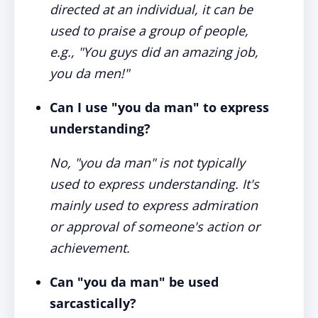
directed at an individual, it can be
used to praise a group of people,
e.g., "You guys did an amazing job,
you da men!"
Can I use "you da man" to express
understanding?
No, "you da man" is not typically
used to express understanding. It's
mainly used to express admiration
or approval of someone's action or
achievement.
Can "you da man" be used
sarcastically?