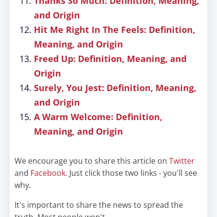
Thanks So Much: Definition, Meaning,
and Origin
Hit Me Right In The Feels: Definition,
Meaning, and Origin
Freed Up: Definition, Meaning, and
Origin
Surely, You Jest: Definition, Meaning,
and Origin
A Warm Welcome: Definition,
Meaning, and Origin
We encourage you to share this article on
Twitter
and
Facebook
. Just click those two links - you'll see
why.
It's important to share the news to spread the