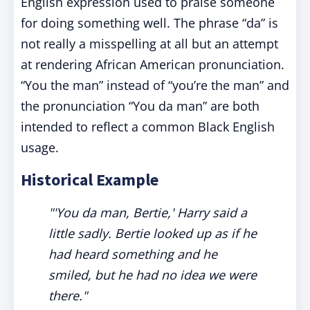
English expression used to praise someone
for doing something well. The phrase “da” is
not really a misspelling at all but an attempt
at rendering African American pronunciation.
“You the man” instead of “you’re the man” and
the pronunciation “You da man” are both
intended to reflect a common Black English
usage.
Historical Example
"'You da man, Bertie,' Harry said a
little sadly. Bertie looked up as if he
had heard something and he
smiled, but he had no idea we were
there."