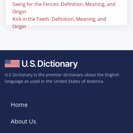
Swing for the Fences: Definition, Meaning, and
Origin
Kick in the Teeth: Definition, Meaning, and
Origin
U.S Dictionary is the premier dictionary about the English
language as used in the United States of America.
Home
About Us