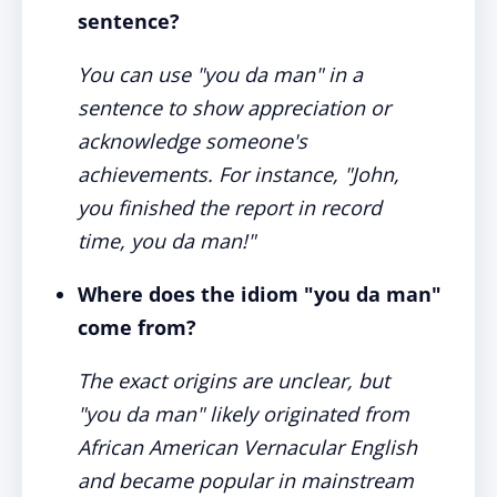
sentence?
You can use "you da man" in a
sentence to show appreciation or
acknowledge someone's
achievements. For instance, "John,
you finished the report in record
time, you da man!"
Where does the idiom "you da man"
come from?
The exact origins are unclear, but
"you da man" likely originated from
African American Vernacular English
and became popular in mainstream