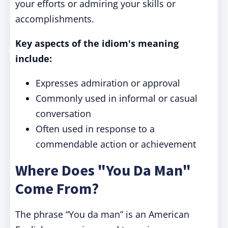
your efforts or admiring your skills or
accomplishments.
Key aspects of the idiom's meaning
include:
Expresses admiration or approval
Commonly used in informal or casual
conversation
Often used in response to a
commendable action or achievement
Where Does "You Da Man"
Come From?
The phrase “You da man” is an American