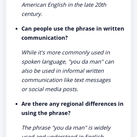
American English in the late 20th
century.
Can people use the phrase in written
communication?
While it's more commonly used in
spoken language, "you da man" can
also be used in informal written
communication like text messages
or social media posts.
Are there any regional differences in
using the phrase?
The phrase "you da man" is widely
used and understood in English-