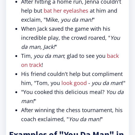
After hitting a home run, Jenna couldn't
help but
bat her eyelashes
at him and
exclaim, "Mike,
you da man!
"
When Jack saved the game with his
incredible play, the crowd roared, "
You
da man, Jack!
"
Tim,
you da man
; glad to see you
back
on track
!
His friend couldn't help but compliment
him, "Tom, you
look good
-
you da man
!"
"You cooked this delicious meal?
You da
man!
"
After winning the chess tournament, his
coach exclaimed, "
You da man!
"
Examples of "You Da Man" in