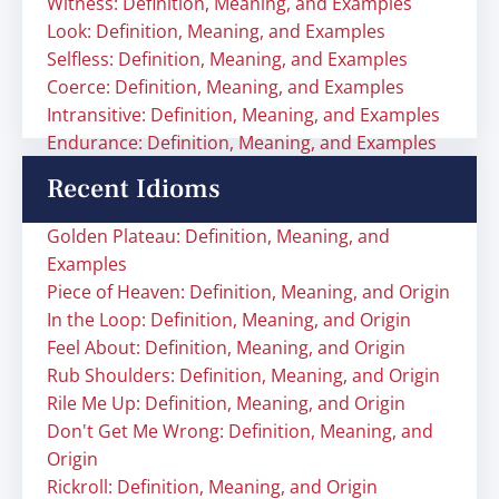
Witness: Definition, Meaning, and Examples
Look: Definition, Meaning, and Examples
Selfless: Definition, Meaning, and Examples
Coerce: Definition, Meaning, and Examples
Intransitive: Definition, Meaning, and Examples
Endurance: Definition, Meaning, and Examples
Recent Idioms
Golden Plateau: Definition, Meaning, and
Examples
Piece of Heaven: Definition, Meaning, and Origin
In the Loop: Definition, Meaning, and Origin
Feel About: Definition, Meaning, and Origin
Rub Shoulders: Definition, Meaning, and Origin
Rile Me Up: Definition, Meaning, and Origin
Don't Get Me Wrong: Definition, Meaning, and
Origin
Rickroll: Definition, Meaning, and Origin