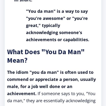
"You da man" is a way to say
"you're awesome" or "you're
great," typically
acknowledging someone's
achievements or capabilities.
What Does "You Da Man"
Mean?
The idiom "you da man" is often used to
commend or appreciate a person, usually
male, for a job well done or an
achievement.
If someone says to you, "You
da man," they are essentially acknowledging