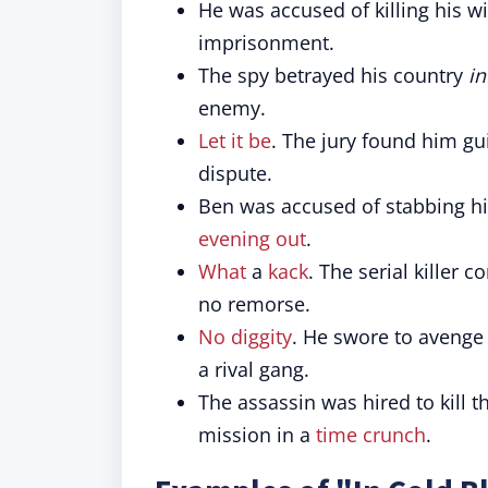
He was accused of killing his w
imprisonment.
The spy betrayed his country
in
enemy.
Let it be
. The jury found him gui
dispute.
Ben was accused of stabbing hi
evening out
.
What
a
kack
. The serial killer 
no remorse.
No diggity
. He swore to avenge
a rival gang.
The assassin was hired to kill t
mission in a
time crunch
.