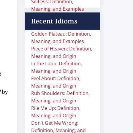
Selfless: Definition,
Meaning, and Examples
Recent Idioms
Golden Plateau: Definition,
Meaning, and Examples
Piece of Heaven: Definition,
Meaning, and Origin
In the Loop: Definition,
Meaning, and Origin
d
Feel About: Definition,
Meaning, and Origin
d
by
Rub Shoulders: Definition,
Meaning, and Origin
Rile Me Up: Definition,
Meaning, and Origin
Don't Get Me Wrong:
Definition, Meaning, and