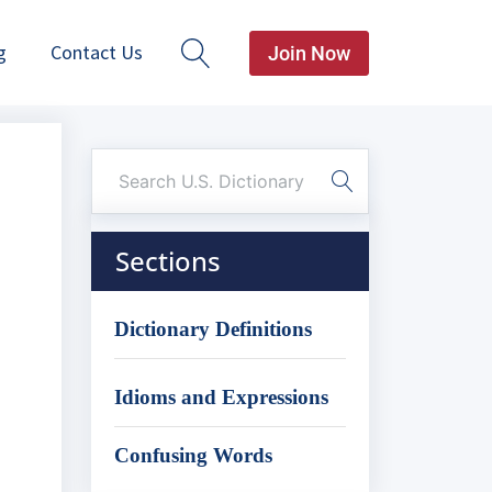
g
Contact Us
Join Now
Sections
Dictionary Definitions
Idioms and Expressions
Confusing Words