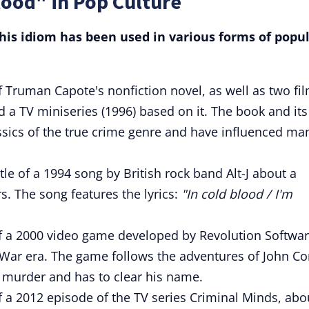
lood" in Pop Culture
is idiom has been used in various forms of popu
e of Truman Capote's nonfiction novel, as well as two fi
 a TV miniseries (1996) based on it. The book and its
ssics of the true crime genre and have influenced ma
title of a 1994 song by British rock band Alt-J about a
. The song features the lyrics:
"In cold blood / I'm
e of a 2000 video game developed by Revolution Softwar
ld War era. The game follows the adventures of John Co
 murder and has to clear his name.
 of a 2012 episode of the TV series Criminal Minds, abo