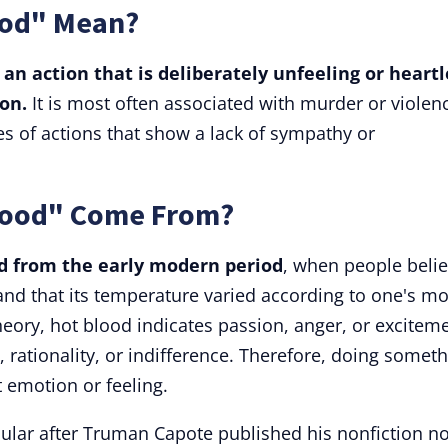
ood" Mean?
 an action that is deliberately unfeeling or heartl
on.
It is most often associated with murder or violen
pes of actions that show a lack of sympathy or
Blood" Come From?
d from the early modern period
, when people beli
and that its temperature varied according to one's m
theory, hot blood indicates passion, anger, or excitem
 rationality, or indifference. Therefore, doing somet
 emotion or feeling.
lar after Truman Capote published his nonfiction no