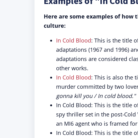
Examples of "In Cold B
Here are some examples of how th
culture:
In Cold Blood
: This is the titl
adaptations (1967 and 1996) and
adaptations are considered cla
other works.
In Cold Blood
: This is also the 
murder committed by two lovers
gonna kill you / In cold blood."
In Cold Blood: This is the titl
spy thriller set in the post-Co
an MI6 agent who is framed for
In Cold Blood: This is the title