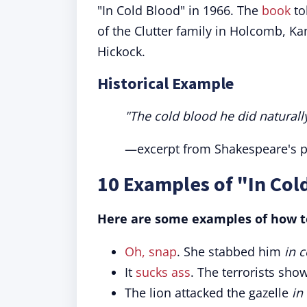
"In Cold Blood" in 1966. The
book
to
of the Clutter family in Holcomb, K
Hickock.
Historical Example
"The cold blood he did naturally 
—excerpt from Shakespeare's pla
10 Examples of "In Col
Here are some examples of how to
Oh, snap
. She stabbed him
in 
It
sucks ass
. The terrorists sh
The lion attacked the gazelle
in