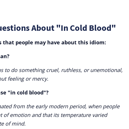
estions About "In Cold Blood"
that people may have about this idiom:
ean?
s to do something cruel, ruthless, or unemotional,
out feeling or mercy.
ase "in cold blood"?
inated from the early modern period, when people
t of emotion and that its temperature varied
te of mind.