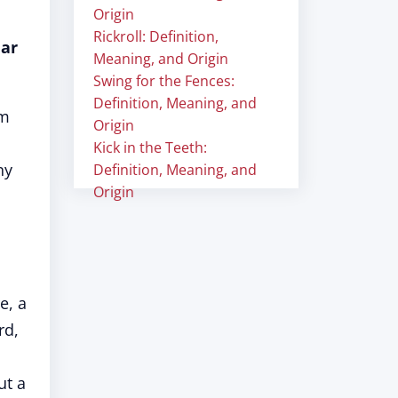
Origin
Rickroll: Definition,
lar
Meaning, and Origin
Swing for the Fences:
Definition, Meaning, and
lm
Origin
Kick in the Teeth:
ny
Definition, Meaning, and
Origin
e, a
rd,
ut a