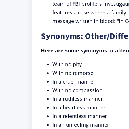
team of FBI profilers investigat
features a case where a family 
message written in blood: "In C
Synonyms: Other/Diffe
Here are some synonyms or altern
With no pity
With no remorse
In a cruel manner
With no compassion
In a ruthless manner
In a heartless manner
In a relentless manner
In an unfeeling manner