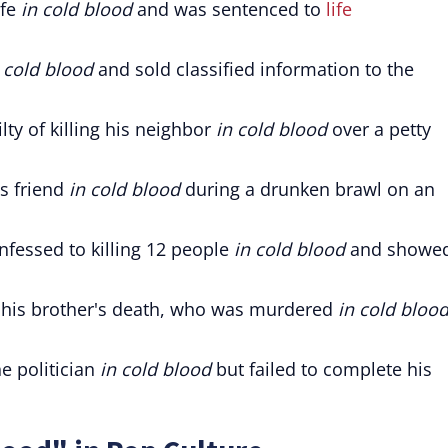
ife
in cold blood
and was sentenced to
life
 cold blood
and sold classified information to the
lty of killing his neighbor
in cold blood
over a petty
s friend
in cold blood
during a drunken brawl on an
confessed to killing 12 people
in cold blood
and showe
 his brother's death, who was murdered
in cold bloo
he politician
in cold blood
but failed to complete his