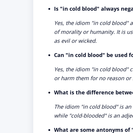
Is "in cold blood" always neg
Yes, the idiom "in cold blood" 
of morality or humanity. It is 
as evil or wicked.
Can "in cold blood" be used f
Yes, the idiom "in cold blood" 
or harm them for no reason or 
What is the difference betwe
The idiom "in cold blood" is an
while "cold-blooded" is an adje
What are some antonyms of "