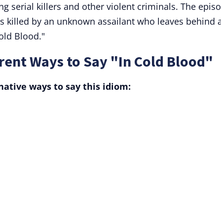
ing serial killers and other violent criminals. The epis
is killed by an unknown assailant who leaves behind 
old Blood."
rent Ways to Say "In Cold Blood"
ative ways to say this idiom: