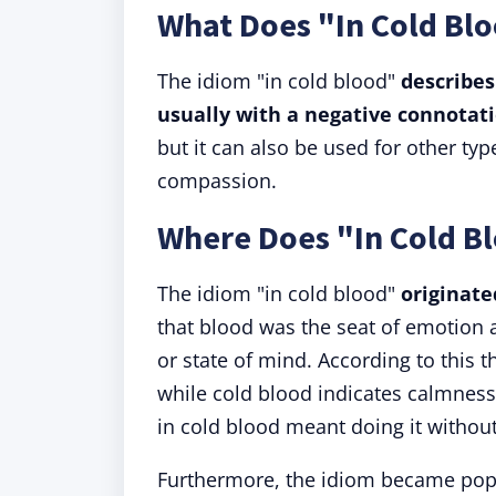
What Does "In Cold Bl
The idiom "in cold blood"
describes
usually with a negative connotati
but it can also be used for other ty
compassion.
Where Does "In Cold 
The idiom "in cold blood"
originate
that blood was the seat of emotion 
or state of mind. According to this 
while cold blood indicates calmness,
in cold blood meant doing it without
Furthermore, the idiom became popu