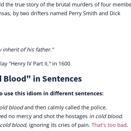
ld the true story of the brutal murders of four memb
ansas, by two drifters named Perry Smith and Dick
inherit of his father."
y "Henry IV Part II," in 1600
d Blood" in Sentences
 use this idiom in different sentences:
cold blood
and then calmly called the police.
owed no mercy and shot the hostages
in cold blood
.
 cold blood
, ignoring its cries of pain.
That's too bad
.