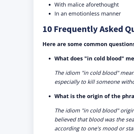
With malice aforethought
In an emotionless manner
10 Frequently Asked Qu
Here are some common questions 
What does "in cold blood" m
The idiom "in cold blood" mean
especially to kill someone with
What is the origin of the phr
The idiom "in cold blood" orig
believed that blood was the sea
according to one's mood or sta