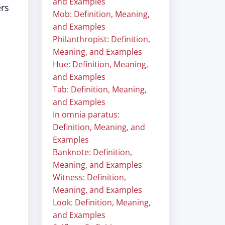
and Examples
ers
Mob: Definition, Meaning,
and Examples
Philanthropist: Definition,
Meaning, and Examples
Hue: Definition, Meaning,
and Examples
Tab: Definition, Meaning,
and Examples
In omnia paratus:
Definition, Meaning, and
Examples
Banknote: Definition,
Meaning, and Examples
Witness: Definition,
Meaning, and Examples
Look: Definition, Meaning,
and Examples