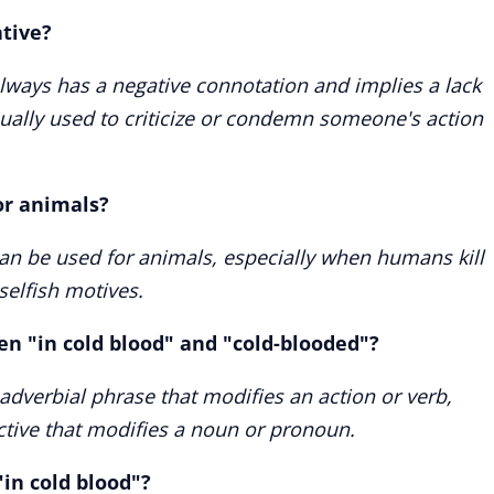
ative?
always has a negative connotation and implies a lack
usually used to criticize or condemn someone's action
or animals?
can be used for animals, especially when humans kill
selfish motives.
en "in cold blood" and "cold-blooded"?
 adverbial phrase that modifies an action or verb,
ctive that modifies a noun or pronoun.
in cold blood"?