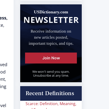
USDictionary.com
NEWSLETTER
ess,
ce,
Receive information on
new articles posted,
important topics, and tips.
Join Now
eved
ood
We won't send you spam.
Unsubscribe at any time.
ent,
hing
Recent Definitions
Scarce: Definition, Meaning,
vel