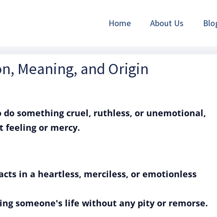
Home
About Us
Blo
ion, Meaning, and Origin
o do something cruel, ruthless, or unemotional,
t feeling or mercy.
cts in a heartless, merciless, or emotionless
king someone's life without any pity or remorse.