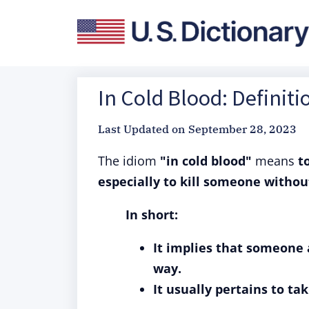
In Cold Blood: Definit
Last Updated on
September 28, 2023
The idiom
"in cold blood"
means
t
especially to kill someone withou
In short:
It implies that someone a
way.
It usually pertains to ta