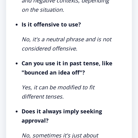
and negative contexts, depending
on the situation.
Is it offensive to use?
No, it's a neutral phrase and is not
considered offensive.
Can you use it in past tense, like
"bounced an idea off"?
Yes, it can be modified to fit
different tenses.
Does it always imply seeking
approval?
No, sometimes it's just about