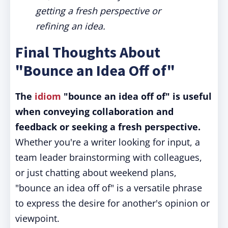
getting a fresh perspective or
refining an idea.
Final Thoughts About
"Bounce an Idea Off of"
The
idiom
"bounce an idea off of" is useful
when conveying collaboration and
feedback or seeking a fresh perspective.
Whether you're a writer looking for input, a
team leader brainstorming with colleagues,
or just chatting about weekend plans,
"bounce an idea off of" is a versatile phrase
to express the desire for another's opinion or
viewpoint.