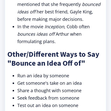
mentioned that she frequently
bounced
ideas off
her best friend, Gayle King,
before making major decisions.
In the movie
Inception
, Cobb often
bounces ideas off
Arthur when
formulating plans.
Other/Different Ways to Say
"Bounce an Idea Off of"
Run an idea by someone
Get someone's take on an idea
Share a thought with someone
Seek feedback from someone
Test out an idea on someone