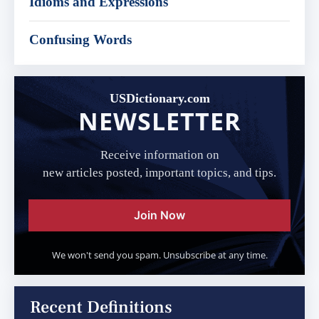
Idioms and Expressions
Confusing Words
USDictionary.com
NEWSLETTER
Receive information on
new articles posted, important topics, and tips.
Join Now
We won't send you spam. Unsubscribe at any time.
Recent Definitions