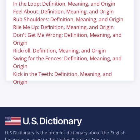
In the Loop: Definition, Meaning, and Origin
Feel About: Definition, Meaning, and Origin
Rub Shoulders: Definition, Meaning, and Origin
Rile Me Up: Definition, Meaning, and Origin
Don't Get Me Wrong: Definition, Meaning, and
Origin
Rickroll: Definition, Meaning, and Origin
Swing for the Fences: Definition, Meaning, and
Origin
Kick in the Teeth: Definition, Meaning, and
Origin
U.S Dictionary is the premier dictionary about the English
language as used in the United States of America.