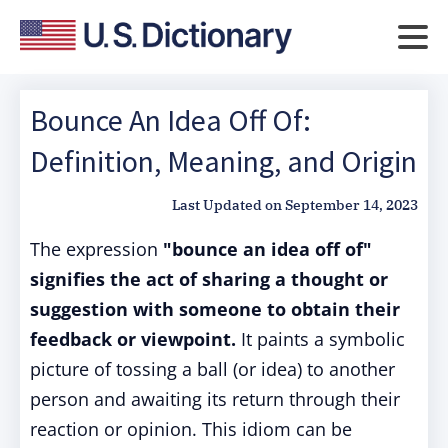
Bounce An Idea Off Of:
Definition, Meaning, and Origin
Last Updated on
September 14, 2023
The expression
"bounce an idea off of"
signifies the act of sharing a thought or
suggestion with someone to obtain their
feedback or viewpoint.
It paints a symbolic
picture of tossing a ball (or idea) to another
person and awaiting its return through their
reaction or opinion. This idiom can be