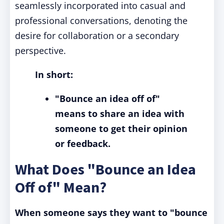
seamlessly incorporated into casual and
professional conversations, denoting the
desire for collaboration or a secondary
perspective.
In short:
"Bounce an idea off of"
means to share an idea with
someone to get their opinion
or feedback.
What Does "Bounce an Idea
Off of" Mean?
When someone says they want to "bounce