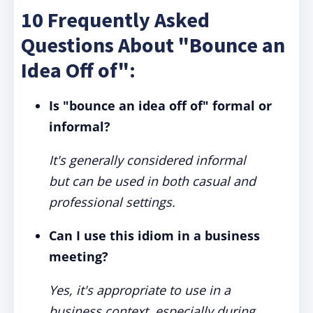
10 Frequently Asked
Questions About "Bounce an
Idea Off of":
Is "bounce an idea off of" formal or
informal?
It's generally considered informal
but can be used in both casual and
professional settings.
Can I use this idiom in a business
meeting?
Yes, it's appropriate to use in a
business context, especially during