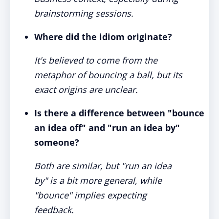
brainstorming sessions.
Where did the idiom originate?
It's believed to come from the
metaphor of bouncing a ball, but its
exact origins are unclear.
Is there a difference between "bounce
an idea off" and "run an idea by"
someone?
Both are similar, but "run an idea
by" is a bit more general, while
"bounce" implies expecting
feedback.