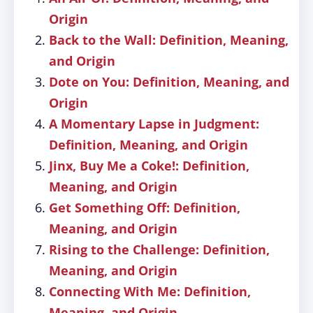
Origin
Back to the Wall: Definition, Meaning,
and Origin
Dote on You: Definition, Meaning, and
Origin
A Momentary Lapse in Judgment:
Definition, Meaning, and Origin
Jinx, Buy Me a Coke!: Definition,
Meaning, and Origin
Get Something Off: Definition,
Meaning, and Origin
Rising to the Challenge: Definition,
Meaning, and Origin
Connecting With Me: Definition,
Meaning, and Origin