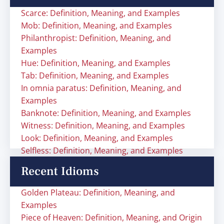
Scarce: Definition, Meaning, and Examples
Mob: Definition, Meaning, and Examples
Philanthropist: Definition, Meaning, and
Examples
Hue: Definition, Meaning, and Examples
Tab: Definition, Meaning, and Examples
In omnia paratus: Definition, Meaning, and
Examples
Banknote: Definition, Meaning, and Examples
Witness: Definition, Meaning, and Examples
Look: Definition, Meaning, and Examples
Selfless: Definition, Meaning, and Examples
Recent Idioms
Golden Plateau: Definition, Meaning, and
Examples
Piece of Heaven: Definition, Meaning, and Origin