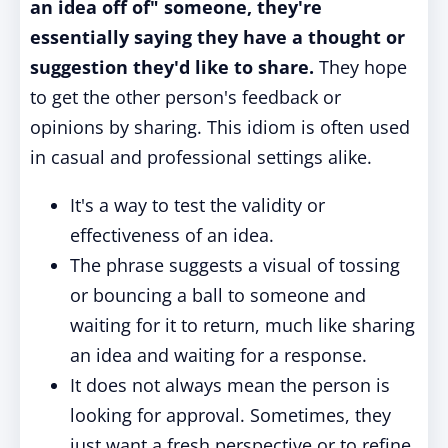
an idea off of" someone, they're
essentially saying they have a thought or
suggestion they'd like to share.
They hope
to get the other person's feedback or
opinions by sharing. This idiom is often used
in casual and professional settings alike.
It's a way to test the validity or
effectiveness of an idea.
The phrase suggests a visual of tossing
or bouncing a ball to someone and
waiting for it to return, much like sharing
an idea and waiting for a response.
It does not always mean the person is
looking for approval. Sometimes, they
just want a fresh perspective or to refine