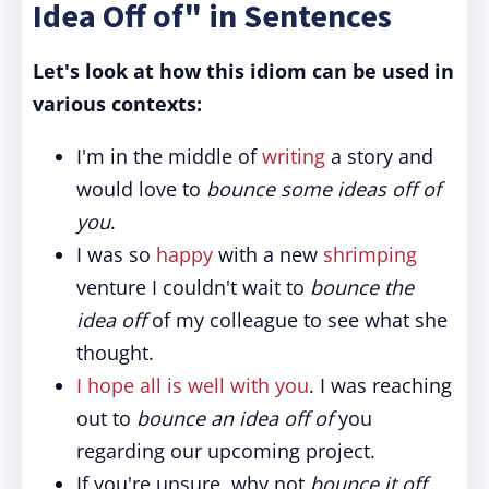
Idea Off of" in Sentences
Let's look at how this idiom can be used in
various contexts:
I'm in the middle of
writing
a story and
would love to
bounce some ideas off of
you
.
I was so
happy
with a new
shrimping
venture I couldn't wait to
bounce the
idea off
of my colleague to see what she
thought.
I hope all is well with you
. I was reaching
out to
bounce an idea off of
you
regarding our upcoming project.
If you're unsure, why not
bounce it off