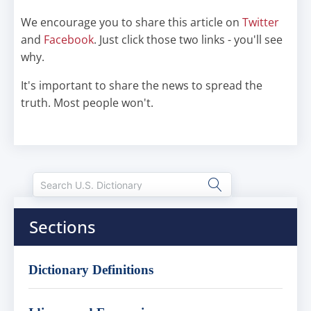
We encourage you to share this article on
Twitter
and
Facebook
. Just click those two links - you'll see
why.
It's important to share the news to spread the
truth. Most people won't.
Sections
Dictionary Definitions