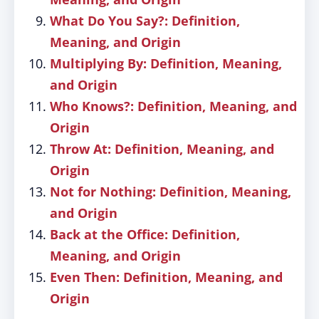
What Do You Say?: Definition,
Meaning, and Origin
Multiplying By: Definition, Meaning,
and Origin
Who Knows?: Definition, Meaning, and
Origin
Throw At: Definition, Meaning, and
Origin
Not for Nothing: Definition, Meaning,
and Origin
Back at the Office: Definition,
Meaning, and Origin
Even Then: Definition, Meaning, and
Origin