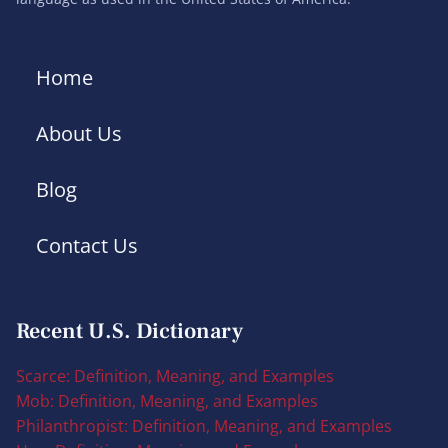
Home
About Us
Blog
Contact Us
Recent U.S. Dictionary
Scarce: Definition, Meaning, and Examples
Mob: Definition, Meaning, and Examples
Philanthropist: Definition, Meaning, and Examples