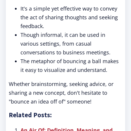
It's a simple yet effective way to convey
the act of sharing thoughts and seeking
feedback.
Though informal, it can be used in
various settings, from casual
conversations to business meetings.
The metaphor of bouncing a ball makes
it easy to visualize and understand.
Whether brainstorming, seeking advice, or
sharing a new concept, don't hesitate to
"bounce an idea off of" someone!
Related Posts:
An Air Of: Definition, Meaning, and