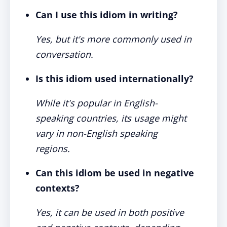
Can I use this idiom in writing?
Yes, but it's more commonly used in
conversation.
Is this idiom used internationally?
While it's popular in English-
speaking countries, its usage might
vary in non-English speaking
regions.
Can this idiom be used in negative
contexts?
Yes, it can be used in both positive