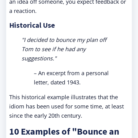
an idea off someone, you expect feedback or
a reaction.
Historical Use
"I decided to bounce my plan off
Tom to see if he had any
suggestions."
– An excerpt from a personal
letter, dated 1943.
This historical example illustrates that the
idiom has been used for some time, at least
since the early 20th century.
10 Examples of "Bounce an