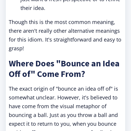
their idea.
Though this is the most common meaning,
there aren't really other alternative meanings
for this idiom. It's straightforward and easy to
grasp!
Where Does "Bounce an Idea
Off of" Come From?
The exact origin of "bounce an idea off of" is
somewhat unclear. However, it's believed to
have come from the visual metaphor of
bouncing a ball. Just as you throw a ball and
expect it to return to you, when you bounce