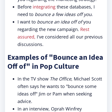
Before
integrating
these databases, I
need to
bounce a few ideas off you
.
I want to
bounce an idea off of
you
regarding the new campaign.
Rest
assured,
I've considered all our previous
discussions.
Examples of "Bounce an Idea
Off of" in Pop Culture
In the TV show
The Office
, Michael Scott
often says he wants to "bounce some
ideas off" Jim or Pam when seeking
advice.
In an interview, Oprah Winfrey