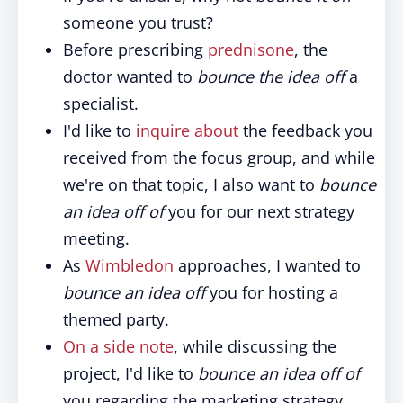
someone you trust?
Before prescribing
prednisone
, the
doctor wanted to
bounce the idea off
a
specialist.
I'd like to
inquire about
the feedback you
received from the focus group, and while
we're on that topic, I also want to
bounce
an idea off of
you for our next strategy
meeting.
As
Wimbledon
approaches, I wanted to
bounce an idea off
you for hosting a
themed party.
On a side note
, while discussing the
project, I'd like to
bounce an idea off of
you regarding the marketing strategy.