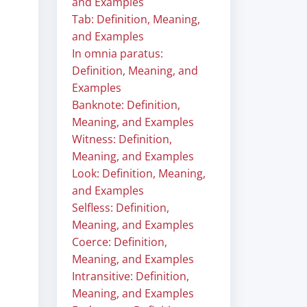
and Examples
Tab: Definition, Meaning,
and Examples
In omnia paratus:
Definition, Meaning, and
Examples
Banknote: Definition,
Meaning, and Examples
Witness: Definition,
Meaning, and Examples
Look: Definition, Meaning,
and Examples
Selfless: Definition,
Meaning, and Examples
Coerce: Definition,
Meaning, and Examples
Intransitive: Definition,
Meaning, and Examples