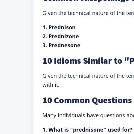
Given the technical nature of the te
1. Prednison
2. Prednizone
3. Prednesone
10 Idioms Similar to 
Given the technical nature of the te
with it.
10 Common Questions 
Many individuals have questions abo
1. What is "prednisone" used for?