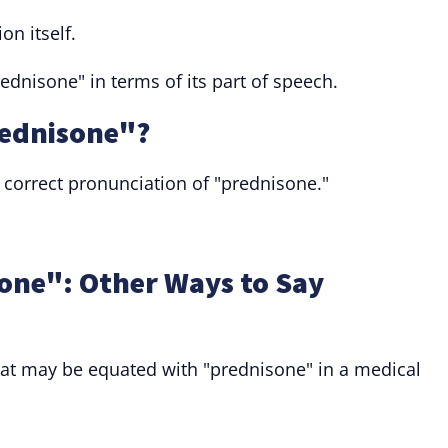
on itself.
nisone" in terms of its part of speech.
ednisone"?
orrect pronunciation of "prednisone."
one": Other Ways to Say
that may be equated with "prednisone" in a medical