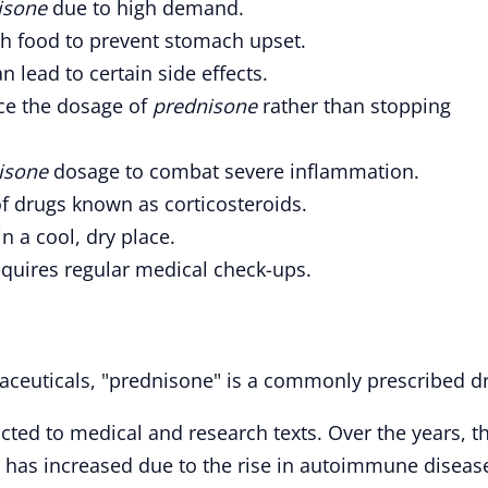
isone
due to high demand.
h food to prevent stomach upset.
n lead to certain side effects.
uce the dosage of
prednisone
rather than stopping
isone
dosage to combat severe inflammation.
of drugs known as corticosteroids.
in a cool, dry place.
quires regular medical check-ups.
aceuticals, "prednisone" is a commonly prescribed d
tricted to medical and research texts. Over the years, t
 has increased due to the rise in autoimmune diseas