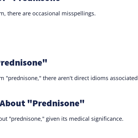
rm, there are occasional misspellings.
"Prednisone"
rm "prednisone," there aren't direct idioms associated
About "Prednisone"
ut "prednisone," given its medical significance.