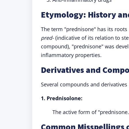
Etymology: History an
The term "prednisone" has its roots
pred-
(indicative of its relation to st
compound), "prednisone" was develo
inflammatory properties.
Derivatives and Comp
Several compounds and derivatives a
1. Prednisolone:
The active form of "prednisone.
Common Misspellings 