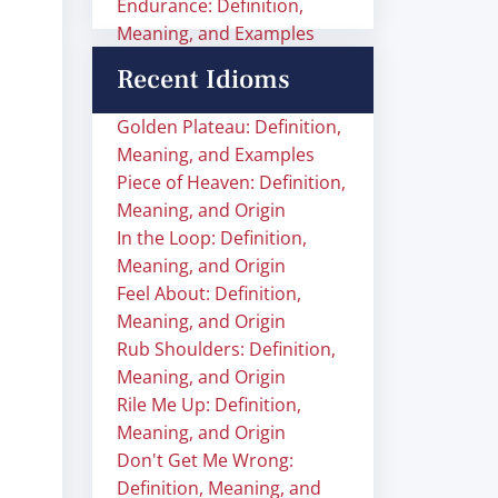
Endurance: Definition,
Meaning, and Examples
Recent Idioms
Golden Plateau: Definition,
Meaning, and Examples
Piece of Heaven: Definition,
Meaning, and Origin
In the Loop: Definition,
Meaning, and Origin
Feel About: Definition,
Meaning, and Origin
Rub Shoulders: Definition,
Meaning, and Origin
Rile Me Up: Definition,
Meaning, and Origin
Don't Get Me Wrong:
Definition, Meaning, and