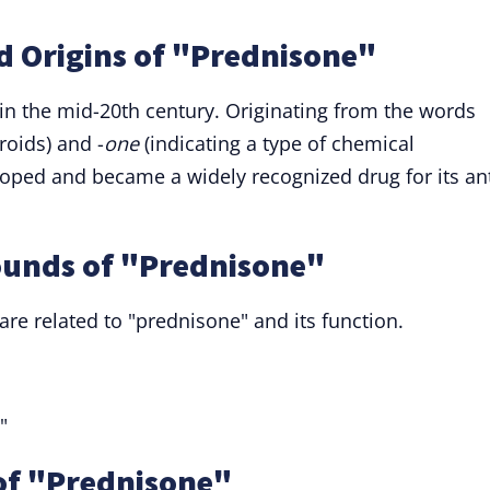
d Origins of "Prednisone"
 in the mid-20th century. Originating from the words
eroids) and -
one
(indicating a type of chemical
ped and became a widely recognized drug for its ant
ounds of "Prednisone"
re related to "prednisone" and its function.
"
of "Prednisone"