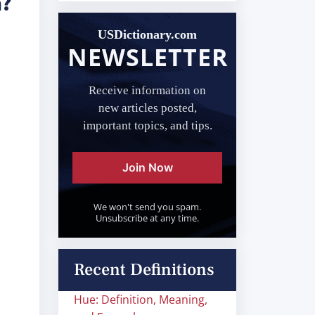
n?
USDictionary.com
NEWSLETTER
Receive information on
new articles posted,
important topics, and tips.
Join Now
We won't send you spam.
Unsubscribe at any time.
Recent Definitions
Hue: Definition, Meaning,