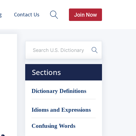
g
Contact Us
Join Now
Sections
Dictionary Definitions
Idioms and Expressions
Confusing Words