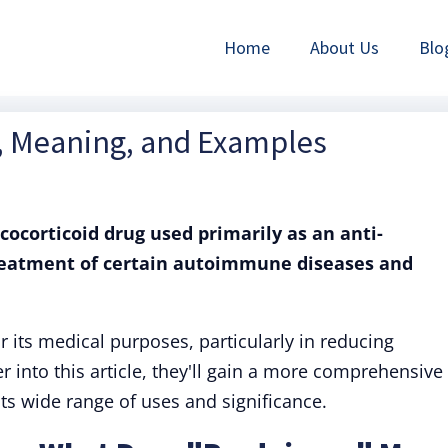
Home
About Us
Blo
n, Meaning, and Examples
ucocorticoid drug used primarily as an anti-
reatment of certain autoimmune diseases and
its medical purposes, particularly in reducing
 into this article, they'll gain a more comprehensive
ts wide range of uses and significance.