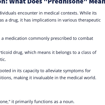
on: What Does "Prednisone" Mea
ividuals encounter in medical contexts. While its
 as a drug, it has implications in various therapeutic
o a medication commonly prescribed to combat
rticoid drug, which means it belongs to a class of
tic.
ooted in its capacity to alleviate symptoms for
itions, making it invaluable in the medical world.
ne," it primarily functions as a noun.