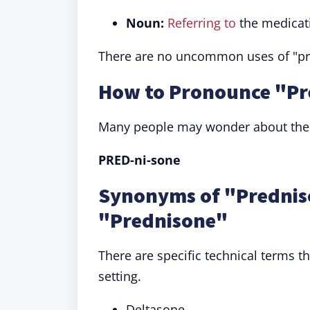
Noun:
Referring to
the medicati
There are no uncommon uses of "pred
How to Pronounce "Pr
Many people may wonder about the c
PRED-ni-sone
Synonyms of "Prednis
"Prednisone"
There are specific technical terms 
setting.
Deltasone