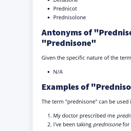
Prednicot
Prednisolone
Antonyms of "Prednis
"Prednisone"
Given the specific nature of the ter
N/A
Examples of "Predniso
The term "prednisone" can be used i
My doctor prescribed me
predn
I've been taking
prednisone
for 