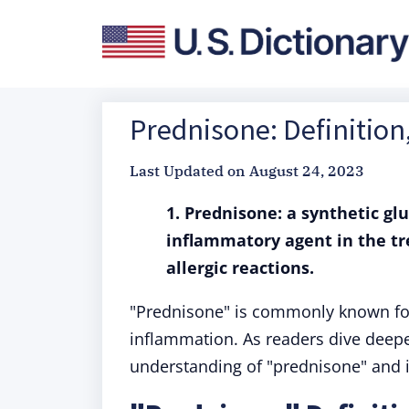
Prednisone: Definitio
Last Updated on
August 24, 2023
1. Prednisone: a synthetic gl
inflammatory agent in the t
allergic reactions.
"Prednisone" is commonly known for 
inflammation. As readers dive deeper
understanding of "prednisone" and i