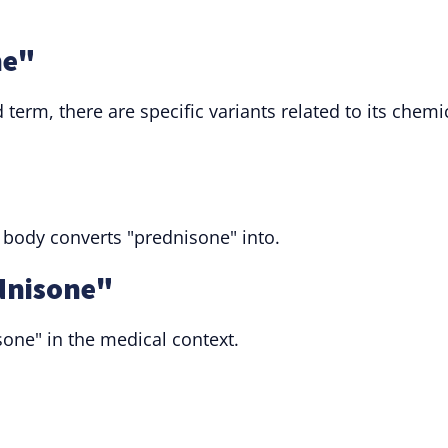
ne"
term, there are specific variants related to its chemi
 body converts "prednisone" into.
dnisone"
sone" in the medical context.