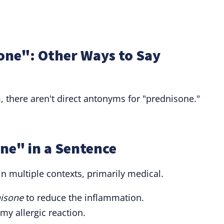
one": Other Ways to Say
m, there aren't direct antonyms for "prednisone."
ne" in a Sentence
n multiple contexts, primarily medical.
isone
to reduce the inflammation.
my allergic reaction.