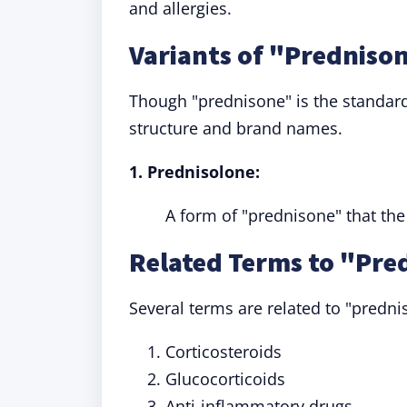
and allergies.
Variants of "Predniso
Though "prednisone" is the standard 
structure and brand names.
1. Prednisolone:
A form of "prednisone" that the
Related Terms to "Pre
Several terms are related to "predni
Corticosteroids
Glucocorticoids
Anti-inflammatory drugs