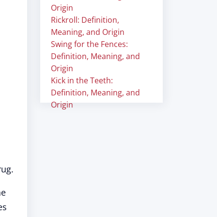
Origin
Rickroll: Definition,
Meaning, and Origin
Swing for the Fences:
Definition, Meaning, and
Origin
Kick in the Teeth:
Definition, Meaning, and
Origin
rug.
he
es