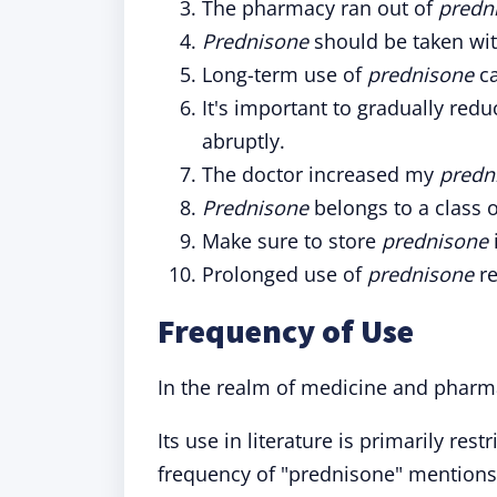
The pharmacy ran out of
predn
Prednisone
should be taken wit
Long-term use of
prednisone
ca
It's important to gradually red
abruptly.
The doctor increased my
predn
Prednisone
belongs to a class 
Make sure to store
prednisone
Prolonged use of
prednisone
re
Frequency of Use
In the realm of medicine and pharm
Its use in literature is primarily res
frequency of "prednisone" mentions