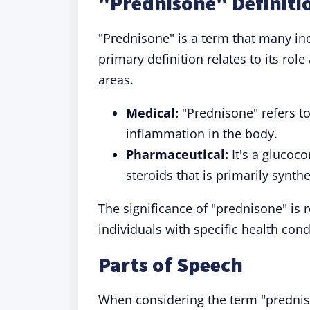
"Prednisone" Definiti
"Prednisone" is a term that many ind
primary definition relates to its role
areas.
Medical:
"Prednisone" refers t
inflammation in the body.
Pharmaceutical:
It's a glucoco
steroids that is primarily synthe
The significance of "prednisone" is r
individuals with specific health cond
Parts of Speech
When considering the term "predniso