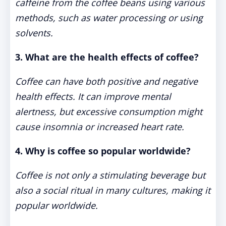
caffeine from the coffee beans using various
methods, such as water processing or using
solvents.
3. What are the health effects of coffee?
Coffee can have both positive and negative
health effects. It can improve mental
alertness, but excessive consumption might
cause insomnia or increased heart rate.
4. Why is coffee so popular worldwide?
Coffee is not only a stimulating beverage but
also a social ritual in many cultures, making it
popular worldwide.