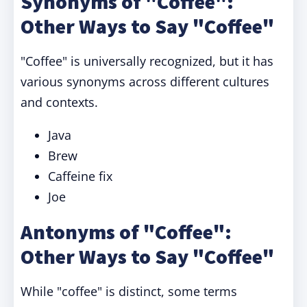
Synonyms of "Coffee":
Other Ways to Say "Coffee"
"Coffee" is universally recognized, but it has
various synonyms across different cultures
and contexts.
Java
Brew
Caffeine fix
Joe
Antonyms of "Coffee":
Other Ways to Say "Coffee"
While "coffee" is distinct, some terms