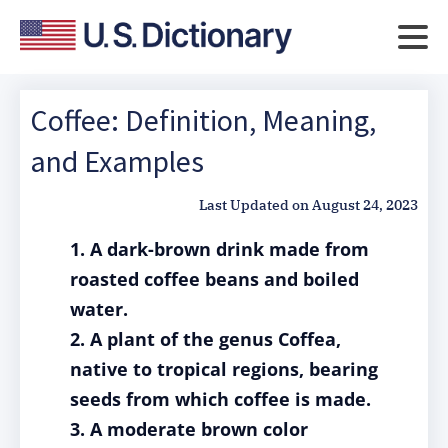
Coffee: Definition, Meaning,
and Examples
Last Updated on
August 24, 2023
1. A dark-brown drink made from
roasted coffee beans and boiled
water.
2. A plant of the genus Coffea,
native to tropical regions, bearing
seeds from which coffee is made.
3. A moderate brown color