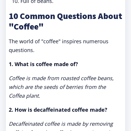
Full of beans.
10 Common Questions About
"Coffee"
The world of "coffee" inspires numerous
questions.
1. What is coffee made of?
Coffee is made from roasted coffee beans,
which are the seeds of berries from the
Coffea plant.
2. How is decaffeinated coffee made?
Decaffeinated coffee is made by removing