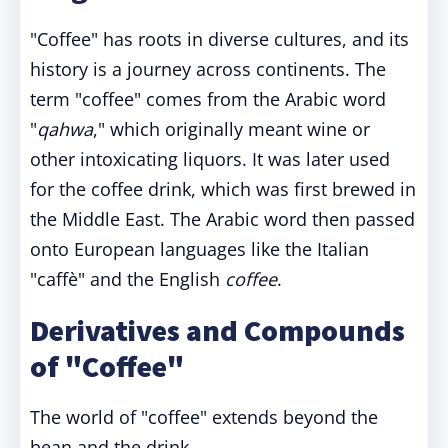
"Coffee" has roots in diverse cultures, and its
history is a journey across continents. The
term "coffee" comes from the Arabic word
"
qahwa
," which originally meant wine or
other intoxicating liquors. It was later used
for the coffee drink, which was first brewed in
the Middle East. The Arabic word then passed
onto European languages like the Italian
"caffè" and the English
coffee
.
Derivatives and Compounds
of "Coffee"
The world of "coffee" extends beyond the
bean and the drink.