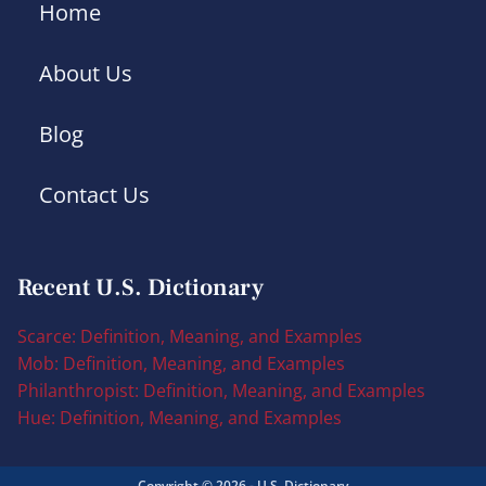
Home
About Us
Blog
Contact Us
Recent U.S. Dictionary
Scarce: Definition, Meaning, and Examples
Mob: Definition, Meaning, and Examples
Philanthropist: Definition, Meaning, and Examples
Hue: Definition, Meaning, and Examples
Copyright © 2026 - U.S. Dictionary