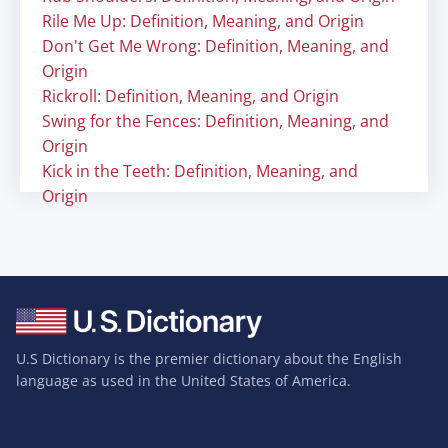
Rile Me Up: Definition, Meaning, and Origin
Don't Get Me Wrong: Definition, Meaning, and
Origin
Rickroll: Definition, Meaning, and Origin
Swing for the Fences: Definition, Meaning, and
Origin
Kick in the Teeth: Definition, Meaning, and
Origin
U.S Dictionary is the premier dictionary about the English
language as used in the United States of America.