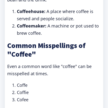
Coffeehouse:
A place where coffee is
served and people socialize.
Coffeemaker:
A machine or pot used to
brew coffee.
Common Misspellings of
"Coffee"
Even a common word like "coffee" can be
misspelled at times.
Coffe
Coffie
Cofee