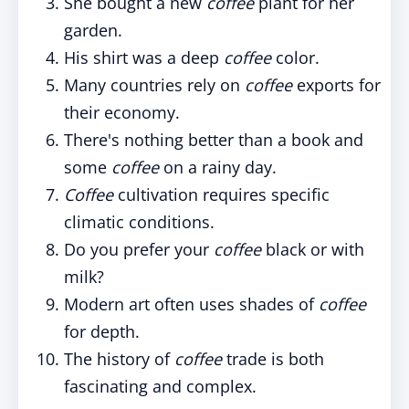
She bought a new
coffee
plant for her
garden.
His shirt was a deep
coffee
color.
Many countries rely on
coffee
exports for
their economy.
There's nothing better than a book and
some
coffee
on a rainy day.
Coffee
cultivation requires specific
climatic conditions.
Do you prefer your
coffee
black or with
milk?
Modern art often uses shades of
coffee
for depth.
The history of
coffee
trade is both
fascinating and complex.