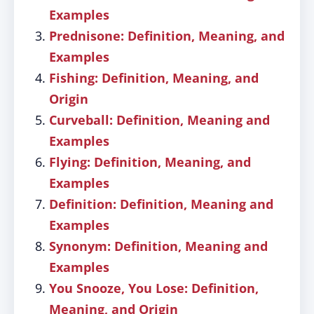
Examples
Prednisone: Definition, Meaning, and
Examples
Fishing: Definition, Meaning, and
Origin
Curveball: Definition, Meaning and
Examples
Flying: Definition, Meaning, and
Examples
Definition: Definition, Meaning and
Examples
Synonym: Definition, Meaning and
Examples
You Snooze, You Lose: Definition,
Meaning, and Origin