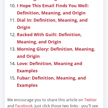
I Hope This Email Finds You Well:
Definition, Meaning, and Origin
Dial In: Definition, Meaning, and
Origin
Racked With Guilt: Definition,
Meaning, and Origin
Morning Glory: Definition, Meaning,
and Origin
Love: Definition, Meaning and
Examples
Fubar: Definition, Meaning, and
Examples
We encourage you to share this article on
Twitter
and
Facebook
. Just click those two links - you'll see