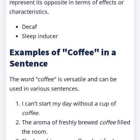
represent its opposite in terms of effects or
characteristics.
Decaf
Sleep inducer
Examples of "Coffee" in a
Sentence
The word "coffee" is versatile and can be
used in various sentences.
I can't start my day without a cup of
coffee
.
The aroma of freshly brewed
coffee
filled
the room.