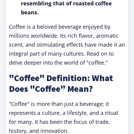
resembling that of roasted coffee
beans.
Coffee is a beloved beverage enjoyed by
millions worldwide. Its rich flavor, aromatic
scent, and stimulating effects have made it an
integral part of many cultures. Read on to
delve deeper into the world of "coffee."
"Coffee" Definition: What
Does "Coffee" Mean?
"Coffee" is more than just a beverage; it
represents a culture, a lifestyle, and a ritual
for many. It has been the focus of trade,
history, and innovation.