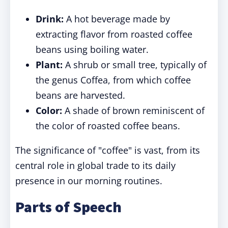
Drink:
A hot beverage made by
extracting flavor from roasted coffee
beans using boiling water.
Plant:
A shrub or small tree, typically of
the genus Coffea, from which coffee
beans are harvested.
Color:
A shade of brown reminiscent of
the color of roasted coffee beans.
The significance of "coffee" is vast, from its
central role in global trade to its daily
presence in our morning routines.
Parts of Speech