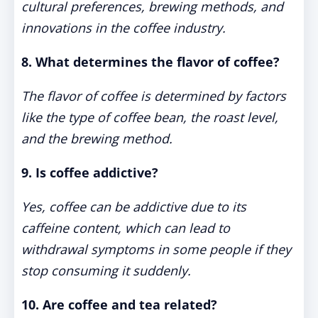
cultural preferences, brewing methods, and
innovations in the coffee industry.
8. What determines the flavor of coffee?
The flavor of coffee is determined by factors
like the type of coffee bean, the roast level,
and the brewing method.
9. Is coffee addictive?
Yes, coffee can be addictive due to its
caffeine content, which can lead to
withdrawal symptoms in some people if they
stop consuming it suddenly.
10. Are coffee and tea related?