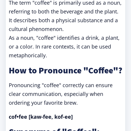
The term "coffee" is primarily used as a noun,
referring to both the beverage and the plant.
It describes both a physical substance and a
cultural phenomenon.
As a noun, "coffee" identifies a drink, a plant,
or a color. In rare contexts, it can be used
metaphorically.
How to Pronounce "Coffee"?
Pronouncing "coffee" correctly can ensure
clear communication, especially when
ordering your favorite brew.
cof•fee [kaw-fee, kof-ee]