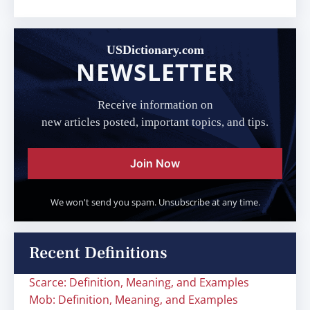
USDictionary.com
NEWSLETTER
Receive information on
new articles posted, important topics, and tips.
Join Now
We won't send you spam. Unsubscribe at any time.
Recent Definitions
Scarce: Definition, Meaning, and Examples
Mob: Definition, Meaning, and Examples