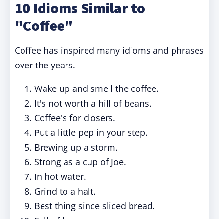
10 Idioms Similar to
"Coffee"
Coffee has inspired many idioms and phrases
over the years.
Wake up and smell the coffee.
It's not worth a hill of beans.
Coffee's for closers.
Put a little pep in your step.
Brewing up a storm.
Strong as a cup of Joe.
In hot water.
Grind to a halt.
Best thing since sliced bread.