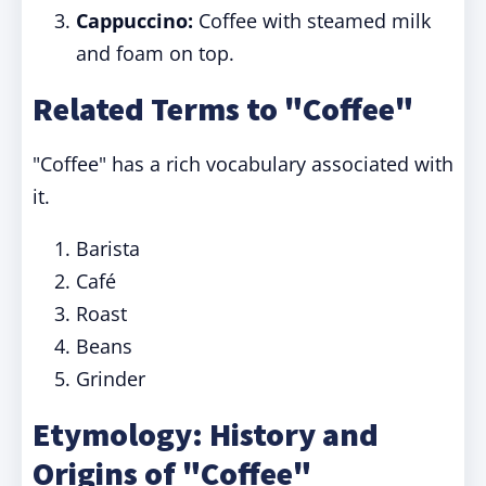
Cappuccino:
Coffee with steamed milk
and foam on top.
Related Terms to "Coffee"
"Coffee" has a rich vocabulary associated with
it.
Barista
Café
Roast
Beans
Grinder
Etymology: History and
Origins of "Coffee"