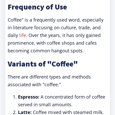
Frequency of Use
Coffee" is a frequently used word, especially
in literature focusing on culture, trade, and
daily
life
. Over the years, it has only gained
prominence, with coffee shops and cafes
becoming common hangout spots.
Variants of "Coffee"
There are different types and methods
associated with "coffee."
Espresso:
A concentrated form of coffee
served in small amounts.
Latte:
Coffee mixed with steamed milk.