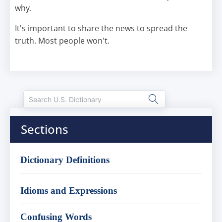
why.
It's important to share the news to spread the
truth. Most people won't.
Sections
Dictionary Definitions
Idioms and Expressions
Confusing Words