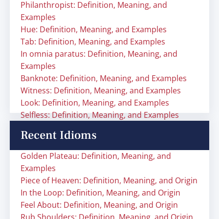
Philanthropist: Definition, Meaning, and
Examples
Hue: Definition, Meaning, and Examples
Tab: Definition, Meaning, and Examples
In omnia paratus: Definition, Meaning, and
Examples
Banknote: Definition, Meaning, and Examples
Witness: Definition, Meaning, and Examples
Look: Definition, Meaning, and Examples
Selfless: Definition, Meaning, and Examples
Recent Idioms
Golden Plateau: Definition, Meaning, and
Examples
Piece of Heaven: Definition, Meaning, and Origin
In the Loop: Definition, Meaning, and Origin
Feel About: Definition, Meaning, and Origin
Rub Shoulders: Definition, Meaning, and Origin