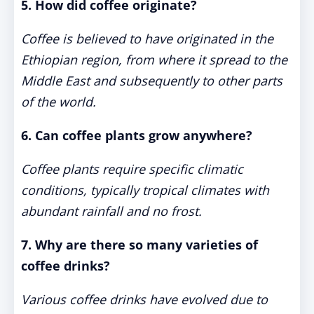
5. How did coffee originate?
Coffee is believed to have originated in the
Ethiopian region, from where it spread to the
Middle East and subsequently to other parts
of the world.
6. Can coffee plants grow anywhere?
Coffee plants require specific climatic
conditions, typically tropical climates with
abundant rainfall and no frost.
7. Why are there so many varieties of
coffee drinks?
Various coffee drinks have evolved due to