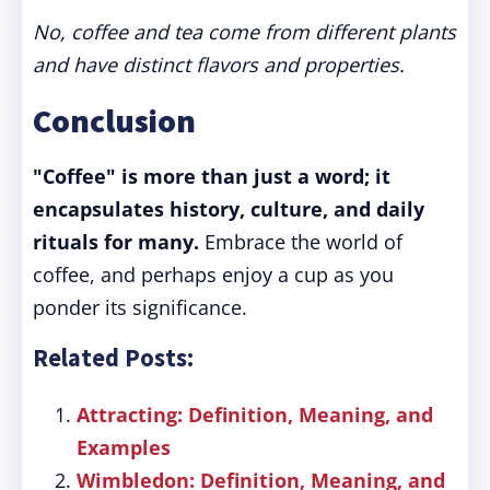
No, coffee and tea come from different plants
and have distinct flavors and properties.
Conclusion
"Coffee" is more than just a word; it
encapsulates history, culture, and daily
rituals for many.
Embrace the world of
coffee, and perhaps enjoy a cup as you
ponder its significance.
Related Posts:
Attracting: Definition, Meaning, and
Examples
Wimbledon: Definition, Meaning, and