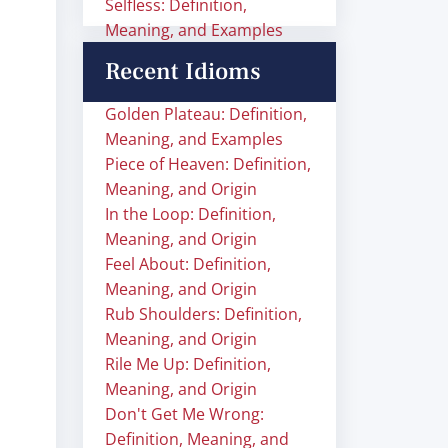
Selfless: Definition,
Meaning, and Examples
Recent Idioms
Golden Plateau: Definition,
Meaning, and Examples
Piece of Heaven: Definition,
Meaning, and Origin
In the Loop: Definition,
Meaning, and Origin
Feel About: Definition,
Meaning, and Origin
Rub Shoulders: Definition,
Meaning, and Origin
Rile Me Up: Definition,
Meaning, and Origin
Don't Get Me Wrong:
Definition, Meaning, and