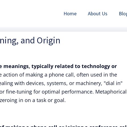
Home
About Us
Blo
aning, and Origin
e meanings, typically related to technology or
the action of making a phone call, often used in the
aling with devices, systems, or machinery, "dial in"
or fine-tuning for optimal performance. Metaphorical
zeroing in on a task or goal.