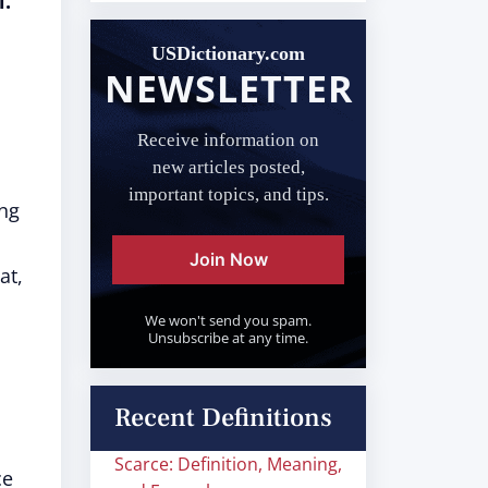
l.
USDictionary.com
NEWSLETTER
Receive information on
new articles posted,
important topics, and tips.
ing
Join Now
at,
We won't send you spam.
Unsubscribe at any time.
Recent Definitions
Scarce: Definition, Meaning,
ce