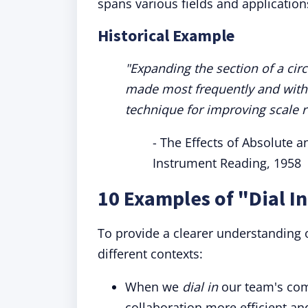
spans various fields and application
Historical Example
"Expanding the section of a cir
made most frequently and with
technique for improving scale r
- The Effects of Absolute a
Instrument Reading, 1958
10 Examples of "Dial I
To provide a clearer understanding o
different contexts:
When we
dial in
our team's co
collaboration more efficient an