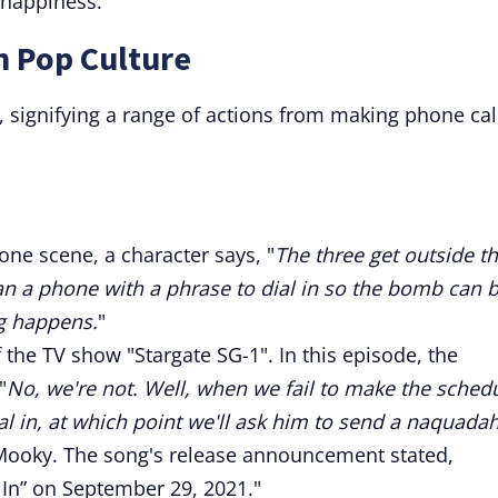
 happiness.
n Pop Culture
e, signifying a range of actions from making phone cal
one scene, a character says, "
The three get outside t
n a phone with a phrase to dial in so the bomb can 
ng happens.
"
 the TV show "Stargate SG-1". In this episode, the
"
No, we're not. Well, when we fail to make the sched
ial in, at which point we'll ask him to send a naquadah
kMooky. The song's release announcement stated,
In” on September 29, 2021."