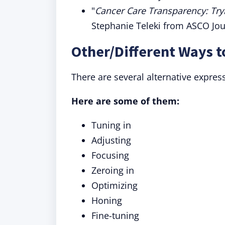
"
Cancer Care Transparency: Tryi
Stephanie Teleki from ASCO Jou
Other/Different Ways t
There are several alternative express
Here are some of them:
Tuning in
Adjusting
Focusing
Zeroing in
Optimizing
Honing
Fine-tuning