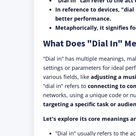
"Dial in" can refer to the act
In reference to devices, "dia
better performance.
Metaphorically, it signifies f
What Does "Dial In" M
"Dial in" has multiple meanings, maki
settings or parameters for ideal perfo
various fields, like
adjusting a mus
"dial in" refers to
connecting to co
networks, using a unique code or n
targeting a specific task or audie
Let's explore its core meanings a
"Dial in" usually refers to the 