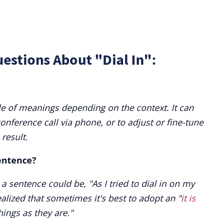
estions About "Dial In":
le of meanings depending on the context. It can
conference call via phone, or to adjust or fine-tune
result.
sentence?
 a sentence could be, "As I tried to dial in on my
realized that sometimes it's best to adopt an "
it is
hings as they are."