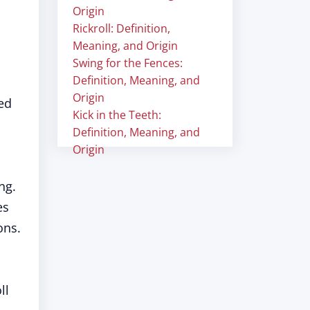
Origin
Rickroll: Definition,
Meaning, and Origin
Swing for the Fences:
Definition, Meaning, and
Origin
hed
Kick in the Teeth:
Definition, Meaning, and
Origin
ng.
es
ons.
ll