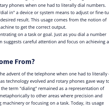
rotary phones when one had to literally dial numbers.
"dial in" a device or system means to adjust or fine-t
 desired result. This usage comes from the notion of
achine to get the correct output.
ntrating on a task or goal. Just as you dial a number
erm suggests careful attention and focus on achieving 
Come From?
 the advent of the telephone when one had to literally 
 as technology evolved and rotary phones gave way t
 the term "dialing" remained as a representation of
 metaphorically to other areas where precision and
g machinery or focusing on a task. Today, its usage