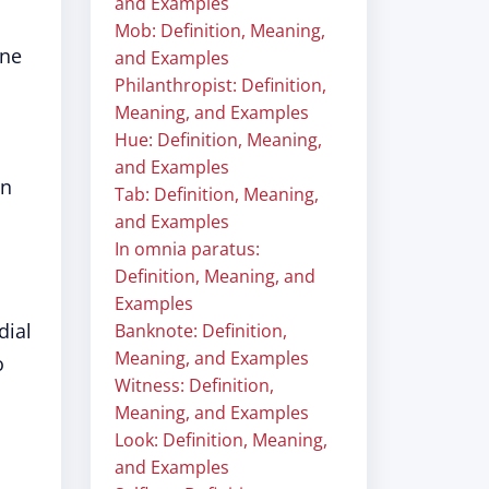
and Examples
Mob: Definition, Meaning,
une
and Examples
Philanthropist: Definition,
Meaning, and Examples
Hue: Definition, Meaning,
and Examples
an
Tab: Definition, Meaning,
and Examples
In omnia paratus:
Definition, Meaning, and
Examples
dial
Banknote: Definition,
Meaning, and Examples
o
Witness: Definition,
Meaning, and Examples
Look: Definition, Meaning,
and Examples