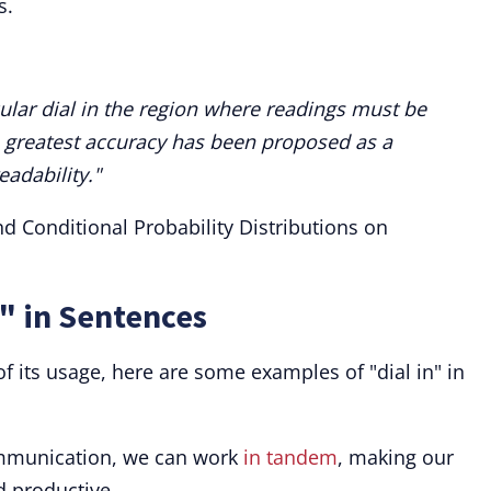
s.
cular dial in the region where readings must be
 greatest accuracy has been proposed as a
eadability."
nd Conditional Probability Distributions on
n" in Sentences
f its usage, here are some examples of "dial in" in
mmunication, we can work
in tandem
, making our
d productive.