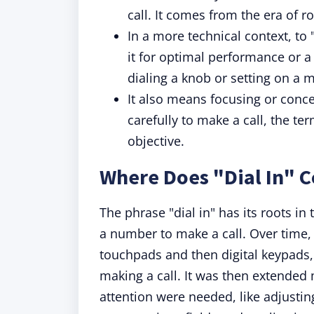
call. It comes from the era of 
In a more technical context, to 
it for optimal performance or a
dialing a knob or setting on a m
It also means focusing or conce
carefully to make a call, the t
objective.
Where Does "Dial In" 
The phrase "dial in" has its roots in
a number to make a call. Over time,
touchpads and then digital keypads,
making a call. It was then extended
attention were needed, like adjustin