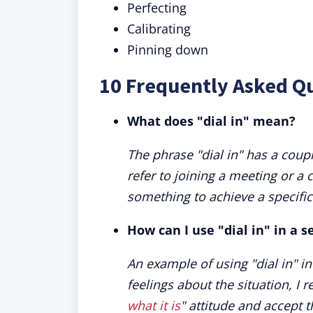
Perfecting
Calibrating
Pinning down
10 Frequently Asked Qu
What does "dial in" mean?
The phrase "dial in" has a coup
refer to joining a meeting or a 
something to achieve a specific 
How can I use "dial in" in a 
An example of using "dial in" in
feelings about the situation, I 
what it is
" attitude and accept t