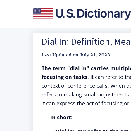
Dial In: Definition, Me
Last Updated on
July 21, 2023
The term "dial in" carries multipl
focusing on tasks
. It can refer to 
context of conference calls. When de
refers to making small adjustments 
it can express the act of focusing or 
In short: