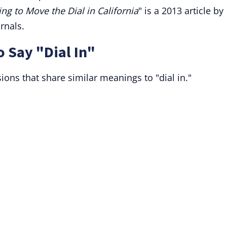
ng to Move the Dial in California
" is a 2013 article by
rnals.
o Say "Dial In"
ions that share similar meanings to "dial in."