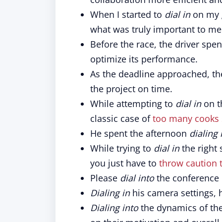
When I started to
dial in
on my g
what was truly important to me
Before the race, the driver spe
optimize its performance.
As the deadline approached, t
the project on time.
While attempting to
dial in
on th
classic case of
too many cooks 
He spent the afternoon
dialing 
While trying to
dial in
the right 
you just have to
throw caution 
Please
dial into
the conference 
Dialing in
his camera settings, 
Dialing into
the dynamics of the 