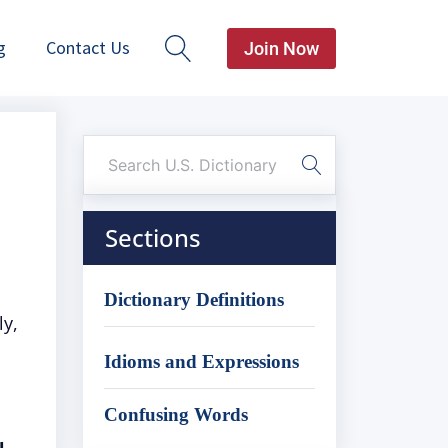
g
Contact Us
Join Now
Sections
Dictionary Definitions
ly,
Idioms and Expressions
Confusing Words