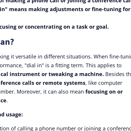
 of making a phone call or joining a conference cal
l in" means making adjustments or fine-tuning for
ocusing or concentrating on a task or goal.
ean?
ng it versatile in different situations. When fine-tun
rmance, "dial in" is a fitting term. This applies to
ical instrument or tweaking a machine.
Besides th
nference calls or remote systems
, like computer
umber. Moreover, it can also mean
focusing on or
nce
.
nd usage:
action of calling a phone number or joining a conferen