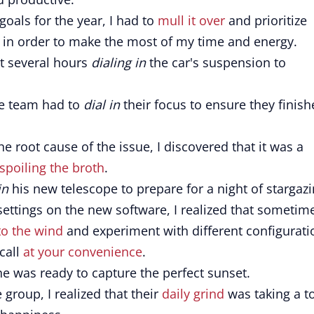
oals for the year, I had to
mull it over
and prioritize
 in order to make the most of my time and energy.
nt several hours
dialing in
the car's suspension to
he team had to
dial in
their focus to ensure they finis
e root cause of the issue, I discovered that it was a
spoiling the broth
.
in
his new telescope to prepare for a night of stargazi
settings on the new software, I realized that sometim
to the wind
and experiment with different configurati
call
at your convenience
.
he was ready to capture the perfect sunset.
group, I realized that their
daily grind
was taking a to