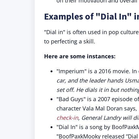
on their motivation and overall
Examples of "Dial In" i
"Dial in" is often used in pop cultur
to perfecting a skill.
Here are some instances:
"Imperium" is a 2016 movie. In 
car, and the leader hands Usma
set off. He dials it in but nothi
"Bad Guys" is a 2007 episode of
character Vala Mal Doran says, 
check-in
, General Landry will d
"Dial In" is a song by BoofPax
"BoofPaxkMooky released “Dial 