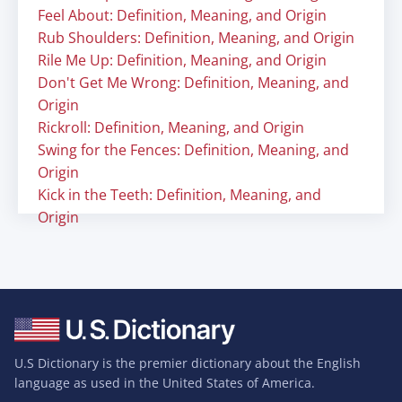
Feel About: Definition, Meaning, and Origin
Rub Shoulders: Definition, Meaning, and Origin
Rile Me Up: Definition, Meaning, and Origin
Don't Get Me Wrong: Definition, Meaning, and
Origin
Rickroll: Definition, Meaning, and Origin
Swing for the Fences: Definition, Meaning, and
Origin
Kick in the Teeth: Definition, Meaning, and
Origin
U.S Dictionary is the premier dictionary about the English
language as used in the United States of America.