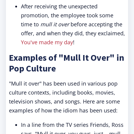
After receiving the unexpected
promotion, the employee took some
time to
mull it over
before accepting the
offer, and when they did, they exclaimed,
You've made my day
!
Examples of "Mull It Over" in
Pop Culture
"Mull it over" has been used in various pop
culture contexts, including books, movies,
television shows, and songs. Here are some
examples of how the idiom has been used:
In a line from the TV series Friends, Ross
says, "Mull it over, you guys, just... mull