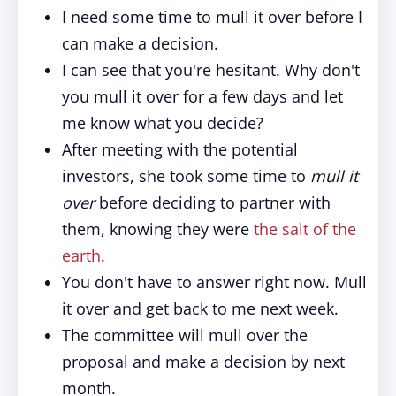
I need some time to mull it over before I
can make a decision.
I can see that you're hesitant. Why don't
you mull it over for a few days and let
me know what you decide?
After meeting with the potential
investors, she took some time to
mull it
over
before deciding to partner with
them, knowing they were
the salt of the
earth
.
You don't have to answer right now. Mull
it over and get back to me next week.
The committee will mull over the
proposal and make a decision by next
month.