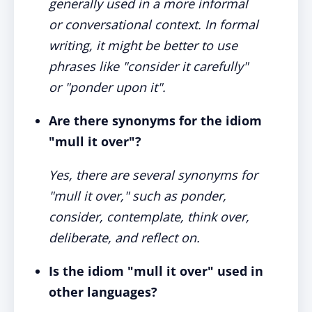
generally used in a more informal
or conversational context. In formal
writing, it might be better to use
phrases like "consider it carefully"
or "ponder upon it".
Are there synonyms for the idiom
"mull it over"?
Yes, there are several synonyms for
"mull it over," such as ponder,
consider, contemplate, think over,
deliberate, and reflect on.
Is the idiom "mull it over" used in
other languages?