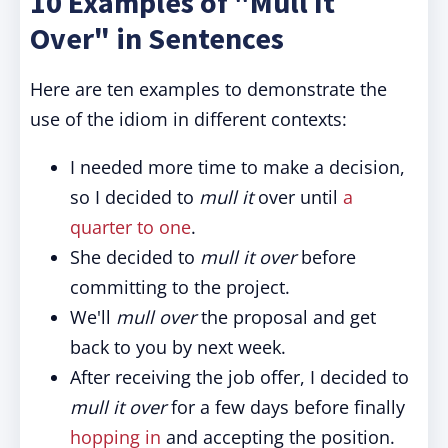
10 Examples of "Mull It
Over" in Sentences
Here are ten examples to demonstrate the
use of the idiom in different contexts:
I needed more time to make a decision,
so I decided to
mull it
over until
a
quarter to one
.
She decided to
mull it over
before
committing to the project.
We'll
mull over
the proposal and get
back to you by next week.
After receiving the job offer, I decided to
mull it over
for a few days before finally
hopping in
and accepting the position.