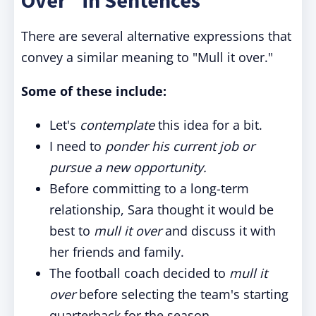
Over" in Sentences
There are several alternative expressions that
convey a similar meaning to "Mull it over."
Some of these include:
Let's
contemplate
this idea for a bit.
I need to
ponder his current job or
pursue a new opportunity.
Before committing to a long-term
relationship, Sara thought it would be
best to
mull it over
and discuss it with
her friends and family.
The football coach decided to
mull it
over
before selecting the team's starting
quarterback for the season.