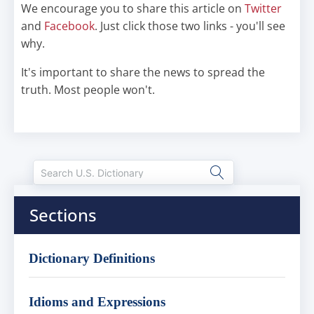
We encourage you to share this article on
Twitter
and
Facebook
. Just click those two links - you'll see
why.
It's important to share the news to spread the
truth. Most people won't.
Sections
Dictionary Definitions
Idioms and Expressions