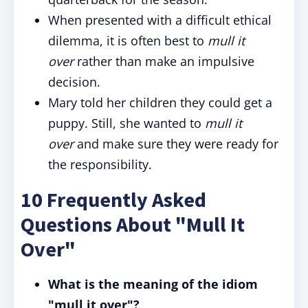
When presented with a difficult ethical
dilemma, it is often best to
mull it
over
rather than make an impulsive
decision.
Mary told her children they could get a
puppy. Still, she wanted to
mull it
over
and make sure they were ready for
the responsibility.
10 Frequently Asked
Questions About "Mull It
Over"
What is the meaning of the idiom
"mull it over"?