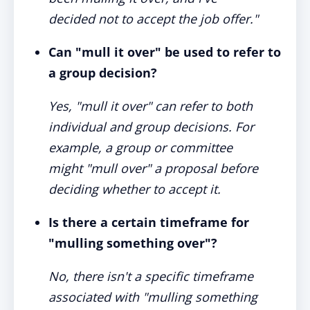
decided not to accept the job offer."
Can "mull it over" be used to refer to
a group decision?
Yes, "mull it over" can refer to both
individual and group decisions. For
example, a group or committee
might "mull over" a proposal before
deciding whether to accept it.
Is there a certain timeframe for
"mulling something over"?
No, there isn't a specific timeframe
associated with "mulling something