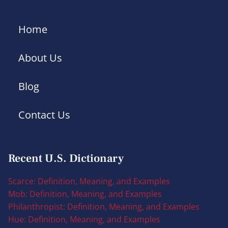
Home
About Us
Blog
Contact Us
Recent U.S. Dictionary
Scarce: Definition, Meaning, and Examples
Mob: Definition, Meaning, and Examples
Philanthropist: Definition, Meaning, and Examples
Hue: Definition, Meaning, and Examples