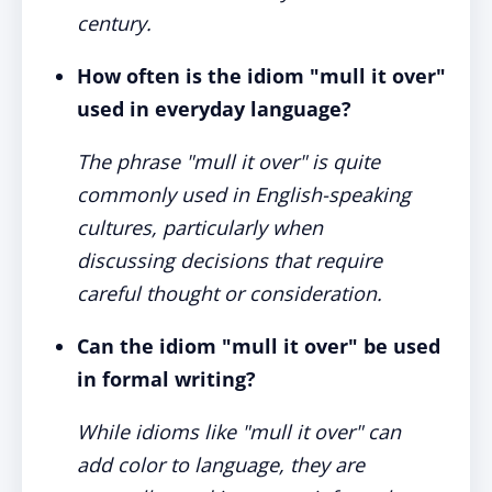
century.
How often is the idiom "mull it over"
used in everyday language?
The phrase "mull it over" is quite
commonly used in English-speaking
cultures, particularly when
discussing decisions that require
careful thought or consideration.
Can the idiom "mull it over" be used
in formal writing?
While idioms like "mull it over" can
add color to language, they are