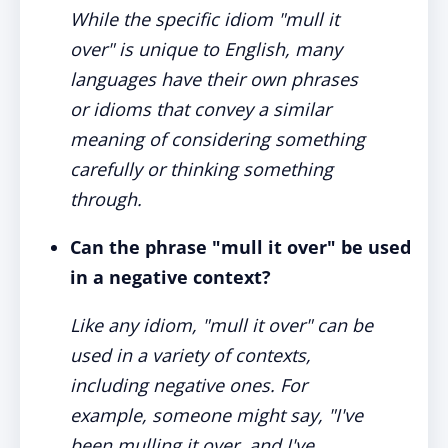
While the specific idiom "mull it
over" is unique to English, many
languages have their own phrases
or idioms that convey a similar
meaning of considering something
carefully or thinking something
through.
Can the phrase "mull it over" be used
in a negative context?
Like any idiom, "mull it over" can be
used in a variety of contexts,
including negative ones. For
example, someone might say, "I've
been mulling it over, and I've