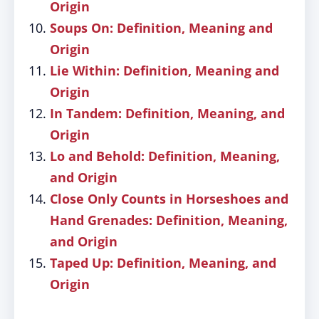
Origin
Soups On: Definition, Meaning and
Origin
Lie Within: Definition, Meaning and
Origin
In Tandem: Definition, Meaning, and
Origin
Lo and Behold: Definition, Meaning,
and Origin
Close Only Counts in Horseshoes and
Hand Grenades: Definition, Meaning,
and Origin
Taped Up: Definition, Meaning, and
Origin