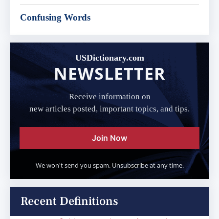
Confusing Words
USDictionary.com
NEWSLETTER
Receive information on
new articles posted, important topics, and tips.
Join Now
We won't send you spam. Unsubscribe at any time.
Recent Definitions