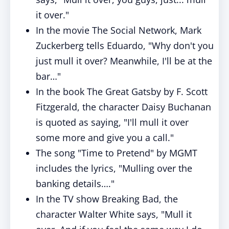
it over."
In the movie The Social Network, Mark
Zuckerberg tells Eduardo, "Why don't you
just mull it over? Meanwhile, I'll be at the
bar…"
In the book The Great Gatsby by F. Scott
Fitzgerald, the character Daisy Buchanan
is quoted as saying, "I'll mull it over
some more and give you a call."
The song "Time to Pretend" by MGMT
includes the lyrics, "Mulling over the
banking details…."
In the TV show Breaking Bad, the
character Walter White says, "Mull it