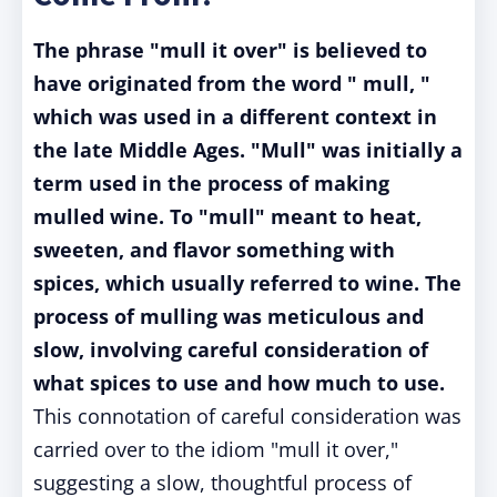
The phrase "mull it over" is believed to
have originated from the word " mull, "
which was used in a different context in
the late Middle Ages. "Mull" was initially a
term used in the process of making
mulled wine. To "mull" meant to heat,
sweeten, and flavor something with
spices, which usually referred to wine. The
process of mulling was meticulous and
slow, involving careful consideration of
what spices to use and how much to use.
This connotation of careful consideration was
carried over to the idiom "mull it over,"
suggesting a slow, thoughtful process of