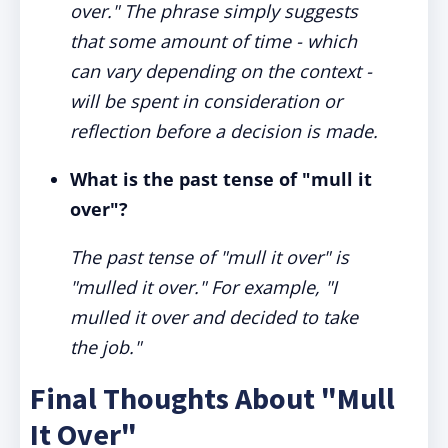
over." The phrase simply suggests
that some amount of time - which
can vary depending on the context -
will be spent in consideration or
reflection before a decision is made.
What is the past tense of "mull it
over"?
The past tense of "mull it over" is
"mulled it over." For example, "I
mulled it over and decided to take
the job."
Final Thoughts About "Mull
It Over"