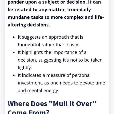
ponder upon a subject or decision. It can
be related to any matter, from daily
mundane tasks to more complex and life-
altering decisions.
It suggests an approach that is
thoughtful rather than hasty.
It highlights the importance of a
decision, suggesting it's not to be taken
lightly.
It indicates a measure of personal
investment, as one needs to devote time
and mental energy.
Where Does "Mull It Over"
Come From?