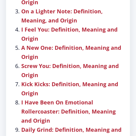
Origin
On a Lighter Note: Definition,
Meaning, and Origin
I Feel You: Definition, Meaning and
Origin
A New One: Definition, Meaning and
Origin
Screw You: Definition, Meaning and
Origin
Kick Kicks: Definition, Meaning and
Origin
I Have Been On Emotional
Rollercoaster: Definition, Meaning
and Origin
Daily Grind: Definition, Meaning and