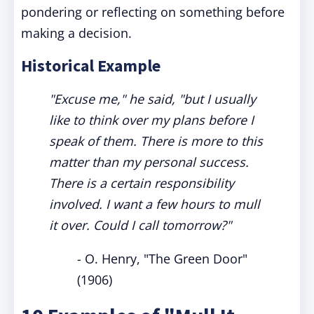
pondering or reflecting on something before
making a decision.
Historical Example
"Excuse me," he said, "but I usually
like to think over my plans before I
speak of them. There is more to this
matter than my personal success.
There is a certain responsibility
involved. I want a few hours to mull
it over. Could I call tomorrow?"
- O. Henry, "The Green Door"
(1906)