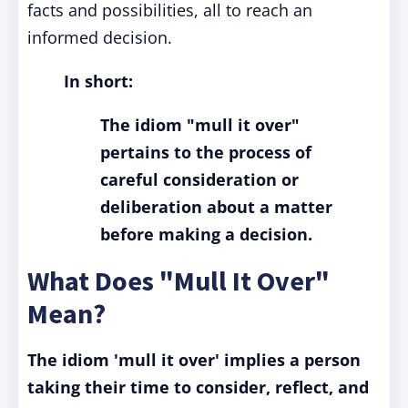
facts and possibilities, all to reach an
informed decision.
In short:
The idiom "mull it over"
pertains to the process of
careful consideration or
deliberation about a matter
before making a decision.
What Does "Mull It Over"
Mean?
The idiom 'mull it over' implies a person
taking their time to consider, reflect, and