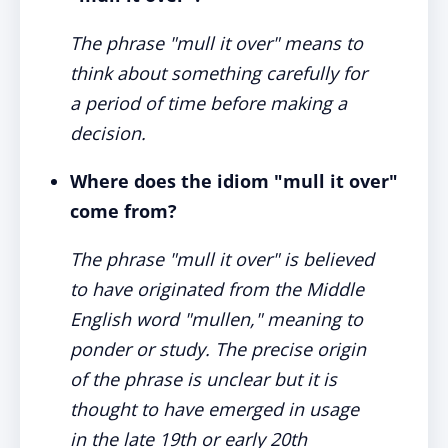
The phrase "mull it over" means to
think about something carefully for
a period of time before making a
decision.
Where does the idiom "mull it over"
come from?
The phrase "mull it over" is believed
to have originated from the Middle
English word "mullen," meaning to
ponder or study. The precise origin
of the phrase is unclear but it is
thought to have emerged in usage
in the late 19th or early 20th