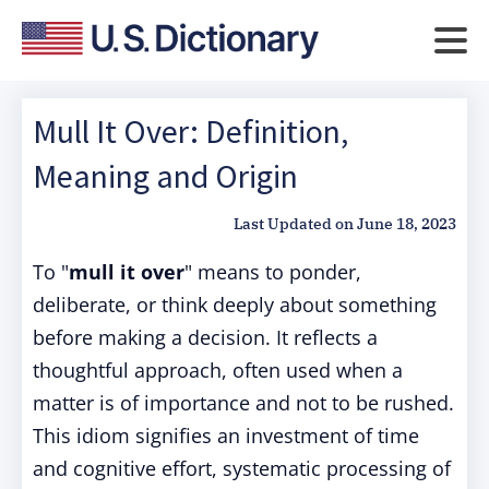
Mull It Over: Definition,
Meaning and Origin
Last Updated on
June 18, 2023
To "
mull it over
" means to ponder,
deliberate, or think deeply about something
before making a decision. It reflects a
thoughtful approach, often used when a
matter is of importance and not to be rushed.
This idiom signifies an investment of time
and cognitive effort, systematic processing of