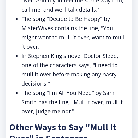
over. And if you feel the same way I do,
call me, and we'll talk details."
The song "Decide to Be Happy" by
MisterWives contains the line, "You
might want to mull it over, want to mull
it over."
In Stephen King's novel Doctor Sleep,
one of the characters says, "I need to
mull it over before making any hasty
decisions."
The song "I'm All You Need" by Sam
Smith has the line, "Mull it over, mull it
over, judge me not."
Other Ways to Say "Mull It