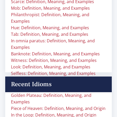
Scarce: Definition, Meaning, and Examples
Mob: Definition, Meaning, and Examples
Philanthropist: Definition, Meaning, and
Examples
Hue: Definition, Meaning, and Examples
Tab: Definition, Meaning, and Examples
In omnia paratus: Definition, Meaning, and
Examples
Banknote: Definition, Meaning, and Examples
Witness: Definition, Meaning, and Examples
Look: Definition, Meaning, and Examples
Selfless: Definition, Meaning, and Examples
Recent Idioms
Golden Plateau: Definition, Meaning, and
Examples
Piece of Heaven: Definition, Meaning, and Origin
In the Loop: Definition, Meaning, and Origin