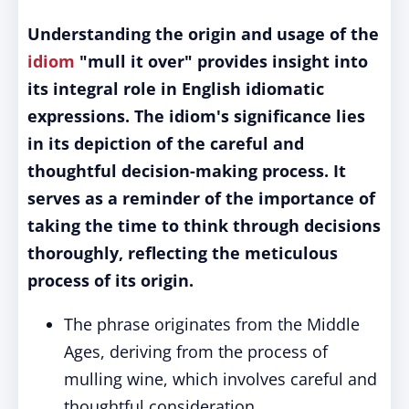
Understanding the origin and usage of the
idiom
"mull it over" provides insight into
its integral role in English idiomatic
expressions. The idiom's significance lies
in its depiction of the careful and
thoughtful decision-making process. It
serves as a reminder of the importance of
taking the time to think through decisions
thoroughly, reflecting the meticulous
process of its origin.
The phrase originates from the Middle
Ages, deriving from the process of
mulling wine, which involves careful and
thoughtful consideration.