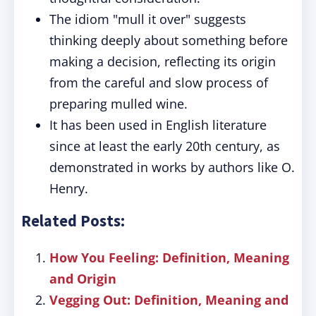
The idiom "mull it over" suggests
thinking deeply about something before
making a decision, reflecting its origin
from the careful and slow process of
preparing mulled wine.
It has been used in English literature
since at least the early 20th century, as
demonstrated in works by authors like O.
Henry.
Related Posts:
How You Feeling: Definition, Meaning
and Origin
Vegging Out: Definition, Meaning and