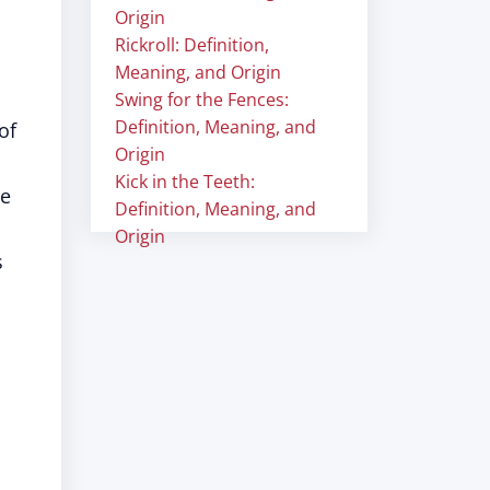
Origin
Rickroll: Definition,
Meaning, and Origin
Swing for the Fences:
Definition, Meaning, and
of
Origin
Kick in the Teeth:
se
Definition, Meaning, and
Origin
s