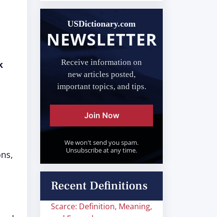
USDictionary.com
NEWSLETTER
Receive information on
k
new articles posted,
important topics, and tips.
Join Now
We won't send you spam.
Unsubscribe at any time.
ons,
Recent Definitions
Scarce: Definition, Meaning,