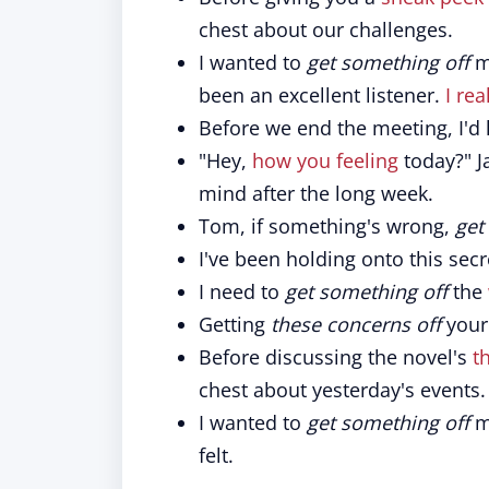
chest about our challenges.
I wanted to
get something off
my
been an excellent listener.
I rea
Before we end the meeting, I'd 
"Hey,
how you feeling
today?" J
mind after the long week.
Tom, if something's wrong,
get 
I've been holding onto this secre
I need to
get something off
the
Getting
these concerns off
your 
Before discussing the novel's
t
chest about yesterday's events.
I wanted to
get something off
my
felt.