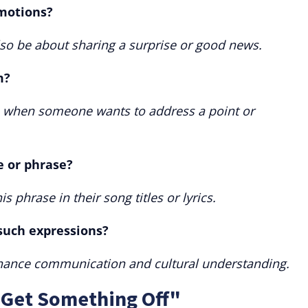
emotions?
also be about sharing a surprise or good news.
m?
s when someone wants to address a point or
e or phrase?
is phrase in their song titles or lyrics.
 such expressions?
hance communication and cultural understanding.
"Get Something Off"