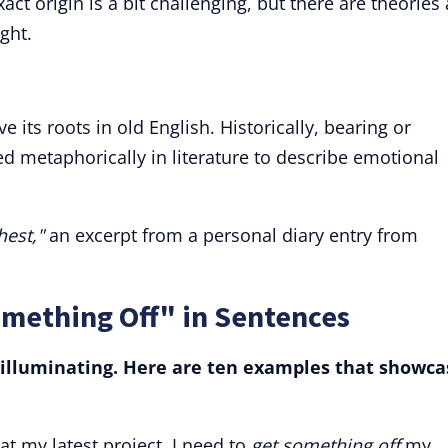
ct origin is a bit challenging, but there are theories
ght.
e its roots in old English. Historically, bearing or
d metaphorically in literature to describe emotional
hest,"
an excerpt from a personal diary entry from
omething Off" in Sentences
 illuminating. Here are ten examples that showca
at my latest project, I need to
get something off
my