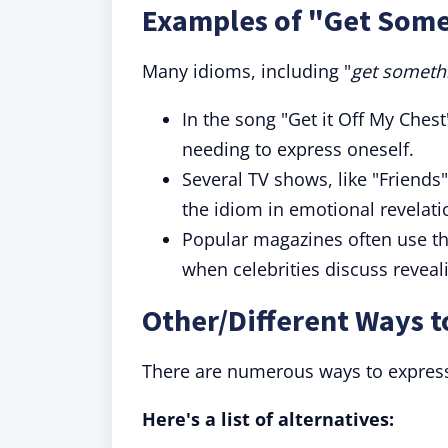
Examples of "Get Somet
Many idioms, including "
get somethi
In the song "Get it Off My Chest
needing to express oneself.
Several TV shows, like "Friends
the idiom in emotional revelati
Popular magazines often use thi
when celebrities discuss reveal
Other/Different Ways 
There are numerous ways to express
Here's a list of alternatives: