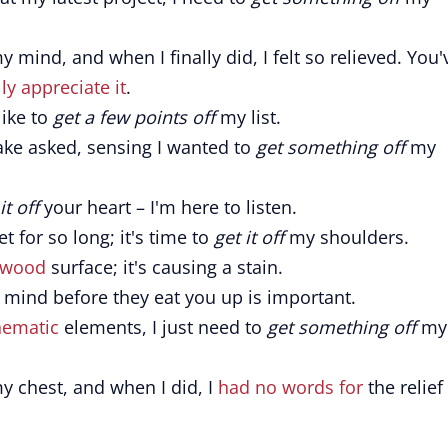
 mind, and when I finally did, I felt so relieved. You'
lly appreciate it
.
like to
get a few points off
my list.
ake asked, sensing I wanted to
get something off
my
it off
your heart – I'm here to listen.
t for so long; it's time to
get it off
my shoulders.
wood
surface; it's causing a stain.
mind before they eat you up is important.
hematic
elements, I just need to
get something off
my
 chest, and when I did, I
had no words for
the relief 