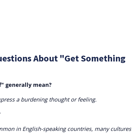
uestions About "Get Something
f" generally mean?
express a burdening thought or feeling.
?
ommon in English-speaking countries, many cultures