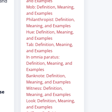
 and
and Examples
Mob: Definition, Meaning,
and Examples
Philanthropist: Definition,
Meaning, and Examples
Hue: Definition, Meaning,
and Examples
Tab: Definition, Meaning,
and Examples
In omnia paratus:
Definition, Meaning, and
Examples
Banknote: Definition,
Meaning, and Examples
Witness: Definition,
se
Meaning, and Examples
Look: Definition, Meaning,
and Examples