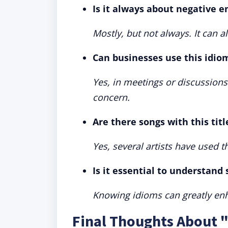
Is it always about negative 
Mostly, but not always. It can 
Can businesses use this idio
Yes, in meetings or discussion
concern.
Are there songs with this titl
Yes, several artists have used th
Is it essential to understand
Knowing idioms can greatly en
Final Thoughts About 