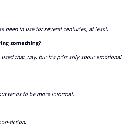
 has been in use for several centuries, at least.
ving something?
e used that way, but it's primarily about emotional
 but tends to be more informal.
non-fiction.