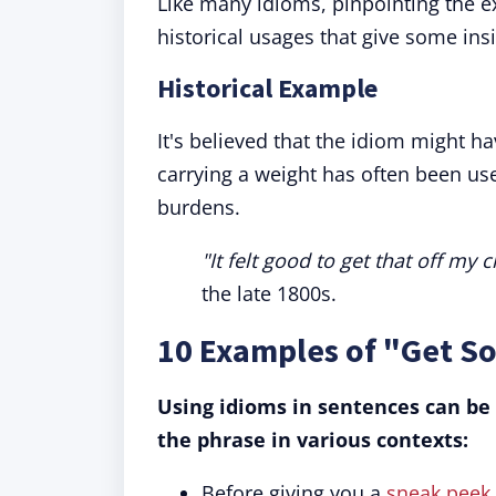
Like many idioms, pinpointing the exa
historical usages that give some insi
Historical Example
It's believed that the idiom might hav
carrying a weight has often been use
burdens.
"It felt good to get that off my c
the late 1800s.
10 Examples of "Get S
Using idioms in sentences can be
the phrase in various contexts:
Before giving you a
sneak peek