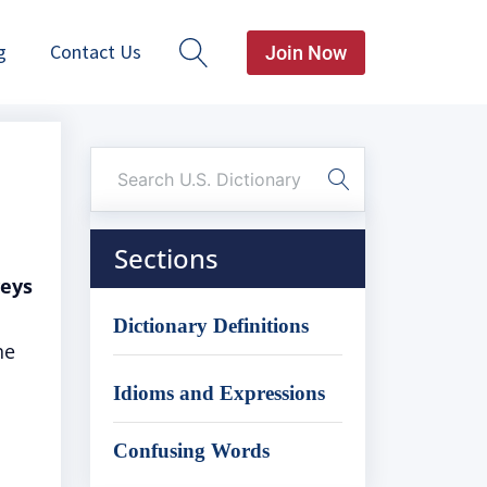
g
Contact Us
Join Now
Sections
veys
Dictionary Definitions
he
Idioms and Expressions
Confusing Words