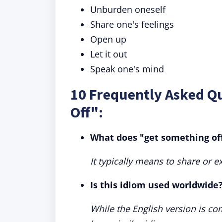
Unburden oneself
Share one's feelings
Open up
Let it out
Speak one's mind
10 Frequently Asked Q
Off":
What does "get something of
It typically means to share or 
Is this idiom used worldwide
While the English version is c