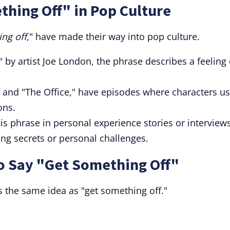
hing Off" in Pop Culture
ng off
," have made their way into pop culture.
" by artist Joe London, the phrase describes a feeling 
" and "The Office," have episodes where characters u
ons.
s phrase in personal experience stories or interview
ing secrets or personal challenges.
to Say "Get Something Off"
 the same idea as "get something off."