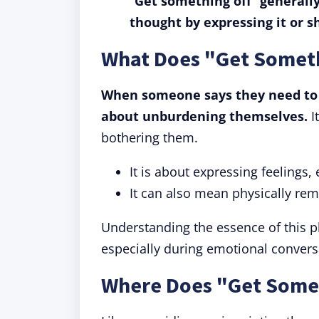
"
Get something off
"
generally
thought by expressing it or sh
What Does "Get Somet
When someone says they need to "
about unburdening themselves.
I
bothering them.
It is about expressing feelings
It can also mean physically re
Understanding the essence of this p
especially during emotional convers
Where Does "Get Some