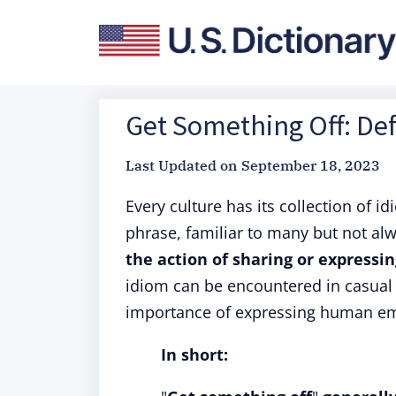
Get Something Off: Def
Last Updated on
September 18, 2023
Every culture has its collection of i
phrase, familiar to many but not alw
the action of sharing or expressi
idiom can be encountered in casual 
importance of expressing human em
In short: