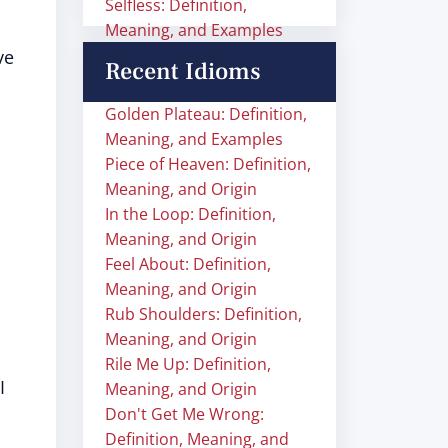
Selfless: Definition,
Meaning, and Examples
ve
Recent Idioms
Golden Plateau: Definition,
Meaning, and Examples
Piece of Heaven: Definition,
Meaning, and Origin
In the Loop: Definition,
Meaning, and Origin
Feel About: Definition,
Meaning, and Origin
Rub Shoulders: Definition,
Meaning, and Origin
Rile Me Up: Definition,
I
Meaning, and Origin
Don't Get Me Wrong:
Definition, Meaning, and