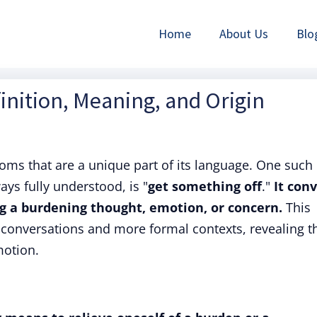
Home
About Us
Blo
inition, Meaning, and Origin
dioms that are a unique part of its language. One such
ays fully understood, is "
get something off
."
It con
ng a burdening thought, emotion, or concern.
This
conversations and more formal contexts, revealing t
otion.