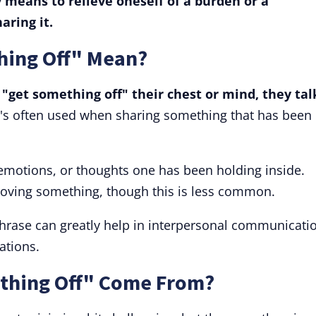
 means to relieve oneself of a burden or a
aring it.
hing Off" Mean?
get something off" their chest or mind, they tal
t's often used when sharing something that has been
, emotions, or thoughts one has been holding inside.
moving something, though this is less common.
hrase can greatly help in interpersonal communicati
ations.
thing Off" Come From?