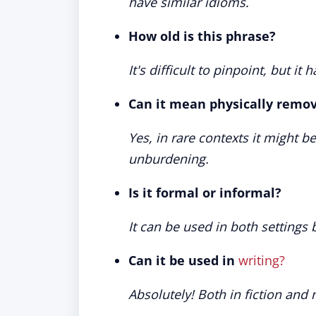
have similar idioms.
How old is this phrase?
It's difficult to pinpoint, but it
Can it mean physically remo
Yes, in rare contexts it might b
unburdening.
Is it formal or informal?
It can be used in both settings
Can it be used in
writing?
Absolutely! Both in fiction and 