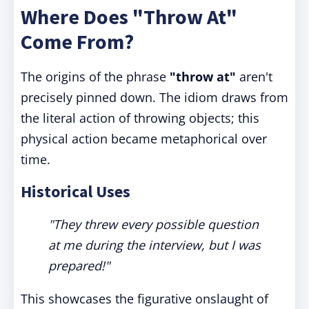
Where Does "Throw At"
Come From?
The origins of the phrase
"throw at"
aren't
precisely pinned down. The idiom draws from
the literal action of throwing objects; this
physical action became metaphorical over
time.
Historical Uses
"They threw every possible question
at me during the interview, but I was
prepared!"
This showcases the figurative onslaught of