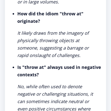
or in large volumes.
How did the idiom "throw at"
originate?
It likely draws from the imagery of
physically throwing objects at
someone, suggesting a barrage or
rapid onslaught of challenges.
Is "throw at" always used in negative
contexts?
No, while often used to denote
negative or challenging situations, it
can sometimes indicate neutral or
even positive circumstances where