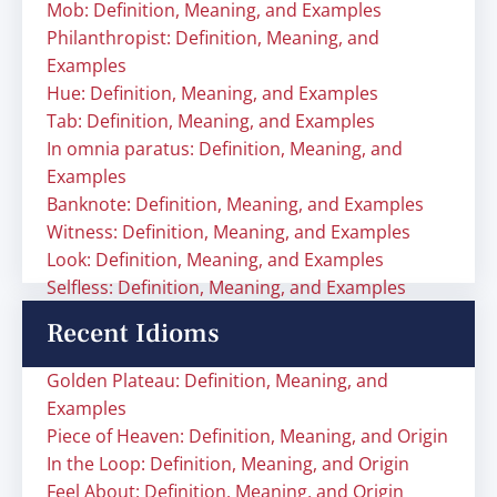
Mob: Definition, Meaning, and Examples
Philanthropist: Definition, Meaning, and
Examples
Hue: Definition, Meaning, and Examples
Tab: Definition, Meaning, and Examples
In omnia paratus: Definition, Meaning, and
Examples
Banknote: Definition, Meaning, and Examples
Witness: Definition, Meaning, and Examples
Look: Definition, Meaning, and Examples
Selfless: Definition, Meaning, and Examples
Recent Idioms
Golden Plateau: Definition, Meaning, and
Examples
Piece of Heaven: Definition, Meaning, and Origin
In the Loop: Definition, Meaning, and Origin
Feel About: Definition, Meaning, and Origin