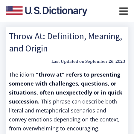
Throw At: Definition, Meaning,
and Origin
Last Updated on
September 26, 2023
The idiom
"throw at" refers to presenting
someone with challenges, questions, or
situations, often unexpectedly or in quick
succession.
This phrase can describe both
literal and metaphorical scenarios and
convey emotions depending on the context,
from overwhelming to encouraging.