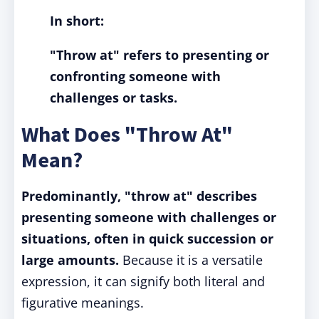
In short:
"Throw at" refers to presenting or
confronting someone with
challenges or tasks.
What Does "Throw At"
Mean?
Predominantly, "throw at" describes
presenting someone with challenges or
situations, often in quick succession or
large amounts.
Because it is a versatile
expression, it can signify both literal and
figurative meanings.