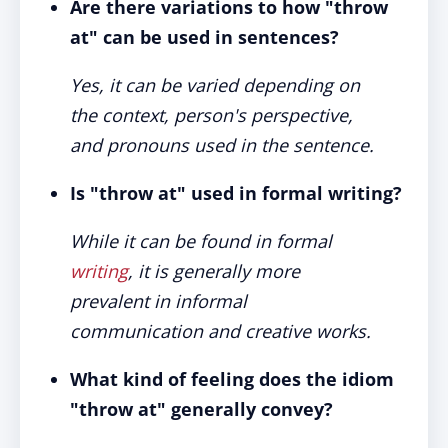
Are there variations to how "throw
at" can be used in sentences?
Yes, it can be varied depending on
the context, person's perspective,
and pronouns used in the sentence.
Is "throw at" used in formal writing?
While it can be found in formal
writing
, it is generally more
prevalent in informal
communication and creative works.
What kind of feeling does the idiom
"throw at" generally convey?