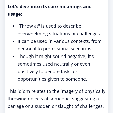
Let's dive into its core meanings and
usage:
"Throw at" is used to describe
overwhelming situations or challenges.
It can be used in various contexts, from
personal to professional scenarios.
Though it might sound negative, it's
sometimes used neutrally or even
positively to denote tasks or
opportunities given to someone.
This idiom relates to the imagery of physically
throwing objects at someone, suggesting a
barrage or a sudden onslaught of challenges.