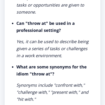
tasks or opportunities are given to
someone.
Can "throw at" be used in a
professional setting?
Yes, it can be used to describe being
given a series of tasks or challenges
in a work environment.
What are some synonyms for the
idiom "throw at"?
Synonyms include "confront with,"
"challenge with," "present with," and
"hit with."