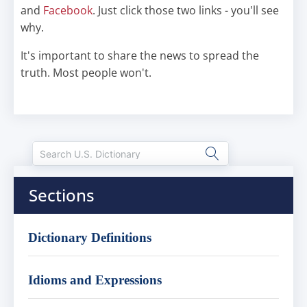
and
Facebook
. Just click those two links - you'll see
why.
It's important to share the news to spread the
truth. Most people won't.
Sections
Dictionary Definitions
Idioms and Expressions