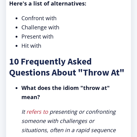
Here's a list of alternatives:
Confront with
Challenge with
Present with
Hit with
10 Frequently Asked
Questions About "Throw At"
What does the idiom "throw at"
mean?
It
refers to
presenting or confronting
someone with challenges or
situations, often in a rapid sequence