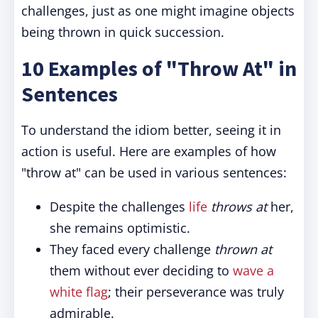
challenges, just as one might imagine objects
being thrown in quick succession.
10 Examples of "Throw At" in
Sentences
To understand the idiom better, seeing it in
action is useful. Here are examples of how
"throw at" can be used in various sentences:
Despite the challenges
life
throws at
her,
she remains optimistic.
They faced every challenge
thrown at
them without ever deciding to
wave a
white flag
; their perseverance was truly
admirable.