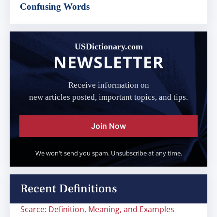
Confusing Words
USDictionary.com
NEWSLETTER
Receive information on
new articles posted, important topics, and tips.
Join Now
We won't send you spam. Unsubscribe at any time.
Recent Definitions
Scarce: Definition, Meaning, and Examples