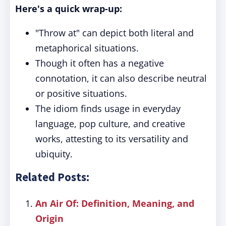
Here's a quick wrap-up:
"Throw at" can depict both literal and
metaphorical situations.
Though it often has a negative
connotation, it can also describe neutral
or positive situations.
The idiom finds usage in everyday
language, pop culture, and creative
works, attesting to its versatility and
ubiquity.
Related Posts:
An Air Of: Definition, Meaning, and
Origin