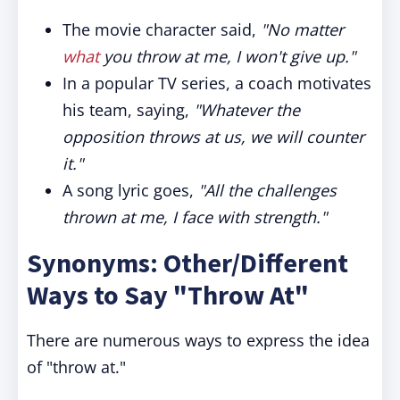
The movie character said,
"No matter
what
you throw at me, I won't give up."
In a popular TV series, a coach motivates
his team, saying,
"Whatever the
opposition throws at us, we will counter
it."
A song lyric goes,
"All the challenges
thrown at me, I face with strength."
Synonyms: Other/Different
Ways to Say "Throw At"
There are numerous ways to express the idea
of "throw at."