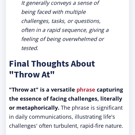
It generally conveys a sense of
being faced with multiple
challenges, tasks, or questions,
often in a rapid sequence, giving a
feeling of being overwhelmed or
tested.
Final Thoughts About
"Throw At"
"Throw at" is a versatile
phrase
capturing
the essence of facing challenges, literally
or metaphorically.
The phrase is significant
in daily communications, illustrating life's
challenges' often turbulent, rapid-fire nature.