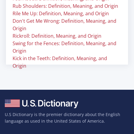
Rub Shoulders: Definition, Meaning, and Origin
Rile Me Up: Definition, Meaning, and Origin
Don't Get Me Wrong: Definition, Meaning, and
Origin
Rickroll: Definition, Meaning, and Origin
Swing for the Fences: Definition, Meaning, and
Origin
Kick in the Teeth: Definition, Meaning, and
Origin
U.S Dictionary is the premier dictionary about the English
language as used in the United States of America.