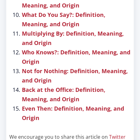
Meaning, and Origin
What Do You Say?: Definition,
Meaning, and Origin
Multiplying By: Definition, Meaning,
and Origin
Who Knows?: Definition, Meaning, and
Origin
Not for Nothing: Definition, Meaning,
and Origin
Back at the Office: Definition,
Meaning, and Origin
Even Then: Definition, Meaning, and
Origin
We encourage you to share this article on
Twitter