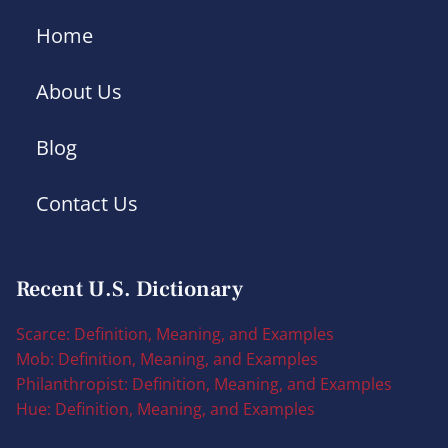
Home
About Us
Blog
Contact Us
Recent U.S. Dictionary
Scarce: Definition, Meaning, and Examples
Mob: Definition, Meaning, and Examples
Philanthropist: Definition, Meaning, and Examples
Hue: Definition, Meaning, and Examples