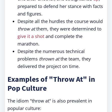
prepared to defend her stance with facts
and figures.
Despite all the hurdles the course would
throw at
them, they were determined to
give it a shot
and complete the
marathon.
Despite the numerous technical
problems
thrown at
the team, they
delivered the project on time.
Examples of "Throw At" in
Pop Culture
The idiom "throw at" is also prevalent in
popular culture: