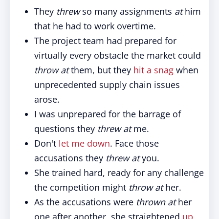
They
threw
so many assignments
at
him
that he had to work overtime.
The project team had prepared for
virtually every obstacle the market could
throw at
them, but they
hit a snag
when
unprecedented supply chain issues
arose.
I was unprepared for the barrage of
questions they
threw at
me.
Don't
let me down
. Face those
accusations they
threw at
you.
She trained hard, ready for any challenge
the competition might
throw at
her.
As the accusations were
thrown at
her
one after another, she straightened
up
,