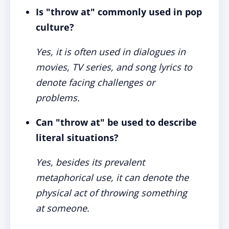
Is "throw at" commonly used in pop
culture?
Yes, it is often used in dialogues in
movies, TV series, and song lyrics to
denote facing challenges or
problems.
Can "throw at" be used to describe
literal situations?
Yes, besides its prevalent
metaphorical use, it can denote the
physical act of throwing something
at someone.