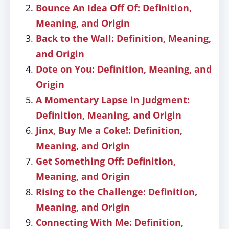
Bounce An Idea Off Of: Definition,
Meaning, and Origin
Back to the Wall: Definition, Meaning,
and Origin
Dote on You: Definition, Meaning, and
Origin
A Momentary Lapse in Judgment:
Definition, Meaning, and Origin
Jinx, Buy Me a Coke!: Definition,
Meaning, and Origin
Get Something Off: Definition,
Meaning, and Origin
Rising to the Challenge: Definition,
Meaning, and Origin
Connecting With Me: Definition,