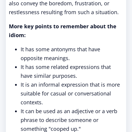
also convey the boredom, frustration, or
restlessness resulting from such a situation.
More key points to remember about the
idiom:
It has some antonyms that have
opposite meanings.
It has some related expressions that
have similar purposes.
It is an informal expression that is more
suitable for casual or conversational
contexts.
It can be used as an adjective or a verb
phrase to describe someone or
something "cooped up."