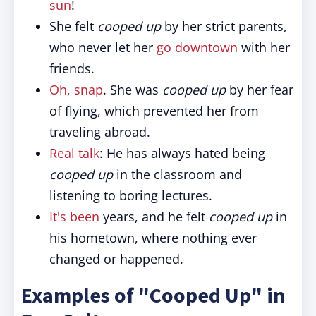
sun
!
She felt
cooped up
by her strict parents,
who never let her
go downtown
with her
friends.
Oh, snap
. She was
cooped up
by her fear
of flying, which prevented her from
traveling abroad.
Real talk
: He has always hated being
cooped up
in the classroom and
listening to boring lectures.
It's been
years, and he felt
cooped up
in
his hometown, where nothing ever
changed or happened.
Examples of "Cooped Up" in