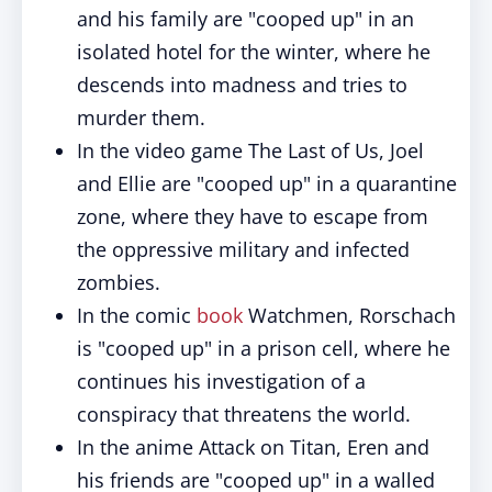
and his family are "cooped up" in an
isolated hotel for the winter, where he
descends into madness and tries to
murder them.
In the video game The Last of Us, Joel
and Ellie are "cooped up" in a quarantine
zone, where they have to escape from
the oppressive military and infected
zombies.
In the comic
book
Watchmen, Rorschach
is "cooped up" in a prison cell, where he
continues his investigation of a
conspiracy that threatens the world.
In the anime Attack on Titan, Eren and
his friends are "cooped up" in a walled