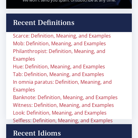
We won't send you spam. Unsubscribe at any time.
Recent Definitions
Scarce: Definition, Meaning, and Examples
Mob: Definition, Meaning, and Examples
Philanthropist: Definition, Meaning, and
Examples
Hue: Definition, Meaning, and Examples
Tab: Definition, Meaning, and Examples
In omnia paratus: Definition, Meaning, and
Examples
Banknote: Definition, Meaning, and Examples
Witness: Definition, Meaning, and Examples
Look: Definition, Meaning, and Examples
Selfless: Definition, Meaning, and Examples
Recent Idioms