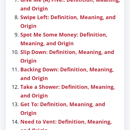
and Origin
Swipe Left: Definition, Meaning, and
Origin
Spot Me Some Money: Definition,
Meaning, and Origin
Slip Down: Definition, Meaning, and
Origin
Backing Down: Definition, Meaning,
and Origin
Take a Shower: Definition, Meaning,
and Origin
Get To: Definition, Meaning, and
Origin
Need to Vent: Definition, Meaning,