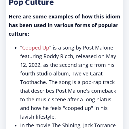
Pop Culture
Here are some examples of how this idiom
has been used in various forms of popular
culture:
"
Cooped Up
" is a song by Post Malone
featuring Roddy Ricch, released on May
12, 2022, as the second single from his
fourth studio album, Twelve Carat
Toothache. The song is a pop-rap track
that describes Post Malone's comeback
to the music scene after a long hiatus
and how he feels "cooped up" in his
lavish lifestyle.
In the movie The Shining, Jack Torrance