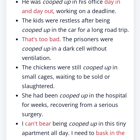
He was
cooped up
in his office
day in
and day out
, working on a deadline.
The kids were restless after being
cooped up
in the car for a long road trip.
That's too bad
. The prisoners were
cooped up
in a dark cell without
ventilation.
The chickens were still
cooped up
in
small cages, waiting to be sold or
slaughtered.
She had been
cooped up
in the hospital
for weeks, recovering from a serious
surgery.
I
can't bear
being
cooped up
in this tiny
apartment all day. I need to
bask in the