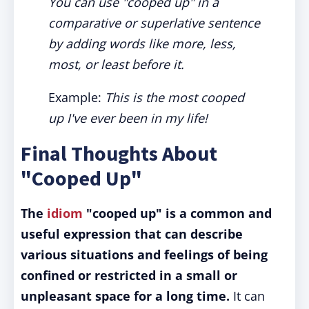
You can use "cooped up" in a
comparative or superlative sentence
by adding words like more, less,
most, or least before it.
Example:
This is the most cooped
up I've ever been in my life!
Final Thoughts About
"Cooped Up"
The
idiom
"cooped up" is a common and
useful expression that can describe
various situations and feelings of being
confined or restricted in a small or
unpleasant space for a long time.
It can