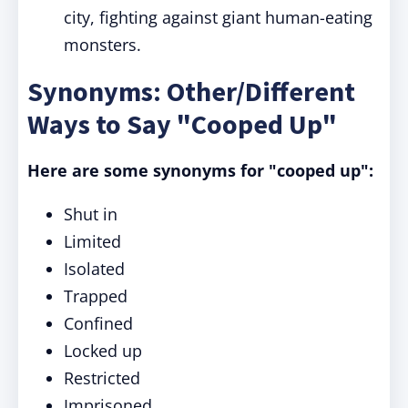
city, fighting against giant human-eating
monsters.
Synonyms: Other/Different
Ways to Say "Cooped Up"
Here are some synonyms for "cooped up":
Shut in
Limited
Isolated
Trapped
Confined
Locked up
Restricted
Imprisoned