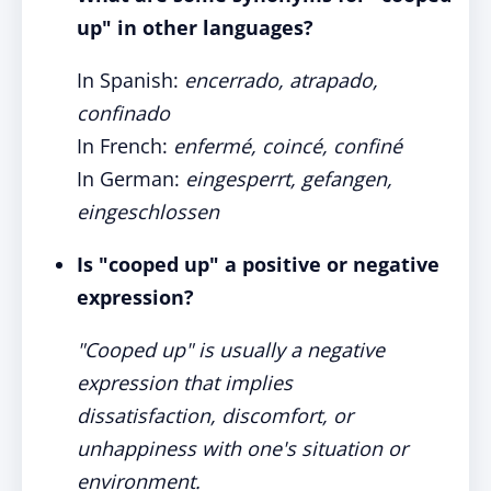
up" in other languages?
In Spanish:
encerrado, atrapado,
confinado
In French:
enfermé, coincé, confiné
In German:
eingesperrt, gefangen,
eingeschlossen
Is "cooped up" a positive or negative
expression?
"Cooped up" is usually a negative
expression that implies
dissatisfaction, discomfort, or
unhappiness with one's situation or
environment.