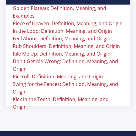
Golden Plateau: Definition, Meaning, and
Examples
Piece of Heaven: Definition, Meaning, and Origin
In the Loop: Definition, Meaning, and Origin
Feel About: Definition, Meaning, and Origin
Rub Shoulders: Definition, Meaning, and Origin
Rile Me Up: Definition, Meaning, and Origin
Don't Get Me Wrong: Definition, Meaning, and
Origin
Rickroll: Definition, Meaning, and Origin
Swing for the Fences: Definition, Meaning, and
Origin
Kick in the Teeth: Definition, Meaning, and
Origin