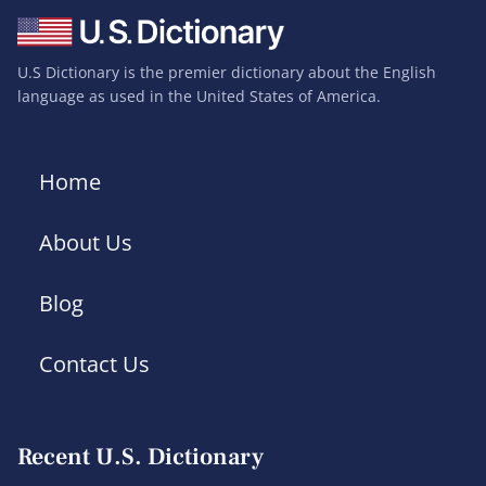
U.S Dictionary is the premier dictionary about the English
language as used in the United States of America.
Home
About Us
Blog
Contact Us
Recent U.S. Dictionary