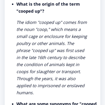
What is the origin of the term
"cooped up"?
The idiom "cooped up" comes from
the noun "coop," which means a
small cage or enclosure for keeping
poultry or other animals. The
phrase "cooped up" was first used
in the late 16th century to describe
the condition of animals kept in
coops for slaughter or transport.
Through the years, it was also
applied to imprisoned or enslaved
humans.
What are some synonyms for "cooped