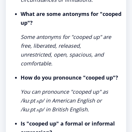
What are some antonyms for "cooped
up"?
Some antonyms for "cooped up" are
free, liberated, released,
unrestricted, open, spacious, and
comfortable.
How do you pronounce "cooped up"?
You can pronounce "cooped up" as
/kuːpt ʌp/ in American English or
/kuːpt ʌp/ in British English.
Is "cooped up" a formal or informal