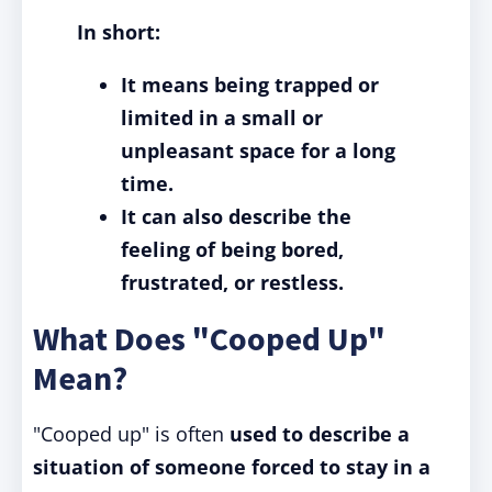
In short:
It means being trapped or
limited in a small or
unpleasant space for a long
time.
It can also describe the
feeling of being bored,
frustrated, or restless.
What Does "Cooped Up"
Mean?
"Cooped up" is often
used to describe a
situation of someone forced to stay in a