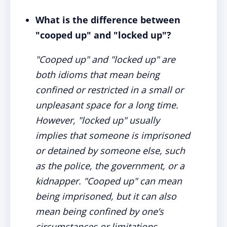
What is the difference between
"cooped up" and "locked up"?
"Cooped up" and "locked up" are
both idioms that mean being
confined or restricted in a small or
unpleasant space for a long time.
However, "locked up" usually
implies that someone is imprisoned
or detained by someone else, such
as the police, the government, or a
kidnapper. "Cooped up" can mean
being imprisoned, but it can also
mean being confined by one’s
circumstances or limitations.