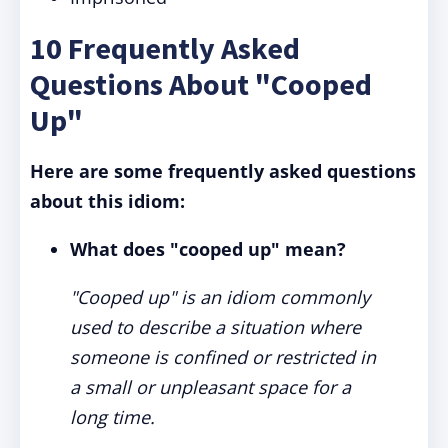
10 Frequently Asked
Questions About "Cooped
Up"
Here are some frequently asked questions
about this idiom:
What does "cooped up" mean?
"Cooped up" is an idiom commonly
used to describe a situation where
someone is confined or restricted in
a small or unpleasant space for a
long time.