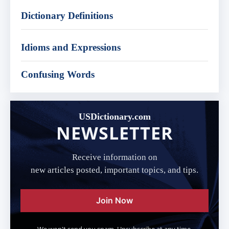
Dictionary Definitions
Idioms and Expressions
Confusing Words
USDictionary.com
NEWSLETTER
Receive information on
new articles posted, important topics, and tips.
Join Now