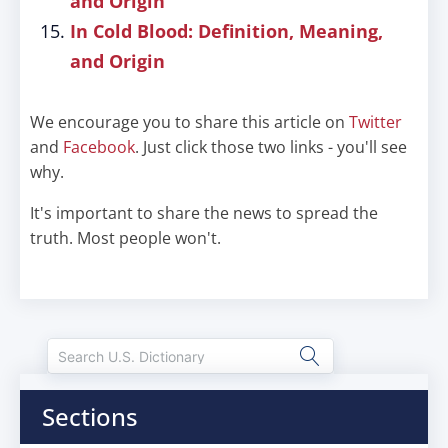
and Origin
In Cold Blood: Definition, Meaning,
and Origin
We encourage you to share this article on
Twitter
and
Facebook
. Just click those two links - you'll see
why.
It's important to share the news to spread the
truth. Most people won't.
Sections