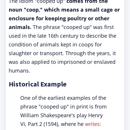
The idiom "cooped up"
comes from the
noun "coop," which means a small cage or
enclosure for keeping poultry or other
animals.
The phrase "cooped up" was first
used in the late 16th century to describe the
condition of animals kept in coops for
slaughter or transport. Through the years, it
was also applied to imprisoned or enslaved
humans.
Historical Example
One of the earliest examples of the
phrase "cooped up" in print is from
William Shakespeare's play Henry
VI, Part 2 (1594), where he
writes: