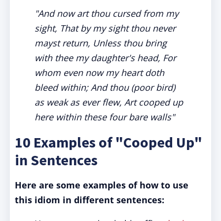
"And now art thou cursed from my
sight, That by my sight thou never
mayst return, Unless thou bring
with thee my daughter's head, For
whom even now my heart doth
bleed within; And thou (poor bird)
as weak as ever flew, Art cooped up
here within these four bare walls"
10 Examples of "Cooped Up"
in Sentences
Here are some examples of how to use
this idiom in different sentences: