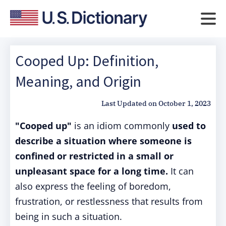
Cooped Up: Definition,
Meaning, and Origin
Last Updated on
October 1, 2023
"Cooped up"
is an idiom commonly
used to
describe a situation where someone is
confined or restricted in a small or
unpleasant space for a long time.
It can
also express the feeling of boredom,
frustration, or restlessness that results from
being in such a situation.