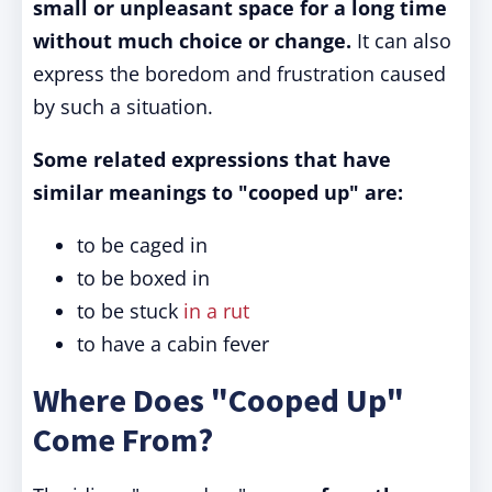
small or unpleasant space
for a long time
without much choice or change.
It can also
express the boredom and frustration caused
by such a situation.
Some related expressions that have
similar meanings to "cooped up" are:
to be caged in
to be boxed in
to be stuck
in a rut
to have a cabin fever
Where Does "Cooped Up"
Come From?