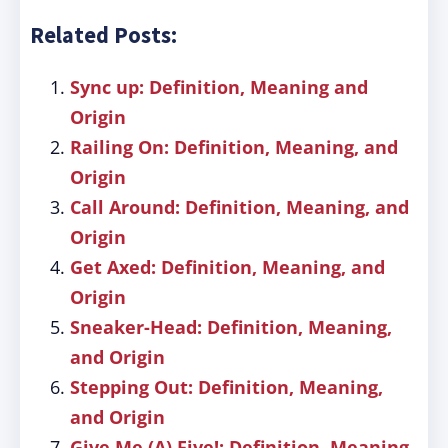
Related Posts:
Sync up: Definition, Meaning and
Origin
Railing On: Definition, Meaning, and
Origin
Call Around: Definition, Meaning, and
Origin
Get Axed: Definition, Meaning, and
Origin
Sneaker-Head: Definition, Meaning,
and Origin
Stepping Out: Definition, Meaning,
and Origin
Give Me (A) Five!: Definition, Meaning,