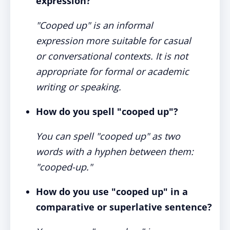
expression?
"Cooped up" is an informal
expression more suitable for casual
or conversational contexts. It is not
appropriate for formal or academic
writing or speaking.
How do you spell "cooped up"?
You can spell "cooped up" as two
words with a hyphen between them:
"cooped-up."
How do you use "cooped up" in a
comparative or superlative sentence?