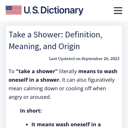
Take a Shower: Definition,
Meaning, and Origin
Last Updated on
September 26, 2023
To
"take a shower"
literally
means to wash
oneself in a shower.
It can also figuratively
mean calming down or cooling off when
angry or aroused.
In short:
It means wash oneself in a