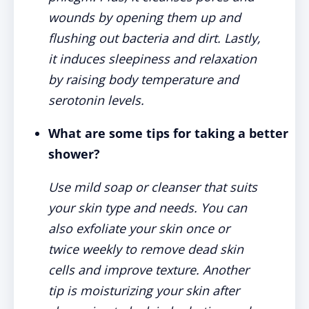
wounds by opening them up and
flushing out bacteria and dirt. Lastly,
it induces sleepiness and relaxation
by raising body temperature and
serotonin levels.
What are some tips for taking a better
shower?
Use mild soap or cleanser that suits
your skin type and needs. You can
also exfoliate your skin once or
twice weekly to remove dead skin
cells and improve texture. Another
tip is moisturizing your skin after