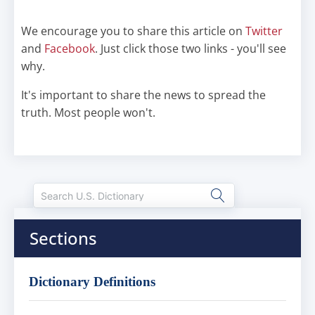
We encourage you to share this article on
Twitter
and
Facebook
. Just click those two links - you'll see
why.
It's important to share the news to spread the
truth. Most people won't.
Sections
Dictionary Definitions