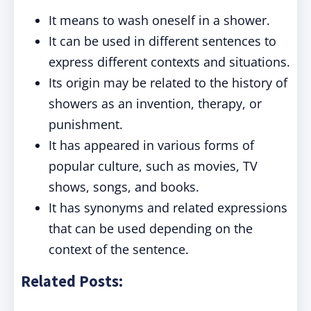
It means to wash oneself in a shower.
It can be used in different sentences to
express different contexts and situations.
Its origin may be related to the history of
showers as an invention, therapy, or
punishment.
It has appeared in various forms of
popular culture, such as movies, TV
shows, songs, and books.
It has synonyms and related expressions
that can be used depending on the
context of the sentence.
Related Posts: