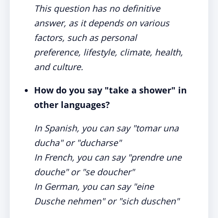
This question has no definitive
answer, as it depends on various
factors, such as personal
preference, lifestyle, climate, health,
and culture.
How do you say "take a shower" in
other languages?
In Spanish, you can say "tomar una
ducha" or "ducharse"
In French, you can say "prendre une
douche" or "se doucher"
In German, you can say "eine
Dusche nehmen" or "sich duschen"