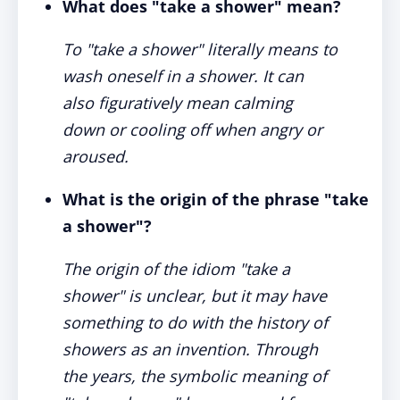
What does "take a shower" mean?
To "take a shower" literally means to
wash oneself in a shower. It can
also figuratively mean calming
down or cooling off when angry or
aroused.
What is the origin of the phrase "take
a shower"?
The origin of the idiom "take a
shower" is unclear, but it may have
something to do with the history of
showers as an invention. Through
the years, the symbolic meaning of