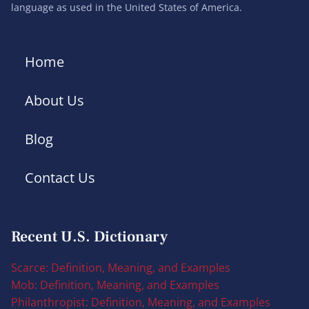
language as used in the United States of America.
Home
About Us
Blog
Contact Us
Recent U.S. Dictionary
Scarce: Definition, Meaning, and Examples
Mob: Definition, Meaning, and Examples
Philanthropist: Definition, Meaning, and Examples