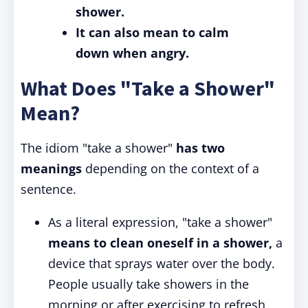
shower.
It can also mean to calm
down when angry.
What Does "Take a Shower"
Mean?
The idiom "take a shower"
has two
meanings
depending on the context of a
sentence.
As a literal expression, "take a shower"
means to clean oneself in a shower,
a
device that sprays water over the body.
People usually take showers in the
morning or after exercising to refresh