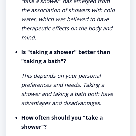
"take a shower" has emerged from
the association of showers with cold
water, which was believed to have
therapeutic effects on the body and
mind.
Is "taking a shower" better than
"taking a bath"?
This depends on your personal
preferences and needs. Taking a
shower and taking a bath both have
advantages and disadvantages.
How often should you "take a
shower"?