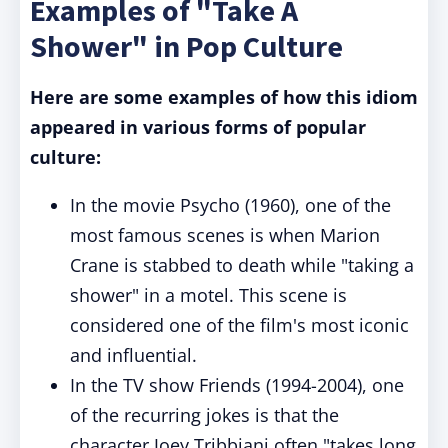
Examples of "Take A
Shower" in Pop Culture
Here are some examples of how this idiom
appeared in various forms of popular
culture:
In the movie Psycho (1960), one of the
most famous scenes is when Marion
Crane is stabbed to death while "taking a
shower" in a motel. This scene is
considered one of the film's most iconic
and influential.
In the TV show Friends (1994-2004), one
of the recurring jokes is that the
character Joey Tribbiani often "takes long