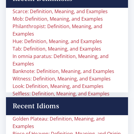
Scarce: Definition, Meaning, and Examples
Mob: Definition, Meaning, and Examples
Philanthropist: Definition, Meaning, and
Examples
Hue: Definition, Meaning, and Examples
Tab: Definition, Meaning, and Examples
In omnia paratus: Definition, Meaning, and
Examples
Banknote: Definition, Meaning, and Examples
Witness: Definition, Meaning, and Examples
Look: Definition, Meaning, and Examples
Selfless: Definition, Meaning, and Examples
Recent Idioms
Golden Plateau: Definition, Meaning, and
Examples
Piece of Heaven: Definition, Meaning, and Origin