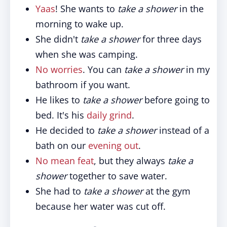
Yaas
! She wants to
take a shower
in the
morning to wake up.
She didn't
take a shower
for three days
when she was camping.
No worries
. You can
take a shower
in my
bathroom if you want.
He likes to
take a shower
before going to
bed. It's his
daily grind
.
He decided to
take a shower
instead of a
bath on our
evening out
.
No mean feat
, but they always
take a
shower
together to save water.
She had to
take a shower
at the gym
because her water was cut off.