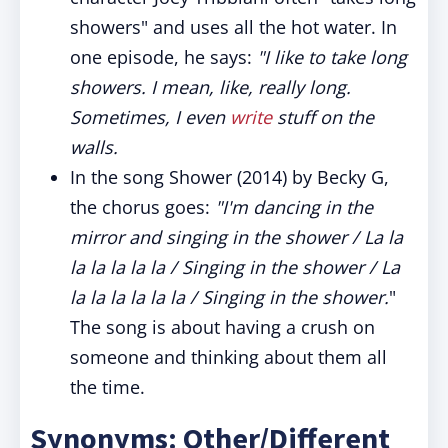
showers" and uses all the hot water. In
one episode, he says:
"I like to take long
showers. I mean, like, really long.
Sometimes, I even
write
stuff on the
walls.
In the song Shower (2014) by Becky G,
the chorus goes:
"I'm dancing in the
mirror and singing in the shower / La la
la la la la la / Singing in the shower / La
la la la la la la / Singing in the shower.
"
The song is about having a crush on
someone and thinking about them all
the time.
Synonyms: Other/Different