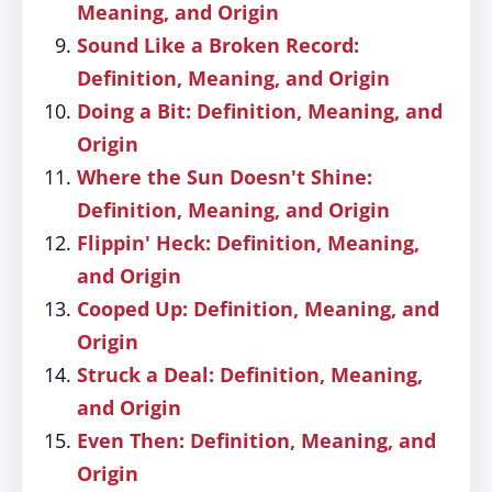
Meaning, and Origin
Sound Like a Broken Record:
Definition, Meaning, and Origin
Doing a Bit: Definition, Meaning, and
Origin
Where the Sun Doesn't Shine:
Definition, Meaning, and Origin
Flippin' Heck: Definition, Meaning,
and Origin
Cooped Up: Definition, Meaning, and
Origin
Struck a Deal: Definition, Meaning,
and Origin
Even Then: Definition, Meaning, and
Origin