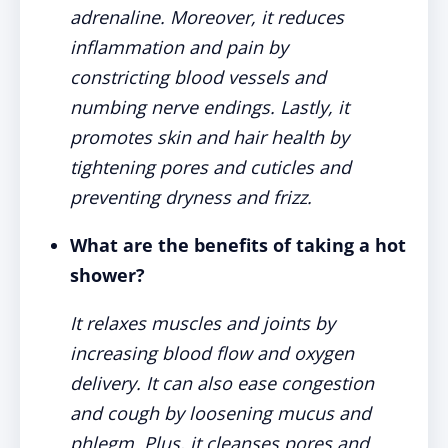
adrenaline. Moreover, it reduces
inflammation and pain by
constricting blood vessels and
numbing nerve endings. Lastly, it
promotes skin and hair health by
tightening pores and cuticles and
preventing dryness and frizz.
What are the benefits of taking a hot
shower?
It relaxes muscles and joints by
increasing blood flow and oxygen
delivery. It can also ease congestion
and cough by loosening mucus and
phlegm. Plus, it cleanses pores and