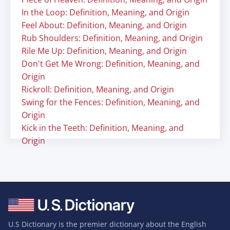
In the Loop: Definition, Meaning, and Origin
Feel About: Definition, Meaning, and Origin
Rub Shoulders: Definition, Meaning, and Origin
Rile Me Up: Definition, Meaning, and Origin
Don't Get Me Wrong: Definition, Meaning, and
Origin
Rickroll: Definition, Meaning, and Origin
Swing for the Fences: Definition, Meaning, and
Origin
Kick in the Teeth: Definition, Meaning, and
Origin
U.S Dictionary is the premier dictionary about the English