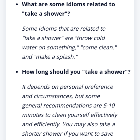
What are some idioms related to
"take a shower"?
Some idioms that are related to
"take a shower" are "throw cold
water on something," "come clean,"
and "make a splash."
How long should you "take a shower"?
It depends on personal preference
and circumstances, but some
general recommendations are 5-10
minutes to clean yourself effectively
and efficiently. You may also take a
shorter shower if you want to save