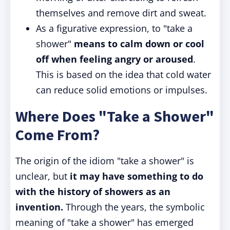
themselves and remove dirt and sweat.
As a figurative expression, to "take a
shower"
means to calm down or cool
off when feeling angry or aroused
.
This is based on the idea that cold water
can reduce solid emotions or impulses.
Where Does "Take a Shower"
Come From?
The origin of the idiom "take a shower" is
unclear, but
it may have something to do
with the history of showers as an
invention.
Through the years, the symbolic
meaning of "take a shower" has emerged