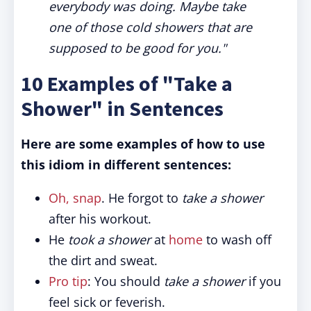
everybody was doing. Maybe take
one of those cold showers that are
supposed to be good for you."
10 Examples of "Take a
Shower" in Sentences
Here are some examples of how to use
this idiom in different sentences:
Oh, snap
. He forgot to
take a shower
after his workout.
He
took a shower
at
home
to wash off
the dirt and sweat.
Pro tip
: You should
take a shower
if you
feel sick or feverish.