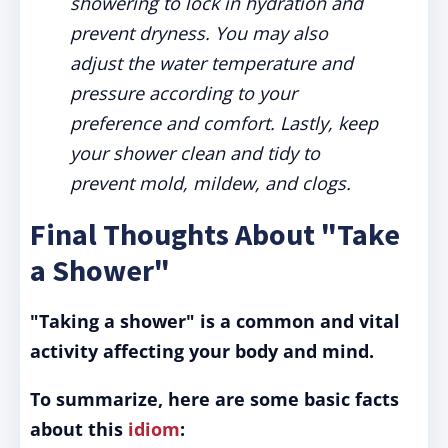
showering to lock in hydration and
prevent dryness. You may also
adjust the water temperature and
pressure according to your
preference and comfort. Lastly, keep
your shower clean and tidy to
prevent mold, mildew, and clogs.
Final Thoughts About "Take
a Shower"
"Taking a shower" is a common and vital
activity affecting your body and mind.
To summarize, here are some basic facts
about this
idiom
: