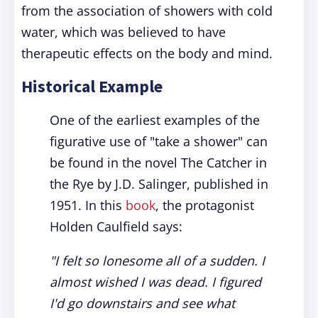
from the association of showers with cold
water, which was believed to have
therapeutic effects on the body and mind.
Historical Example
One of the earliest examples of the
figurative use of "take a shower" can
be found in the novel The Catcher in
the Rye by J.D. Salinger, published in
1951. In this
book
, the protagonist
Holden Caulfield says:
"I felt so lonesome all of a sudden. I
almost wished I was dead. I figured
I'd go downstairs and see what