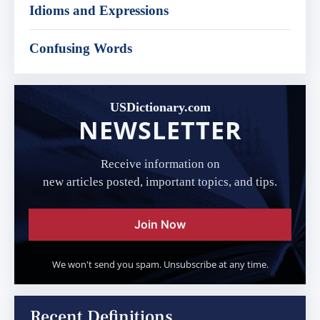
Idioms and Expressions
Confusing Words
USDictionary.com
NEWSLETTER
Receive information on
new articles posted, important topics, and tips.
Join Now
We won't send you spam. Unsubscribe at any time.
Recent Definitions