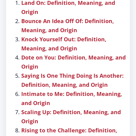
Land On: Definition, Meaning, and
Origin
Bounce An Idea Off Of: Definition,
Meaning, and Origin
Knock Yourself Out: Definition,
Meaning, and Origin
Dote on You: Definition, Meaning, and
Origin
Saying Is One Thing Doing Is Another:
Definition, Meaning, and Origin
Intimate to Me: Definition, Meaning,
and Origin
Scaling Up: Definition, Meaning, and
Origin
Rising to the Challenge: Definition,