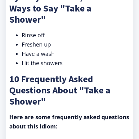
Ways to Say "Take a
Shower"
Rinse off
Freshen up
Have a wash
Hit the showers
10 Frequently Asked
Questions About "Take a
Shower"
Here are some frequently asked questions
about this idiom: