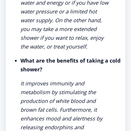
water and energy or if you have low
water pressure or a limited hot
water supply. On the other hand,
you may take a more extended
shower if you want to relax, enjoy
the water, or treat yourself.
What are the benefits of taking a cold
shower?
It improves immunity and
metabolism by stimulating the
production of white blood and
brown fat cells. Furthermore, it
enhances mood and alertness by
releasing endorphins and