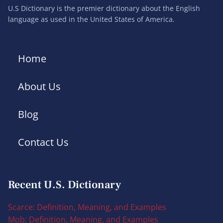
U.S Dictionary is the premier dictionary about the English
language as used in the United States of America.
Home
About Us
Blog
Contact Us
Recent U.S. Dictionary
Scarce: Definition, Meaning, and Examples
Mob: Definition, Meaning, and Examples