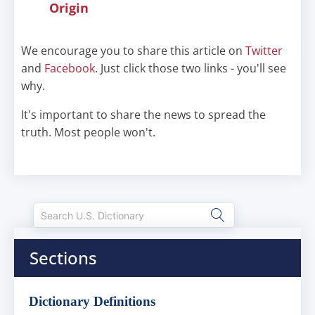
Origin
We encourage you to share this article on
Twitter
and
Facebook
. Just click those two links - you'll see
why.
It's important to share the news to spread the
truth. Most people won't.
Sections
Dictionary Definitions