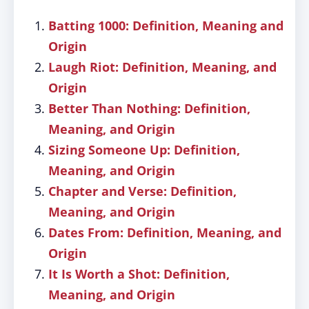
Batting 1000: Definition, Meaning and
Origin
Laugh Riot: Definition, Meaning, and
Origin
Better Than Nothing: Definition,
Meaning, and Origin
Sizing Someone Up: Definition,
Meaning, and Origin
Chapter and Verse: Definition,
Meaning, and Origin
Dates From: Definition, Meaning, and
Origin
It Is Worth a Shot: Definition,
Meaning, and Origin