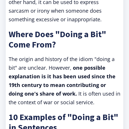
other hand, it can be used to express
sarcasm or irony when someone does
something excessive or inappropriate.
Where Does "Doing a Bit"
Come From?
The origin and history of the idiom "doing a
bit" are unclear. However,
one possible
explanation is it has been used since the
19th century to mean contributing or
doing one's share of work.
It is often used in
the context of war or social service.
10 Examples of "Doing a Bit"
in Sentences