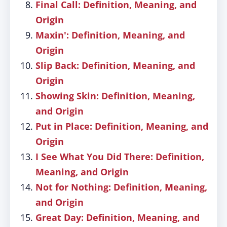
Final Call: Definition, Meaning, and
Origin
Maxin': Definition, Meaning, and
Origin
Slip Back: Definition, Meaning, and
Origin
Showing Skin: Definition, Meaning,
and Origin
Put in Place: Definition, Meaning, and
Origin
I See What You Did There: Definition,
Meaning, and Origin
Not for Nothing: Definition, Meaning,
and Origin
Great Day: Definition, Meaning, and