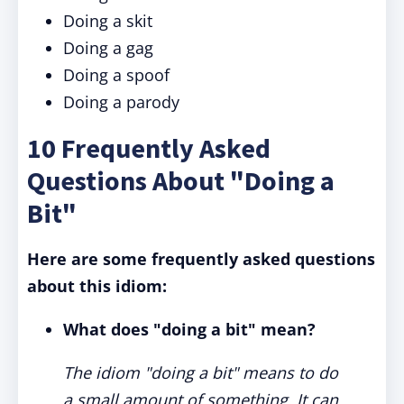
Doing a skit
Doing a gag
Doing a spoof
Doing a parody
10 Frequently Asked
Questions About "Doing a
Bit"
Here are some frequently asked questions
about this idiom:
What does "doing a bit" mean?
The idiom "doing a bit" means to do
a small amount of something. It can