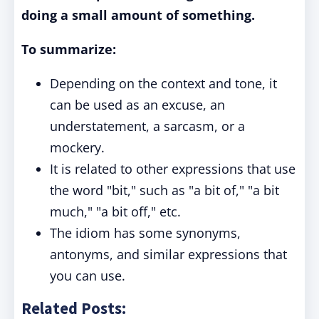
doing a small amount of something.
To summarize:
Depending on the context and tone, it
can be used as an excuse, an
understatement, a sarcasm, or a
mockery.
It is related to other expressions that use
the word "bit," such as "a bit of," "a bit
much," "a bit off," etc.
The idiom has some synonyms,
antonyms, and similar expressions that
you can use.
Related Posts: