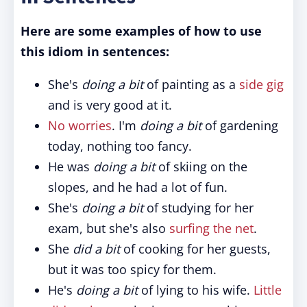
Here are some examples of how to use
this idiom in sentences:
She's
doing a bit
of painting as a
side gig
and is very good at it.
No worries
. I'm
doing a bit
of gardening
today, nothing too fancy.
He was
doing a bit
of skiing on the
slopes, and he had a lot of fun.
She's
doing a bit
of studying for her
exam, but she's also
surfing the net
.
She
did a bit
of cooking for her guests,
but it was too spicy for them.
He's
doing a bit
of lying to his wife.
Little