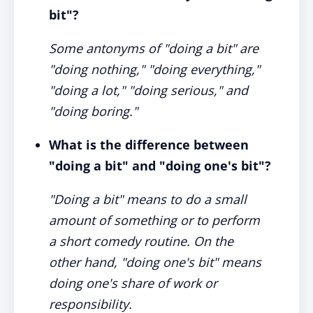
bit"?
Some antonyms of "doing a bit" are
"doing nothing," "doing everything,"
"doing a lot," "doing serious," and
"doing boring."
What is the difference between
"doing a bit" and "doing one's bit"?
"Doing a bit" means to do a small
amount of something or to perform
a short comedy routine. On the
other hand, "doing one's bit" means
doing one's share of work or
responsibility.