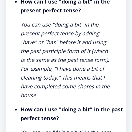
How can I use "doing a bit" in the
present perfect tense?
You can use "doing a bit" in the
present perfect tense by adding
"have" or "has" before it and using
the past participle form of it (which
is the same as the past tense form).
For example, "I have done a bit of
cleaning today." This means that I
have completed some chores in the
house.
How can I use "doing a bit" in the past
perfect tense?