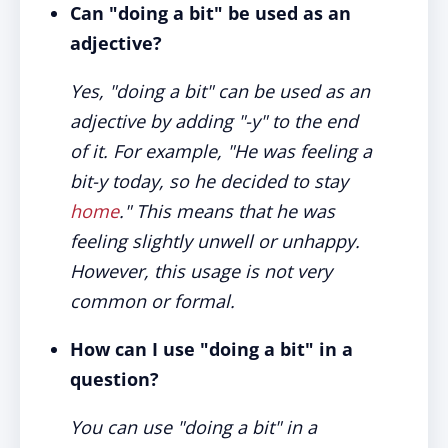
Can "doing a bit" be used as an
adjective?
Yes, "doing a bit" can be used as an
adjective by adding "-y" to the end
of it. For example, "He was feeling a
bit-y today, so he decided to stay
home
." This means that he was
feeling slightly unwell or unhappy.
However, this usage is not very
common or formal.
How can I use "doing a bit" in a
question?
You can use "doing a bit" in a