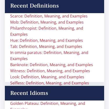
Recent Definitions
Scarce: Definition, Meaning, and Examples
Mob: Definition, Meaning, and Examples
Philanthropist: Definition, Meaning, and
Examples
Hue: Definition, Meaning, and Examples
Tab: Definition, Meaning, and Examples
In omnia paratus: Definition, Meaning, and
Examples
Banknote: Definition, Meaning, and Examples
Witness: Definition, Meaning, and Examples
Look: Definition, Meaning, and Examples
Selfless: Definition, Meaning, and Examples
Recent Idioms
Golden Plateau: Definition, Meaning, and