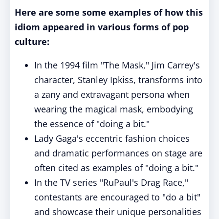
Here are some some examples of how this
idiom appeared in various forms of pop
culture:
In the 1994 film "The Mask," Jim Carrey's
character, Stanley Ipkiss, transforms into
a zany and extravagant persona when
wearing the magical mask, embodying
the essence of "doing a bit."
Lady Gaga's eccentric fashion choices
and dramatic performances on stage are
often cited as examples of "doing a bit."
In the TV series "RuPaul's Drag Race,"
contestants are encouraged to "do a bit"
and showcase their unique personalities