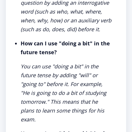
question by adding an interrogative
word (such as who, what, where,
when, why, how) or an auxiliary verb
(such as do, does, did) before it.
How can I use "doing a bit" in the
future tense?
You can use "doing a bit" in the
future tense by adding "will" or
"going to" before it. For example,
"He is going to do a bit of studying
tomorrow." This means that he
plans to learn some things for his
exam.