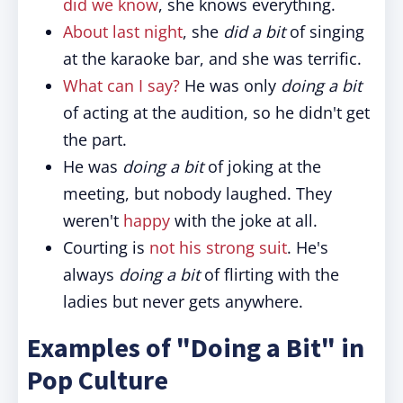
did we know
, she knows everything.
About last night
, she
did a bit
of singing
at the karaoke bar, and she was terrific.
What can I say?
He was only
doing a bit
of acting at the audition, so he didn't get
the part.
He was
doing a bit
of joking at the
meeting, but nobody laughed. They
weren't
happy
with the joke at all.
Courting is
not his strong suit
. He's
always
doing a bit
of flirting with the
ladies but never gets anywhere.
Examples of "Doing a Bit" in
Pop Culture