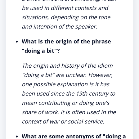
be used in different contexts and
situations, depending on the tone
and intention of the speaker.
What is the origin of the phrase
"doing a bit"?
The origin and history of the idiom
"doing a bit" are unclear. However,
one possible explanation is it has
been used since the 19th century to
mean contributing or doing one's
share of work. It is often used in the
context of war or social service.
What are some antonyms of "doing a