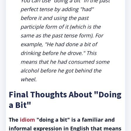
You can use "doing a bit" in the past
perfect tense by adding "had"
before it and using the past
participle form of it (which is the
same as the past tense form). For
example, "He had done a bit of
drinking before he drove." This
means that he had consumed some
alcohol before he got behind the
wheel.
Final Thoughts About "Doing
a Bit"
The
idiom
"doing a bit" is a familiar and
informal expression in English that means