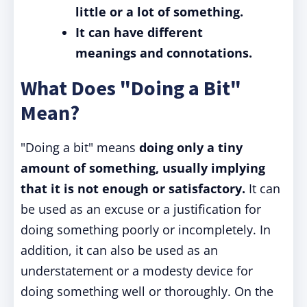
little or a lot of something.
It can have different
meanings and connotations.
What Does "Doing a Bit"
Mean?
"Doing a bit" means
doing only a tiny
amount of something,
usually implying
that it is not enough or satisfactory.
It can
be used as an excuse or a justification for
doing something poorly or incompletely. In
addition, it can also be used as an
understatement or a modesty device for
doing something well or thoroughly. On the