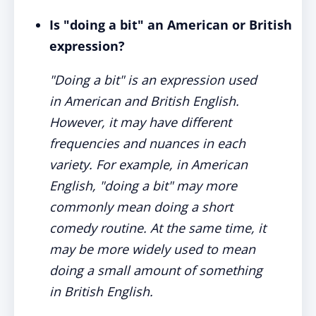
Is "doing a bit" an American or British
expression?
"Doing a bit" is an expression used
in American and British English.
However, it may have different
frequencies and nuances in each
variety. For example, in American
English, "doing a bit" may more
commonly mean doing a short
comedy routine. At the same time, it
may be more widely used to mean
doing a small amount of something
in British English.