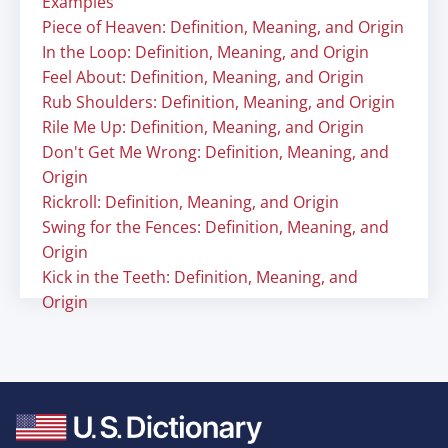
Examples
Piece of Heaven: Definition, Meaning, and Origin
In the Loop: Definition, Meaning, and Origin
Feel About: Definition, Meaning, and Origin
Rub Shoulders: Definition, Meaning, and Origin
Rile Me Up: Definition, Meaning, and Origin
Don't Get Me Wrong: Definition, Meaning, and
Origin
Rickroll: Definition, Meaning, and Origin
Swing for the Fences: Definition, Meaning, and
Origin
Kick in the Teeth: Definition, Meaning, and
Origin