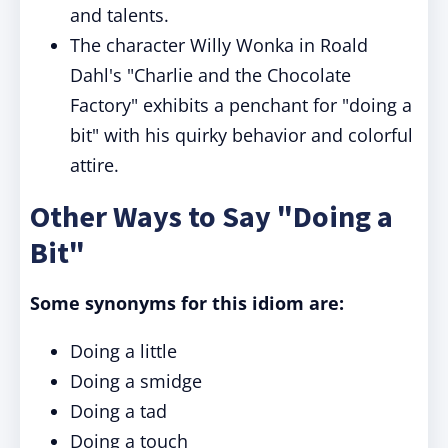
and talents.
The character Willy Wonka in Roald
Dahl's "Charlie and the Chocolate
Factory" exhibits a penchant for "doing a
bit" with his quirky behavior and colorful
attire.
Other Ways to Say "Doing a
Bit"
Some synonyms for this idiom are:
Doing a little
Doing a smidge
Doing a tad
Doing a touch