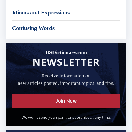
Idioms and Expressions
Confusing Words
USDictionary.com
NEWSLETTER
Receive information on
new articles posted, important topics, and tips.
Join Now
We won't send you spam. Unsubscribe at any time.