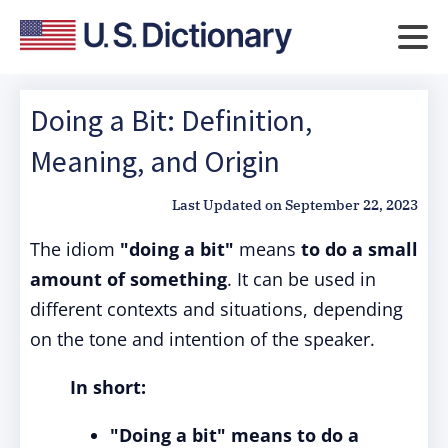
Doing a Bit: Definition,
Meaning, and Origin
Last Updated on
September 22, 2023
The idiom
"doing a bit"
means
to do a small
amount of something
. It can be used in
different contexts and situations, depending
on the tone and intention of the speaker.
In short:
"Doing a bit" means to do a