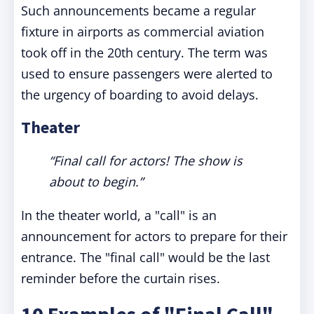
Such announcements became a regular
fixture in airports as commercial aviation
took off in the 20th century. The term was
used to ensure passengers were alerted to
the urgency of boarding to avoid delays.
Theater
“Final call for actors! The show is
about to begin.”
In the theater world, a "call" is an
announcement for actors to prepare for their
entrance. The "final call" would be the last
reminder before the curtain rises.