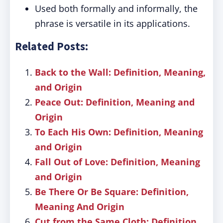
Used both formally and informally, the
phrase is versatile in its applications.
Related Posts:
Back to the Wall: Definition, Meaning,
and Origin
Peace Out: Definition, Meaning and
Origin
To Each His Own: Definition, Meaning
and Origin
Fall Out of Love: Definition, Meaning
and Origin
Be There Or Be Square: Definition,
Meaning And Origin
Cut from the Same Cloth: Definition,