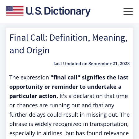
Final Call: Definition, Meaning,
and Origin
Last Updated on
September 21, 2023
The expression
"final call" signifies the last
opportunity or reminder to undertake a
particular action.
It's a declaration that time
or chances are running out and that any
further delays could result in missing out. The
phrase is widely recognized in transportation,
especially in airlines, but has found relevance