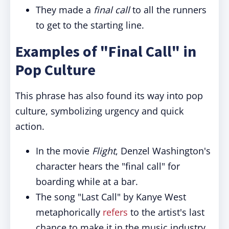
They made a
final call
to all the runners
to get to the starting line.
Examples of "Final Call" in
Pop Culture
This phrase has also found its way into pop
culture, symbolizing urgency and quick
action.
In the movie
Flight
, Denzel Washington's
character hears the "final call" for
boarding while at a bar.
The song "Last Call" by Kanye West
metaphorically
refers
to the artist's last
chance to make it in the music industry.