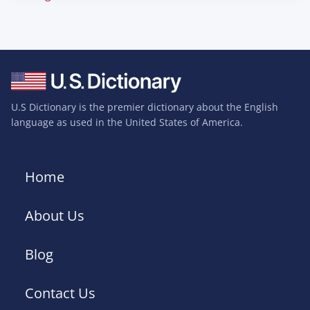
U.S Dictionary is the premier dictionary about the English
language as used in the United States of America.
Home
About Us
Blog
Contact Us