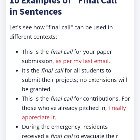
10 Examples of "Final Call"
in Sentences
Let's see how "final call" can be used in
different contexts:
This is the
final call
for your paper
submission,
as per my last email.
It's the
final call
for all students to
submit their projects; no extensions will
be granted.
This is the
final call
for contributions. For
those who've already pitched in,
I really
appreciate it
.
During the emergency, residents
received a
final call
to evacuate their