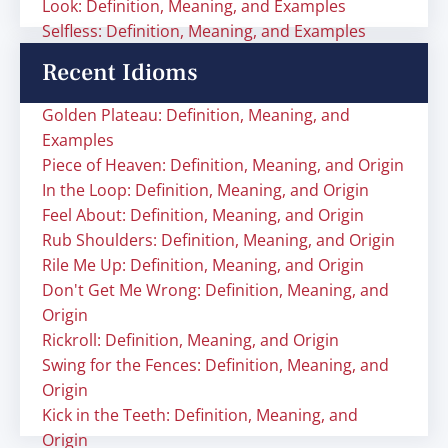
Look: Definition, Meaning, and Examples
Selfless: Definition, Meaning, and Examples
Recent Idioms
Golden Plateau: Definition, Meaning, and
Examples
Piece of Heaven: Definition, Meaning, and Origin
In the Loop: Definition, Meaning, and Origin
Feel About: Definition, Meaning, and Origin
Rub Shoulders: Definition, Meaning, and Origin
Rile Me Up: Definition, Meaning, and Origin
Don't Get Me Wrong: Definition, Meaning, and
Origin
Rickroll: Definition, Meaning, and Origin
Swing for the Fences: Definition, Meaning, and
Origin
Kick in the Teeth: Definition, Meaning, and
Origin