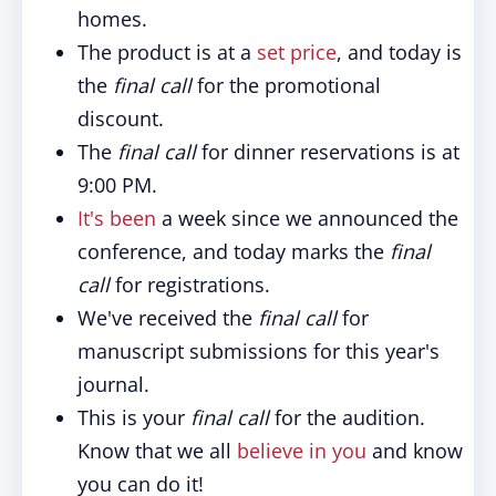
homes.
The product is at a
set price
, and today is
the
final call
for the promotional
discount.
The
final call
for dinner reservations is at
9:00 PM.
It's been
a week since we announced the
conference, and today marks the
final
call
for registrations.
We've received the
final call
for
manuscript submissions for this year's
journal.
This is your
final call
for the audition.
Know that we all
believe in you
and know
you can do it!