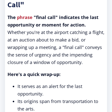
Call"
The
phrase
"final call" indicates the last
opportunity or moment for action.
Whether you're at the airport catching a flight,
at an auction about to make a bid, or
wrapping up a meeting, a "final call" conveys
the sense of urgency and the impending
closure of a window of opportunity.
Here's a quick wrap-up:
It serves as an alert for the last
opportunity.
Its origins span from transportation to
the arts.