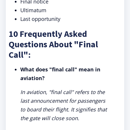
Final notice
Ultimatum
Last opportunity
10 Frequently Asked
Questions About "Final
Call":
What does "final call" mean in
aviation?
In aviation, "final call" refers to the
last announcement for passengers
to board their flight. It signifies that
the gate will close soon.