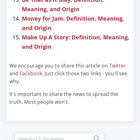
Meaning, and Origin
Money for Jam: Definition, Meaning,
and Origin
Make Up A Story: Definition, Meaning,
and Origin
We encourage you to share this article on
Twitter
and
Facebook
. Just click those two links - you'll see
why.
It's important to share the news to spread the
truth. Most people won't.