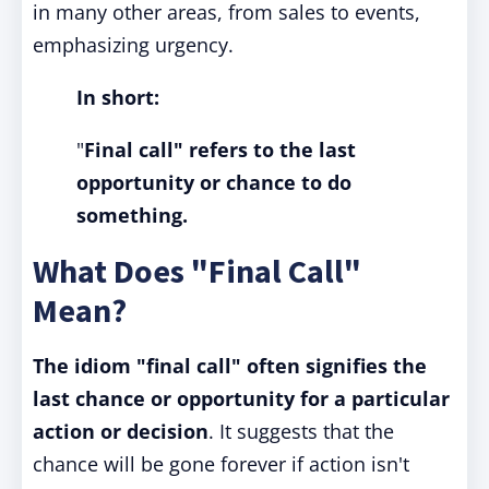
in many other areas, from sales to events,
emphasizing urgency.
In short:
"
Final call" refers to the last
opportunity or chance to do
something.
What Does "Final Call"
Mean?
The idiom "final call" often signifies the
last chance or opportunity for a particular
action or decision
. It suggests that the
chance will be gone forever if action isn't