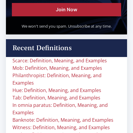
Join Now
We won't send you spam. Unsubscribe at any time.
Recent Definitions
Scarce: Definition, Meaning, and Examples
Mob: Definition, Meaning, and Examples
Philanthropist: Definition, Meaning, and
Examples
Hue: Definition, Meaning, and Examples
Tab: Definition, Meaning, and Examples
In omnia paratus: Definition, Meaning, and
Examples
Banknote: Definition, Meaning, and Examples
Witness: Definition, Meaning, and Examples