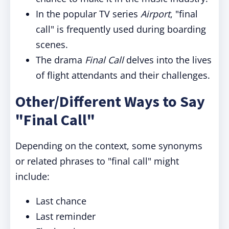
In the popular TV series
Airport
, "final
call" is frequently used during boarding
scenes.
The drama
Final Call
delves into the lives
of flight attendants and their challenges.
Other/Different Ways to Say
"Final Call"
Depending on the context, some synonyms
or related phrases to "final call" might
include:
Last chance
Last reminder