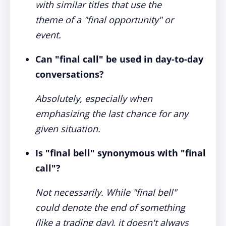
with similar titles that use the
theme of a "final opportunity" or
event.
Can "final call" be used in day-to-day
conversations?
Absolutely, especially when
emphasizing the last chance for any
given situation.
Is "final bell" synonymous with "final
call"?
Not necessarily. While "final bell"
could denote the end of something
(like a trading day), it doesn't always