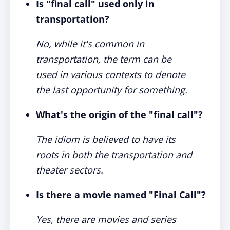
Is "final call" used only in
transportation?
No, while it's common in
transportation, the term can be
used in various contexts to denote
the last opportunity for something.
What's the origin of the "final call"?
The idiom is believed to have its
roots in both the transportation and
theater sectors.
Is there a movie named "Final Call"?
Yes, there are movies and series