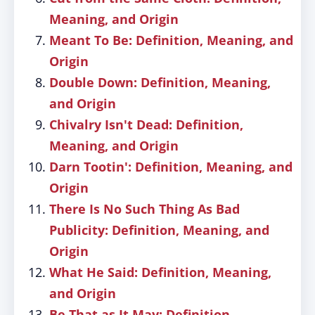
Meaning, and Origin
Meant To Be: Definition, Meaning, and
Origin
Double Down: Definition, Meaning,
and Origin
Chivalry Isn't Dead: Definition,
Meaning, and Origin
Darn Tootin': Definition, Meaning, and
Origin
There Is No Such Thing As Bad
Publicity: Definition, Meaning, and
Origin
What He Said: Definition, Meaning,
and Origin
Be That as It May: Definition,