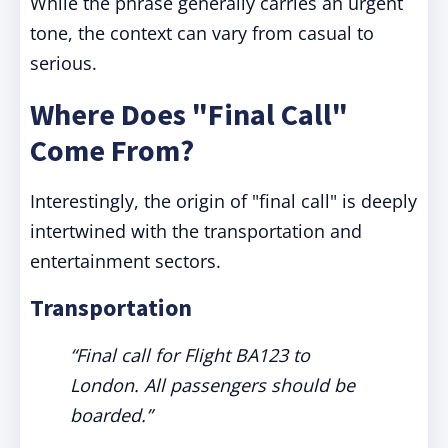
While the phrase generally carries an urgent
tone, the context can vary from casual to
serious.
Where Does "Final Call"
Come From?
Interestingly, the origin of "final call" is deeply
intertwined with the transportation and
entertainment sectors.
Transportation
“Final call for Flight BA123 to
London. All passengers should be
boarded.”