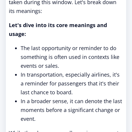
taken during this window. Let's break down
its meanings:
Let's dive into its core meanings and
usage:
The last opportunity or reminder to do
something is often used in contexts like
events or sales.
In transportation, especially airlines, it's
a reminder for passengers that it's their
last chance to board.
In a broader sense, it can denote the last
moments before a significant change or
event.