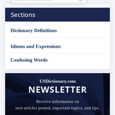
Sections
Dictionary Definitions
Idioms and Expressions
Confusing Words
USDictionary.com
NEWSLETTER
Receive information on
new articles posted, important topics, and tips.