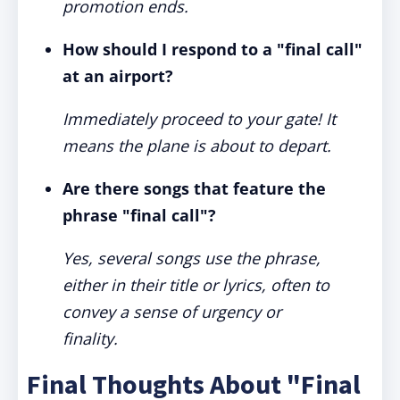
promotion ends.
How should I respond to a "final call"
at an airport?
Immediately proceed to your gate! It
means the plane is about to depart.
Are there songs that feature the
phrase "final call"?
Yes, several songs use the phrase,
either in their title or lyrics, often to
convey a sense of urgency or
finality.
Final Thoughts About "Final