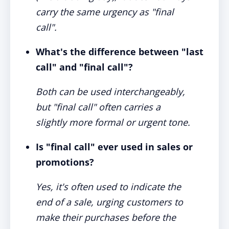
carry the same urgency as "final
call".
What's the difference between "last
call" and "final call"?
Both can be used interchangeably,
but "final call" often carries a
slightly more formal or urgent tone.
Is "final call" ever used in sales or
promotions?
Yes, it's often used to indicate the
end of a sale, urging customers to
make their purchases before the