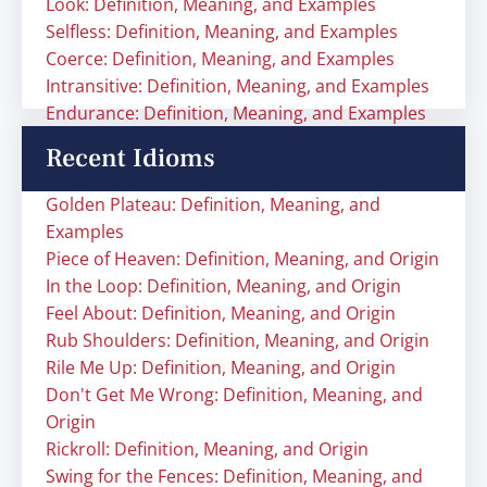
Look: Definition, Meaning, and Examples
Selfless: Definition, Meaning, and Examples
Coerce: Definition, Meaning, and Examples
Intransitive: Definition, Meaning, and Examples
Endurance: Definition, Meaning, and Examples
Recent Idioms
Golden Plateau: Definition, Meaning, and
Examples
Piece of Heaven: Definition, Meaning, and Origin
In the Loop: Definition, Meaning, and Origin
Feel About: Definition, Meaning, and Origin
Rub Shoulders: Definition, Meaning, and Origin
Rile Me Up: Definition, Meaning, and Origin
Don't Get Me Wrong: Definition, Meaning, and
Origin
Rickroll: Definition, Meaning, and Origin
Swing for the Fences: Definition, Meaning, and