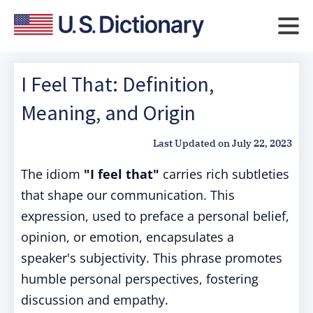
I Feel That: Definition,
Meaning, and Origin
Last Updated on
July 22, 2023
The idiom
"I feel that"
carries rich subtleties
that shape our communication. This
expression, used to preface a personal belief,
opinion, or emotion, encapsulates a
speaker's subjectivity.
This phrase promotes
humble personal perspectives, fostering
discussion and empathy.