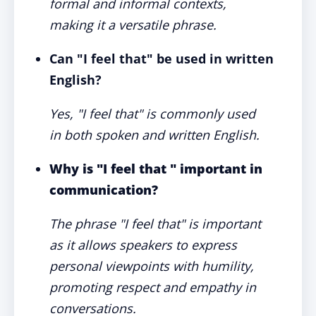
formal and informal contexts,
making it a versatile phrase.
Can "I feel that" be used in written
English?
Yes, "I feel that" is commonly used
in both spoken and written English.
Why is "I feel that " important in
communication?
The phrase "I feel that" is important
as it allows speakers to express
personal viewpoints with humility,
promoting respect and empathy in
conversations.