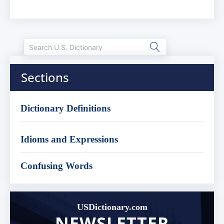
Sections
Dictionary Definitions
Idioms and Expressions
Confusing Words
USDictionary.com
NEWSLETTER