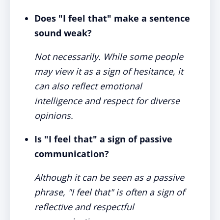
Does "I feel that" make a sentence
sound weak?
Not necessarily. While some people
may view it as a sign of hesitance, it
can also reflect emotional
intelligence and respect for diverse
opinions.
Is "I feel that" a sign of passive
communication?
Although it can be seen as a passive
phrase, "I feel that" is often a sign of
reflective and respectful