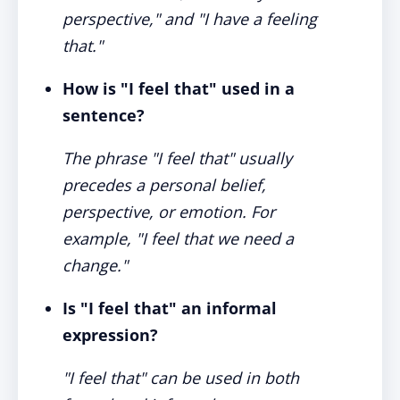
perspective," and "I have a feeling
that."
How is "I feel that" used in a
sentence?
The phrase "I feel that" usually
precedes a personal belief,
perspective, or emotion. For
example, "I feel that we need a
change."
Is "I feel that" an informal
expression?
"I feel that" can be used in both