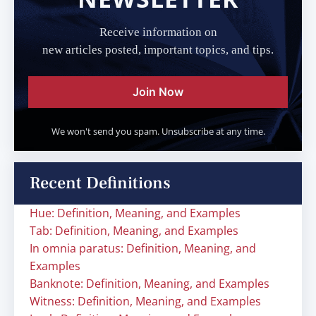
Receive information on
new articles posted, important topics, and tips.
Join Now
We won't send you spam. Unsubscribe at any time.
Recent Definitions
Hue: Definition, Meaning, and Examples
Tab: Definition, Meaning, and Examples
In omnia paratus: Definition, Meaning, and
Examples
Banknote: Definition, Meaning, and Examples
Witness: Definition, Meaning, and Examples