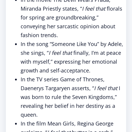
Miranda Priestly states, “
I feel that
florals
for spring are groundbreaking,”
conveying her sarcastic opinion about
fashion trends.
In the song “Someone Like You” by Adele,
she sings, “
I feel that
finally, I’m at peace
with myself,” expressing her emotional
growth and self-acceptance.
In the TV series Game of Thrones,
Daenerys Targaryen asserts, “
I feel that
I
was born to rule the Seven Kingdoms,”
revealing her belief in her destiny as a
queen.
In the film Mean Girls, Regina George