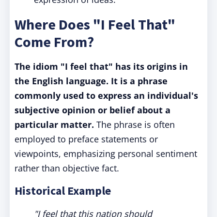
Where Does "I Feel That"
Come From?
The idiom "I feel that" has its origins in
the English language. It is a phrase
commonly used to express an individual's
subjective opinion or belief about a
particular matter.
The phrase is often
employed to preface statements or
viewpoints, emphasizing personal sentiment
rather than objective fact.
Historical Example
"I feel that this nation should