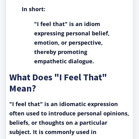
In short:
"I feel that" is an idiom
expressing personal belief,
emotion, or perspective,
thereby promoting
empathetic dialogue.
What Does "I Feel That"
Mean?
"I feel that" is an idiomatic expression
often used to introduce personal opinions,
beliefs, or thoughts on a particular
subject. It is commonly used in