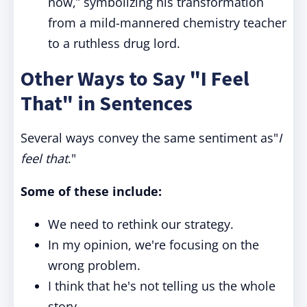
now,” symbolizing his transformation
from a mild-mannered chemistry teacher
to a ruthless drug lord.
Other Ways to Say "I Feel
That" in Sentences
Several ways convey the same sentiment as"
I
feel that
."
Some of these include:
We need to rethink our strategy.
In my opinion, we're focusing on the
wrong problem.
I think that he's not telling us the whole
story.