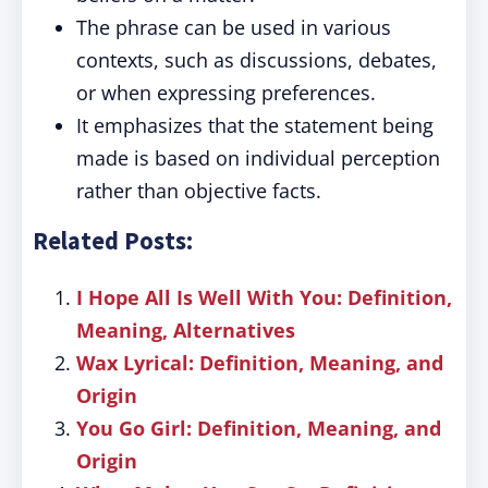
The phrase can be used in various
contexts, such as discussions, debates,
or when expressing preferences.
It emphasizes that the statement being
made is based on individual perception
rather than objective facts.
Related Posts:
I Hope All Is Well With You: Definition,
Meaning, Alternatives
Wax Lyrical: Definition, Meaning, and
Origin
You Go Girl: Definition, Meaning, and
Origin