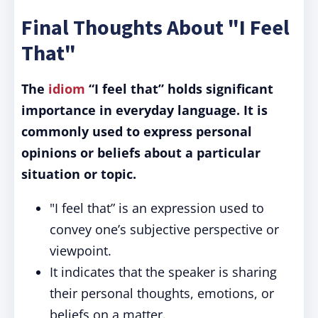
Final Thoughts About "I Feel
That"
The
idiom
“I feel that” holds significant
importance in everyday language.
It is
commonly used to express personal
opinions or beliefs about a particular
situation or topic.
"I feel that” is an expression used to
convey one’s subjective perspective or
viewpoint.
It indicates that the speaker is sharing
their personal thoughts, emotions, or
beliefs on a matter.