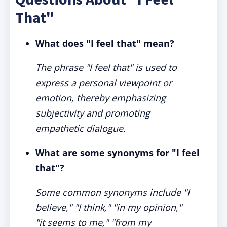
That"
What does "I feel that" mean?
The phrase "I feel that" is used to
express a personal viewpoint or
emotion, thereby emphasizing
subjectivity and promoting
empathetic dialogue.
What are some synonyms for "I feel
that"?
Some common synonyms include "I
believe," "I think," "in my opinion,"
"it seems to me," "from my