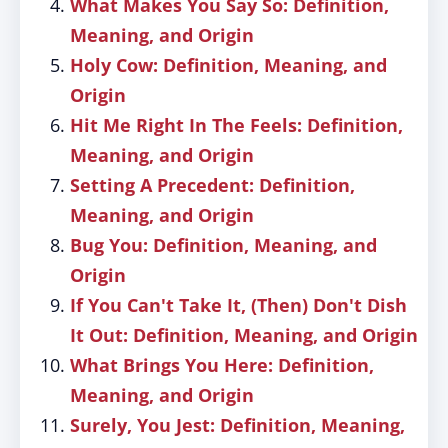
What Makes You Say So: Definition,
Meaning, and Origin
Holy Cow: Definition, Meaning, and
Origin
Hit Me Right In The Feels: Definition,
Meaning, and Origin
Setting A Precedent: Definition,
Meaning, and Origin
Bug You: Definition, Meaning, and
Origin
If You Can't Take It, (Then) Don't Dish
It Out: Definition, Meaning, and Origin
What Brings You Here: Definition,
Meaning, and Origin
Surely, You Jest: Definition, Meaning,