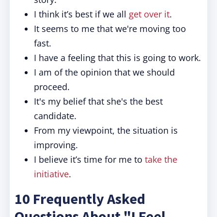
I think it’s best if we all
get over it
.
It
seems to me that we're moving too
fast.
I have a feeling that this is going to work.
I am of the opinion that we should
proceed.
It's my belief that she's the best
candidate.
From my viewpoint, the situation is
improving.
I believe it’s time for me to
take the
initiative
.
10 Frequently Asked
Questions About "I Feel