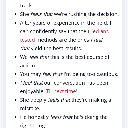
track.
She
feels that
we're rushing the decision.
After years of experience in the field, I
can confidently say that the
tried and
tested
methods are the ones
I feel
that
yield the best results.
We
feel that
this is the best course of
action.
You may
feel that
I'm being too cautious.
I feel that
our conversation has been
enjoyable.
Til next time
!
She deeply
feels that
they're making a
mistake.
He honestly
feels that
he's doing the
right thing.