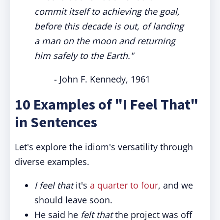
commit itself to achieving the goal,
before this decade is out, of landing
a man on the moon and returning
him safely to the Earth."
- John F. Kennedy, 1961
10 Examples of "I Feel That"
in Sentences
Let's explore the idiom's versatility through
diverse examples.
I feel that
it's
a quarter to four
, and we
should leave soon.
He said he
felt that
the project was off