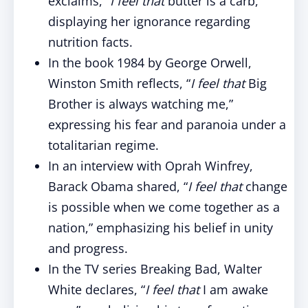
exclaims, “
I feel that
butter is a carb,”
displaying her ignorance regarding
nutrition facts.
In the book 1984 by George Orwell,
Winston Smith reflects, “
I feel that
Big
Brother is always watching me,”
expressing his fear and paranoia under a
totalitarian regime.
In an interview with Oprah Winfrey,
Barack Obama shared, “
I feel that
change
is possible when we come together as a
nation,” emphasizing his belief in unity
and progress.
In the TV series Breaking Bad, Walter
White declares, “
I feel that
I am awake