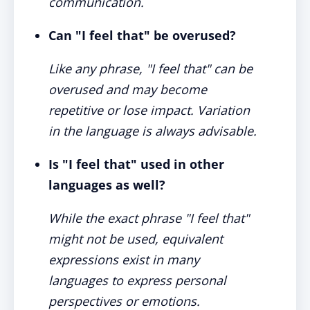
communication.
Can "I feel that" be overused?
Like any phrase, "I feel that" can be
overused and may become
repetitive or lose impact. Variation
in the language is always advisable.
Is "I feel that" used in other
languages as well?
While the exact phrase "I feel that"
might not be used, equivalent
expressions exist in many
languages to express personal
perspectives or emotions.