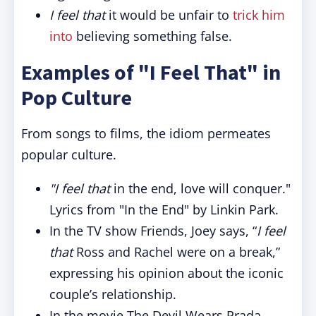
I feel that
it would be unfair to
trick him
into
believing something false.
Examples of "I Feel That" in
Pop Culture
From songs to films, the idiom permeates
popular culture.
"I feel that
in the end, love will conquer."
Lyrics from "In the End" by Linkin Park.
In the TV show Friends, Joey says, “
I feel
that
Ross and Rachel were on a break,”
expressing his opinion about the iconic
couple’s relationship.
In the movie The Devil Wears Prada,