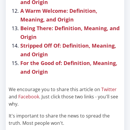
and Origin
A Warm Welcome: Definition,
Meaning, and Origin
Being There: Definition, Meaning, and
Origin
Stripped Off Of: Definition, Meaning,
and Origin
For the Good of: Definition, Meaning,
and Origin
We encourage you to share this article on
Twitter
and
Facebook
. Just click those two links - you'll see
why.
It's important to share the news to spread the
truth. Most people won't.