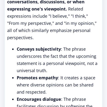
conversations, discussions, or when
expressing one's viewpoint.
Related
expressions include "I believe," "I think,"
"From my perspective," and "in my opinion,"
all of which similarly emphasize personal
perspectives.
Conveys subjectivity
: The phrase
underscores the fact that the upcoming
statement is a personal viewpoint, not a
universal truth.
Promotes empathy
: It creates a space
where diverse opinions can be shared
and respected.
Encourages dialogue
: The phrase
facilitates discussion by softening the