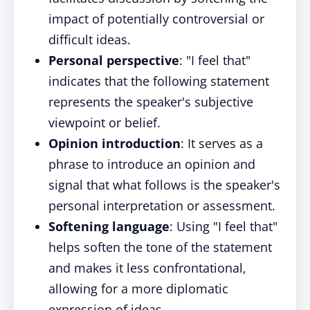
impact of potentially controversial or
difficult ideas.
Personal perspective
: "I feel that"
indicates that the following statement
represents the speaker's subjective
viewpoint or belief.
Opinion introduction
: It serves as a
phrase to introduce an opinion and
signal that what follows is the speaker's
personal interpretation or assessment.
Softening language
: Using "I feel that"
helps soften the tone of the statement
and makes it less confrontational,
allowing for a more diplomatic
expression of ideas.