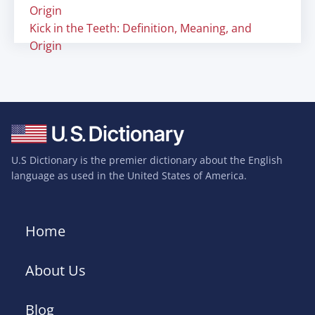
Origin
Kick in the Teeth: Definition, Meaning, and
Origin
U.S Dictionary is the premier dictionary about the English
language as used in the United States of America.
Home
About Us
Blog