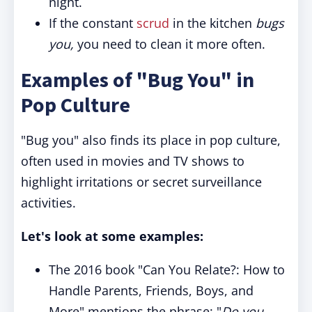
night.
If the constant
scrud
in the kitchen
bugs
you,
you need to clean it more often.
Examples of "Bug You" in
Pop Culture
"Bug you" also finds its place in pop culture,
often used in movies and TV shows to
highlight irritations or secret surveillance
activities.
Let's look at some examples:
The 2016 book "Can You Relate?: How to
Handle Parents, Friends, Boys, and
More" mentions the phrase: "
Do you