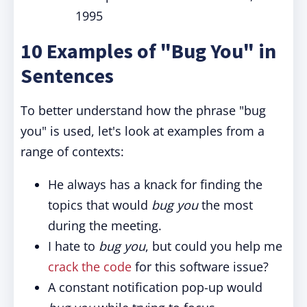
1995
10 Examples of "Bug You" in
Sentences
To better understand how the phrase "bug
you" is used, let's look at examples from a
range of contexts:
He always has a knack for finding the
topics that would
bug you
the most
during the meeting.
I hate to
bug you
, but could you help me
crack the code
for this software issue?
A constant notification pop-up would