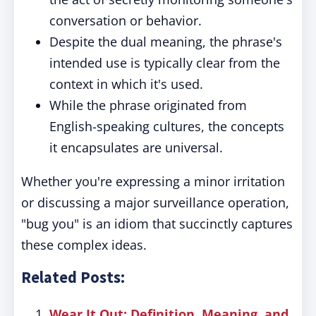
conversation or behavior.
Despite the dual meaning, the phrase's
intended use is typically clear from the
context in which it's used.
While the phrase originated from
English-speaking cultures, the concepts
it encapsulates are universal.
Whether you're expressing a minor irritation
or discussing a major surveillance operation,
"bug you" is an idiom that succinctly captures
these complex ideas.
Related Posts:
Wear It Out: Definition, Meaning, and