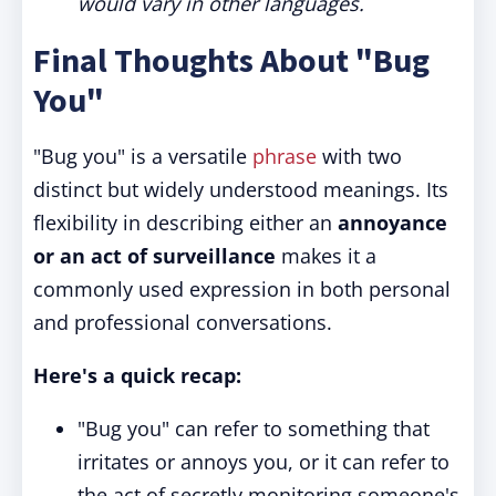
would vary in other languages.
Final Thoughts About "Bug
You"
"Bug you" is a versatile
phrase
with two
distinct but widely understood meanings. Its
flexibility in describing either an
annoyance
or an act of surveillance
makes it a
commonly used expression in both personal
and professional conversations.
Here's a quick recap:
"Bug you" can refer to something that
irritates or annoys you, or it can refer to
the act of secretly monitoring someone's