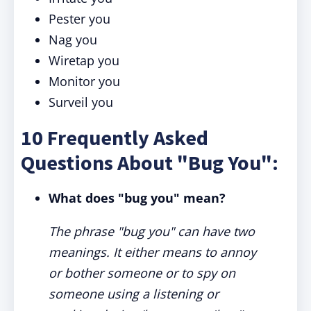
Pester you
Nag you
Wiretap you
Monitor you
Surveil you
10 Frequently Asked
Questions About "Bug You":
What does "bug you" mean?
The phrase "bug you" can have two
meanings. It either means to annoy
or bother someone or to spy on
someone using a listening or