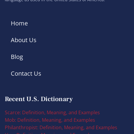
Home
About Us
Blog
Contact Us
Recent U.S. Dictionary
Scarce: Definition, Meaning, and Examples
Mob: Definition, Meaning, and Examples
Philanthropist: Definition, Meaning, and Examples