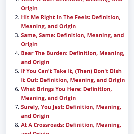
Origin
Hit Me Right In The Feels: Definition,
Meaning, and Origin
Same, Same: Definition, Meaning, and
Origin
Bear The Burden: Definition, Meaning,
and Origin
If You Can't Take It, (Then) Don't Dish
It Out: Definition, Meaning, and Origin
What Brings You Here: Definition,
Meaning, and Origin
Surely, You Jest: Definition, Meaning,
and Origin
At A Crossroads: Definition, Meaning,
and Origin