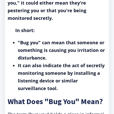
you," it could either mean they're
pestering you or that you're being
monitored secretly.
In short:
"Bug you" can mean that someone or
something is causing you irritation or
disturbance.
It can also indicate the act of secretly
monitoring someone by installing a
listening device or similar
surveillance tool.
What Does "Bug You" Mean?