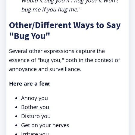
Would it bug you if I hug you? It Won't
bug me if you hug me.
"
Other/Different Ways to Say
"Bug You"
Several other expressions capture the
essence of "bug you," both in the context of
annoyance and surveillance.
Here are a few:
Annoy you
Bother you
Disturb you
Get on your nerves
Irritate you