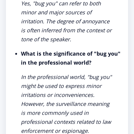
Yes, "bug you" can refer to both
minor and major sources of
irritation. The degree of annoyance
is often inferred from the context or
tone of the speaker.
What is the significance of "bug you"
in the professional world?
In the professional world, "bug you"
might be used to express minor
irritations or inconveniences.
However, the surveillance meaning
is more commonly used in
professional contexts related to law
enforcement or espionage.