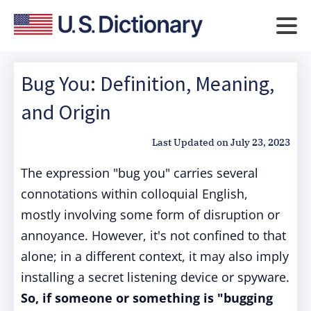
Bug You: Definition, Meaning,
and Origin
Last Updated on
July 23, 2023
The expression "bug you" carries several
connotations within colloquial English,
mostly involving some form of disruption or
annoyance. However, it's not confined to that
alone; in a different context, it may also imply
installing a secret listening device or spyware.
So, if someone or something is "bugging