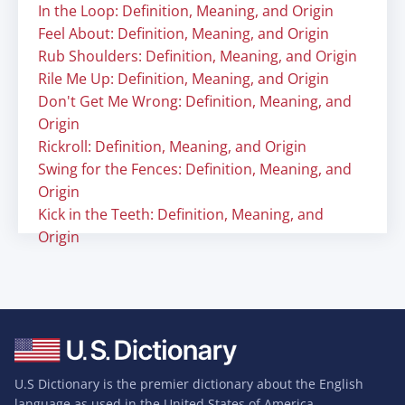
In the Loop: Definition, Meaning, and Origin
Feel About: Definition, Meaning, and Origin
Rub Shoulders: Definition, Meaning, and Origin
Rile Me Up: Definition, Meaning, and Origin
Don't Get Me Wrong: Definition, Meaning, and
Origin
Rickroll: Definition, Meaning, and Origin
Swing for the Fences: Definition, Meaning, and
Origin
Kick in the Teeth: Definition, Meaning, and
Origin
U.S Dictionary is the premier dictionary about the English
language as used in the United States of America.