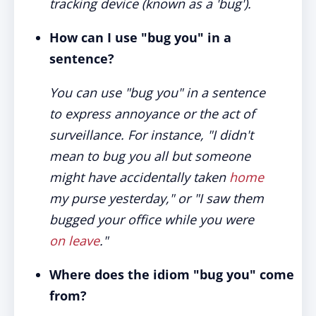
tracking device (known as a 'bug').
How can I use "bug you" in a
sentence?
You can use "bug you" in a sentence
to express annoyance or the act of
surveillance. For instance, "I didn't
mean to bug you all but someone
might have accidentally taken
home
my purse yesterday," or "I saw them
bugged your office while you were
on leave
."
Where does the idiom "bug you" come
from?