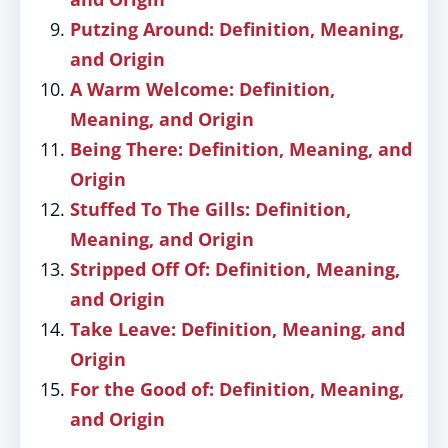
Putzing Around: Definition, Meaning,
and Origin
A Warm Welcome: Definition,
Meaning, and Origin
Being There: Definition, Meaning, and
Origin
Stuffed To The Gills: Definition,
Meaning, and Origin
Stripped Off Of: Definition, Meaning,
and Origin
Take Leave: Definition, Meaning, and
Origin
For the Good of: Definition, Meaning,
and Origin