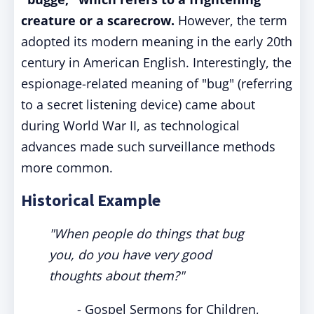
creature or a scarecrow.
However, the term
adopted its modern meaning in the early 20th
century in American English. Interestingly, the
espionage-related meaning of "bug" (referring
to a secret listening device) came about
during World War II, as technological
advances made such surveillance methods
more common.
Historical Example
"When people do things that bug
you, do you have very good
thoughts about them?"
- Gospel Sermons for Children,