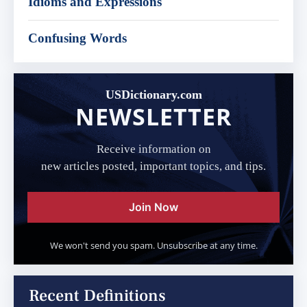
Idioms and Expressions
Confusing Words
USDictionary.com
NEWSLETTER
Receive information on
new articles posted, important topics, and tips.
Join Now
We won't send you spam. Unsubscribe at any time.
Recent Definitions