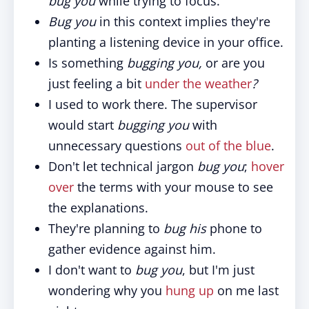
bug you
while trying to focus.
Bug you
in this context implies they're
planting a listening device in your office.
Is something
bugging you,
or are you
just feeling a bit
under the weather
?
I used to work there. The supervisor
would start
bugging you
with
unnecessary questions
out of the blue
.
Don't let technical jargon
bug you
;
hover
over
the terms with your mouse to see
the explanations.
They're planning to
bug his
phone to
gather evidence against him.
I don't want to
bug you
, but I'm just
wondering why you
hung up
on me last