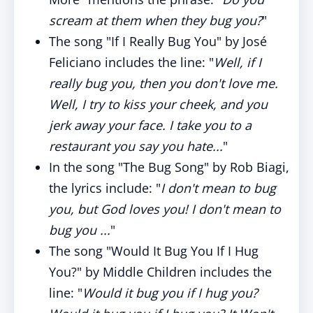
scream at them when they bug you?
"
The song "If I Really Bug You" by José
Feliciano includes the line: "
Well, if I
really bug you, then you don't love me.
Well, I try to kiss your cheek, and you
jerk away your face. I take you to a
restaurant you say you hate...
"
In the song "The Bug Song" by Rob Biagi,
the lyrics include: "
I don't mean to bug
you, but God loves you! I don't mean to
bug you ...
"
The song "Would It Bug You If I Hug
You?" by Middle Children includes the
line: "
Would it bug you if I hug you?