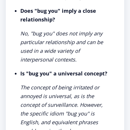
Does "bug you" imply a close
relationship?
No, "bug you" does not imply any
particular relationship and can be
used in a wide variety of
interpersonal contexts.
Is "bug you" a universal concept?
The concept of being irritated or
annoyed is universal, as is the
concept of surveillance. However,
the specific idiom "bug you" is
English, and equivalent phrases