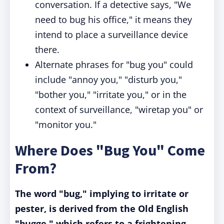
conversation. If a detective says, "We
need to bug his office," it means they
intend to place a surveillance device
there.
Alternate phrases for "bug you" could
include "annoy you," "disturb you,"
"bother you," "irritate you," or in the
context of surveillance, "wiretap you" or
"monitor you."
Where Does "Bug You" Come
From?
The word "bug," implying to irritate or
pester, is derived from the Old English
"bugge," which refers to a frightening