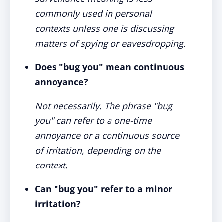
commonly used in personal
contexts unless one is discussing
matters of spying or eavesdropping.
Does "bug you" mean continuous
annoyance?
Not necessarily. The phrase "bug
you" can refer to a one-time
annoyance or a continuous source
of irritation, depending on the
context.
Can "bug you" refer to a minor
irritation?