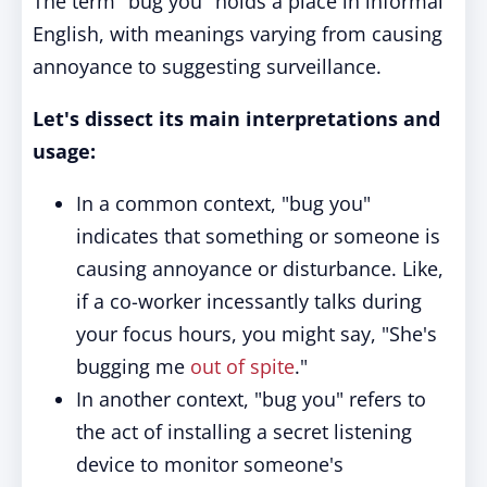
The term "bug you" holds a place in informal
English, with meanings varying from causing
annoyance to suggesting surveillance.
Let's dissect its main interpretations and
usage:
In a common context, "bug you"
indicates that something or someone is
causing annoyance or disturbance. Like,
if a co-worker incessantly talks during
your focus hours, you might say, "She's
bugging me
out of spite
."
In another context, "bug you" refers to
the act of installing a secret listening
device to monitor someone's