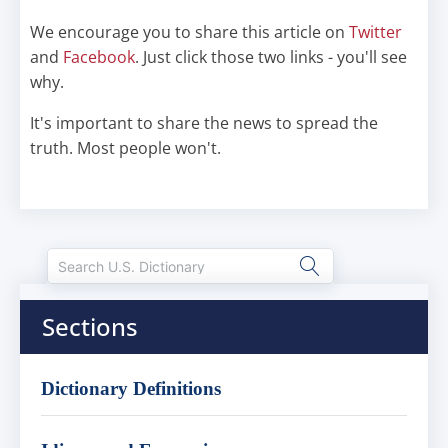
We encourage you to share this article on
Twitter
and
Facebook
. Just click those two links - you'll see
why.
It's important to share the news to spread the
truth. Most people won't.
Sections
Dictionary Definitions