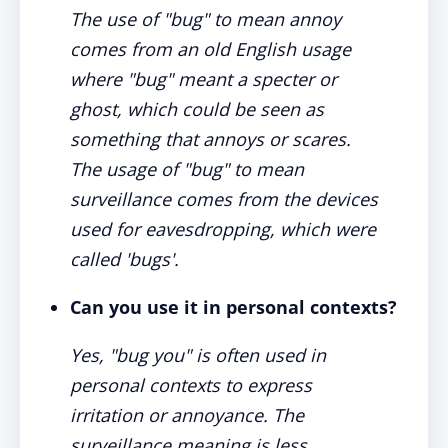
The use of "bug" to mean annoy
comes from an old English usage
where "bug" meant a specter or
ghost, which could be seen as
something that annoys or scares.
The usage of "bug" to mean
surveillance comes from the devices
used for eavesdropping, which were
called 'bugs'.
Can you use it in personal contexts?
Yes, "bug you" is often used in
personal contexts to express
irritation or annoyance. The
surveillance meaning is less