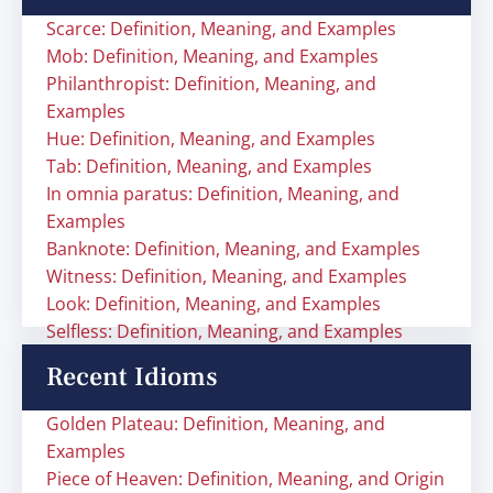
Scarce: Definition, Meaning, and Examples
Mob: Definition, Meaning, and Examples
Philanthropist: Definition, Meaning, and
Examples
Hue: Definition, Meaning, and Examples
Tab: Definition, Meaning, and Examples
In omnia paratus: Definition, Meaning, and
Examples
Banknote: Definition, Meaning, and Examples
Witness: Definition, Meaning, and Examples
Look: Definition, Meaning, and Examples
Selfless: Definition, Meaning, and Examples
Recent Idioms
Golden Plateau: Definition, Meaning, and
Examples
Piece of Heaven: Definition, Meaning, and Origin