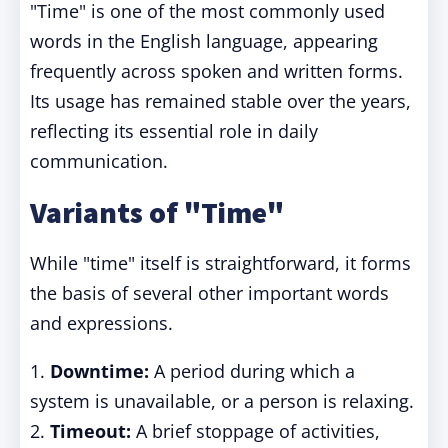
"Time" is one of the most commonly used
words in the English language, appearing
frequently across spoken and written forms.
Its usage has remained stable over the years,
reflecting its essential role in daily
communication.
Variants of "Time"
While "time" itself is straightforward, it forms
the basis of several other important words
and expressions.
1.
Downtime:
A period during which a
system is unavailable, or a person is relaxing.
2.
Timeout:
A brief stoppage of activities,