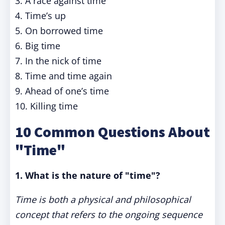
3. A race against time
4. Time’s up
5. On borrowed time
6. Big time
7. In the nick of time
8. Time and time again
9. Ahead of one’s time
10. Killing time
10 Common Questions About
"Time"
1. What is the nature of "time"?
Time is both a physical and philosophical
concept that refers to the ongoing sequence