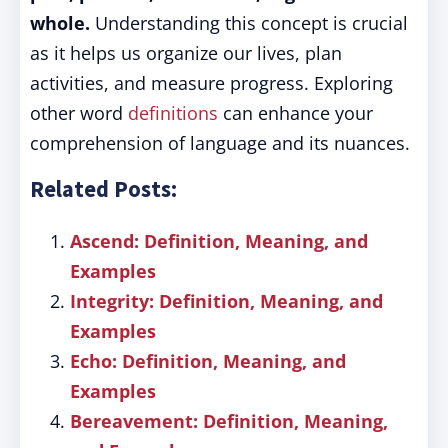
whole.
Understanding this concept is crucial
as it helps us organize our lives, plan
activities, and measure progress. Exploring
other word
definitions
can enhance your
comprehension of language and its nuances.
Related Posts:
Ascend: Definition, Meaning, and
Examples
Integrity: Definition, Meaning, and
Examples
Echo: Definition, Meaning, and
Examples
Bereavement: Definition, Meaning,