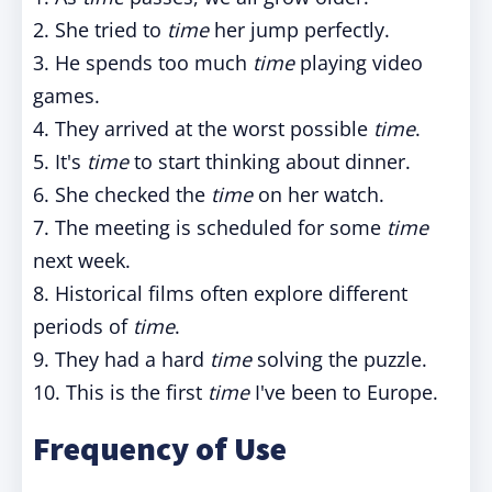
2. She tried to
time
her jump perfectly.
3. He spends too much
time
playing video
games.
4. They arrived at the worst possible
time
.
5. It's
time
to start thinking about dinner.
6. She checked the
time
on her watch.
7. The meeting is scheduled for some
time
next week.
8. Historical films often explore different
periods of
time
.
9. They had a hard
time
solving the puzzle.
10. This is the first
time
I've been to Europe.
Frequency of Use