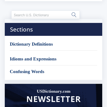
Sections
Dictionary Definitions
Idioms and Expressions
Confusing Words
USDictionary.com
NEWSLETTER