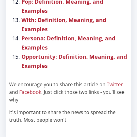
Pop: Definition, Meaning, and
Examples
With: Definition, Meaning, and
Examples
Persona: Definition, Meaning, and
Examples
Opportunity: Definition, Meaning, and
Examples
We encourage you to share this article on
Twitter
and
Facebook
. Just click those two links - you'll see
why.
It's important to share the news to spread the
truth. Most people won't.