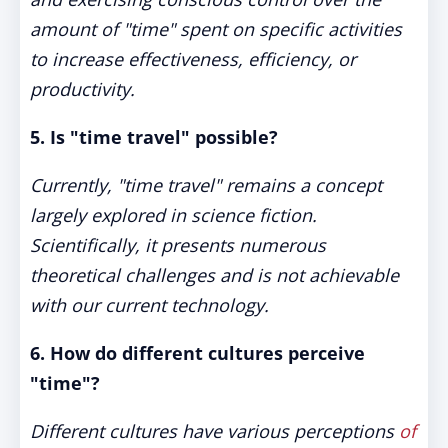
amount of "time" spent on specific activities
to increase effectiveness, efficiency, or
productivity.
5. Is "time travel" possible?
Currently, "time travel" remains a concept
largely explored in science fiction.
Scientifically, it presents numerous
theoretical challenges and is not achievable
with our current technology.
6. How do different cultures perceive
"time"?
Different cultures have various perceptions
of