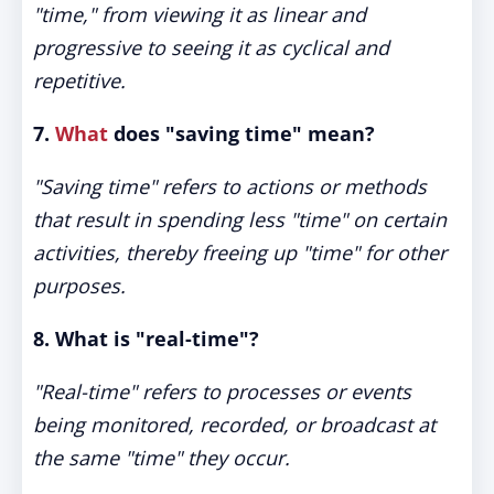
"time," from viewing it as linear and
progressive to seeing it as cyclical and
repetitive.
7.
What
does "saving time" mean?
"Saving time" refers to actions or methods
that result in spending less "time" on certain
activities, thereby freeing up "time" for other
purposes.
8. What is "real-time"?
"Real-time" refers to processes or events
being monitored, recorded, or broadcast at
the same "time" they occur.