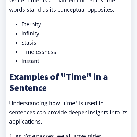
While "time" is a nuanced concept, some
words stand as its conceptual opposites.
Eternity
Infinity
Stasis
Timelessness
Instant
Examples of "Time" in a
Sentence
Understanding how "time" is used in
sentences can provide deeper insights into its
applications.
1. As
time
passes, we all grow older.