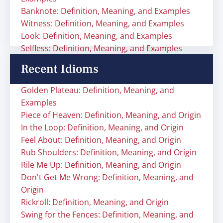
Banknote: Definition, Meaning, and Examples
Witness: Definition, Meaning, and Examples
Look: Definition, Meaning, and Examples
Selfless: Definition, Meaning, and Examples
Recent Idioms
Golden Plateau: Definition, Meaning, and
Examples
Piece of Heaven: Definition, Meaning, and Origin
In the Loop: Definition, Meaning, and Origin
Feel About: Definition, Meaning, and Origin
Rub Shoulders: Definition, Meaning, and Origin
Rile Me Up: Definition, Meaning, and Origin
Don't Get Me Wrong: Definition, Meaning, and
Origin
Rickroll: Definition, Meaning, and Origin
Swing for the Fences: Definition, Meaning, and