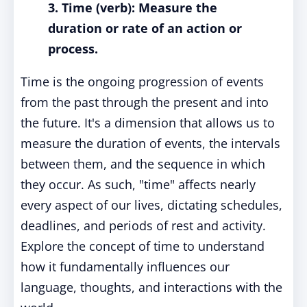
3. Time (verb): Measure the
duration or rate of an action or
process.
Time is the ongoing progression of events
from the past through the present and into
the future. It's a dimension that allows us to
measure the duration of events, the intervals
between them, and the sequence in which
they occur. As such, "time" affects nearly
every aspect of our lives, dictating schedules,
deadlines, and periods of rest and activity.
Explore the concept of time to understand
how it fundamentally influences our
language, thoughts, and interactions with the