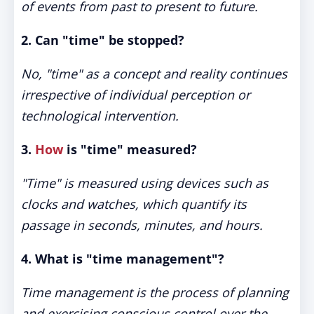
of events from past to present to future.
2. Can "time" be stopped?
No, "time" as a concept and reality continues
irrespective of individual perception or
technological intervention.
3.
How
is "time" measured?
"Time" is measured using devices such as
clocks and watches, which quantify its
passage in seconds, minutes, and hours.
4. What is "time management"?
Time management is the process of planning
and exercising conscious control over the