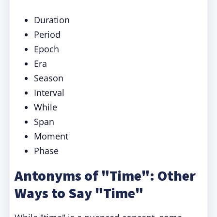
Duration
Period
Epoch
Era
Season
Interval
While
Span
Moment
Phase
Antonyms of "Time": Other
Ways to Say "Time"