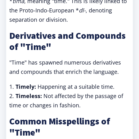
*
tīma
, meaning "time." This is likely linked to
the Proto-Indo-European *
dī-
, denoting
separation or division.
Derivatives and Compounds
of "Time"
"Time" has spawned numerous derivatives
and compounds that enrich the language.
1.
Timely:
Happening at a suitable time.
2.
Timeless:
Not affected by the passage of
time or changes in fashion.
Common Misspellings of
"Time"