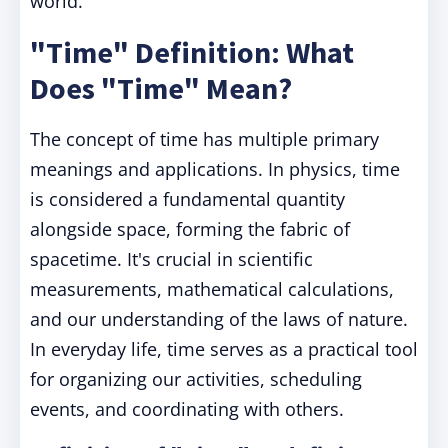
world.
"Time" Definition: What
Does "Time" Mean?
The concept of time has multiple primary
meanings and applications. In physics, time
is considered a fundamental quantity
alongside space, forming the fabric of
spacetime. It's crucial in scientific
measurements, mathematical calculations,
and our understanding of the laws of nature.
In everyday life, time serves as a practical tool
for organizing our activities, scheduling
events, and coordinating with others.