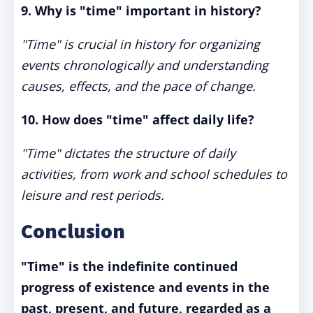
9. Why is "time" important in history?
"Time" is crucial in history for organizing
events chronologically and understanding
causes, effects, and the pace of change.
10. How does "time" affect daily life?
"Time" dictates the structure of daily
activities, from work and school schedules to
leisure and rest periods.
Conclusion
"Time" is the indefinite continued
progress of existence and events in the
past, present, and future, regarded as a