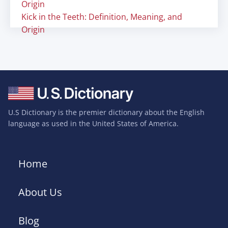
Origin
Kick in the Teeth: Definition, Meaning, and
Origin
U.S Dictionary is the premier dictionary about the English
language as used in the United States of America.
Home
About Us
Blog