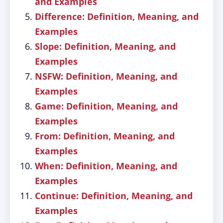
and Examples
Difference: Definition, Meaning, and
Examples
Slope: Definition, Meaning, and
Examples
NSFW: Definition, Meaning, and
Examples
Game: Definition, Meaning, and
Examples
From: Definition, Meaning, and
Examples
When: Definition, Meaning, and
Examples
Continue: Definition, Meaning, and
Examples