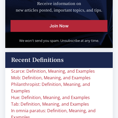
Receive information on
new articles posted, important topics, and tips.
Join Now
We won't send you spam. Unsubscribe at any time.
Recent Definitions
Scarce: Definition, Meaning, and Examples
Mob: Definition, Meaning, and Examples
Philanthropist: Definition, Meaning, and
Examples
Hue: Definition, Meaning, and Examples
Tab: Definition, Meaning, and Examples
In omnia paratus: Definition, Meaning, and
Examples