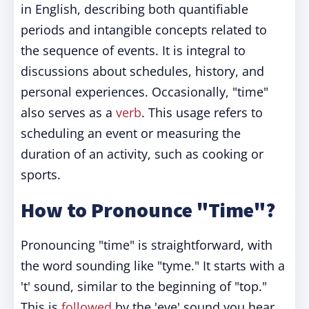
in English, describing both quantifiable
periods and intangible concepts related to
the sequence of events. It is integral to
discussions about schedules, history, and
personal experiences. Occasionally, "time"
also serves as a
verb
. This usage refers to
scheduling an event or measuring the
duration of an activity, such as cooking or
sports.
How to Pronounce "Time"?
Pronouncing "time" is straightforward, with
the word sounding like "tyme." It starts with a
't' sound, similar to the beginning of "top."
This is
followed
by the 'eye' sound you hear