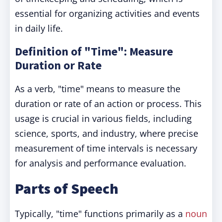
essential for organizing activities and events
in daily life.
Definition of "Time": Measure
Duration or Rate
As a verb, "time" means to measure the
duration or rate of an action or process. This
usage is crucial in various fields, including
science, sports, and industry, where precise
measurement of time intervals is necessary
for analysis and performance evaluation.
Parts of Speech
Typically, "time" functions primarily as a
noun