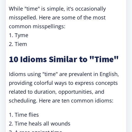
While "time" is simple, it's occasionally
misspelled. Here are some of the most
common misspellings:
1. Tyme
2. Tiem
10 Idioms Similar to "Time"
Idioms using "time" are prevalent in English,
providing colorful ways to express concepts
related to duration, opportunities, and
scheduling. Here are ten common idioms:
1. Time flies
2. Time heals all wounds