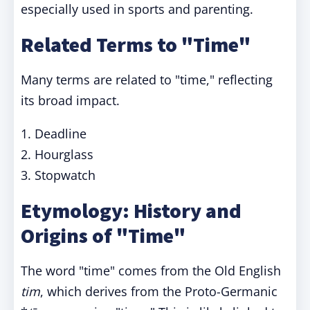
especially used in sports and parenting.
Related Terms to "Time"
Many terms are related to "time," reflecting
its broad impact.
1. Deadline
2. Hourglass
3. Stopwatch
Etymology: History and
Origins of "Time"
The word "time" comes from the Old English
tim
, which derives from the Proto-Germanic