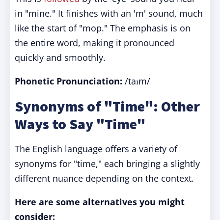
in "mine." It finishes with an 'm' sound, much
like the start of "mop." The emphasis is on
the entire word, making it pronounced
quickly and smoothly.
Phonetic Pronunciation:
/taɪm/
Synonyms of "Time": Other
Ways to Say "Time"
The English language offers a variety of
synonyms for "time," each bringing a slightly
different nuance depending on the context.
Here are some alternatives you might
consider: