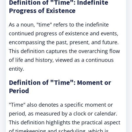
Definition of "Time": Indefinite
Progress of Existence
As a noun, "time" refers to the indefinite
continued progress of existence and events,
encompassing the past, present, and future.
This definition captures the overarching flow
of life and history, viewed as a continuous
entity.
Definition of "Time": Moment or
Period
"Time" also denotes a specific moment or
period, as measured by a clock or calendar.
This definition highlights the practical aspect
of timekeeping and scheduling, which is