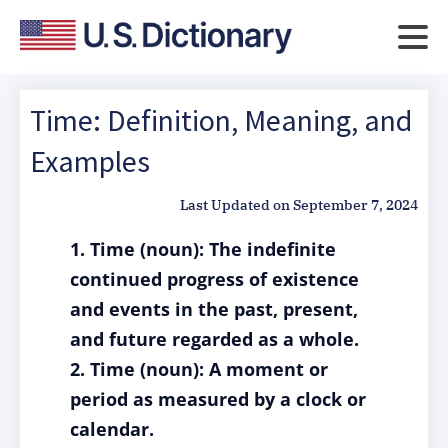
Time: Definition, Meaning, and
Examples
Last Updated on
September 7, 2024
1. Time (noun): The indefinite
continued progress of existence
and events in the past, present,
and future regarded as a whole.
2. Time (noun): A moment or
period as measured by a clock or
calendar.