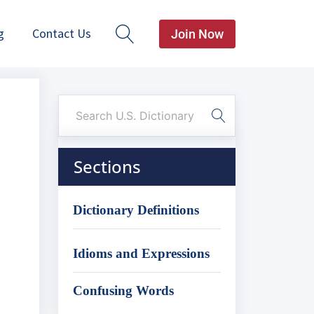
g
Contact Us
Join Now
Sections
Dictionary Definitions
Idioms and Expressions
Confusing Words