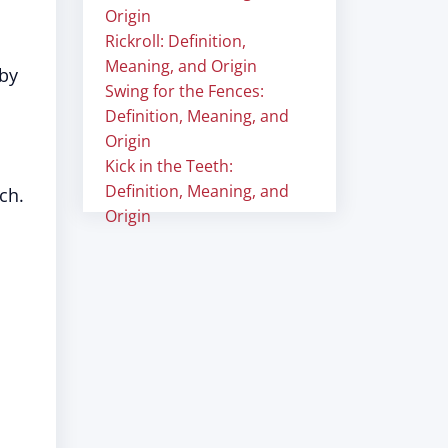
Origin
Rickroll: Definition,
Meaning, and Origin
 by
Swing for the Fences:
Definition, Meaning, and
Origin
Kick in the Teeth:
Definition, Meaning, and
ch.
Origin