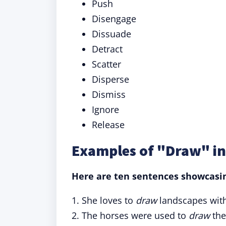
Push
Disengage
Dissuade
Detract
Scatter
Disperse
Dismiss
Ignore
Release
Examples of "Draw" in
Here are ten sentences showcasing
1. She loves to
draw
landscapes with
2. The horses were used to
draw
the