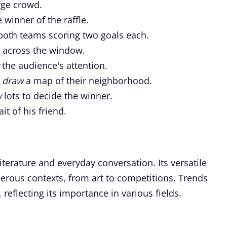
rge crowd.
winner of the raffle.
both teams scoring two goals each.
n across the window.
the audience's attention.
o
draw
a map of their neighborhood.
w
lots to decide the winner.
it of his friend.
iterature and everyday conversation. Its versatile
rous contexts, from art to competitions. Trends
, reflecting its importance in various fields.