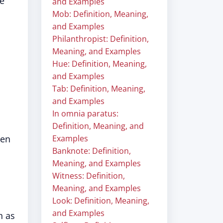
he
and Examples
Mob: Definition, Meaning,
and Examples
Philanthropist: Definition,
Meaning, and Examples
Hue: Definition, Meaning,
and Examples
Tab: Definition, Meaning,
and Examples
In omnia paratus:
Definition, Meaning, and
hen
Examples
Banknote: Definition,
Meaning, and Examples
Witness: Definition,
Meaning, and Examples
Look: Definition, Meaning,
and Examples
h as