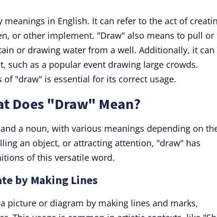
meanings in English. It can refer to the act of creati
en, or other implement. "Draw" also means to pull or
ain or drawing water from a well. Additionally, it can
est, such as a popular event drawing large crowds.
of "draw" is essential for its correct usage.
at Does "Draw" Mean?
 and a noun, with various meanings depending on th
lling an object, or attracting attention, "draw" has
itions of this versatile word.
ate by Making Lines
a picture or diagram by making lines and marks,