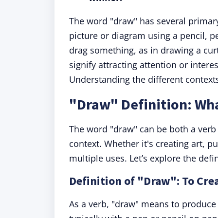
The word "draw" has several primary 
picture or diagram using a pencil, p
drag something, as in drawing a curt
signify attracting attention or inter
Understanding the different contexts 
"Draw" Definition: Wh
The word "draw" can be both a verb
context. Whether it's creating art, pu
multiple uses. Let’s explore the defin
Definition of "Draw": To Cre
As a verb, "draw" means to produce 