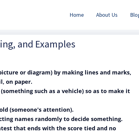
Home
About Us
Blo
ning, and Examples
 picture or diagram) by making lines and marks,
l, on paper.
g (something such as a vehicle) so as to make it
hold (someone's attention).
lecting names randomly to decide something.
test that ends with the score tied and no