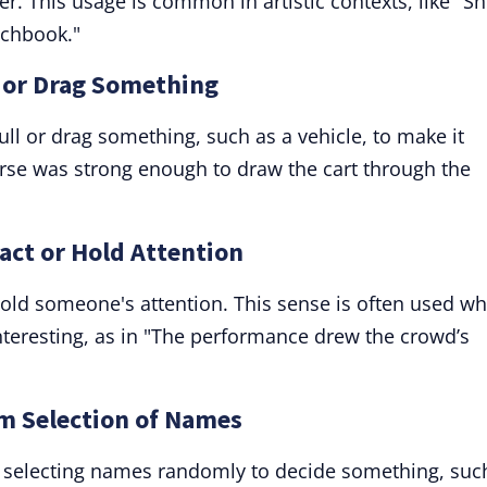
er. This usage is common in artistic contexts, like "S
tchbook."
l or Drag Something
ull or drag something, such as a vehicle, to make it
rse was strong enough to draw the cart through the
ract or Hold Attention
hold someone's attention. This sense is often used w
teresting, as in "The performance drew the crowd’s
m Selection of Names
of selecting names randomly to decide something, suc