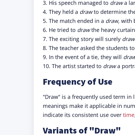
3. His speech managed to
draw
a la
4. They held a
draw
to determine the 
5. The match ended in a
draw,
with 
6. He tried to
draw
the heavy curtai
7. The exciting story will surely
draw
8. The teacher asked the students t
9. In the event of a tie, they will
dra
10. The artist started to
draw
a portra
Frequency of Use
"Draw" is a frequently used term in l
meanings make it applicable in nume
indicate its consistent use over
time
Variants of "Draw"