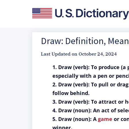
Draw: Definition, Mea
Last Updated on
October 24, 2024
1. Draw (verb): To produce (a
especially with a pen or penci
2. Draw (verb): To pull or dra
follow behind.
3. Draw (verb): To attract or 
4. Draw (noun): An act of se
5. Draw (noun): A
game
or con
winner.