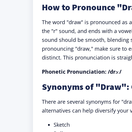
How to Pronounce "D
The word "draw" is pronounced as a s
the "r" sound, and ends with a vowel
sound should be smooth, blending 
pronouncing "draw," make sure to em
distinct. This pronunciation is stra
Phonetic Pronunciation: /drɔː/
Synonyms of "Draw": 
There are several synonyms for "dr
alternatives can help diversify you
Sketch