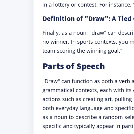
in a lottery or contest. For instan
Definition of "Draw": A Tie
Finally, as a noun, "draw" can descr
no winner. In sports contexts, you 
team scoring the winning goal."
Parts of Speech
"Draw" can function as both a verb
grammatical contexts, each with it
actions such as creating art, pulling
both everyday language and specifi
as a noun to describe a random sele
specific and typically appear in part