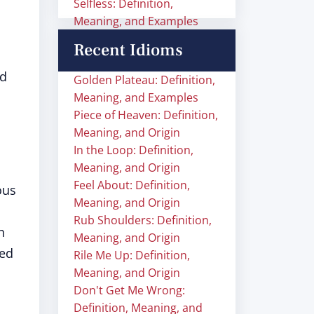
Selfless: Definition,
Meaning, and Examples
Recent Idioms
nd
Golden Plateau: Definition,
Meaning, and Examples
Piece of Heaven: Definition,
Meaning, and Origin
In the Loop: Definition,
Meaning, and Origin
Feel About: Definition,
ious
Meaning, and Origin
Rub Shoulders: Definition,
n
Meaning, and Origin
sed
Rile Me Up: Definition,
Meaning, and Origin
Don't Get Me Wrong:
Definition, Meaning, and