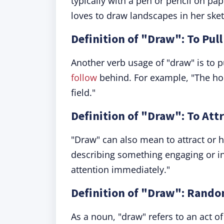
typically with a pen or pencil on pap
loves to draw landscapes in her ske
Definition of "Draw": To Pul
Another verb usage of "draw" is to p
follow
behind. For example, "The ho
field."
Definition of "Draw": To Att
"Draw" can also mean to attract or 
describing something engaging or in
attention immediately."
Definition of "Draw": Rando
As a noun, "draw" refers to an act 