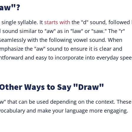
raw"?
ingle syllable. It
starts with
the "d" sound, followed
 sound similar to "aw" as in "law" or "saw." The "r"
seamlessly with the following vowel sound. When
phasize the "aw" sound to ensure it is clear and
ightforward and easy to incorporate into everyday spee
Other Ways to Say "Draw"
aw" that can be used depending on the context. These
r vocabulary and make your language more engaging.