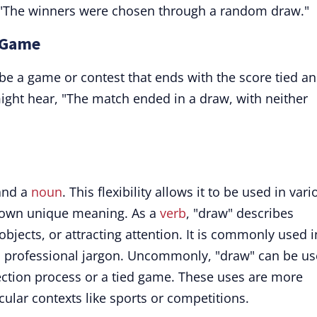
ce, "The winners were chosen through a random draw."
d Game
ibe a game or contest that ends with the score tied a
might hear, "The match ended in a draw, with neither
 and a
noun
. This flexibility allows it to be used in var
s own unique meaning. As a
verb
, "draw" describes
 objects, or attracting attention. It is commonly used i
c professional jargon. Uncommonly, "draw" can be u
ction process or a tied game. These uses are more
icular contexts like sports or competitions.