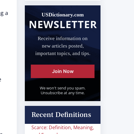
ng a
USDictionary.com
NEWSLETTER
Receive information on
new articles posted,
important topics, and tips.
Join Now
e
We won't send you spam.
Unsubscribe at any time.
Recent Definitions
Scarce: Definition, Meaning,