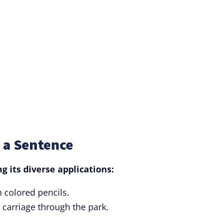
 a Sentence
 its diverse applications:
 colored pencils.
 carriage through the park.