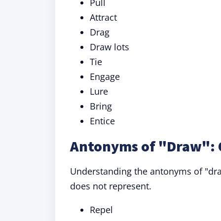
Pull
Attract
Drag
Draw lots
Tie
Engage
Lure
Bring
Entice
Antonyms of "Draw": 
Understanding the antonyms of "draw
does not represent.
Repel