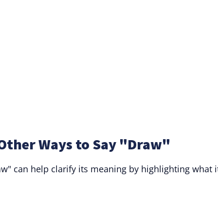
Other Ways to Say "Draw"
" can help clarify its meaning by highlighting what i