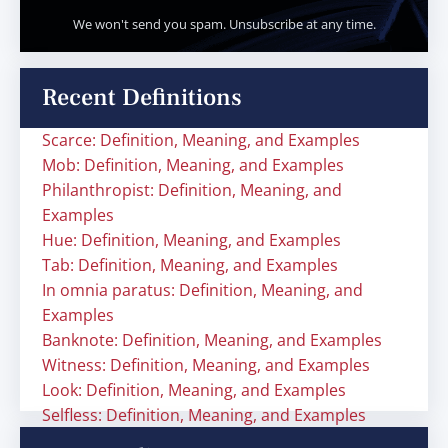
We won't send you spam. Unsubscribe at any time.
Recent Definitions
Scarce: Definition, Meaning, and Examples
Mob: Definition, Meaning, and Examples
Philanthropist: Definition, Meaning, and
Examples
Hue: Definition, Meaning, and Examples
Tab: Definition, Meaning, and Examples
In omnia paratus: Definition, Meaning, and
Examples
Banknote: Definition, Meaning, and Examples
Witness: Definition, Meaning, and Examples
Look: Definition, Meaning, and Examples
Selfless: Definition, Meaning, and Examples