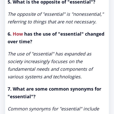
5. What is the opposite of "essential"?
The opposite of "essential" is "nonessential,"
referring to things that are not necessary.
6.
How
has the use of "essential" changed
over time?
The use of "essential" has expanded as
society increasingly focuses on the
fundamental needs and components of
various systems and technologies.
7. What are some common synonyms for
"essential"?
Common synonyms for "essential" include