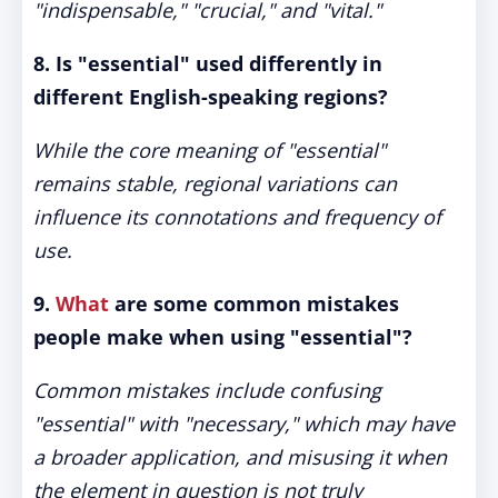
"indispensable," "crucial," and "vital."
8. Is "essential" used differently in
different English-speaking regions?
While the core meaning of "essential"
remains stable, regional variations can
influence its connotations and frequency of
use.
9.
What
are some common mistakes
people make when using "essential"?
Common mistakes include confusing
"essential" with "necessary," which may have
a broader application, and misusing it when
the element in question is not truly