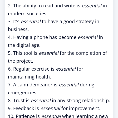
2. The ability to read and write is
essential
in
modern societies.
3. It's
essential
to have a good strategy in
business.
4. Having a phone has become
essential
in
the digital age.
5. This tool is
essential
for the completion of
the project.
6. Regular exercise is
essential
for
maintaining health.
7. A calm demeanor is
essential
during
emergencies.
8. Trust is
essential
in any strong relationship.
9. Feedback is
essential
for improvement.
10. Patience is
essential
when learning a new