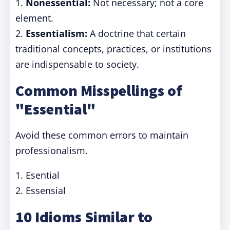
1.
Nonessential:
Not necessary; not a core
element.
2.
Essentialism:
A doctrine that certain
traditional concepts, practices, or institutions
are indispensable to society.
Common Misspellings of
"Essential"
Avoid these common errors to maintain
professionalism.
1. Esential
2. Essensial
10 Idioms Similar to