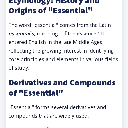
Etymology: History and
Origins of "Essential"
The word "essential" comes from the Latin
essentialis
, meaning "of the essence." It
entered English in the late Middle Ages,
reflecting the growing interest in identifying
core principles and elements in various fields
of study.
Derivatives and Compounds
of "Essential"
"Essential" forms several derivatives and
compounds that are widely used.