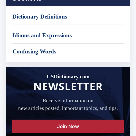
Dictionary Definitions
Idioms and Expressions
Confusing Words
USDictionary.com
NEWSLETTER
Receive information on
new articles posted, important topics, and tips.
Join Now