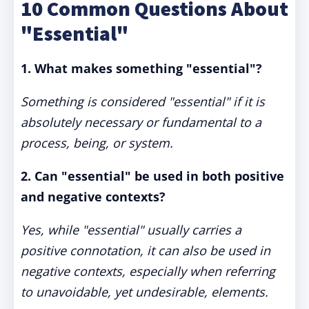
10 Common Questions About
"Essential"
1. What makes something "essential"?
Something is considered "essential" if it is
absolutely necessary or fundamental to a
process, being, or system.
2. Can "essential" be used in both positive
and negative contexts?
Yes, while "essential" usually carries a
positive connotation, it can also be used in
negative contexts, especially when referring
to unavoidable, yet undesirable, elements.