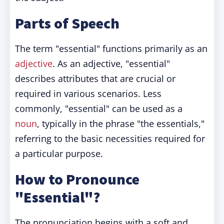
Parts of Speech
The term "essential" functions primarily as an
adjective
. As an adjective, "essential"
describes attributes that are crucial or
required in various scenarios. Less
commonly, "essential" can be used as a
noun
, typically in the phrase "the essentials,"
referring to the basic necessities required for
a particular purpose.
How to Pronounce
"Essential"?
The pronunciation begins with a soft and