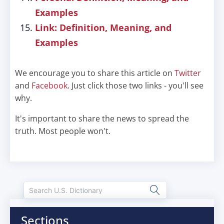
Examples
Link: Definition, Meaning, and
Examples
We encourage you to share this article on
Twitter
and
Facebook
. Just click those two links - you'll see
why.
It's important to share the news to spread the
truth. Most people won't.
Sections