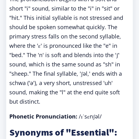
short "i" sound, similar to the "i" in "sit" or
"hit." This initial syllable is not stressed and
should be spoken somewhat quickly. The
primary stress falls on the second syllable,
where the 'ɛ' is pronounced like the "e" in
"bed." The 'n' is soft and blends into the 'ʃ'
sound, which is the same sound as "sh" in
"sheep." The final syllable, 'ʃəl,' ends with a
schwa ('ə'), a very short, unstressed 'uh'
sound, making the "l" at the end quite soft
but distinct.
Phonetic Pronunciation:
/ɪˈsɛnʃəl/
Synonyms of "Essential":