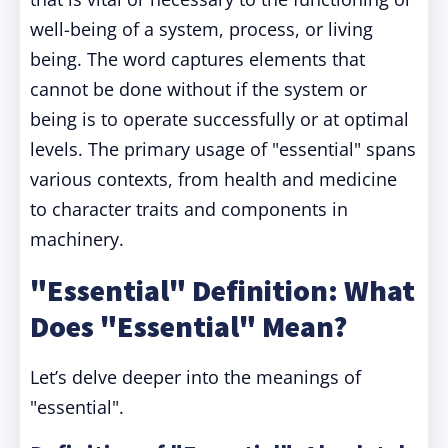
well-being of a system, process, or living
being. The word captures elements that
cannot be done without if the system or
being is to operate successfully or at optimal
levels. The primary usage of "essential" spans
various contexts, from health and medicine
to character traits and components in
machinery.
"Essential" Definition: What
Does "Essential" Mean?
Let’s delve deeper into the meanings of
"essential".