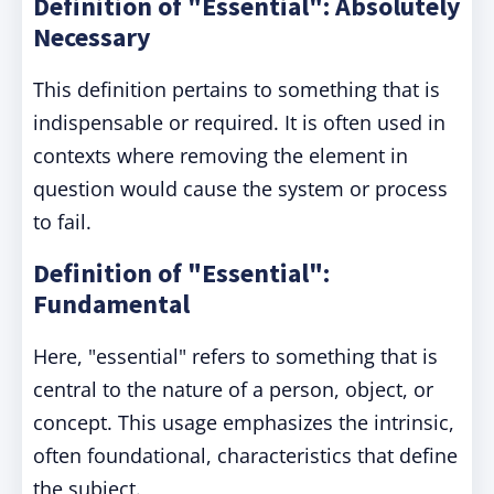
Definition of "Essential": Absolutely
Necessary
This definition pertains to something that is
indispensable or required. It is often used in
contexts where removing the element in
question would cause the system or process
to fail.
Definition of "Essential":
Fundamental
Here, "essential" refers to something that is
central to the nature of a person, object, or
concept. This usage emphasizes the intrinsic,
often foundational, characteristics that define
the subject.