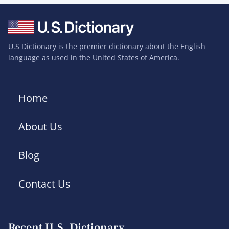
U.S Dictionary is the premier dictionary about the English
language as used in the United States of America.
Home
About Us
Blog
Contact Us
Recent U.S. Dictionary