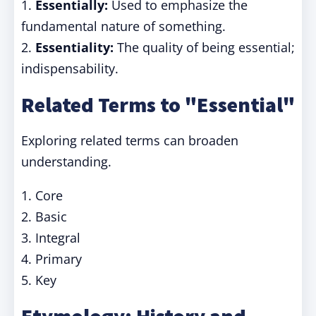
1.
Essentially:
Used to emphasize the
fundamental nature of something.
2.
Essentiality:
The quality of being essential;
indispensability.
Related Terms to "Essential"
Exploring related terms can broaden
understanding.
1. Core
2. Basic
3. Integral
4. Primary
5. Key