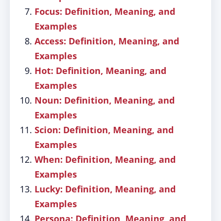
Focus: Definition, Meaning, and
Examples
Access: Definition, Meaning, and
Examples
Hot: Definition, Meaning, and
Examples
Noun: Definition, Meaning, and
Examples
Scion: Definition, Meaning, and
Examples
When: Definition, Meaning, and
Examples
Lucky: Definition, Meaning, and
Examples
Persona: Definition, Meaning, and