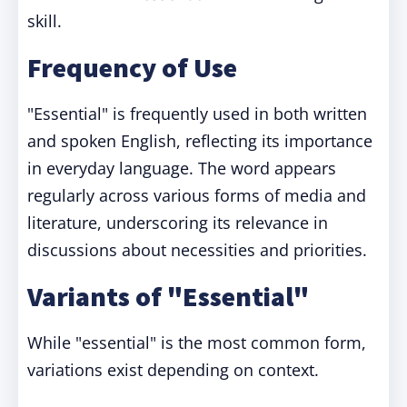
skill.
Frequency of Use
"Essential" is frequently used in both written
and spoken English, reflecting its importance
in everyday language. The word appears
regularly across various forms of media and
literature, underscoring its relevance in
discussions about necessities and priorities.
Variants of "Essential"
While "essential" is the most common form,
variations exist depending on context.