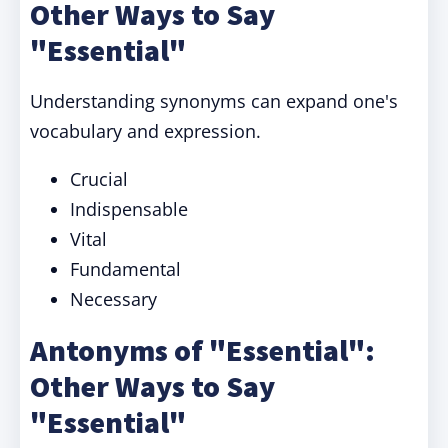
Other Ways to Say
"Essential"
Understanding synonyms can expand one's
vocabulary and expression.
Crucial
Indispensable
Vital
Fundamental
Necessary
Antonyms of "Essential":
Other Ways to Say
"Essential"