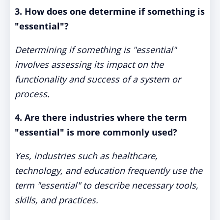
3. How does one determine if something is
"essential"?
Determining if something is "essential"
involves assessing its impact on the
functionality and success of a system or
process.
4. Are there industries where the term
"essential" is more commonly used?
Yes, industries such as healthcare,
technology, and education frequently use the
term "essential" to describe necessary tools,
skills, and practices.