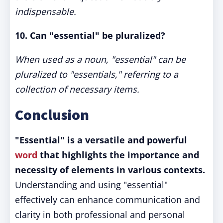
indispensable.
10. Can "essential" be pluralized?
When used as a noun, "essential" can be
pluralized to "essentials," referring to a
collection of necessary items.
Conclusion
"Essential" is a versatile and powerful
word
that highlights the importance and
necessity of elements in various contexts.
Understanding and using "essential"
effectively can enhance communication and
clarity in both professional and personal