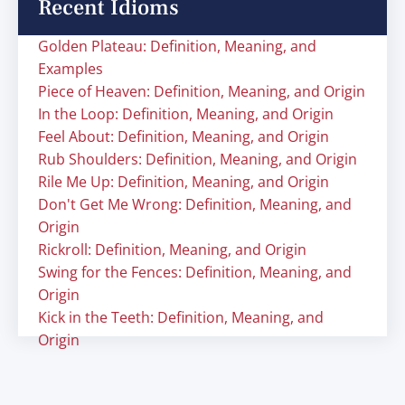
Recent Idioms
Golden Plateau: Definition, Meaning, and
Examples
Piece of Heaven: Definition, Meaning, and Origin
In the Loop: Definition, Meaning, and Origin
Feel About: Definition, Meaning, and Origin
Rub Shoulders: Definition, Meaning, and Origin
Rile Me Up: Definition, Meaning, and Origin
Don't Get Me Wrong: Definition, Meaning, and
Origin
Rickroll: Definition, Meaning, and Origin
Swing for the Fences: Definition, Meaning, and
Origin
Kick in the Teeth: Definition, Meaning, and
Origin