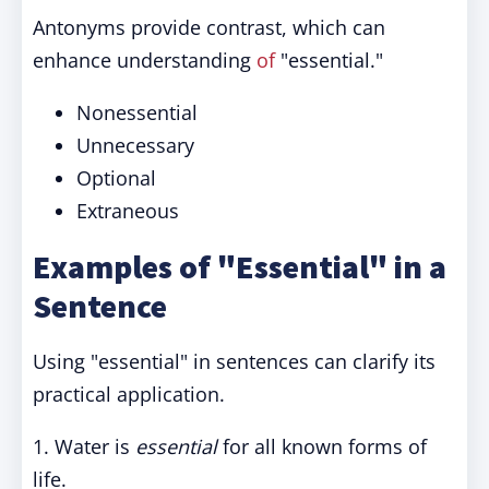
Antonyms provide contrast, which can
enhance understanding
of
"essential."
Nonessential
Unnecessary
Optional
Extraneous
Examples of "Essential" in a
Sentence
Using "essential" in sentences can clarify its
practical application.
1. Water is
essential
for all known forms of
life.