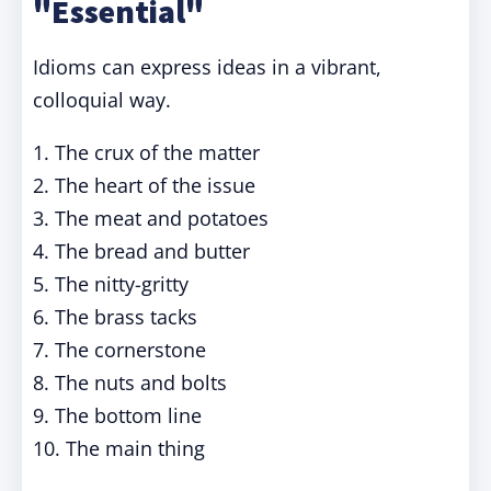
"Essential"
Idioms can express ideas in a vibrant,
colloquial way.
1. The crux of the matter
2. The heart of the issue
3. The meat and potatoes
4. The bread and butter
5. The nitty-gritty
6. The brass tacks
7. The cornerstone
8. The nuts and bolts
9. The bottom line
10. The main thing