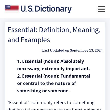
Essential: Definition, Meaning,
and Examples
Last Updated on
September 13, 2024
1. Essential (noun): Absolutely
necessary; extremely important.
2. Essential (noun): Fundamental
or central to the nature of
something or someone.
"Essential" commonly refers to something
that is vital or necessary to the functioning or