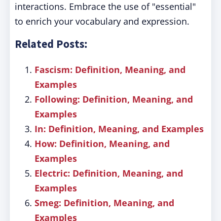
interactions. Embrace the use of "essential"
to enrich your vocabulary and expression.
Related Posts:
Fascism: Definition, Meaning, and
Examples
Following: Definition, Meaning, and
Examples
In: Definition, Meaning, and Examples
How: Definition, Meaning, and
Examples
Electric: Definition, Meaning, and
Examples
Smeg: Definition, Meaning, and
Examples