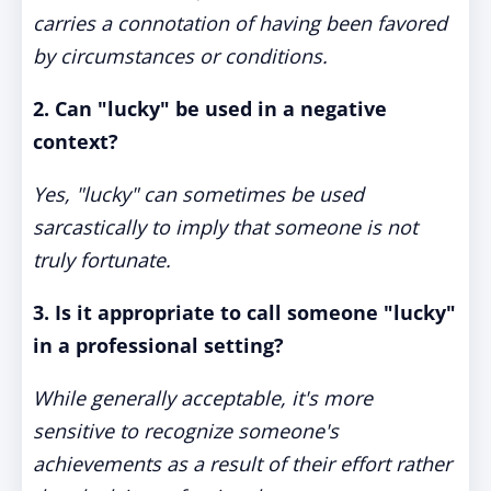
carries a connotation of having been favored
by circumstances or conditions.
2. Can "lucky" be used in a negative
context?
Yes, "lucky" can sometimes be used
sarcastically to imply that someone is not
truly fortunate.
3. Is it appropriate to call someone "lucky"
in a professional setting?
While generally acceptable, it's more
sensitive to recognize someone's
achievements as a result of their effort rather