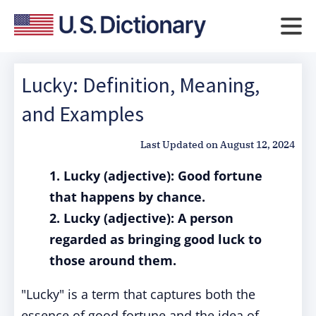
Lucky: Definition, Meaning,
and Examples
Last Updated on
August 12, 2024
1. Lucky (adjective): Good fortune
that happens by chance.
2. Lucky (adjective): A person
regarded as bringing good luck to
those around them.
"Lucky" is a term that captures both the
essence of good fortune and the idea of