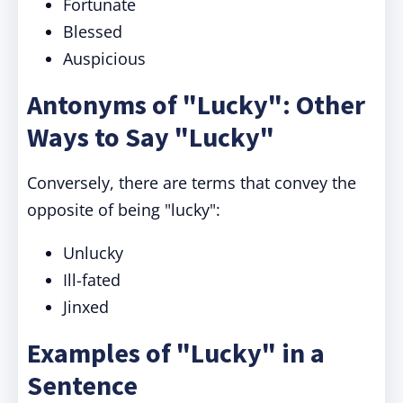
Fortunate
Blessed
Auspicious
Antonyms of "Lucky": Other
Ways to Say "Lucky"
Conversely, there are terms that convey the
opposite of being "lucky":
Unlucky
Ill-fated
Jinxed
Examples of "Lucky" in a
Sentence