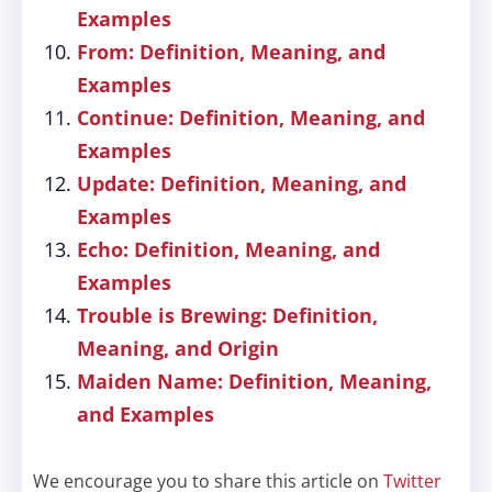
Examples
From: Definition, Meaning, and
Examples
Continue: Definition, Meaning, and
Examples
Update: Definition, Meaning, and
Examples
Echo: Definition, Meaning, and
Examples
Trouble is Brewing: Definition,
Meaning, and Origin
Maiden Name: Definition, Meaning,
and Examples
We encourage you to share this article on
Twitter