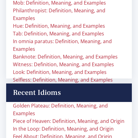
Mob: Definition, Meaning, and Examples
Philanthropist: Definition, Meaning, and
Examples
Hue: Definition, Meaning, and Examples
Tab: Definition, Meaning, and Examples
In omnia paratus: Definition, Meaning, and
Examples
Banknote: Definition, Meaning, and Examples
Witness: Definition, Meaning, and Examples
Look: Definition, Meaning, and Examples
Selfless: Definition, Meaning, and Examples
Recent Idioms
Golden Plateau: Definition, Meaning, and
Examples
Piece of Heaven: Definition, Meaning, and Origin
In the Loop: Definition, Meaning, and Origin
Feel About: Definition, Meaning, and Origin