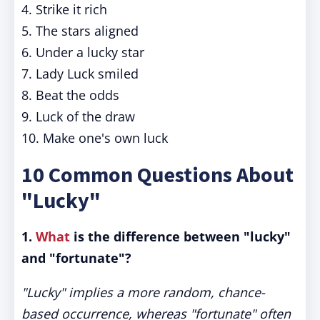
4. Strike it rich
5. The stars aligned
6. Under a lucky star
7. Lady Luck smiled
8. Beat the odds
9. Luck of the draw
10. Make one's own luck
10 Common Questions About
"Lucky"
1.
What
is the difference between "lucky"
and "fortunate"?
"Lucky" implies a more random, chance-
based occurrence, whereas "fortunate" often