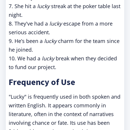
7. She hit a
lucky
streak at the poker table last
night.
8. They've had a
lucky
escape from a more
serious accident.
9. He’s been a
lucky
charm for the team since
he joined.
10. We had a
lucky
break when they decided
to fund our project.
Frequency of Use
"Lucky" is frequently used in both spoken and
written English. It appears commonly in
literature, often in the context of narratives
involving chance or fate. Its use has been