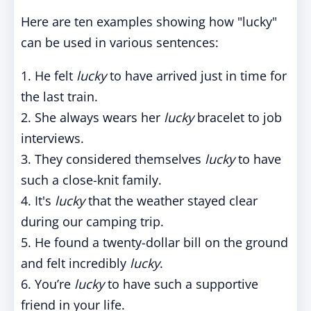
Here are ten examples showing how "lucky"
can be used in various sentences:
1. He felt
lucky
to have arrived just in time for
the last train.
2. She always wears her
lucky
bracelet to job
interviews.
3. They considered themselves
lucky
to have
such a close-knit family.
4. It's
lucky
that the weather stayed clear
during our camping trip.
5. He found a twenty-dollar bill on the ground
and felt incredibly
lucky
.
6. You’re
lucky
to have such a supportive
friend in your life.