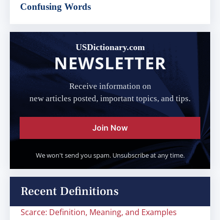
Confusing Words
USDictionary.com
NEWSLETTER
Receive information on
new articles posted, important topics, and tips.
Join Now
We won't send you spam. Unsubscribe at any time.
Recent Definitions
Scarce: Definition, Meaning, and Examples