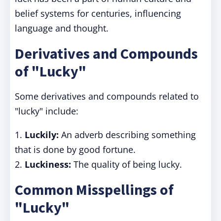
belief systems for centuries, influencing
language and thought.
Derivatives and Compounds
of "Lucky"
Some derivatives and compounds related to
"lucky" include:
1.
Luckily:
An adverb describing something
that is done by good fortune.
2.
Luckiness:
The quality of being lucky.
Common Misspellings of
"Lucky"