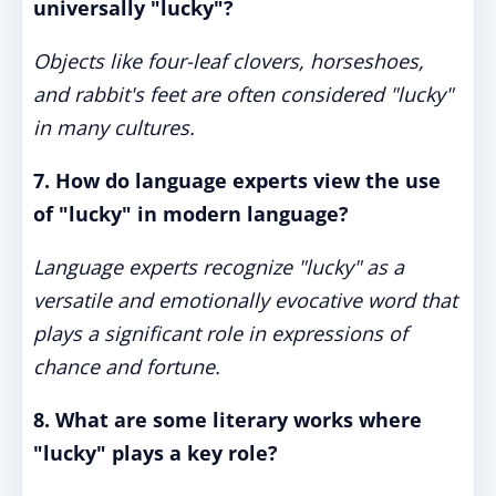
universally "lucky"?
Objects like four-leaf clovers, horseshoes,
and rabbit's feet are often considered "lucky"
in many cultures.
7. How do language experts view the use
of "lucky" in modern language?
Language experts recognize "lucky" as a
versatile and emotionally evocative word that
plays a significant role in expressions of
chance and fortune.
8. What are some literary works where
"lucky" plays a key role?