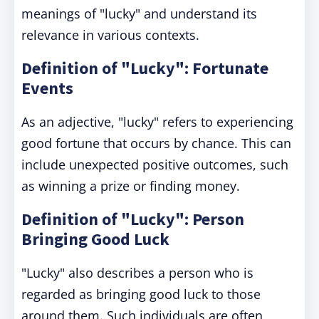
meanings of "lucky" and understand its
relevance in various contexts.
Definition of "Lucky": Fortunate
Events
As an adjective, "lucky" refers to experiencing
good fortune that occurs by chance. This can
include unexpected positive outcomes, such
as winning a prize or finding money.
Definition of "Lucky": Person
Bringing Good Luck
"Lucky" also describes a person who is
regarded as bringing good luck to those
around them. Such individuals are often