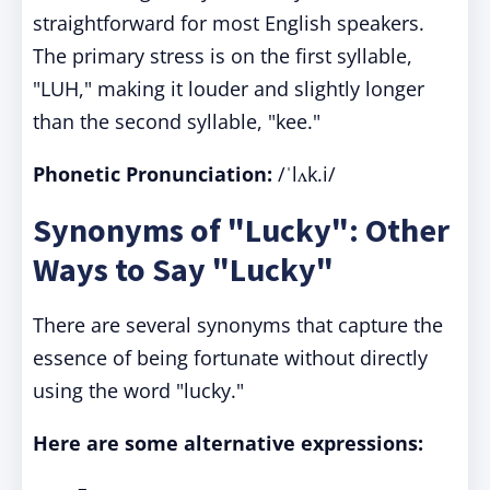
straightforward for most English speakers.
The primary stress is on the first syllable,
"LUH," making it louder and slightly longer
than the second syllable, "kee."
Phonetic Pronunciation:
/ˈlʌk.i/
Synonyms of "Lucky": Other
Ways to Say "Lucky"
There are several synonyms that capture the
essence of being fortunate without directly
using the word "lucky."
Here are some alternative expressions: