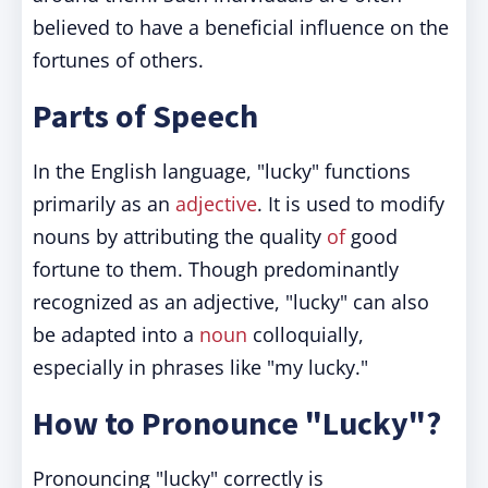
believed to have a beneficial influence on the
fortunes of others.
Parts of Speech
In the English language, "lucky" functions
primarily as an
adjective
. It is used to modify
nouns by attributing the quality
of
good
fortune to them. Though predominantly
recognized as an adjective, "lucky" can also
be adapted into a
noun
colloquially,
especially in phrases like "my lucky."
How to Pronounce "Lucky"?
Pronouncing "lucky" correctly is