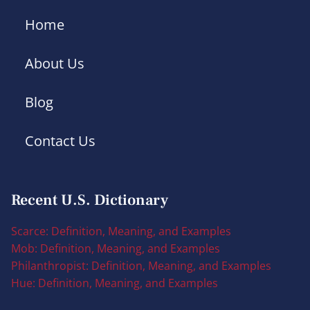
Home
About Us
Blog
Contact Us
Recent U.S. Dictionary
Scarce: Definition, Meaning, and Examples
Mob: Definition, Meaning, and Examples
Philanthropist: Definition, Meaning, and Examples
Hue: Definition, Meaning, and Examples