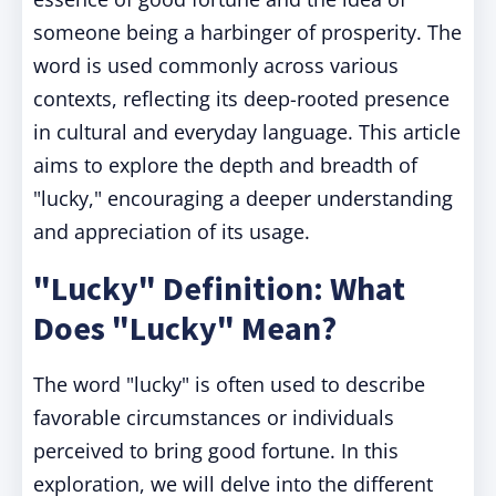
someone being a harbinger of prosperity. The
word is used commonly across various
contexts, reflecting its deep-rooted presence
in cultural and everyday language. This article
aims to explore the depth and breadth of
"lucky," encouraging a deeper understanding
and appreciation of its usage.
"Lucky" Definition: What
Does "Lucky" Mean?
The word "lucky" is often used to describe
favorable circumstances or individuals
perceived to bring good fortune. In this
exploration, we will delve into the different