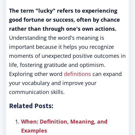
The term "lucky" refers to experiencing
good fortune or success, often by chance
rather than through one's own actions.
Understanding the word's meaning is
important because it helps you recognize
moments of unexpected positive outcomes in
life, fostering gratitude and optimism.
Exploring other word
definitions
can expand
your vocabulary and improve your
communication skills.
Related Posts:
When: Definition, Meaning, and
Examples