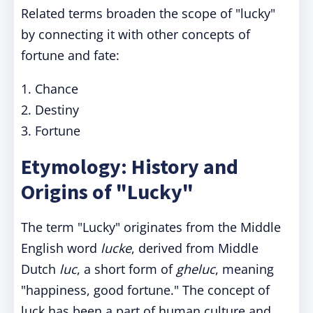
Related terms broaden the scope of "lucky"
by connecting it with other concepts of
fortune and fate:
1. Chance
2. Destiny
3. Fortune
Etymology: History and
Origins of "Lucky"
The term "Lucky" originates from the Middle
English word
lucke
, derived from Middle
Dutch
luc
, a short form of
gheluc
, meaning
"happiness, good fortune." The concept of
luck has been a part of human culture and