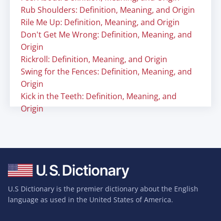
Rub Shoulders: Definition, Meaning, and Origin
Rile Me Up: Definition, Meaning, and Origin
Don't Get Me Wrong: Definition, Meaning, and
Origin
Rickroll: Definition, Meaning, and Origin
Swing for the Fences: Definition, Meaning, and
Origin
Kick in the Teeth: Definition, Meaning, and
Origin
U.S Dictionary is the premier dictionary about the English
language as used in the United States of America.