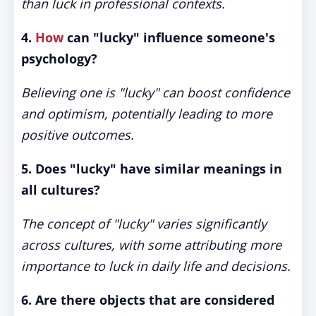
than luck in professional contexts.
4.
How
can "lucky" influence someone's
psychology?
Believing one is "lucky" can boost confidence
and optimism, potentially leading to more
positive outcomes.
5. Does "lucky" have similar meanings in
all cultures?
The concept of "lucky" varies significantly
across cultures, with some attributing more
importance to luck in daily life and decisions.
6. Are there objects that are considered