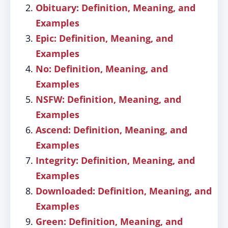
Obituary: Definition, Meaning, and
Examples
Epic: Definition, Meaning, and
Examples
No: Definition, Meaning, and
Examples
NSFW: Definition, Meaning, and
Examples
Ascend: Definition, Meaning, and
Examples
Integrity: Definition, Meaning, and
Examples
Downloaded: Definition, Meaning, and
Examples
Green: Definition, Meaning, and