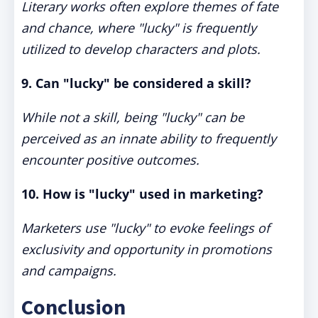
Literary works often explore themes of fate
and chance, where "lucky" is frequently
utilized to develop characters and plots.
9. Can "lucky" be considered a skill?
While not a skill, being "lucky" can be
perceived as an innate ability to frequently
encounter positive outcomes.
10. How is "lucky" used in marketing?
Marketers use "lucky" to evoke feelings of
exclusivity and opportunity in promotions
and campaigns.
Conclusion