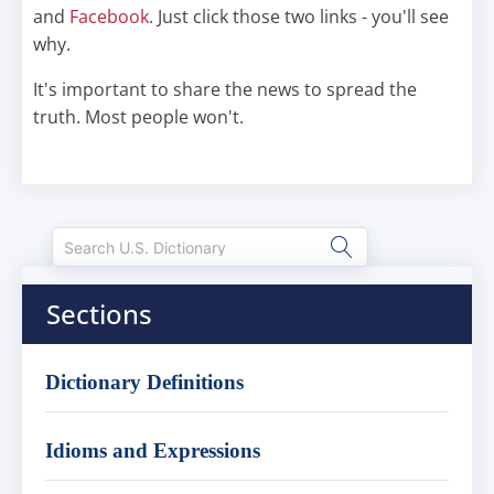
and
Facebook
. Just click those two links - you'll see
why.
It's important to share the news to spread the
truth. Most people won't.
Sections
Dictionary Definitions
Idioms and Expressions