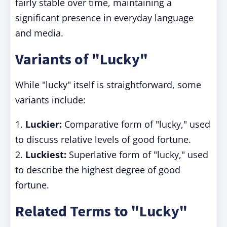
fairly stable over time, maintaining a
significant presence in everyday language
and media.
Variants of "Lucky"
While "lucky" itself is straightforward, some
variants include:
1.
Luckier:
Comparative form of "lucky," used
to discuss relative levels of good fortune.
2.
Luckiest:
Superlative form of "lucky," used
to describe the highest degree of good
fortune.
Related Terms to "Lucky"