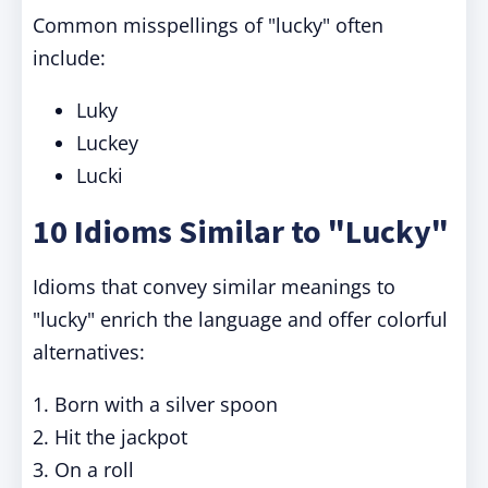
Common misspellings of "lucky" often
include:
Luky
Luckey
Lucki
10 Idioms Similar to "Lucky"
Idioms that convey similar meanings to
"lucky" enrich the language and offer colorful
alternatives:
1. Born with a silver spoon
2. Hit the jackpot
3. On a roll