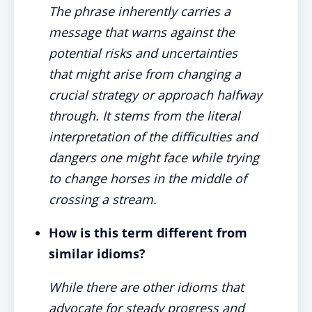
The phrase inherently carries a
message that warns against the
potential risks and uncertainties
that might arise from changing a
crucial strategy or approach halfway
through. It stems from the literal
interpretation of the difficulties and
dangers one might face while trying
to change horses in the middle of
crossing a stream.
How is this term different from
similar idioms?
While there are other idioms that
advocate for steady progress and