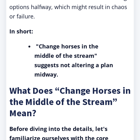
options halfway, which might result in chaos
or failure.
In short:
"Change horses in the
middle of the stream"
suggests not altering a plan
midway.
What Does “Change Horses in
the Middle of the Stream”
Mean?
Before diving into the details, let's
familiarize ourselves with the core