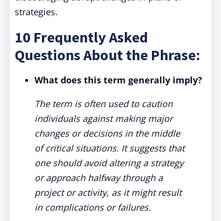
strategies.
10 Frequently Asked
Questions About the Phrase:
What does this term generally imply?
The term is often used to caution
individuals against making major
changes or decisions in the middle
of critical situations. It suggests that
one should avoid altering a strategy
or approach halfway through a
project or activity, as it might result
in complications or failures.