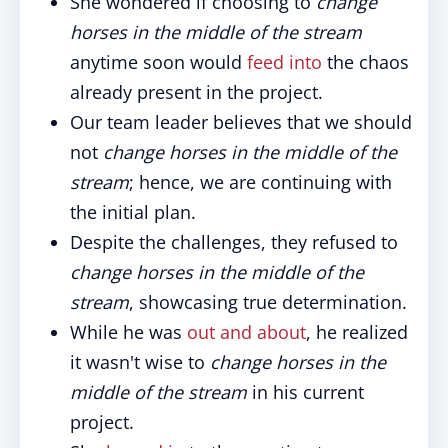
She wondered if choosing to
change
horses in the middle of the stream
anytime soon would
feed into
the chaos
already present in the project.
Our team leader believes that we should
not
change horses in the middle of the
stream
; hence, we are continuing with
the initial plan.
Despite the challenges, they refused to
change horses in the middle of the
stream
, showcasing true determination.
While he was
out and about
, he realized
it wasn't wise to
change horses in the
middle of the stream
in his current
project.