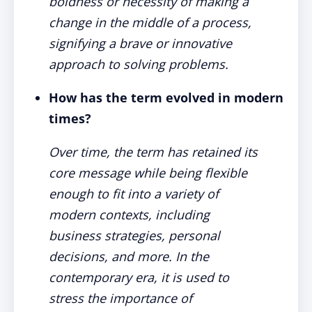
boldness or necessity of making a
change in the middle of a process,
signifying a brave or innovative
approach to solving problems.
How has the term evolved in modern
times?
Over time, the term has retained its
core message while being flexible
enough to fit into a variety of
modern contexts, including
business strategies, personal
decisions, and more. In the
contemporary era, it is used to
stress the importance of