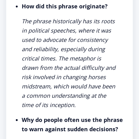
How did this phrase originate?
The phrase historically has its roots
in political speeches, where it was
used to advocate for consistency
and reliability, especially during
critical times. The metaphor is
drawn from the actual difficulty and
risk involved in changing horses
midstream, which would have been
a common understanding at the
time of its inception.
Why do people often use the phrase
to warn against sudden decisions?