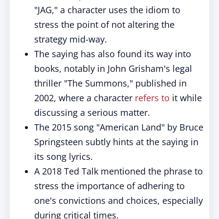
"JAG," a character uses the idiom to
stress the point of not altering the
strategy mid-way.
The saying has also found its way into
books, notably in John Grisham's legal
thriller "The Summons," published in
2002, where a character
refers to
it while
discussing a serious matter.
The 2015 song "American Land" by Bruce
Springsteen subtly hints at the saying in
its song lyrics.
A 2018 Ted Talk mentioned the phrase to
stress the importance of adhering to
one's convictions and choices, especially
during critical times.