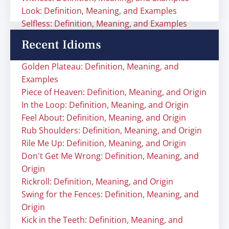
Look: Definition, Meaning, and Examples
Selfless: Definition, Meaning, and Examples
Recent Idioms
Golden Plateau: Definition, Meaning, and
Examples
Piece of Heaven: Definition, Meaning, and Origin
In the Loop: Definition, Meaning, and Origin
Feel About: Definition, Meaning, and Origin
Rub Shoulders: Definition, Meaning, and Origin
Rile Me Up: Definition, Meaning, and Origin
Don't Get Me Wrong: Definition, Meaning, and
Origin
Rickroll: Definition, Meaning, and Origin
Swing for the Fences: Definition, Meaning, and
Origin
Kick in the Teeth: Definition, Meaning, and