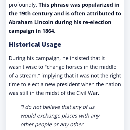
profoundly.
This phrase was popularized in
the 19th century and is often attributed to
Abraham Lincoln during his re-election
campaign in 1864.
Historical Usage
During his campaign, he insisted that it
wasn't wise to "change horses in the middle
of a stream," implying that it was not the right
time to elect a new president when the nation
was still in the midst of the Civil War.
“I do not believe that any of us
would exchange places with any
other people or any other