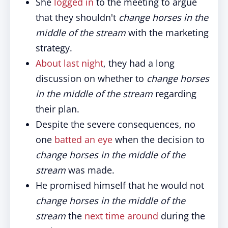
She
logged in
to the meeting to argue
that they shouldn't
change horses in the
middle of the stream
with the marketing
strategy.
About last night
, they had a long
discussion on whether to
change horses
in the middle of the stream
regarding
their plan.
Despite the severe consequences, no
one
batted an eye
when the decision to
change horses in the middle of the
stream
was made.
He promised himself that he would not
change horses in the middle of the
stream
the
next time around
during the