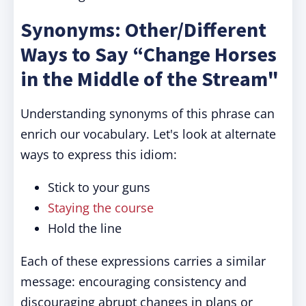
Synonyms: Other/Different
Ways to Say “Change Horses
in the Middle of the Stream"
Understanding synonyms of this phrase can
enrich our vocabulary. Let's look at alternate
ways to express this idiom:
Stick to your guns
Staying the course
Hold the line
Each of these expressions carries a similar
message: encouraging consistency and
discouraging abrupt changes in plans or