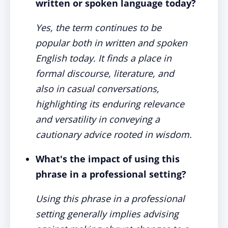
written or spoken language today?
Yes, the term continues to be
popular both in written and spoken
English today. It finds a place in
formal discourse, literature, and
also in casual conversations,
highlighting its enduring relevance
and versatility in conveying a
cautionary advice rooted in wisdom.
What's the impact of using this
phrase in a professional setting?
Using this phrase in a professional
setting generally implies advising