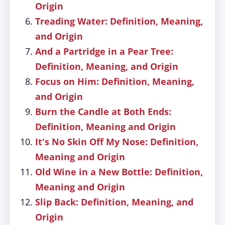
Origin
Treading Water: Definition, Meaning,
and Origin
And a Partridge in a Pear Tree:
Definition, Meaning, and Origin
Focus on Him: Definition, Meaning,
and Origin
Burn the Candle at Both Ends:
Definition, Meaning and Origin
It's No Skin Off My Nose: Definition,
Meaning and Origin
Old Wine in a New Bottle: Definition,
Meaning and Origin
Slip Back: Definition, Meaning, and
Origin