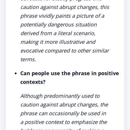
caution against abrupt changes, this
phrase vividly paints a picture of a
potentially dangerous situation
derived from a literal scenario,
making it more illustrative and
evocative compared to other similar
terms.
Can people use the phrase in positive
contexts?
Although predominantly used to
caution against abrupt changes, the
phrase can occasionally be used in
a positive context to emphasize the