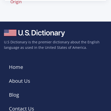
Origin
U.S Dictionary is the premier dictionary about the English
language as used in the United States of America.
Home
About Us
Blog
Contact Us