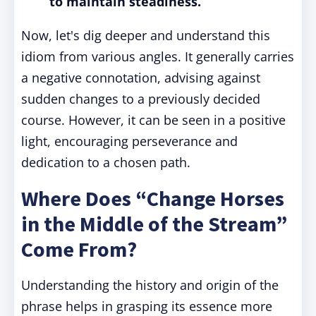
to maintain steadiness.
Now, let's dig deeper and understand this
idiom from various angles. It generally carries
a negative connotation, advising against
sudden changes to a previously decided
course. However, it can be seen in a positive
light, encouraging perseverance and
dedication to a chosen path.
Where Does “Change Horses
in the Middle of the Stream”
Come From?
Understanding the history and origin of the
phrase helps in grasping its essence more