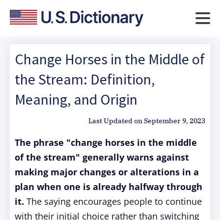
Change Horses in the Middle of
the Stream: Definition,
Meaning, and Origin
Last Updated on
September 9, 2023
The phrase "change horses in the middle
of the stream" generally warns against
making major changes or alterations in a
plan when one is already halfway through
it.
The saying encourages people to continue
with their initial choice rather than switching