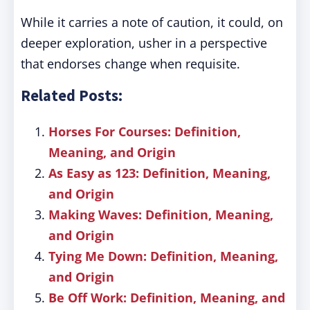
While it carries a note of caution, it could, on
deeper exploration, usher in a perspective
that endorses change when requisite.
Related Posts:
Horses For Courses: Definition,
Meaning, and Origin
As Easy as 123: Definition, Meaning,
and Origin
Making Waves: Definition, Meaning,
and Origin
Tying Me Down: Definition, Meaning,
and Origin
Be Off Work: Definition, Meaning, and