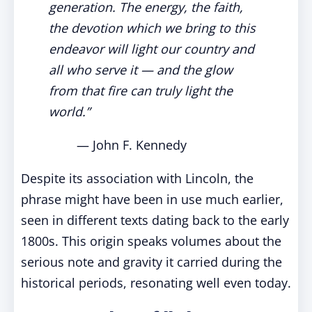
generation. The energy, the faith,
the devotion which we bring to this
endeavor will light our country and
all who serve it — and the glow
from that fire can truly light the
world.”
— John F. Kennedy
Despite its association with Lincoln, the
phrase might have been in use much earlier,
seen in different texts dating back to the early
1800s. This origin speaks volumes about the
serious note and gravity it carried during the
historical periods, resonating well even today.