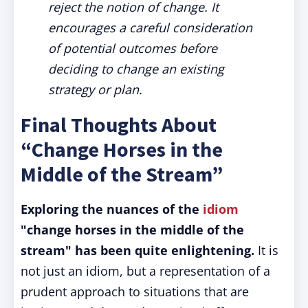
reject the notion of change. It
encourages a careful consideration
of potential outcomes before
deciding to change an existing
strategy or plan.
Final Thoughts About
“Change Horses in the
Middle of the Stream”
Exploring the nuances of the
idiom
"change horses in the middle of the
stream" has been quite enlightening.
It is
not just an idiom, but a representation of a
prudent approach to situations that are