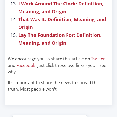
I Work Around The Clock: Definition,
Meaning, and Origin
That Was It: Definition, Meaning, and
Origin
Lay The Foundation For: Definition,
Meaning, and Origin
We encourage you to share this article on
Twitter
and
Facebook
. Just click those two links - you'll see
why.
It's important to share the news to spread the
truth. Most people won't.