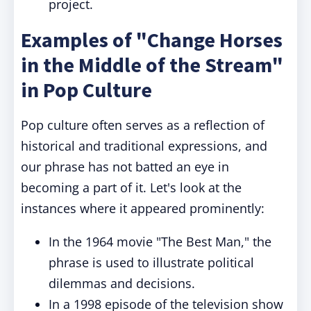
project.
Examples of "Change Horses
in the Middle of the Stream"
in Pop Culture
Pop culture often serves as a reflection of
historical and traditional expressions, and
our phrase has not batted an eye in
becoming a part of it. Let's look at the
instances where it appeared prominently:
In the 1964 movie "The Best Man," the
phrase is used to illustrate political
dilemmas and decisions.
In a 1998 episode of the television show