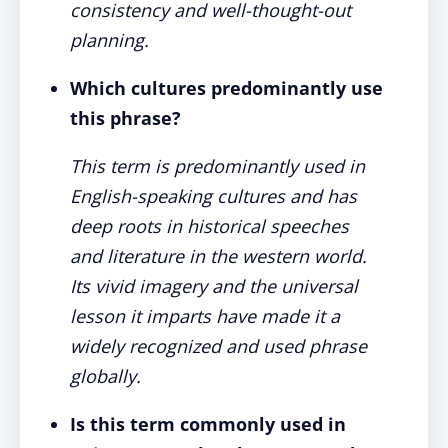
consistency and well-thought-out
planning.
Which cultures predominantly use
this phrase?
This term is predominantly used in
English-speaking cultures and has
deep roots in historical speeches
and literature in the western world.
Its vivid imagery and the universal
lesson it imparts have made it a
widely recognized and used phrase
globally.
Is this term commonly used in