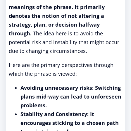
meanings of the phrase. It primarily
denotes the notion of not altering a
strategy, plan, or decision halfway
through.
The idea here is to avoid the
potential risk and instability that might occur
due to changing circumstances.
Here are the primary perspectives through
which the phrase is viewed:
Avoiding unnecessary risks: Switching
plans mid-way can lead to unforeseen
problems.
Stability and Consistency: It
encourages sticking to a chosen path