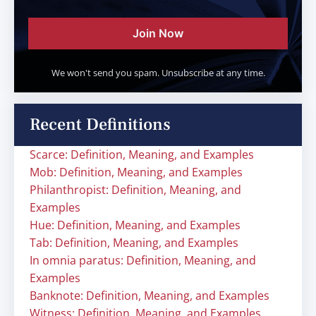
Join Now
We won't send you spam. Unsubscribe at any time.
Recent Definitions
Scarce: Definition, Meaning, and Examples
Mob: Definition, Meaning, and Examples
Philanthropist: Definition, Meaning, and
Examples
Hue: Definition, Meaning, and Examples
Tab: Definition, Meaning, and Examples
In omnia paratus: Definition, Meaning, and
Examples
Banknote: Definition, Meaning, and Examples
Witness: Definition, Meaning, and Examples