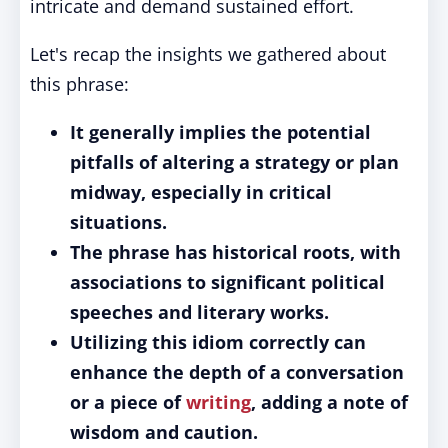
intricate and demand sustained effort.
Let's recap the insights we gathered about
this phrase:
It generally implies the potential
pitfalls of altering a strategy or plan
midway, especially in critical
situations.
The phrase has historical roots, with
associations to significant political
speeches and literary works.
Utilizing this idiom correctly can
enhance the depth of a conversation
or a piece of
writing
, adding a note of
wisdom and caution.