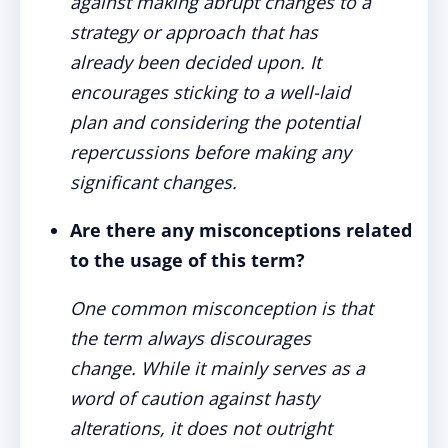
against making abrupt changes to a
strategy or approach that has
already been decided upon. It
encourages sticking to a well-laid
plan and considering the potential
repercussions before making any
significant changes.
Are there any misconceptions related
to the usage of this term?
One common misconception is that
the term always discourages
change. While it mainly serves as a
word of caution against hasty
alterations, it does not outright