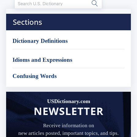
Sections
Dictionary Definitions
Idioms and Expressions
Confusing Words
USDictionary.com
NEWSLETTER
Receive information on
new articles posted, important topics, and tips.