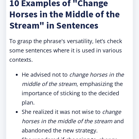
10 Examples of "Change
Horses in the Middle of the
Stream" in Sentences
To grasp the phrase's versatility, let’s check
some sentences where it is used in various
contexts.
He advised not to
change horses in the
middle of the stream
, emphasizing the
importance of sticking to the decided
plan.
She realized it was not wise to
change
horses in the middle of the stream
and
abandoned the new strategy.