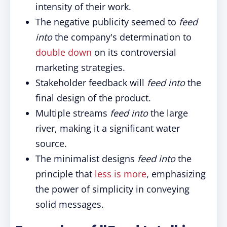
intensity of their work.
The negative publicity seemed to
feed
into
the company's determination to
double down
on its controversial
marketing strategies.
Stakeholder feedback will
feed into
the
final design of the product.
Multiple streams
feed into
the large
river, making it a significant water
source.
The minimalist designs
feed into
the
principle that
less is more
, emphasizing
the power of simplicity in conveying
solid messages.