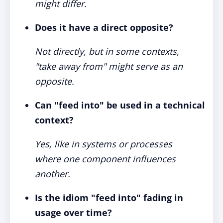
might differ.
Does it have a direct opposite?
Not directly, but in some contexts,
"take away from" might serve as an
opposite.
Can "feed into" be used in a technical
context?
Yes, like in systems or processes
where one component influences
another.
Is the idiom "feed into" fading in
usage over time?