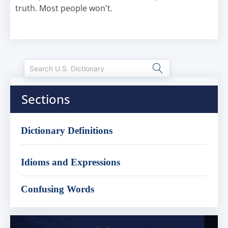
truth. Most people won't.
Sections
Dictionary Definitions
Idioms and Expressions
Confusing Words