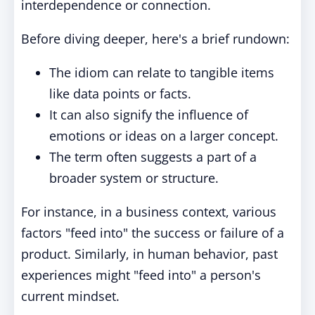
interdependence or connection.
Before diving deeper, here's a brief rundown:
The idiom can relate to tangible items
like data points or facts.
It can also signify the influence of
emotions or ideas on a larger concept.
The term often suggests a part of a
broader system or structure.
For instance, in a business context, various
factors "feed into" the success or failure of a
product. Similarly, in human behavior, past
experiences might "feed into" a person's
current mindset.