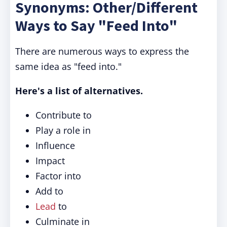
Synonyms: Other/Different
Ways to Say "Feed Into"
There are numerous ways to express the
same idea as "feed into."
Here's a list of alternatives.
Contribute to
Play a role in
Influence
Impact
Factor into
Add to
Lead
to
Culminate in