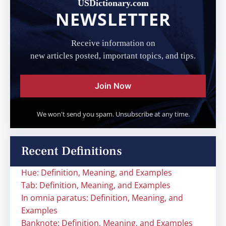
USDictionary.com
NEWSLETTER
Receive information on
new articles posted, important topics, and tips.
Join Now
We won't send you spam. Unsubscribe at any time.
Recent Definitions
Hue: Definition, Meaning, and Examples
Tab: Definition, Meaning, and Examples
In omnia paratus: Definition, Meaning, and
Examples
Banknote: Definition, Meaning, and Examples