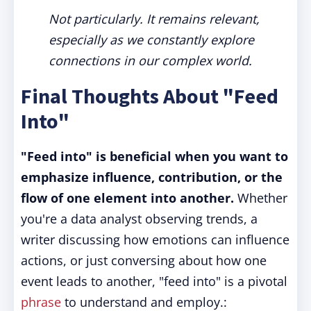
Not particularly. It remains relevant,
especially as we constantly explore
connections in our complex world.
Final Thoughts About "Feed
Into"
"Feed into" is beneficial when you want to
emphasize influence, contribution, or the
flow of one element into another.
Whether
you're a data analyst observing trends, a
writer discussing how emotions can influence
actions, or just conversing about how one
event leads to another, "feed into" is a pivotal
phrase
to understand and employ.: