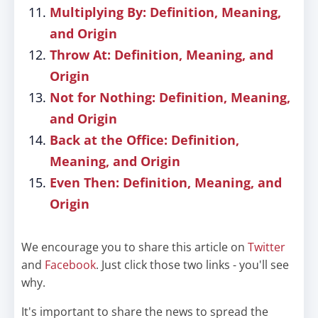
Multiplying By: Definition, Meaning,
and Origin
Throw At: Definition, Meaning, and
Origin
Not for Nothing: Definition, Meaning,
and Origin
Back at the Office: Definition,
Meaning, and Origin
Even Then: Definition, Meaning, and
Origin
We encourage you to share this article on
Twitter
and
Facebook
. Just click those two links - you'll see
why.
It's important to share the news to spread the