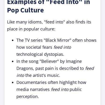
Examples of "Feed Into" in
Pop Culture
Like many idioms, "feed into" also finds its
place in popular culture:
The TV series "Black Mirror" often shows
how societal fears
feed into
technological dystopias.
In the song "Believer" by Imagine
Dragons, past pain is described to
feed
into
the artist's music.
Documentaries often highlight how
media narratives
feed into
public
perception.