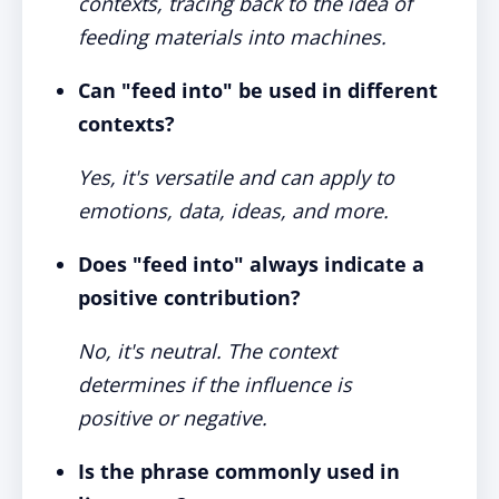
contexts, tracing back to the idea of
feeding materials into machines.
Can "feed into" be used in different
contexts?
Yes, it's versatile and can apply to
emotions, data, ideas, and more.
Does "feed into" always indicate a
positive contribution?
No, it's neutral. The context
determines if the influence is
positive or negative.
Is the phrase commonly used in