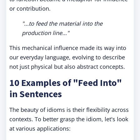
or contribution.
"...to feed the material into the
production line..."
This mechanical influence made its way into
our everyday language, evolving to describe
not just physical but also abstract concepts.
10 Examples of "Feed Into"
in Sentences
The beauty of idioms is their flexibility across
contexts. To better grasp the idiom, let's look
at various applications: