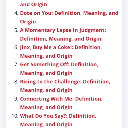
and Origin
Dote on You: Definition, Meaning, and
Origin
A Momentary Lapse in Judgment:
Definition, Meaning, and Origin
Jinx, Buy Me a Coke!: Definition,
Meaning, and Origin
Get Something Off: Definition,
Meaning, and Origin
Rising to the Challenge: Definition,
Meaning, and Origin
Connecting With Me: Definition,
Meaning, and Origin
What Do You Say?: Definition,
Meaning, and Origin