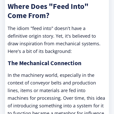
Where Does "Feed Into"
Come From?
The idiom "feed into" doesn't have a
definitive origin story. Yet, it's believed to
draw inspiration from mechanical systems.
Here's a bit of its background:
The Mechanical Connection
In the machinery world, especially in the
context of conveyor belts and production
lines, items or materials are fed into
machines for processing. Over time, this idea
of introducing something into a system for it
to function became a metaphor for influence