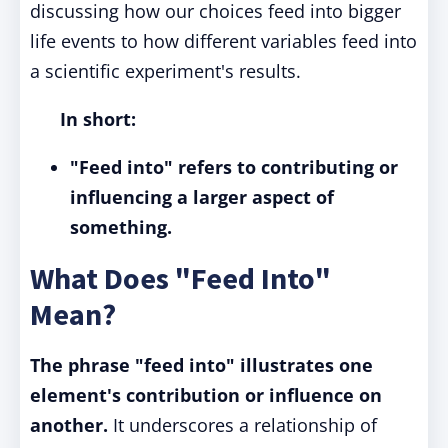
discussing how our choices feed into bigger
life events to how different variables feed into
a scientific experiment's results.
In short:
"Feed into" refers to contributing or
influencing a larger aspect of
something.
What Does "Feed Into"
Mean?
The phrase "feed into" illustrates one
element's contribution or influence on
another.
It underscores a relationship of