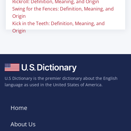
Rickroll: Definition, Meaning, and Origin
Swing for the Fences: Definition, Meaning, and
Origin
Kick in the Teeth: Definition, Meaning, and
Origin
U.S Dictionary is the premier dictionary about the English
language as used in the United States of America.
Home
About Us