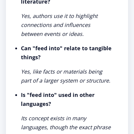
literature?
Yes, authors use it to highlight
connections and influences
between events or ideas.
Can "feed into" relate to tangible
things?
Yes, like facts or materials being
part of a larger system or structure.
Is "feed into" used in other
languages?
Its concept exists in many
languages, though the exact phrase