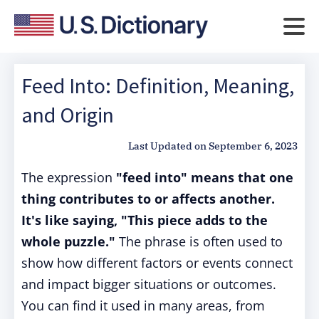
Feed Into: Definition, Meaning,
and Origin
Last Updated on
September 6, 2023
The expression
"feed into" means that one
thing contributes to or affects another.
It's like saying, "This piece adds to the
whole puzzle."
The phrase is often used to
show how different factors or events connect
and impact bigger situations or outcomes.
You can find it used in many areas, from