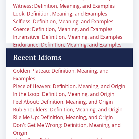
Witness: Definition, Meaning, and Examples
Look: Definition, Meaning, and Examples
Selfless: Definition, Meaning, and Examples
Coerce: Definition, Meaning, and Examples
Intransitive: Definition, Meaning, and Examples
Endurance: Definition, Meaning, and Examples
Recent Idioms
Golden Plateau: Definition, Meaning, and
Examples
Piece of Heaven: Definition, Meaning, and Origin
In the Loop: Definition, Meaning, and Origin
Feel About: Definition, Meaning, and Origin
Rub Shoulders: Definition, Meaning, and Origin
Rile Me Up: Definition, Meaning, and Origin
Don't Get Me Wrong: Definition, Meaning, and
Origin