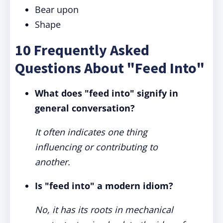
Bear upon
Shape
10 Frequently Asked
Questions About "Feed Into"
What does "feed into" signify in
general conversation?
It often indicates one thing
influencing or contributing to
another.
Is "feed into" a modern idiom?
No, it has its roots in mechanical