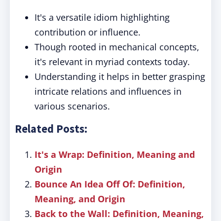
It's a versatile idiom highlighting
contribution or influence.
Though rooted in mechanical concepts,
it's relevant in myriad contexts today.
Understanding it helps in better grasping
intricate relations and influences in
various scenarios.
Related Posts:
It's a Wrap: Definition, Meaning and
Origin
Bounce An Idea Off Of: Definition,
Meaning, and Origin
Back to the Wall: Definition, Meaning,