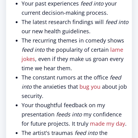
Your past experiences
feed into
your
current decision-making process.
The latest research findings will
feed into
our new health guidelines.
The recurring themes in comedy shows
feed into
the popularity of certain
lame
jokes
, even if they make us groan every
time we hear them.
The constant rumors at the office
feed
into
the anxieties that
bug you
about job
security.
Your thoughtful feedback on my
presentation
feeds into
my confidence
for future projects. It truly
made my day
.
The artist's traumas
feed into
the