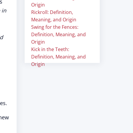
s
Origin
 in
Rickroll: Definition,
Meaning, and Origin
Swing for the Fences:
Definition, Meaning, and
ld
Origin
Kick in the Teeth:
Definition, Meaning, and
Origin
es.
 new