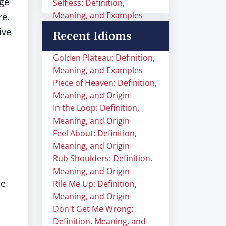
age
Selfless: Definition,
Meaning, and Examples
re.
ive
Recent Idioms
Golden Plateau: Definition,
Meaning, and Examples
Piece of Heaven: Definition,
Meaning, and Origin
In the Loop: Definition,
Meaning, and Origin
Feel About: Definition,
Meaning, and Origin
Rub Shoulders: Definition,
Meaning, and Origin
ce
Rile Me Up: Definition,
Meaning, and Origin
Don't Get Me Wrong:
Definition, Meaning, and