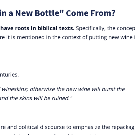
in a New Bottle" Come From?
have roots in biblical texts.
Specifically, the concep
re it is mentioned in the context of putting new wine 
nturies.
 wineskins; otherwise the new wine will burst the
 and the skins will be ruined."
ure and political discourse to emphasize the repackag