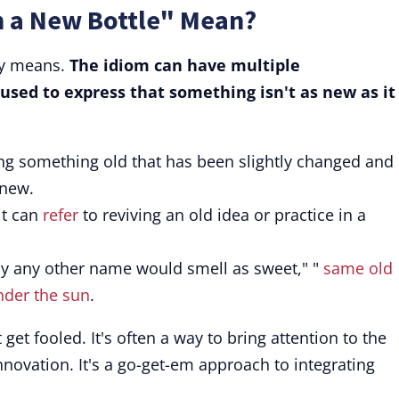
n a New Bottle" Mean?
ly means.
The idiom can have multiple
 used to express that something isn't as new as it
g something old that has been slightly changed and 
 new.
it can
refer
to reviving an old idea or practice in a
y any other name would smell as sweet," "
same old
nder the sun
.
get fooled. It's often a way to bring attention to the
nnovation. It's a go-get-em approach to integrating