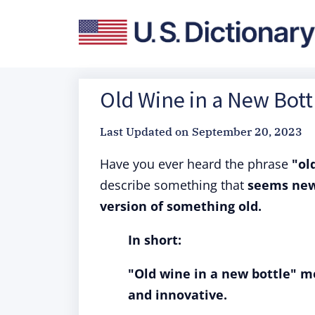
Old Wine in a New Bott
Last Updated on
September 20, 2023
Have you ever heard the phrase
"ol
describe something that
seems new 
version of something old.
In short:
"Old wine in a new bottle" m
and innovative.