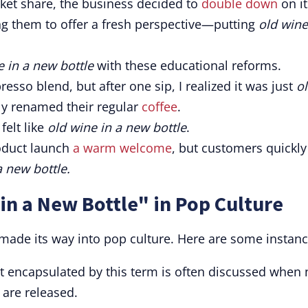
rket share, the business decided to
double down
on it
ng them to offer a fresh perspective—putting
old wine
e in a new bottle
with these educational reforms.
esso blend, but after one sip, I realized it was just
o
ly renamed their regular
coffee
.
felt like
old wine in a new bottle
.
oduct launch
a warm welcome
, but customers quickly
a new bottle.
in a New Bottle" in Pop Culture
 made its way into pop culture. Here are some instanc
pt encapsulated by this term is often discussed when
 are released.