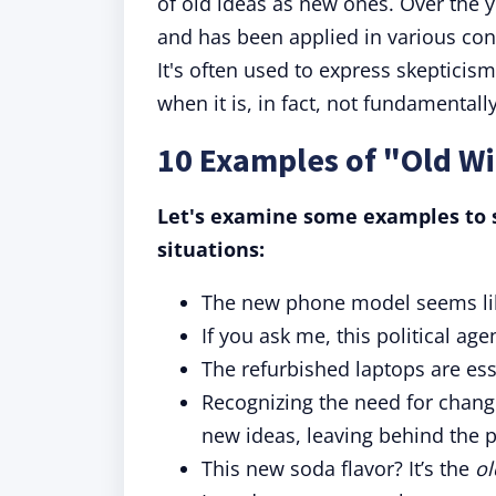
of old ideas as new ones. Over the 
and has been applied in various cont
It's often used to express skeptici
when it is, in fact, not fundamentall
10 Examples of "Old Wi
Let's examine some examples to s
situations:
The new phone model seems l
If you ask me, this political age
The refurbished laptops are ess
Recognizing the need for chang
new ideas, leaving behind the p
This new soda flavor? It’s the
ol