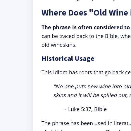
Where Does "Old Wine 
The phrase is often considered to 
can be traced back to the Bible, whe
old wineskins.
Historical Usage
This idiom has roots that go back ce
"No one puts new wine into old
skins and it will be spilled out,
- Luke 5:37, Bible
The phrase has been used in literat