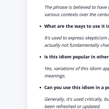
The phrase is believed to have 
various contexts over the centu
What are the ways to use it 
It's used to express skepticis
actually not fundamentally cha
Is this idiom popular in othe
Yes, variations of this idiom a
meanings.
Can you use this idiom in a p
Generally, it's used critically, 
been refreshed or updated.