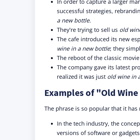
In order to capture a larger ma
successful strategies, rebrandi
a new bottle.
They're trying to sell us
old win
The cafe introduced its new espr
wine in a new bottle
; they simp
The reboot of the classic movie 
The company gave its latest pr
realized it was just
old wine in 
Examples of "Old Wine 
The phrase is so popular that it has
In the tech industry, the conce
versions of software or gadgets