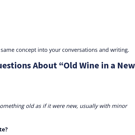
 same concept into your conversations and writing.
uestions About “Old Wine in a New
mething old as if it were new, usually with minor
te?