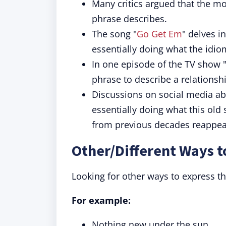
Many critics argued that the m
phrase describes.
The song "
Go Get Em
" delves i
essentially doing what the idio
In one episode of the TV show "
phrase to describe a relationsh
Discussions on social media ab
essentially doing what this old
from previous decades reappea
Other/Different Ways t
Looking for other ways to express t
For example:
Nothing new under the sun