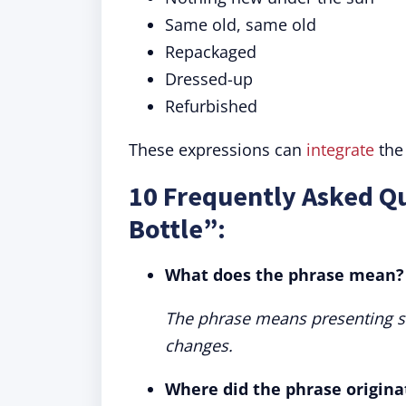
Same old, same old
Repackaged
Dressed-up
Refurbished
These expressions can
integrate
the
10 Frequently Asked Q
Bottle”:
What does the phrase mean?
The phrase means presenting so
changes.
Where did the phrase origina