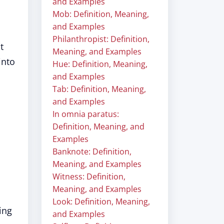
and Examples
Mob: Definition, Meaning,
and Examples
Philanthropist: Definition,
t
Meaning, and Examples
into
Hue: Definition, Meaning,
and Examples
Tab: Definition, Meaning,
and Examples
In omnia paratus:
Definition, Meaning, and
Examples
Banknote: Definition,
Meaning, and Examples
Witness: Definition,
Meaning, and Examples
Look: Definition, Meaning,
ing
and Examples