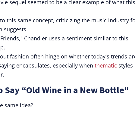
ovie sequel seemed to be a clear example of what thi
nto this same concept, criticizing the music industry f
m suggests.
Friends," Chandler uses a sentiment similar to this
ip.
out fashion often hinge on whether today's trends ar
 saying encapsulates, especially when
thematic
styles
r.
o Say “Old Wine in a New Bottle"
he same idea?