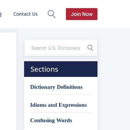
g
Contact Us
Join Now
Sections
Dictionary Definitions
Idioms and Expressions
Confusing Words