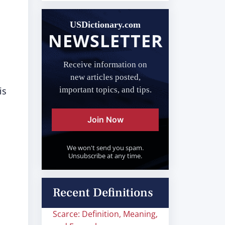
USDictionary.com
NEWSLETTER
Receive information on
new articles posted,
is
important topics, and tips.
Join Now
We won't send you spam.
Unsubscribe at any time.
Recent Definitions
Scarce: Definition, Meaning,