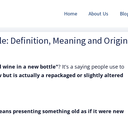
Home
About Us
Blo
le: Definition, Meaning and Origin
d wine in a new bottle"
? It's a saying people use to
but is actually a repackaged or slightly altered
eans presenting something old as if it were new