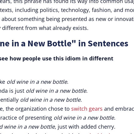
years, this phrase has found its way into common us
exts, including politics, technology, fashion, and mo
sm about something being presented as new or innovat
y different from what already exists.
ne in a New Bottle" in Sentences
ee how people use this idiom in different
ike
old wine in a new bottle
.
nda is just
old wine in a new bottle
.
entially
old wine in a new bottle
.
e, the organization chose to
switch gears
and embra
ractice of presenting
old wine in a new bottle.
d wine in a new bottle
, just with added cherry.