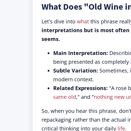
What Does "Old Wine i
Let's dive into
what
this phrase real
interpretations but is most often
seems.
Main Interpretation:
Describin
being presented as completely
Subtle Variation:
Sometimes, 
modern context.
Related Expressions:
"A rose b
same old
," and "
nothing new u
So, when you hear this phrase, don't 
repackaging rather than the actual i
critical thinking into your daily
life
.