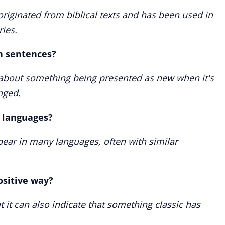
originated from biblical texts and has been used in
ries.
in sentences?
m about something being presented as new when it's
nged.
r languages?
ppear in many languages, often with similar
ositive way?
but it can also indicate that something classic has