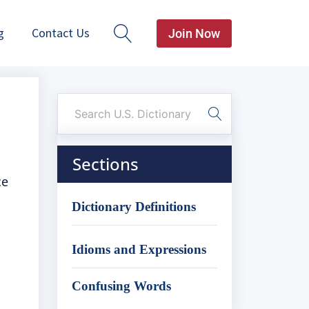
g
Contact Us
Join Now
Sections
ce
Dictionary Definitions
Idioms and Expressions
Confusing Words