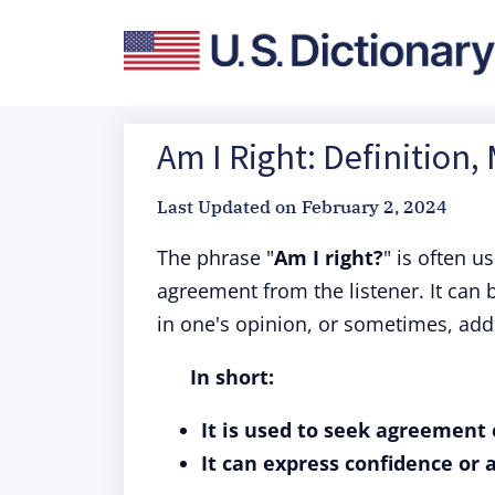
Am I Right: Definition,
Last Updated on
February 2, 2024
The phrase "
Am I right?
" is often u
agreement from the listener. It can
in one's opinion, or sometimes, ad
In short:
It is used to seek agreement 
It can express confidence or