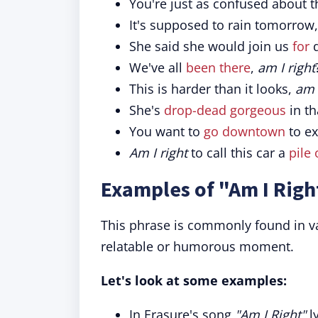
You're just as confused about t
It's supposed to rain tomorrow
She said she would join us
for
d
We've all
been there
,
am I right
This is harder than it looks,
am 
She's
drop-dead gorgeous
in th
You want to
go downtown
to ex
Am I right
to call this car a
pile 
Examples of "Am I Righ
This phrase is commonly found in va
relatable or humorous moment.
Let's look at some examples:
In Erasure's song
"Am I Right"
ly