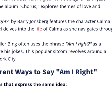
the album "Chorus," explores themes of love and
ght?"
by Barry Jonsberg features the character Calma
l delves into the
life
of Calma as she navigates throu
dler Bing often uses the phrase
"Am I right?"
as a
e his jokes. This popular sitcom revolves around a
ork City.
ent Ways to Say "Am I Right"
s that express the same idea: