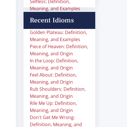
Selfless: Definition,
Meaning, and Examples
Recent Idioms
Golden Plateau: Definition,
Meaning, and Examples
Piece of Heaven: Definition,
Meaning, and Origin
In the Loop: Definition,
Meaning, and Origin
Feel About: Definition,
Meaning, and Origin
Rub Shoulders: Definition,
Meaning, and Origin
Rile Me Up: Definition,
Meaning, and Origin
Don't Get Me Wrong:
Definition, Meaning, and