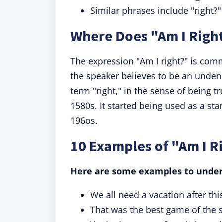
Similar phrases include "right
Where Does "Am I Rig
The expression "Am I right?" is com
the speaker believes to be an unden
term "right," in the sense of being t
1580s. It started being used as a st
196os.
10 Examples of "Am I R
Here are some examples to unde
We all need a vacation after thi
That was the best game of the