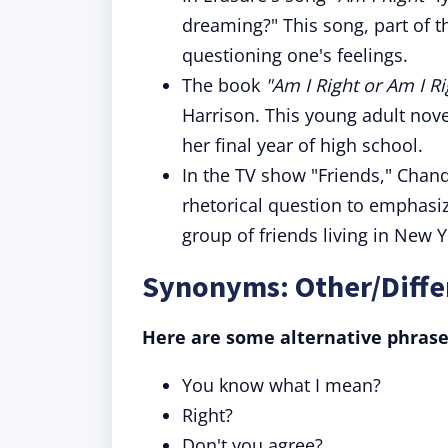
dreaming?" This song, part of 
questioning one's feelings.
The book
"Am I Right or Am I Ri
Harrison. This young adult nove
her final year of high school.
In the TV show "Friends," Chan
rhetorical question to emphasiz
group of friends living in New Y
Synonyms: Other/Differ
Here are some alternative phrase
You know what I mean?
Right?
Don't you agree?