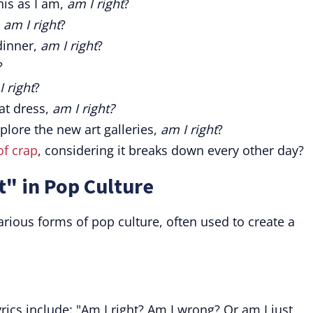
his as I am,
am I right
?
,
am I right
?
inner,
am I right
?
?
I right
?
at dress,
am I right?
plore the new art galleries,
am I right
?
of crap
, considering it breaks down every other day?
t" in Pop Culture
rious forms of pop culture, often used to create a
rics include: "Am I right? Am I wrong? Or am I just