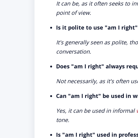
It can be, as it often seeks to i
point of view.
Is it polite to use "am I right
It's generally seen as polite, t
conversation.
Does "am I right" always req
Not necessarily, as it's often us
Can "am I right" be used in 
Yes, it can be used in informal
tone.
Is "am I right" used in profes