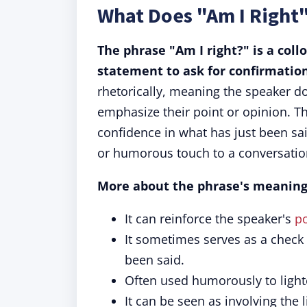
What Does "Am I Right
The phrase "Am I right?" is a coll
statement to ask for confirmatio
rhetorically, meaning the speaker d
emphasize their point or opinion. T
confidence in what has just been sai
or humorous touch to a conversatio
More about the phrase's meaning
It can reinforce the speaker's
po
It sometimes serves as a check t
been said.
Often used humorously to light
It can be seen as involving the 