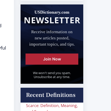
USDictionary.com
NEWSLETTER
d
Receive information on
new articles posted,
important topics, and tips.
ful
Join Now
We won't send you spam.
Unsubscribe at any time.
Recent Definitions
Scarce: Definition, Meaning,