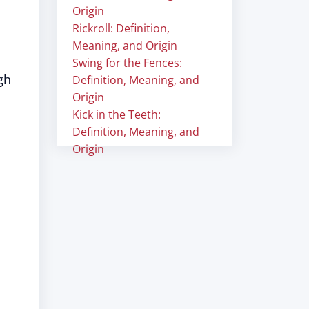
Origin
Rickroll: Definition,
Meaning, and Origin
Swing for the Fences:
gh
Definition, Meaning, and
Origin
Kick in the Teeth:
Definition, Meaning, and
Origin