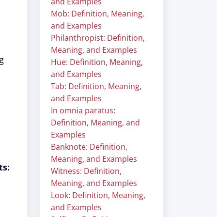
and Examples
Mob: Definition, Meaning,
and Examples
Philanthropist: Definition,
Meaning, and Examples
g
Hue: Definition, Meaning,
and Examples
Tab: Definition, Meaning,
and Examples
In omnia paratus:
Definition, Meaning, and
Examples
Banknote: Definition,
Meaning, and Examples
ts:
Witness: Definition,
Meaning, and Examples
Look: Definition, Meaning,
and Examples