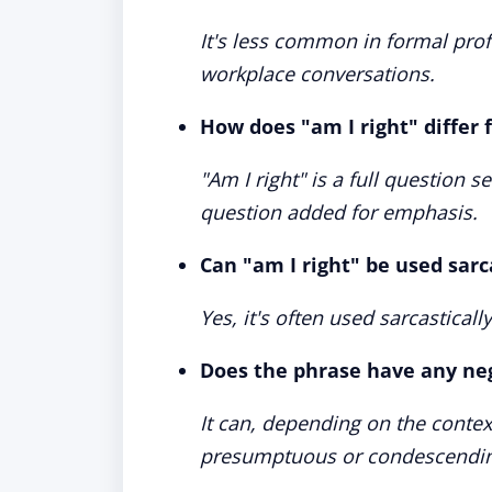
It's less common in formal prof
workplace conversations.
How does "am I right" differ 
"Am I right" is a full question s
question added for emphasis.
Can "am I right" be used sarc
Yes, it's often used sarcastical
Does the phrase have any ne
It can, depending on the context
presumptuous or condescendin