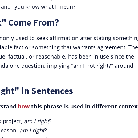
?" and "you know what I mean?"
ht" Come From?
monly used to seek affirmation after stating somethin
iable fact or something that warrants agreement. The
rue, factual, or reasonable, has been in use since the
andalone question, implying "am I not right?" around
ight" in Sentences
rstand
how
this phrase is used in different contex
s project,
am I right
?
 season,
am I right
?