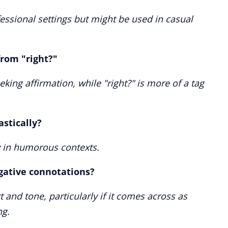
essional settings but might be used in casual
from "right?"
eeking affirmation, while "right?" is more of a tag
astically?
ly in humorous contexts.
gative connotations?
 and tone, particularly if it comes across as
g.