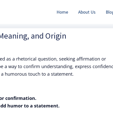
Home
About Us
Blo
 Meaning, and Origin
sed as a rhetorical question, seeking affirmation or
 be a way to confirm understanding, express confiden
d a humorous touch to a statement.
or confirmation.
 add humor to a statement.