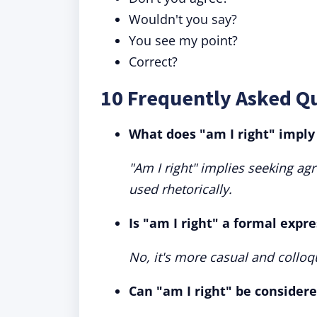
Wouldn't you say?
You see my point?
Correct?
10 Frequently Asked Qu
What does "am I right" imply
"Am I right" implies seeking ag
used rhetorically.
Is "am I right" a formal expr
No, it's more casual and colloqu
Can "am I right" be consider