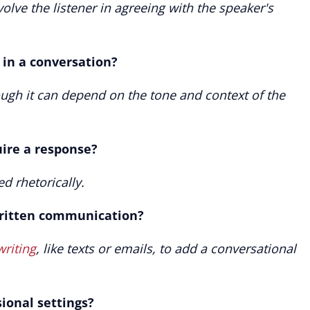
nvolve the listener in agreeing with the speaker's
" in a conversation?
hough it can depend on the tone and context of the
uire a response?
ed rhetorically.
written communication?
writing
, like texts or emails, to add a conversational
sional settings?