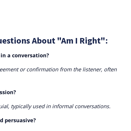
estions About "Am I Right":
 in a conversation?
reement or confirmation from the listener, often
ession?
ial, typically used in informal conversations.
ed persuasive?