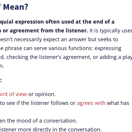
" Mean?
oquial expression often used at the end of a
n or agreement from the listener.
It is typically use
oesn't necessarily expect an answer but seeks to
he phrase can serve various functions: expressing
d, checking the listener's agreement, or adding a play
n.
:
int of view
or opinion.
o see if the listener follows or
agrees with
what has
en the mood of a conversation.
listener more directly in the conversation.