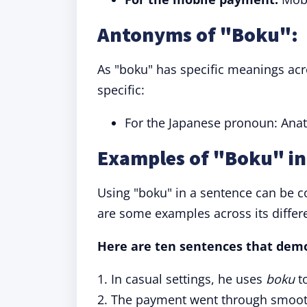
Antonyms of "Boku":
As "boku" has specific meanings acro
specific:
For the Japanese pronoun: Anat
Examples of "Boku" in
Using "boku" in a sentence can be c
are some examples across its differe
Here are ten sentences that demo
1. In casual settings, he uses
boku
to
2. The payment went through smoot