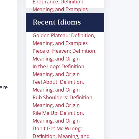
Endurance: Definition,
Meaning, and Examples
Recent Idioms
Golden Plateau: Definition,
Meaning, and Examples
Piece of Heaven: Definition,
Meaning, and Origin
In the Loop: Definition,
Meaning, and Origin
Feel About: Definition,
ere
Meaning, and Origin
Rub Shoulders: Definition,
Meaning, and Origin
Rile Me Up: Definition,
Meaning, and Origin
Don't Get Me Wrong:
Definition, Meaning, and