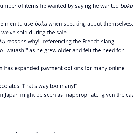
 number of items he wanted by saying he wanted
boku
ese men to use
boku
when speaking about themselves
we've sold during the sale.
ku
reasons why!" referencing the French slang.
o "watashi" as he grew older and felt the need for
 has expanded payment options for many online
colates. That's way too many!"
n Japan might be seen as inappropriate, given the ca