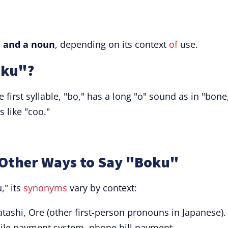
 and a noun
, depending on its context
of
use.
oku"?
 first syllable, "bo," has a long "o" sound as in "bone
 like "coo."
Other Ways to Say "Boku"
," its
synonyms
vary by context:
ashi, Ore (other first-person pronouns in Japanese).
le payment system, phone bill payment.