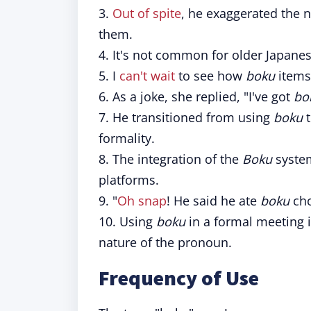
3.
Out of spite
, he exaggerated the
them.
4. It's not common for older Japan
5. I
can't wait
to see how
boku
items 
6. As a joke, she replied, "I've got
bo
7. He transitioned from using
boku
t
formality.
8. The integration of the
Boku
system
platforms.
9. "
Oh snap
! He said he ate
boku
cho
10. Using
boku
in a formal meeting i
nature of the pronoun.
Frequency of Use