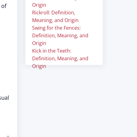
Origin
of
Rickroll: Definition,
Meaning, and Origin
.
Swing for the Fences:
Definition, Meaning, and
Origin
Kick in the Teeth:
Definition, Meaning, and
Origin
sual