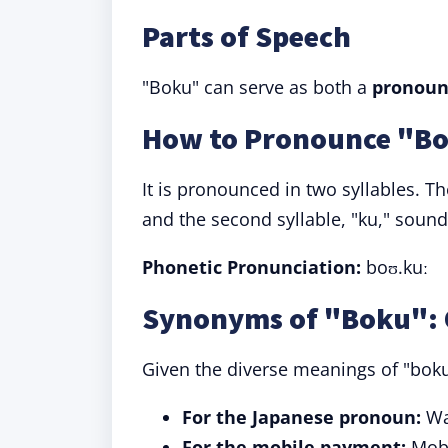
Parts of Speech
"Boku" can serve as both a
pronoun
How to Pronounce "B
It is pronounced in two syllables. The
and the second syllable, "ku," sounds
Phonetic Pronunciation:
boʊ.kuː
Synonyms of "Boku": 
Given the diverse meanings of "boku
For the Japanese pronoun:
Wat
For the mobile payment:
Mobi