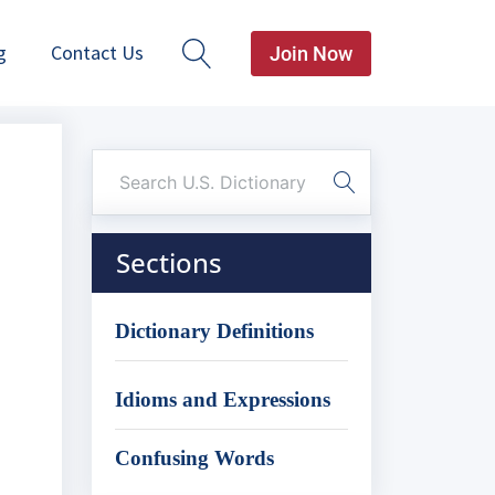
g
Contact Us
Join Now
Sections
Dictionary Definitions
Idioms and Expressions
Confusing Words