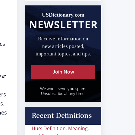
USDictionary.com
NEWSLETTER
Receive information on
cs
new articles posted,
important topics, and tips.
Join Now
ext
We won't send you spam.
ers
Unsubscribe at any time.
s.
mes
Recent Definitions
Hue: Definition, Meaning,