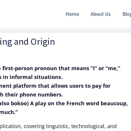
Home
About Us
Blo
ing and Origin
 first-person pronoun that means “I” or “me,”
 in informal situations.
ment platform that allows users to pay for
ith their phone numbers.
(also bokoo) A play on the French word beaucoup,
 much.”
plication, covering linguistic, technological, and