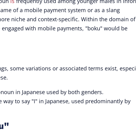
noun
is
frequently used among younger males in info
 name of a mobile payment system or as a slang
ore niche and context-specific. Within the domain of
e engaged with mobile payments, "boku" would be
ngs, some variations or associated terms exist, especi
ese.
onoun in Japanese used by both genders.
way to say "I" in Japanese, used predominantly by
ku"