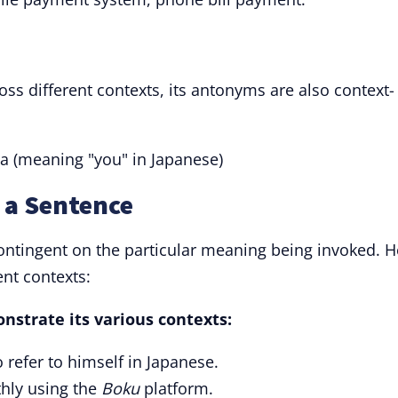
ss different contexts, its antonyms are also context-
a (meaning "you" in Japanese)
 a Sentence
ontingent on the particular meaning being invoked. H
nt contexts:
nstrate its various contexts:
 refer to himself in Japanese.
hly using the
Boku
platform.