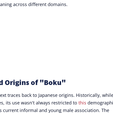
eaning across different domains.
d Origins of "Boku"
ext traces back to Japanese origins. Historically, whil
, its use wasn't always restricted to
this
demographi
ts current informal and young male association. The