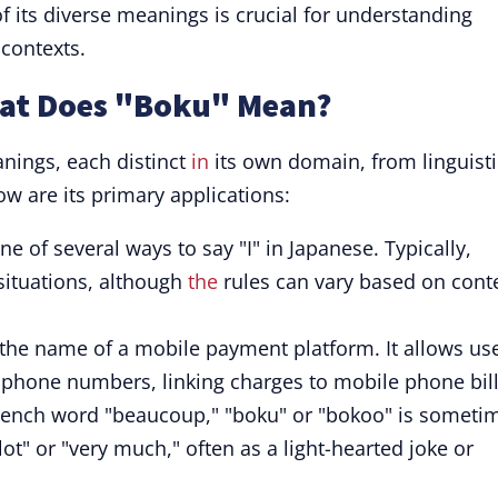
f its diverse meanings is crucial for understanding
 contexts.
hat Does "Boku" Mean?
nings, each distinct
in
its own domain, from linguisti
ow are its primary applications:
ne of several ways to say "I" in Japanese. Typically,
situations, although
the
rules can vary based on cont
the name of a mobile payment platform. It allows us
ng phone numbers, linking charges to mobile phone bill
rench word "beaucoup," "boku" or "bokoo" is someti
lot" or "very much," often as a light-hearted joke or