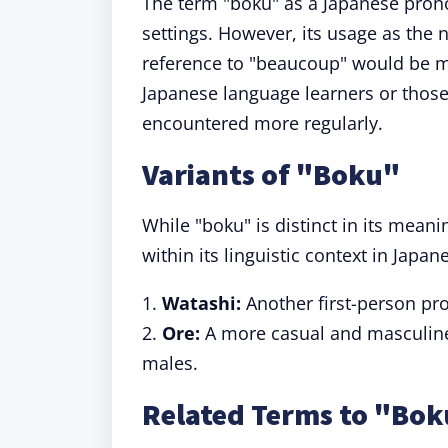
The term "boku" as a Japanese pro
settings. However, its usage as the
reference to "beaucoup" would be m
Japanese language learners or thos
encountered more regularly.
Variants of "Boku"
While "boku" is distinct in its meani
within its linguistic context in Japan
1.
Watashi:
Another first-person pr
2.
Ore:
A more casual and masculine 
males.
Related Terms to "Bo