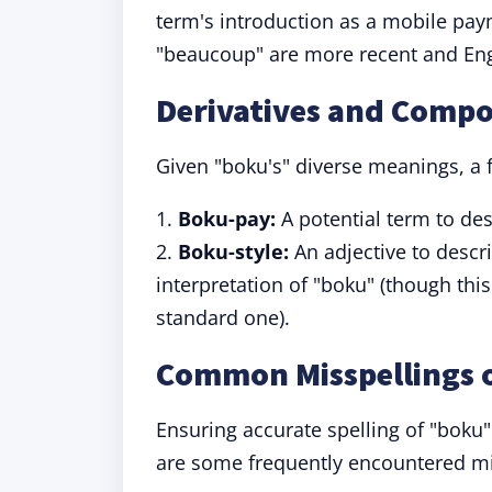
term's introduction as a mobile paym
"beaucoup" are more recent and Eng
Derivatives and Comp
Given "boku's" diverse meanings, a 
1.
Boku-pay:
A potential term to de
2.
Boku-style:
An adjective to descr
interpretation of "boku" (though this
standard one).
Common Misspellings 
Ensuring accurate spelling of "boku" 
are some frequently encountered mis