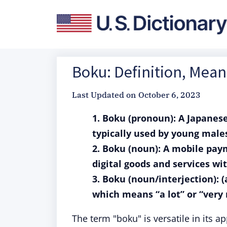
Boku: Definition, Mean
Last Updated on
October 6, 2023
1. Boku (pronoun): A Japanese
typically used by young males
2. Boku (noun): A mobile pay
digital goods and services w
3. Boku (noun/interjection): 
which means “a lot” or “very
The term "boku" is versatile in its ap