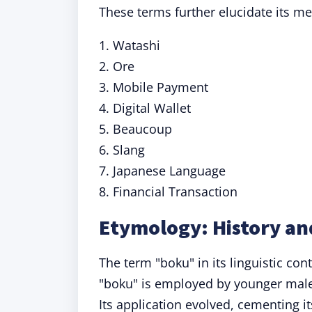
These terms further elucidate its m
1. Watashi
2. Ore
3. Mobile Payment
4. Digital Wallet
5. Beaucoup
6. Slang
7. Japanese Language
8. Financial Transaction
Etymology: History an
The term "boku" in its linguistic cont
"boku" is employed by younger males
Its application evolved, cementing i