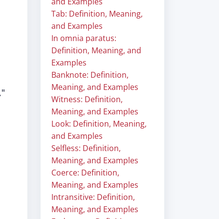
and Examples
Tab: Definition, Meaning,
and Examples
In omnia paratus:
Definition, Meaning, and
Examples
Banknote: Definition,
Meaning, and Examples
,"
Witness: Definition,
Meaning, and Examples
Look: Definition, Meaning,
and Examples
Selfless: Definition,
Meaning, and Examples
Coerce: Definition,
Meaning, and Examples
Intransitive: Definition,
Meaning, and Examples