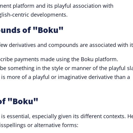
ent platform and its playful association with
lish-centric developments.
ounds of "Boku"
few derivatives and compounds are associated with it
scribe payments made using the Boku platform.
ibe something in the style or manner of the playful sl
 is more of a playful or imaginative derivative than a
of "Boku"
is essential, especially given its different contexts. H
spellings or alternative forms: