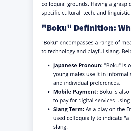
colloquial grounds. Having a grasp o
specific cultural, tech, and linguistic
"Boku" Definition: W
"Boku" encompasses a range of mea
to technology and playful slang. Bel
Japanese Pronoun:
"Boku" is o
young males use it in informal 
and individual preferences.
Mobile Payment:
Boku is also 
to pay for digital services usi
Slang Term:
As a play on the F
used colloquially to indicate "a 
slang.