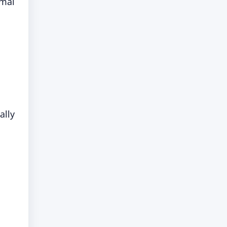
rmal
ally