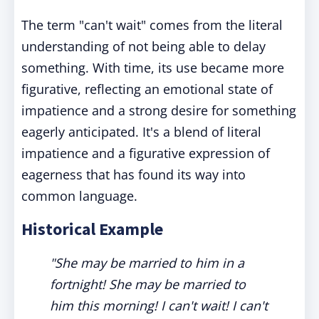
The term "can't wait" comes from the literal
understanding of not being able to delay
something. With time, its use became more
figurative, reflecting an emotional state of
impatience and a strong desire for something
eagerly anticipated. It's a blend of literal
impatience and a figurative expression of
eagerness that has found its way into
common language.
Historical Example
"She may be married to him in a
fortnight! She may be married to
him this morning! I can't wait! I can't