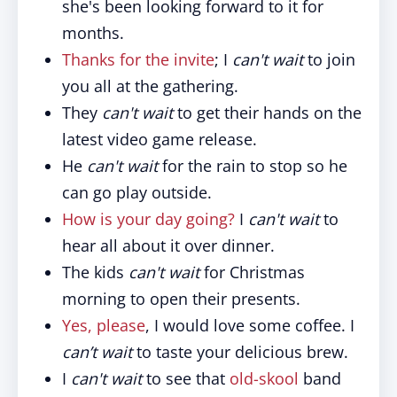
she's been looking forward to it for
months.
Thanks for the invite
; I
can't wait
to join
you all at the gathering.
They
can't wait
to get their hands on the
latest video game release.
He
can't wait
for the rain to stop so he
can go play outside.
How is your day going?
I
can't wait
to
hear all about it over dinner.
The kids
can't wait
for Christmas
morning to open their presents.
Yes, please
, I would love some coffee. I
can’t wait
to taste your delicious brew.
I
can't wait
to see that
old-skool
band