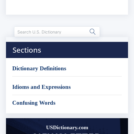
Sections
Dictionary Definitions
Idioms and Expressions
Confusing Words
USDictionary.com