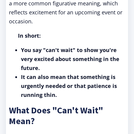
a more common figurative meaning, which
reflects excitement for an upcoming event or
occasion.
In short:
You say "can't wait" to show you're
very excited about something in the
future.
It can also mean that something is
urgently needed or that patience is
running thin.
What Does "Can't Wait"
Mean?