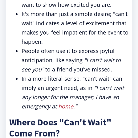
want to show how excited you are.
It's more than just a simple desire; "can't
wait" indicates a level of excitement that
makes you feel impatient for the event to
happen.
People often use it to express joyful
anticipation, like saying
"I can't wait to
see you"
to a friend you've missed.
In a more literal sense, "can't wait" can
imply an urgent need, as in
"I can't wait
any longer for the manager; I have an
emergency at
home
."
Where Does "Can't Wait"
Come From?