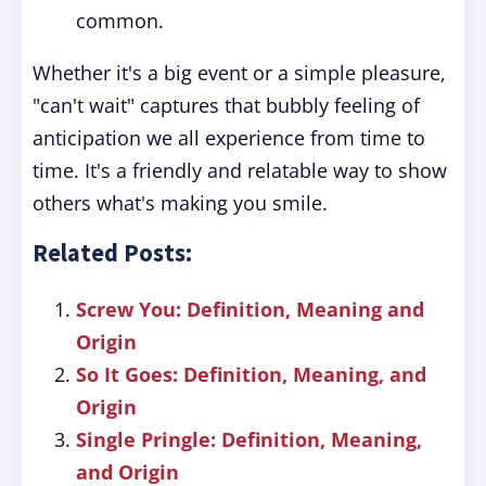
common.
Whether it's a big event or a simple pleasure,
"can't wait" captures that bubbly feeling of
anticipation we all experience from time to
time. It's a friendly and relatable way to show
others what's making you smile.
Related Posts:
Screw You: Definition, Meaning and
Origin
So It Goes: Definition, Meaning, and
Origin
Single Pringle: Definition, Meaning,
and Origin