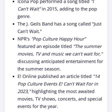
Icona Pop performed a song titled
"I
Can't Wait"
in 2015, adding to the pop
genre.
The J. Geils Band has a song called "Just
Can't Wait."
NPR's
"Pop Culture Happy Hour"
featured an episode titled
"The summer
movies, TV and music we can't wait for,"
discussing anticipated entertainment for
the summer season.
E! Online published an article titled
"14
Pop Culture Events E! Can't Wait For in
2023,"
highlighting the most awaited
movies, TV shows, concerts, and special
events for the year.