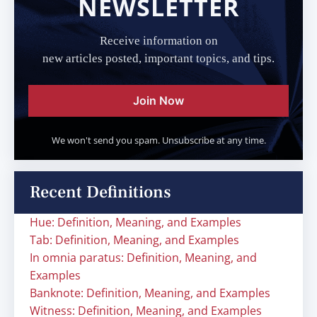
NEWSLETTER
Receive information on
new articles posted, important topics, and tips.
Join Now
We won't send you spam. Unsubscribe at any time.
Recent Definitions
Hue: Definition, Meaning, and Examples
Tab: Definition, Meaning, and Examples
In omnia paratus: Definition, Meaning, and
Examples
Banknote: Definition, Meaning, and Examples
Witness: Definition, Meaning, and Examples