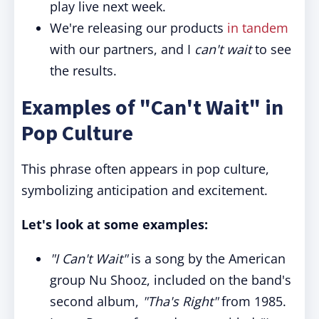
play live next week.
We're releasing our products
in tandem
with our partners, and I
can't wait
to see
the results.
Examples of "Can't Wait" in
Pop Culture
This phrase often appears in pop culture,
symbolizing anticipation and excitement.
Let's look at some examples:
"I Can't Wait"
is a song by the American
group Nu Shooz, included on the band's
second album,
"Tha's Right"
from 1985.