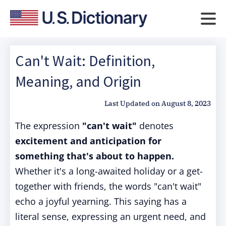
Can't Wait: Definition,
Meaning, and Origin
Last Updated on
August 8, 2023
The expression
"can't wait"
denotes
excitement and anticipation for
something that's about to happen.
Whether it's a long-awaited holiday or a get-
together with friends, the words "can't wait"
echo a joyful yearning. This saying has a
literal sense, expressing an urgent need, and