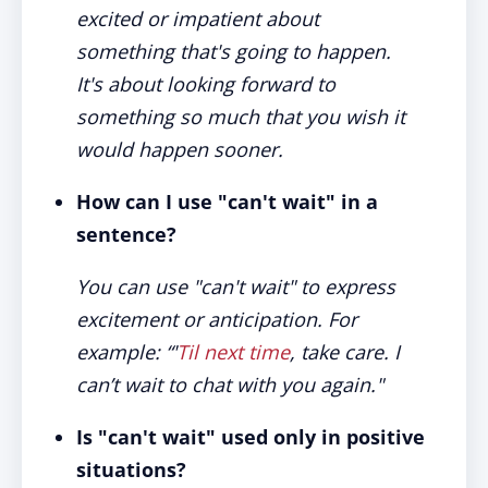
excited or impatient about
something that's going to happen.
It's about looking forward to
something so much that you wish it
would happen sooner.
How can I use "can't wait" in a
sentence?
You can use "can't wait" to express
excitement or anticipation. For
example: “'
Til next time
, take care. I
can’t wait to chat with you again."
Is "can't wait" used only in positive
situations?