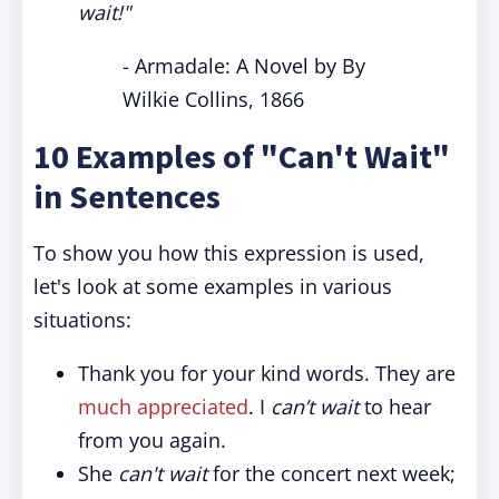
wait!"
- Armadale: A Novel by By
Wilkie Collins, 1866
10 Examples of "Can't Wait"
in Sentences
To show you how this expression is used,
let's look at some examples in various
situations:
Thank you for your kind words. They are
much appreciated
. I
can’t wait
to hear
from you again.
She
can't wait
for the concert next week;