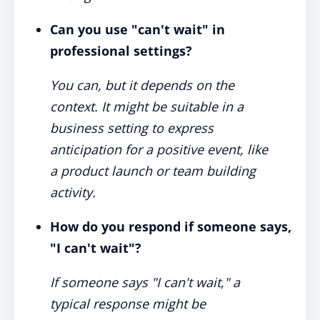
Can you use "can't wait" in
professional settings?
You can, but it depends on the
context. It might be suitable in a
business setting to express
anticipation for a positive event, like
a product launch or team building
activity.
How do you respond if someone says,
"I can't wait"?
If someone says "I can't wait," a
typical response might be