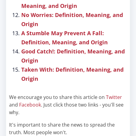
Meaning, and Origin
No Worries: Definition, Meaning, and
Origin
A Stumble May Prevent A Fall:
Definition, Meaning, and Origin
Good Catch!: Definition, Meaning, and
Origin
Taken With: Definition, Meaning, and
Origin
We encourage you to share this article on
Twitter
and
Facebook
. Just click those two links - you'll see
why.
It's important to share the news to spread the
truth. Most people won't.