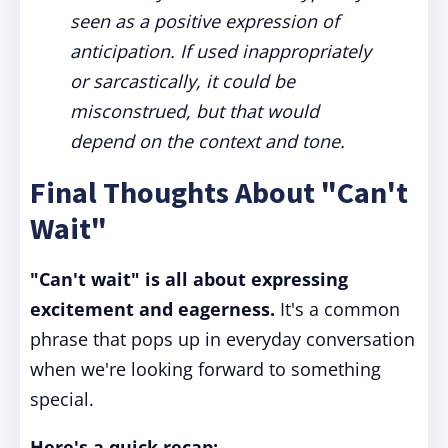
seen as a positive expression of
anticipation. If used inappropriately
or sarcastically, it could be
misconstrued, but that would
depend on the context and tone.
Final Thoughts About "Can't
Wait"
"Can't wait" is all about expressing
excitement and eagerness.
It's a common
phrase that pops up in everyday conversation
when we're looking forward to something
special.
Here's a quick recap: