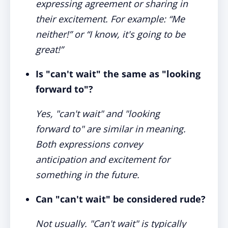
expressing agreement or sharing in
their excitement. For example: “Me
neither!” or “I know, it's going to be
great!”
Is "can't wait" the same as "looking
forward to"?
Yes, "can't wait" and "looking
forward to" are similar in meaning.
Both expressions convey
anticipation and excitement for
something in the future.
Can "can't wait" be considered rude?
Not usually. "Can't wait" is typically