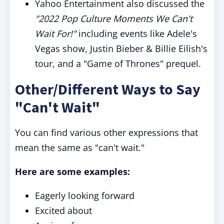
Yahoo Entertainment also discussed the
"2022 Pop Culture Moments We Can't
Wait For!"
including events like Adele's
Vegas show, Justin Bieber & Billie Eilish's
tour, and a "Game of Thrones" prequel.
Other/Different Ways to Say
"Can't Wait"
You can find various other expressions that
mean the same as "can't wait."
Here are some examples:
Eagerly looking forward
Excited about