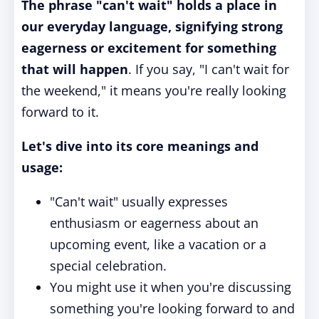
The phrase "can't wait" holds a place in
our everyday language, signifying strong
eagerness or excitement for something
that will happen
. If you say, "I can't wait for
the weekend," it means you're really looking
forward to it.
Let's dive into its core meanings and
usage:
"Can't wait" usually expresses
enthusiasm or eagerness about an
upcoming event, like a vacation or a
special celebration.
You might use it when you're discussing
something you're looking forward to and