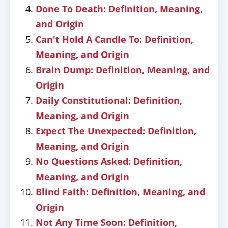
Done To Death: Definition, Meaning,
and Origin
Can't Hold A Candle To: Definition,
Meaning, and Origin
Brain Dump: Definition, Meaning, and
Origin
Daily Constitutional: Definition,
Meaning, and Origin
Expect The Unexpected: Definition,
Meaning, and Origin
No Questions Asked: Definition,
Meaning, and Origin
Blind Faith: Definition, Meaning, and
Origin
Not Any Time Soon: Definition,