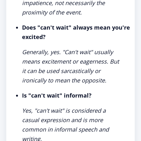
impatience, not necessarily the
proximity of the event.
Does "can't wait" always mean you're
excited?
Generally, yes. "Can't wait" usually
means excitement or eagerness. But
it can be used sarcastically or
ironically to mean the opposite.
Is "can't wait" informal?
Yes, "can't wait" is considered a
casual expression and is more
common in informal speech and
writing.