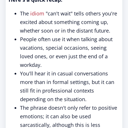
The
idiom
"can't wait" tells others you're
excited about something coming up,
whether soon or in the distant future.
People often use it when talking about
vacations, special occasions, seeing
loved ones, or even just the end of a
workday.
You'll hear it in casual conversations
more than in formal settings, but it can
still fit in professional contexts
depending on the situation.
The phrase doesn't only refer to positive
emotions; it can also be used
sarcastically, although this is less