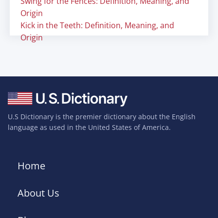
Swing for the Fences: Definition, Meaning, and
Origin
Kick in the Teeth: Definition, Meaning, and
Origin
U.S Dictionary is the premier dictionary about the English
language as used in the United States of America.
Home
About Us