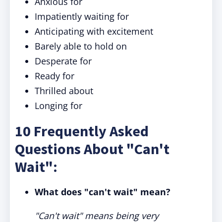
Anxious for
Impatiently waiting for
Anticipating with excitement
Barely able to hold on
Desperate for
Ready for
Thrilled about
Longing for
10 Frequently Asked
Questions About "Can't
Wait":
What does "can't wait" mean?
"Can't wait" means being very