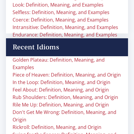
Look: Definition, Meaning, and Examples
Selfless: Definition, Meaning, and Examples
Coerce: Definition, Meaning, and Examples
Intransitive: Definition, Meaning, and Examples
Endurance: Definition, Meaning, and Examples
Recent Idioms
Golden Plateau: Definition, Meaning, and
Examples
Piece of Heaven: Definition, Meaning, and Origin
In the Loop: Definition, Meaning, and Origin
Feel About: Definition, Meaning, and Origin
Rub Shoulders: Definition, Meaning, and Origin
Rile Me Up: Definition, Meaning, and Origin
Don't Get Me Wrong: Definition, Meaning, and
Origin
Rickroll: Definition, Meaning, and Origin