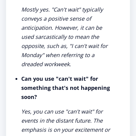
Mostly yes. "Can't wait" typically
conveys a positive sense of
anticipation. However, it can be
used sarcastically to mean the
opposite, such as, "I can't wait for
Monday" when referring to a
dreaded workweek.
Can you use "can't wait" for
something that's not happening
soon?
Yes, you can use "can't wait" for
events in the distant future. The
emphasis is on your excitement or