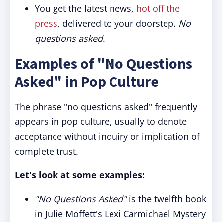
You get the latest news,
hot off the
press
, delivered to your doorstep.
No
questions asked
.
Examples of "No Questions
Asked" in Pop Culture
The phrase "no questions asked" frequently
appears in pop culture, usually to denote
acceptance without inquiry or implication of
complete trust.
Let's look at some examples:
"No Questions Asked"
is the twelfth book
in Julie Moffett's Lexi Carmichael Mystery