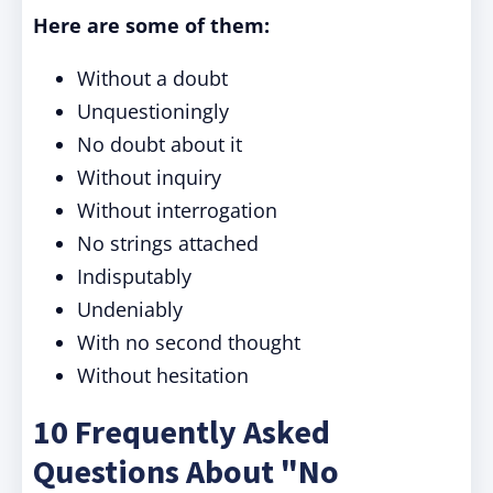
Here are some of them:
Without a doubt
Unquestioningly
No doubt about it
Without inquiry
Without interrogation
No strings attached
Indisputably
Undeniably
With no second thought
Without hesitation
10 Frequently Asked
Questions About "No