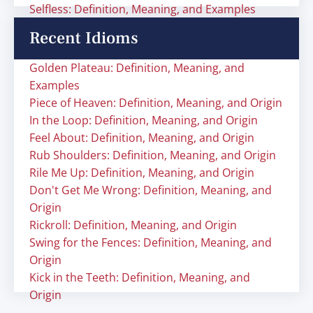
Selfless: Definition, Meaning, and Examples
Recent Idioms
Golden Plateau: Definition, Meaning, and
Examples
Piece of Heaven: Definition, Meaning, and Origin
In the Loop: Definition, Meaning, and Origin
Feel About: Definition, Meaning, and Origin
Rub Shoulders: Definition, Meaning, and Origin
Rile Me Up: Definition, Meaning, and Origin
Don't Get Me Wrong: Definition, Meaning, and
Origin
Rickroll: Definition, Meaning, and Origin
Swing for the Fences: Definition, Meaning, and
Origin
Kick in the Teeth: Definition, Meaning, and
Origin