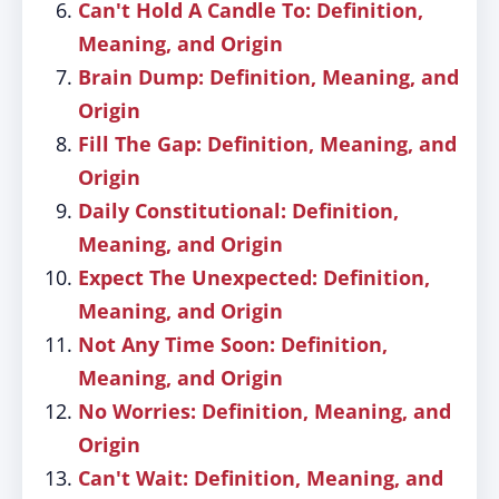
Can't Hold A Candle To: Definition,
Meaning, and Origin
Brain Dump: Definition, Meaning, and
Origin
Fill The Gap: Definition, Meaning, and
Origin
Daily Constitutional: Definition,
Meaning, and Origin
Expect The Unexpected: Definition,
Meaning, and Origin
Not Any Time Soon: Definition,
Meaning, and Origin
No Worries: Definition, Meaning, and
Origin
Can't Wait: Definition, Meaning, and