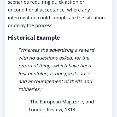
scenarios requiring quick action or
unconditional acceptance, where any
interrogation could complicate the situation
or delay the process.
Historical Example
"Whereas the advertising a reward
with no questions asked, for the
return of things which have been
lost or stolen, is one great cause
and encouragement of thefts and
robberies."
-
The European Magazine, and
London Review, 1813