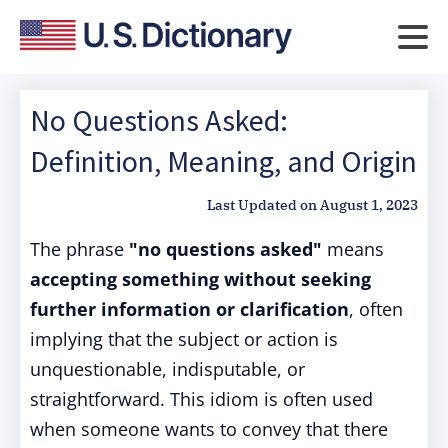
No Questions Asked:
Definition, Meaning, and Origin
Last Updated on
August 1, 2023
The phrase
"no questions asked"
means
accepting something without seeking
further information or clarification
, often
implying that the subject or action is
unquestionable, indisputable, or
straightforward. This idiom is often used
when someone wants to convey that there