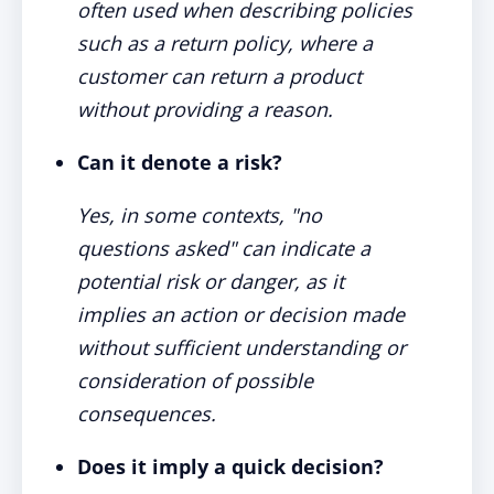
often used when describing policies
such as a return policy, where a
customer can return a product
without providing a reason.
Can it denote a risk?
Yes, in some contexts, "no
questions asked" can indicate a
potential risk or danger, as it
implies an action or decision made
without sufficient understanding or
consideration of possible
consequences.
Does it imply a quick decision?