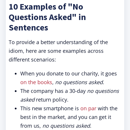
10 Examples of "No
Questions Asked" in
Sentences
To provide a better understanding of the
idiom, here are some examples across
different scenarios:
When you donate to our charity, it goes
on the books
,
no questions asked
.
The company has a 30-day
no questions
asked
return policy.
This new smartphone is
on par
with the
best in the market, and you can get it
from us,
no questions asked
.