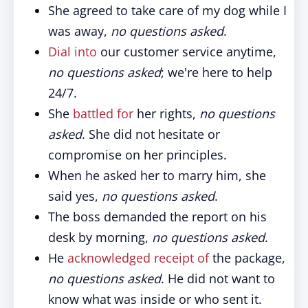
She agreed to take care of my dog while I
was away,
no questions asked
.
Dial into
our customer service anytime,
no questions asked
; we're here to help
24/7.
She
battled for
her rights,
no questions
asked
. She did not hesitate or
compromise on her principles.
When he asked her to marry him, she
said yes,
no questions asked
.
The boss demanded the report on his
desk by morning,
no questions asked
.
He
acknowledged receipt of
the package,
no questions asked
. He did not want to
know what was inside or who sent it.