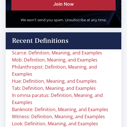
Join Now
We won't send you spam. Unsubscribe at any time.
Recent Definitions
Scarce: Definition, Meaning, and Examples
Mob: Definition, Meaning, and Examples
Philanthropist: Definition, Meaning, and
Examples
Hue: Definition, Meaning, and Examples
Tab: Definition, Meaning, and Examples
In omnia paratus: Definition, Meaning, and
Examples
Banknote: Definition, Meaning, and Examples
Witness: Definition, Meaning, and Examples
Look: Definition, Meaning, and Examples