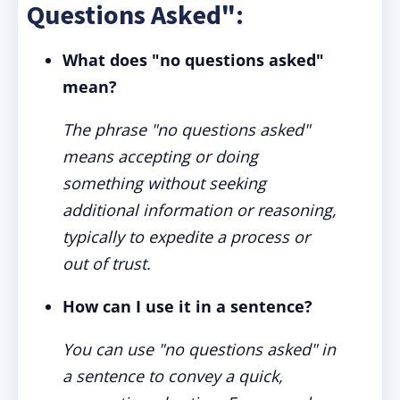
Questions Asked":
What does "no questions asked"
mean?
The phrase "no questions asked"
means accepting or doing
something without seeking
additional information or reasoning,
typically to expedite a process or
out of trust.
How can I use it in a sentence?
You can use "no questions asked" in
a sentence to convey a quick,