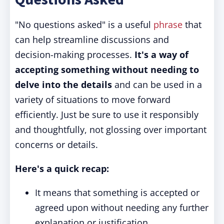
"No questions asked" is a useful
phrase
that
can help streamline discussions and
decision-making processes.
It's a way of
accepting something without needing to
delve into the details
and can be used in a
variety of situations to move forward
efficiently. Just be sure to use it responsibly
and thoughtfully, not glossing over important
concerns or details.
Here's a quick recap:
It means that something is accepted or
agreed upon without needing any further
explanation or justification.