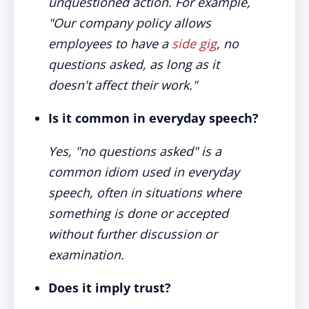
unquestioned action. For example,
"Our company policy allows
employees to have a
side gig
, no
questions asked, as long as it
doesn't affect their work."
Is it common in everyday speech?
Yes, "no questions asked" is a
common idiom used in everyday
speech, often in situations where
something is done or accepted
without further discussion or
examination.
Does it imply trust?