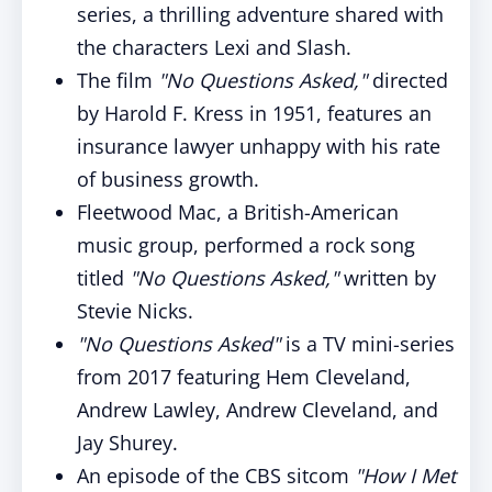
series, a thrilling adventure shared with
the characters Lexi and Slash.
The film
"No Questions Asked,"
directed
by Harold F. Kress in 1951, features an
insurance lawyer unhappy with his rate
of business growth.
Fleetwood Mac, a British-American
music group, performed a rock song
titled
"No Questions Asked,"
written by
Stevie Nicks.
"No Questions Asked"
is a TV mini-series
from 2017 featuring Hem Cleveland,
Andrew Lawley, Andrew Cleveland, and
Jay Shurey.
An episode of the CBS sitcom
"How I Met