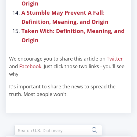
Origin
A Stumble May Prevent A Fall:
Definition, Meaning, and Origin
Taken With: Definition, Meaning, and
Origin
We encourage you to share this article on
Twitter
and
Facebook
. Just click those two links - you'll see
why.
It's important to share the news to spread the
truth. Most people won't.