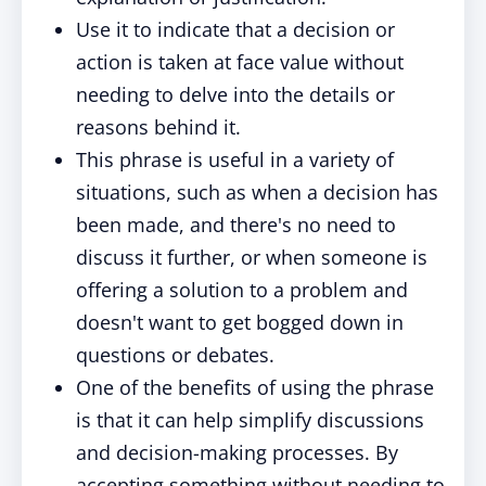
Use it to indicate that a decision or
action is taken at face value without
needing to delve into the details or
reasons behind it.
This phrase is useful in a variety of
situations, such as when a decision has
been made, and there's no need to
discuss it further, or when someone is
offering a solution to a problem and
doesn't want to get bogged down in
questions or debates.
One of the benefits of using the phrase
is that it can help simplify discussions
and decision-making processes. By
accepting something without needing to