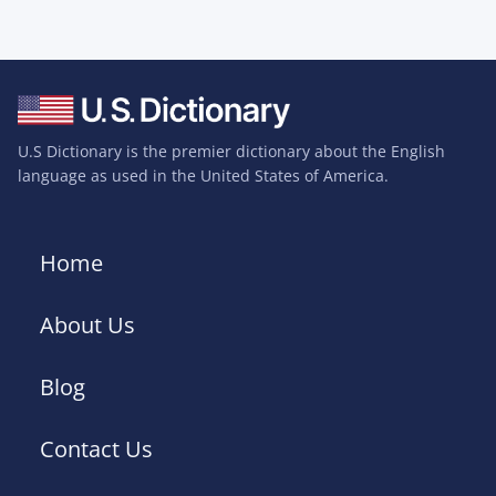
U.S Dictionary is the premier dictionary about the English
language as used in the United States of America.
Home
About Us
Blog
Contact Us