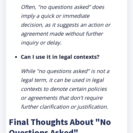
Often, "no questions asked" does
imply a quick or immediate
decision, as it suggests an action or
agreement made without further
inquiry or delay.
Can I use it in legal contexts?
While "no questions asked" is not a
legal term, it can be used in legal
contexts to denote certain policies
or agreements that don't require
further clarification or justification.
Final Thoughts About "No
Questions Asked"