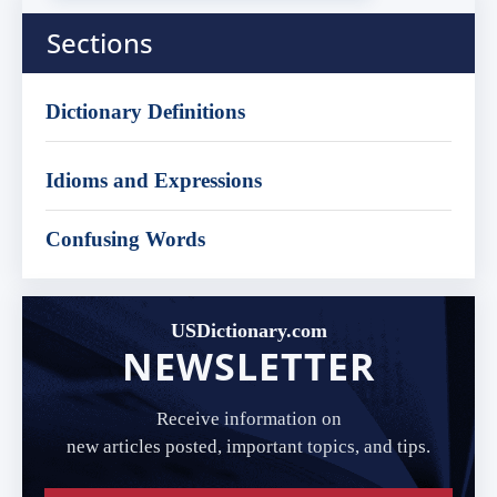
Sections
Dictionary Definitions
Idioms and Expressions
Confusing Words
USDictionary.com
NEWSLETTER
Receive information on
new articles posted, important topics, and tips.