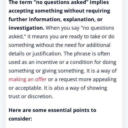
The term “no questions asked” implies
accepting something without requiring
further information, explanation, or
investigation.
When you say "no questions
asked," it means you are ready to take or do
something without the need for additional
details or justification. The phrase is often
used as an incentive or a condition for doing
something or giving something. It is a way of
making an offer
or a request more appealing
or acceptable. It is also a way of showing
trust or discretion.
Here are some essential points to
consider: