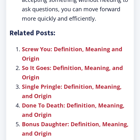
ask questions, you can move forward
more quickly and efficiently.
Related Posts:
Screw You: Definition, Meaning and
Origin
So It Goes: Definition, Meaning, and
Origin
Single Pringle: Definition, Meaning,
and Origin
Done To Death: Definition, Meaning,
and Origin
Bonus Daughter: Definition, Meaning,
and Origin