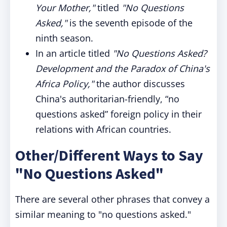
Your Mother,"
titled
"No Questions
Asked,"
is the seventh episode of the
ninth season.
In an article titled
"No Questions Asked?
Development and the Paradox of China's
Africa Policy,"
the author discusses
China's authoritarian-friendly, “no
questions asked” foreign policy in their
relations with African countries.
Other/Different Ways to Say
"No Questions Asked"
There are several other phrases that convey a
similar meaning to "no questions asked."