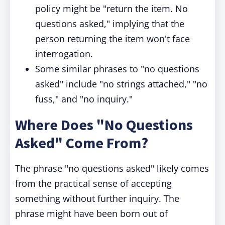
policy might be "return the item. No
questions asked," implying that the
person returning the item won't face
interrogation.
Some similar phrases to "no questions
asked" include "no strings attached," "no
fuss," and "no inquiry."
Where Does "No Questions
Asked" Come From?
The phrase "no questions asked" likely comes
from the practical sense of accepting
something without further inquiry. The
phrase might have been born out of