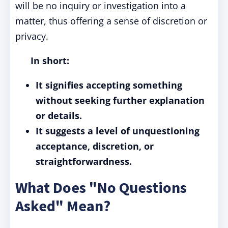
will be no inquiry or investigation into a
matter, thus offering a sense of discretion or
privacy.
In short:
It signifies accepting something
without seeking further explanation
or details.
It suggests a level of unquestioning
acceptance, discretion, or
straightforwardness.
What Does "No Questions
Asked" Mean?