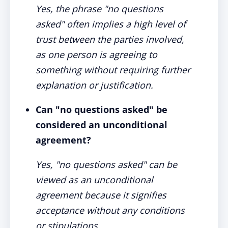
Yes, the phrase "no questions
asked" often implies a high level of
trust between the parties involved,
as one person is agreeing to
something without requiring further
explanation or justification.
Can "no questions asked" be
considered an unconditional
agreement?
Yes, "no questions asked" can be
viewed as an unconditional
agreement because it signifies
acceptance without any conditions
or stipulations.