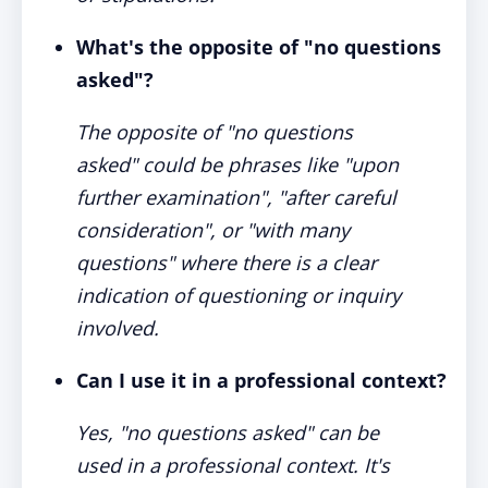
What's the opposite of "no questions
asked"?
The opposite of "no questions
asked" could be phrases like "upon
further examination", "after careful
consideration", or "with many
questions" where there is a clear
indication of questioning or inquiry
involved.
Can I use it in a professional context?
Yes, "no questions asked" can be
used in a professional context. It's