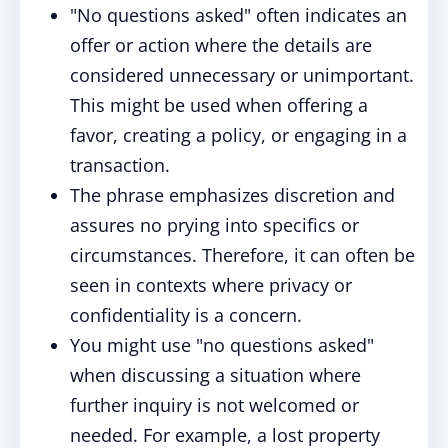
"No questions asked" often indicates an
offer or action where the details are
considered unnecessary or unimportant.
This might be used when offering a
favor, creating a policy, or engaging in a
transaction.
The phrase emphasizes discretion and
assures no prying into specifics or
circumstances. Therefore, it can often be
seen in contexts where privacy or
confidentiality is a concern.
You might use "no questions asked"
when discussing a situation where
further inquiry is not welcomed or
needed. For example, a lost property